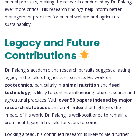
animal products, making the research conducted by Dr. Palangi
ever more critical. His research findings help inform better
management practices for animal welfare and agricultural
sustainability.
Legacy and Future
Contributions
Dr. Palangi’s academic and research pursuits suggest a lasting
legacy in the field of agricultural science. His work on
zootechnics
, particularly in
animal nutrition
and
feed
technology
, is likely to continue influencing future research and
agricultural practices. With
over 50 papers indexed by major
research databases
and an
H-index
that highlights the
impact of his work, Dr. Palangi is well-positioned to remain a
prominent figure in his field for years to come.
Looking ahead, his continued research is likely to yield further