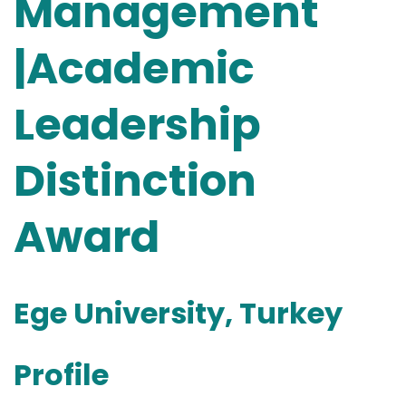
Management
|Academic
Leadership
Distinction
Award
Ege University, Turkey
Profile