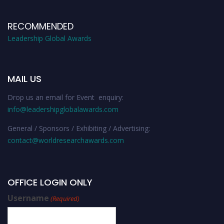
RECOMMENDED
Leadership Global Awards
MAIL US
Drop us an email for Event enquiry:
info@leadershipglobalawards.com
General / Sponsors / Exhibiting / Advertising:
contact@worldresearchawards.com
OFFICE LOGIN ONLY
Username
(Required)