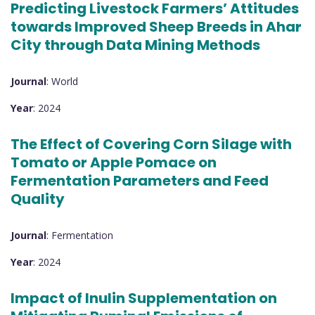
Predicting Livestock Farmers’ Attitudes
towards Improved Sheep Breeds in Ahar
City through Data Mining Methods
Journal
: World
Year
: 2024
The Effect of Covering Corn Silage with
Tomato or Apple Pomace on
Fermentation Parameters and Feed
Quality
Journal
: Fermentation
Year
: 2024
Impact of Inulin Supplementation on