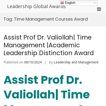
Skip
English
Leadership Global Awards
to
Pri
content
Men
Tag:
Time Management Courses Award
for
Mobi
Assist Prof Dr. Valiollah| Time
Management |Academic
Leadership Distinction Award
Published on
08/10/2024
by
Leadership and Management
Assist Prof Dr.
Valiollah| Time