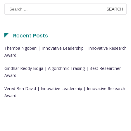
Search
for:
Recent Posts
Themba Ngobeni | Innovative Leadership | Innovative Research
Award
Giridhar Reddy Bojja | Algorithmic Trading | Best Researcher
Award
Vered Ben David | Innovative Leadership | Innovative Research
Award