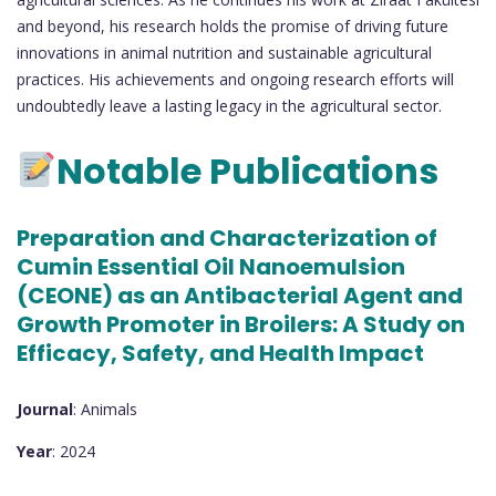
and beyond, his research holds the promise of driving future
innovations in animal nutrition and sustainable agricultural
practices. His achievements and ongoing research efforts will
undoubtedly leave a lasting legacy in the agricultural sector.
Notable Publications
Preparation and Characterization of
Cumin Essential Oil Nanoemulsion
(CEONE) as an Antibacterial Agent and
Growth Promoter in Broilers: A Study on
Efficacy, Safety, and Health Impact
Journal
: Animals
Year
: 2024