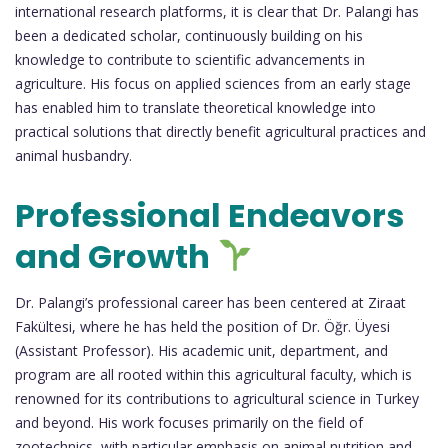
international research platforms, it is clear that Dr. Palangi has
been a dedicated scholar, continuously building on his
knowledge to contribute to scientific advancements in
agriculture. His focus on applied sciences from an early stage
has enabled him to translate theoretical knowledge into
practical solutions that directly benefit agricultural practices and
animal husbandry.
Professional Endeavors
and Growth
Dr. Palangi’s professional career has been centered at Ziraat
Fakültesi, where he has held the position of Dr. Öğr. Üyesi
(Assistant Professor). His academic unit, department, and
program are all rooted within this agricultural faculty, which is
renowned for its contributions to agricultural science in Turkey
and beyond. His work focuses primarily on the field of
zootechnics, with particular emphasis on animal nutrition and