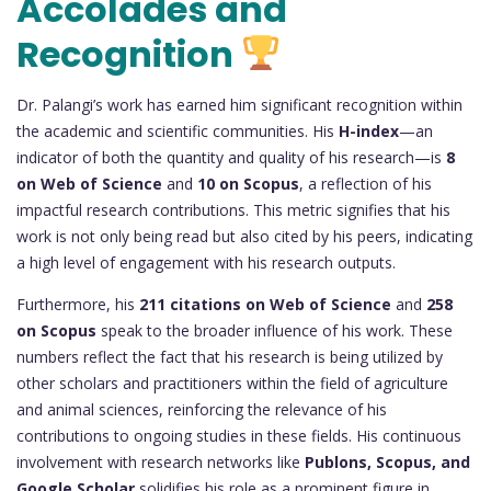
Accolades and
Recognition
Dr. Palangi’s work has earned him significant recognition within
the academic and scientific communities. His
H-index
—an
indicator of both the quantity and quality of his research—is
8
on Web of Science
and
10 on Scopus
, a reflection of his
impactful research contributions. This metric signifies that his
work is not only being read but also cited by his peers, indicating
a high level of engagement with his research outputs.
Furthermore, his
211 citations on Web of Science
and
258
on Scopus
speak to the broader influence of his work. These
numbers reflect the fact that his research is being utilized by
other scholars and practitioners within the field of agriculture
and animal sciences, reinforcing the relevance of his
contributions to ongoing studies in these fields. His continuous
involvement with research networks like
Publons, Scopus, and
Google Scholar
solidifies his role as a prominent figure in