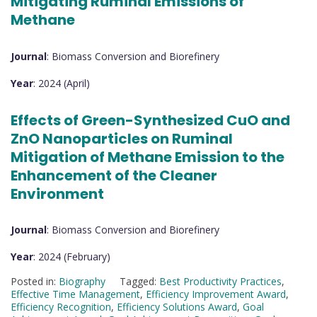
Mitigating Ruminal Emissions of
Methane
Journal
: Biomass Conversion and Biorefinery
Year
: 2024 (April)
Effects of Green-Synthesized CuO and
ZnO Nanoparticles on Ruminal
Mitigation of Methane Emission to the
Enhancement of the Cleaner
Environment
Journal
: Biomass Conversion and Biorefinery
Year
: 2024 (February)
Posted in:
Biography
Tagged:
Best Productivity Practices
,
Effective Time Management
,
Efficiency Improvement Award
,
Efficiency Recognition
,
Efficiency Solutions Award
,
Goal