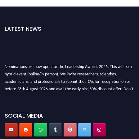
LATEST NEWS
Nominations are now open for the Leadership Awards 2026. This will be a
hybrid event (online/in-person). We invite researchers, scientists,
academicians, and professionals to submit their CVs for recognition on or
before 28th August 2026 and avail the early bird 50% discount offer. Don’t
miss this chance to showcase your work on a global platform. Apply now at
leadershipglobalawards.com
SOCIAL MEDIA