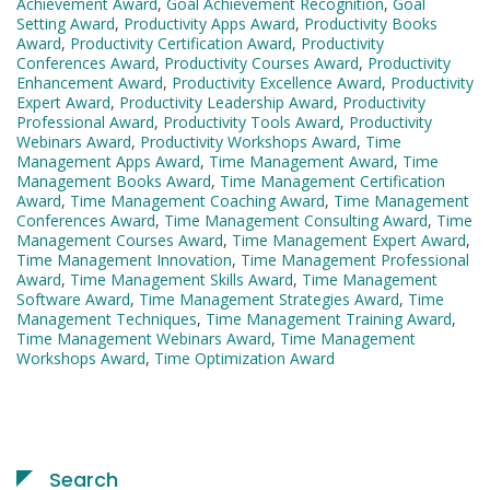
Achievement Award
,
Goal Achievement Recognition
,
Goal
Setting Award
,
Productivity Apps Award
,
Productivity Books
Award
,
Productivity Certification Award
,
Productivity
Conferences Award
,
Productivity Courses Award
,
Productivity
Enhancement Award
,
Productivity Excellence Award
,
Productivity
Expert Award
,
Productivity Leadership Award
,
Productivity
Professional Award
,
Productivity Tools Award
,
Productivity
Webinars Award
,
Productivity Workshops Award
,
Time
Management Apps Award
,
Time Management Award
,
Time
Management Books Award
,
Time Management Certification
Award
,
Time Management Coaching Award
,
Time Management
Conferences Award
,
Time Management Consulting Award
,
Time
Management Courses Award
,
Time Management Expert Award
,
Time Management Innovation
,
Time Management Professional
Award
,
Time Management Skills Award
,
Time Management
Software Award
,
Time Management Strategies Award
,
Time
Management Techniques
,
Time Management Training Award
,
Time Management Webinars Award
,
Time Management
Workshops Award
,
Time Optimization Award
Search