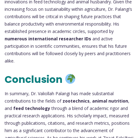
innovations in feed technology and animal husbandry. Given the
increasing focus on sustainability within agriculture, Dr. Palangi’s
contributions will be critical in shaping future practices that
balance productivity with environmental responsibility. His
established presence in academic circles, supported by
numerous international researcher IDs
and active
participation in scientific communities, ensures that his future
contributions will be followed closely by peers and practitioners
alike.
Conclusion
In summary, Dr. Valiollah Palangi has made substantial
contributions to the fields of
zootechnics
,
animal nutrition
,
and
feed technology
through a blend of academic rigor and
practical research applications. His scholarly impact, measured
through publications, citations, and research metrics, positions
him as a significant contributor to the advancement of
agricultural sciences. As he continues his work at Ziraat Fakültesi