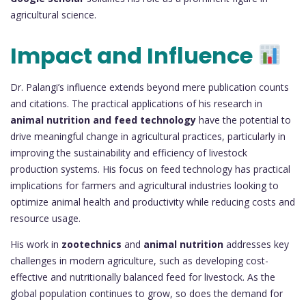
agricultural science.
Impact and Influence
Dr. Palangi’s influence extends beyond mere publication counts
and citations. The practical applications of his research in
animal nutrition and feed technology
have the potential to
drive meaningful change in agricultural practices, particularly in
improving the sustainability and efficiency of livestock
production systems. His focus on feed technology has practical
implications for farmers and agricultural industries looking to
optimize animal health and productivity while reducing costs and
resource usage.
His work in
zootechnics
and
animal nutrition
addresses key
challenges in modern agriculture, such as developing cost-
effective and nutritionally balanced feed for livestock. As the
global population continues to grow, so does the demand for