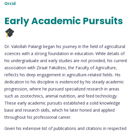
Orcid
Early Academic Pursuits
Dr. Valiollah Palangi began his journey in the field of agricultural
sciences with a strong foundation in education. While details of
his undergraduate and early studies are not provided, his current
association with Ziraat Fakültesi, the Faculty of Agriculture,
reflects his deep engagement in agriculture-related fields. His
dedication to his discipline is evidenced by his steady academic
progression, where he pursued specialized research in areas
such as zootechnics, animal nutrition, and feed technology.
These early academic pursuits established a solid knowledge
base and research skills, which he later honed and applied
throughout his professional career.
Given his extensive list of publications and citations in respected