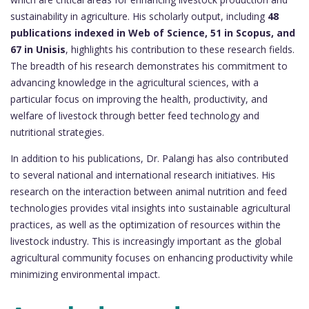
sustainability in agriculture. His scholarly output, including
48
publications indexed in Web of Science, 51 in Scopus, and
67 in Unisis
, highlights his contribution to these research fields.
The breadth of his research demonstrates his commitment to
advancing knowledge in the agricultural sciences, with a
particular focus on improving the health, productivity, and
welfare of livestock through better feed technology and
nutritional strategies.
In addition to his publications, Dr. Palangi has also contributed
to several national and international research initiatives. His
research on the interaction between animal nutrition and feed
technologies provides vital insights into sustainable agricultural
practices, as well as the optimization of resources within the
livestock industry. This is increasingly important as the global
agricultural community focuses on enhancing productivity while
minimizing environmental impact.