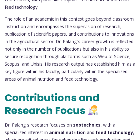
feed technology.
The role of an academic in this context goes beyond classroom
instruction and encompasses the supervision of research,
publication of scientific papers, and contributions to innovations
in the agricultural sector. Dr. Palangi’s career growth is reflected
not only in the number of publications but also in his ability to
secure recognition through platforms such as Web of Science,
Scopus, and Unisis. His research output has established him as a
key figure within his faculty, particularly within the specialized
areas of animal nutrition and feed technology.
Contributions and
Research Focus
Dr. Palangi’s research focuses on
zootechnics
, with a
specialized interest in
animal nutrition
and
feed technology
,
which are critical areas for enhancing livestock production and