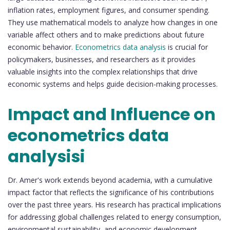
inflation rates, employment figures, and consumer spending.
They use mathematical models to analyze how changes in one
variable affect others and to make predictions about future
economic behavior.
Econometrics data analysis
is crucial for
policymakers, businesses, and researchers as it provides
valuable insights into the complex relationships that drive
economic systems and helps guide decision-making processes.
Impact and Influence on
econometrics data
analysisi
Dr. Amer's work extends beyond academia, with a cumulative
impact factor that reflects the significance of his contributions
over the past three years. His research has practical implications
for addressing global challenges related to energy consumption,
environmental sustainability, and economic development.