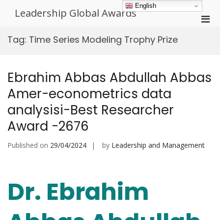
Skip
English
Leadership Global Awards
to
Pri
content
Men
Tag:
Time Series Modeling Trophy Prize
for
Mobi
Ebrahim Abbas Abdullah Abbas
Amer-econometrics data
analysisi-Best Researcher
Award -2676
Published on
29/04/2024
by
Leadership and Management
Dr. Ebrahim