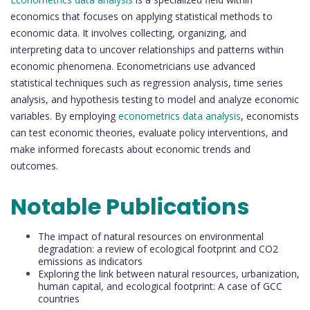
economics that focuses on applying statistical methods to
economic data. It involves collecting, organizing, and
interpreting data to uncover relationships and patterns within
economic phenomena. Econometricians use advanced
statistical techniques such as regression analysis, time series
analysis, and hypothesis testing to model and analyze economic
variables. By employing
econometrics data analysis
, economists
can test economic theories, evaluate policy interventions, and
make informed forecasts about economic trends and
outcomes.
Notable Publications
The impact of natural resources on environmental
degradation: a review of ecological footprint and CO2
emissions as indicators
Exploring the link between natural resources, urbanization,
human capital, and ecological footprint: A case of GCC
countries