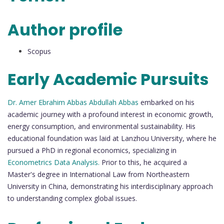
Author profile
Scopus
Early Academic Pursuits
Dr. Amer Ebrahim Abbas Abdullah Abbas
embarked on his
academic journey with a profound interest in economic growth,
energy consumption, and environmental sustainability. His
educational foundation was laid at Lanzhou University, where he
pursued a PhD in regional economics, specializing in
Econometrics Data Analysis.
Prior to this, he acquired a
Master's degree in International Law from Northeastern
University in China, demonstrating his interdisciplinary approach
to understanding complex global issues.