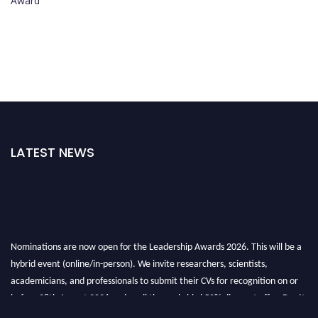
Award
LATEST NEWS
Nominations are now open for the Leadership Awards 2026. This will be a
hybrid event (online/in-person). We invite researchers, scientists,
academicians, and professionals to submit their CVs for recognition on or
before 28th August 2026 and avail the early bird 50% discount offer. Don’t
miss this chance to showcase your work on a global platform. Apply now at