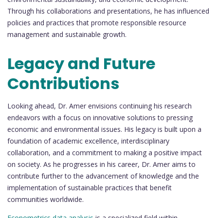
Through his collaborations and presentations, he has influenced
policies and practices that promote responsible resource
management and sustainable growth.
Legacy and Future
Contributions
Looking ahead, Dr. Amer envisions continuing his research
endeavors with a focus on innovative solutions to pressing
economic and environmental issues. His legacy is built upon a
foundation of academic excellence, interdisciplinary
collaboration, and a commitment to making a positive impact
on society. As he progresses in his career, Dr. Amer aims to
contribute further to the advancement of knowledge and the
implementation of sustainable practices that benefit
communities worldwide.
Econometrics data analysis
is a specialized field within