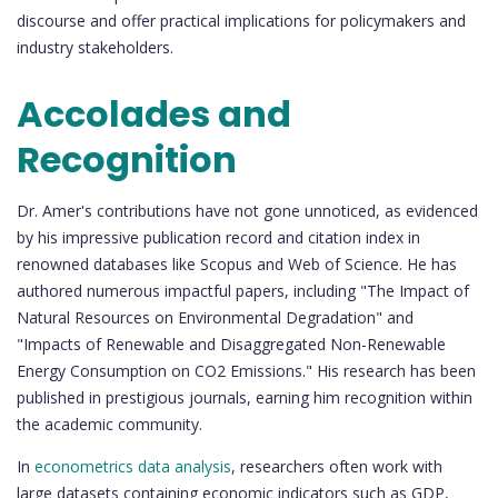
discourse and offer practical implications for policymakers and
industry stakeholders.
Accolades and
Recognition
Dr. Amer's contributions have not gone unnoticed, as evidenced
by his impressive publication record and citation index in
renowned databases like Scopus and Web of Science. He has
authored numerous impactful papers, including "The Impact of
Natural Resources on Environmental Degradation" and
"Impacts of Renewable and Disaggregated Non-Renewable
Energy Consumption on CO2 Emissions." His research has been
published in prestigious journals, earning him recognition within
the academic community.
In
econometrics data analysis
, researchers often work with
large datasets containing economic indicators such as GDP,