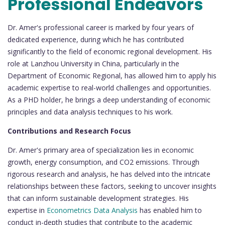
Professional Endeavors
Dr. Amer's professional career is marked by four years of
dedicated experience, during which he has contributed
significantly to the field of economic regional development. His
role at Lanzhou University in China, particularly in the
Department of Economic Regional, has allowed him to apply his
academic expertise to real-world challenges and opportunities.
As a PHD holder, he brings a deep understanding of economic
principles and data analysis techniques to his work.
Contributions and Research Focus
Dr. Amer's primary area of specialization lies in economic
growth, energy consumption, and CO2 emissions. Through
rigorous research and analysis, he has delved into the intricate
relationships between these factors, seeking to uncover insights
that can inform sustainable development strategies. His
expertise in
Econometrics Data Analysis
has enabled him to
conduct in-depth studies that contribute to the academic