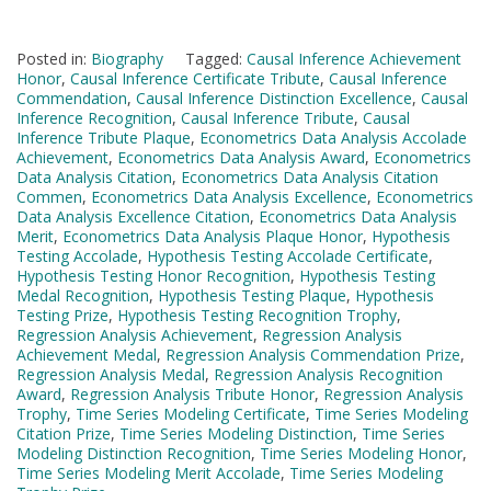
Posted in:
Biography
Tagged:
Causal Inference Achievement
Honor
,
Causal Inference Certificate Tribute
,
Causal Inference
Commendation
,
Causal Inference Distinction Excellence
,
Causal
Inference Recognition
,
Causal Inference Tribute
,
Causal
Inference Tribute Plaque
,
Econometrics Data Analysis Accolade
Achievement
,
Econometrics Data Analysis Award
,
Econometrics
Data Analysis Citation
,
Econometrics Data Analysis Citation
Commen
,
Econometrics Data Analysis Excellence
,
Econometrics
Data Analysis Excellence Citation
,
Econometrics Data Analysis
Merit
,
Econometrics Data Analysis Plaque Honor
,
Hypothesis
Testing Accolade
,
Hypothesis Testing Accolade Certificate
,
Hypothesis Testing Honor Recognition
,
Hypothesis Testing
Medal Recognition
,
Hypothesis Testing Plaque
,
Hypothesis
Testing Prize
,
Hypothesis Testing Recognition Trophy
,
Regression Analysis Achievement
,
Regression Analysis
Achievement Medal
,
Regression Analysis Commendation Prize
,
Regression Analysis Medal
,
Regression Analysis Recognition
Award
,
Regression Analysis Tribute Honor
,
Regression Analysis
Trophy
,
Time Series Modeling Certificate
,
Time Series Modeling
Citation Prize
,
Time Series Modeling Distinction
,
Time Series
Modeling Distinction Recognition
,
Time Series Modeling Honor
,
Time Series Modeling Merit Accolade
,
Time Series Modeling