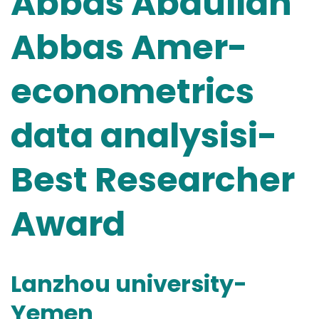
Abbas Abdullah
Abbas Amer-
econometrics
data analysisi-
Best Researcher
Award
Lanzhou university-
Yemen