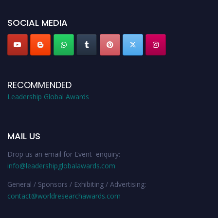
leadershipglobalawards.com
SOCIAL MEDIA
RECOMMENDED
Leadership Global Awards
MAIL US
Drop us an email for Event enquiry:
info@leadershipglobalawards.com
General / Sponsors / Exhibiting / Advertising:
contact@worldresearchawards.com