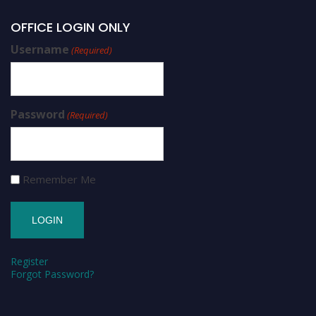
OFFICE LOGIN ONLY
Username
(Required)
Password
(Required)
Remember Me
Register
Forgot Password?