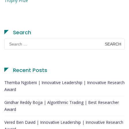
Trophy Prize
Search
Search
for:
Recent Posts
Themba Ngobeni | Innovative Leadership | Innovative Research
Award
Giridhar Reddy Bojja | Algorithmic Trading | Best Researcher
Award
Vered Ben David | Innovative Leadership | Innovative Research