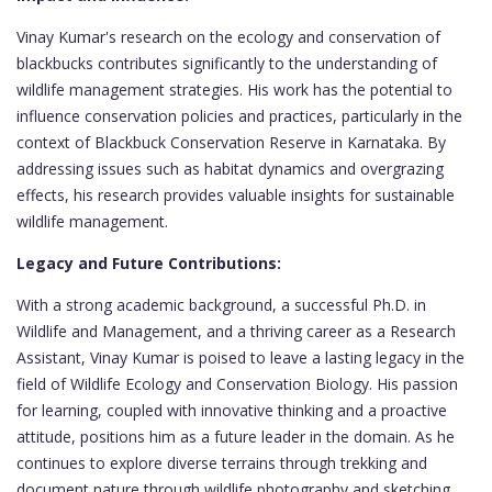
Vinay Kumar's research on the ecology and conservation of
blackbucks contributes significantly to the understanding of
wildlife management strategies. His work has the potential to
influence conservation policies and practices, particularly in the
context of Blackbuck Conservation Reserve in Karnataka. By
addressing issues such as habitat dynamics and overgrazing
effects, his research provides valuable insights for sustainable
wildlife management.
Legacy and Future Contributions:
With a strong academic background, a successful Ph.D. in
Wildlife and Management, and a thriving career as a Research
Assistant, Vinay Kumar is poised to leave a lasting legacy in the
field of Wildlife Ecology and Conservation Biology. His passion
for learning, coupled with innovative thinking and a proactive
attitude, positions him as a future leader in the domain. As he
continues to explore diverse terrains through trekking and
document nature through wildlife photography and sketching,