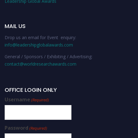
Leadership Global Awards
MAIL US
Drop us an email for Event enquiry:
info@leadershipglobalawards.com
General / Sponsors / Exhibiting / Advertising:
contact@worldresearchawards.com
OFFICE LOGIN ONLY
Username
(Required)
Password
(Required)