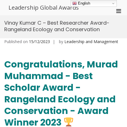
Skip
English
Leadership Global Awards
to
Pri
content
Men
Vinay Kumar C – Best Researcher Award-
for
Rangeland Ecology and Conservation
Mobi
Published on
15/12/2023
by
Leadership and Management
Congratulations, Murad
Muhammad - Best
Scholar Award -
Rangeland Ecology and
Conservation - Award
Winner 2023