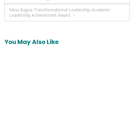
navigation
Minu Bajpai-Transformational Leadership-Academic
Leadership Achievement Award
You May Also Like