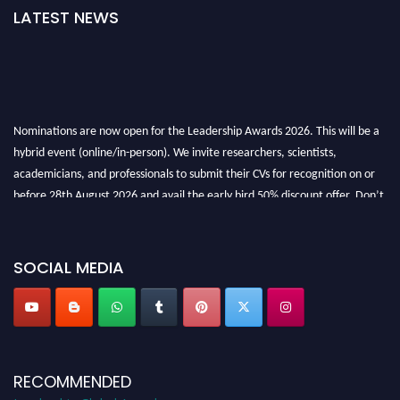
LATEST NEWS
Nominations are now open for the Leadership Awards 2026. This will be a
hybrid event (online/in-person). We invite researchers, scientists,
academicians, and professionals to submit their CVs for recognition on or
before 28th August 2026 and avail the early bird 50% discount offer. Don’t
miss this chance to showcase your work on a global platform. Apply now at
leadershipglobalawards.com
SOCIAL MEDIA
RECOMMENDED