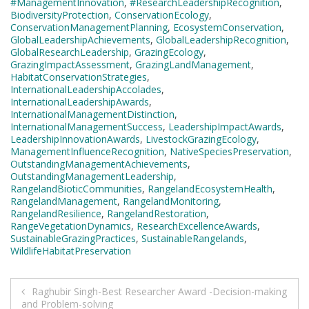
#ManagementInnovation
,
#ResearchLeadershipRecognition
,
BiodiversityProtection
,
ConservationEcology
,
ConservationManagementPlanning
,
EcosystemConservation
,
GlobalLeadershipAchievements
,
GlobalLeadershipRecognition
,
GlobalResearchLeadership
,
GrazingEcology
,
GrazingImpactAssessment
,
GrazingLandManagement
,
HabitatConservationStrategies
,
InternationalLeadershipAccolades
,
InternationalLeadershipAwards
,
InternationalManagementDistinction
,
InternationalManagementSuccess
,
LeadershipImpactAwards
,
LeadershipInnovationAwards
,
LivestockGrazingEcology
,
ManagementInfluenceRecognition
,
NativeSpeciesPreservation
,
OutstandingManagementAchievements
,
OutstandingManagementLeadership
,
RangelandBioticCommunities
,
RangelandEcosystemHealth
,
RangelandManagement
,
RangelandMonitoring
,
RangelandResilience
,
RangelandRestoration
,
RangeVegetationDynamics
,
ResearchExcellenceAwards
,
SustainableGrazingPractices
,
SustainableRangelands
,
WildlifeHabitatPreservation
Post
Raghubir Singh-Best Researcher Award -Decision-making
and Problem-solving