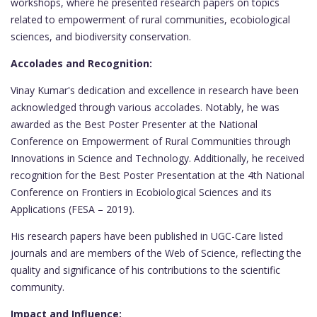
workshops, where he presented research papers on topics
related to empowerment of rural communities, ecobiological
sciences, and biodiversity conservation.
Accolades and Recognition:
Vinay Kumar's dedication and excellence in research have been
acknowledged through various accolades. Notably, he was
awarded as the Best Poster Presenter at the National
Conference on Empowerment of Rural Communities through
Innovations in Science and Technology. Additionally, he received
recognition for the Best Poster Presentation at the 4th National
Conference on Frontiers in Ecobiological Sciences and its
Applications (FESA – 2019).
His research papers have been published in UGC-Care listed
journals and are members of the Web of Science, reflecting the
quality and significance of his contributions to the scientific
community.
Impact and Influence: