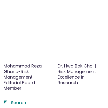
Mohammad Reza
Dr. Hwa Bok Choi |
Gharib-Risk
Risk Management |
Management-
Excellence in
Editorial Board
Research
Member
Search