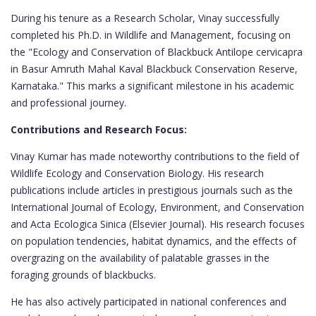
During his tenure as a Research Scholar, Vinay successfully
completed his Ph.D. in Wildlife and Management, focusing on
the "Ecology and Conservation of Blackbuck Antilope cervicapra
in Basur Amruth Mahal Kaval Blackbuck Conservation Reserve,
Karnataka." This marks a significant milestone in his academic
and professional journey.
Contributions and Research Focus:
Vinay Kumar has made noteworthy contributions to the field of
Wildlife Ecology and Conservation Biology. His research
publications include articles in prestigious journals such as the
International Journal of Ecology, Environment, and Conservation
and Acta Ecologica Sinica (Elsevier Journal). His research focuses
on population tendencies, habitat dynamics, and the effects of
overgrazing on the availability of palatable grasses in the
foraging grounds of blackbucks.
He has also actively participated in national conferences and