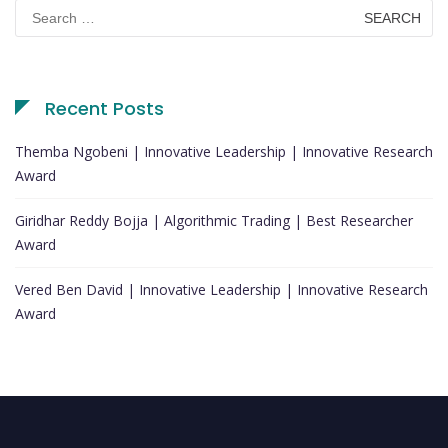
Search
for:
Recent Posts
Themba Ngobeni | Innovative Leadership | Innovative Research
Award
Giridhar Reddy Bojja | Algorithmic Trading | Best Researcher
Award
Vered Ben David | Innovative Leadership | Innovative Research
Award