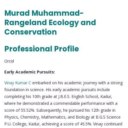
Murad Muhammad-
Rangeland Ecology and
Conservation
Professional Profile
Orcid
Early Academic Pursuits:
Vinay Kumar C
embarked on his academic journey with a strong
foundation in science. His early academic pursuits include
completing his 10th grade at J.B.E.S. English School, Kadur,
where he demonstrated a commendable performance with a
score of 55.52%. Subsequently, he pursued his 12th grade in
Physics, Chemistry, Mathematics, and Biology at B.G.S Science
P.U. College, Kadur, achieving a score of 45.5%. Vinay continued