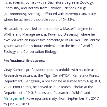
his academic journey with a Bachelor's degree in Zoology,
Chemistry, and Botany from Sahyadri Science College
(Autonomous), Shimoga, affiliated with Kuvempu University,
where he achieved a notable score of 54.83%.
His academic zeal led him to pursue a Master's degree in
Wildlife and Management at Kuvempu University, where he
excelled with an impressive percentage of 68.94%. This laid the
groundwork for his future endeavors in the field of Wildlife
Ecology and Conservation Biology.
Professional Endeavors:
Vinay Kumar's professional journey unfolds with his role as a
Research Assistant at the Tiger Cell (NTCA), Karnataka Forest
Department, Bengaluru, a position he assumed from August 1,
2023. Prior to this, he served as a Research Scholar at the
Department of P.G. Studies and Research in Wildlife and
Management,
Kuvempu University, from September 11, 2017,
to June 26, 2023.