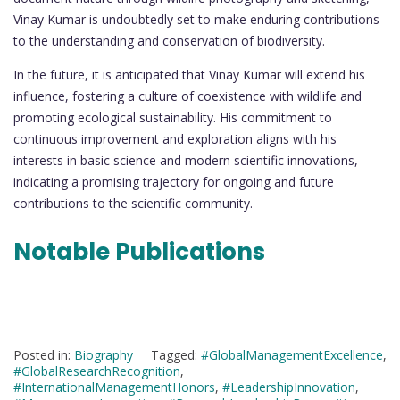
Vinay Kumar is undoubtedly set to make enduring contributions
to the understanding and conservation of biodiversity.
In the future, it is anticipated that Vinay Kumar will extend his
influence, fostering a culture of coexistence with wildlife and
promoting ecological sustainability. His commitment to
continuous improvement and exploration aligns with his
interests in basic science and modern scientific innovations,
indicating a promising trajectory for ongoing and future
contributions to the scientific community.
Notable Publications
Posted in:
Biography
Tagged:
#GlobalManagementExcellence
,
#GlobalResearchRecognition
,
#InternationalManagementHonors
,
#LeadershipInnovation
,