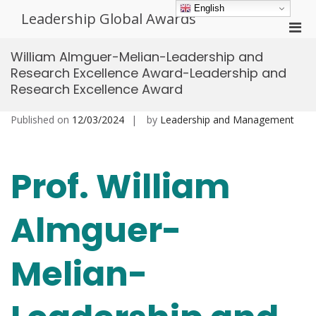
Skip
English
Leadership Global Awards
to
Pri
content
Men
William Almguer-Melian-Leadership and
for
Research Excellence Award-Leadership and
Mobi
Research Excellence Award
Published on
12/03/2024
by
Leadership and Management
Prof. William
Almguer-
Melian-