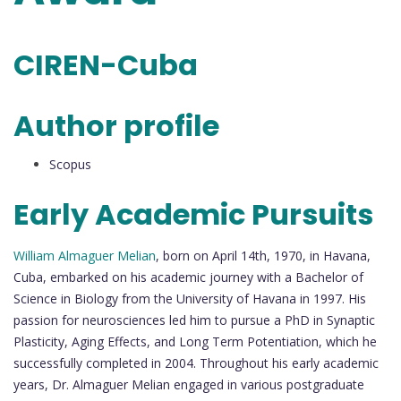
CIREN-Cuba
Author profile
Scopus
Early Academic Pursuits
William Almaguer Melian
, born on April 14th, 1970, in Havana,
Cuba, embarked on his academic journey with a Bachelor of
Science in Biology from the University of Havana in 1997. His
passion for neurosciences led him to pursue a PhD in Synaptic
Plasticity, Aging Effects, and Long Term Potentiation, which he
successfully completed in 2004. Throughout his early academic
years, Dr. Almaguer Melian engaged in various postgraduate