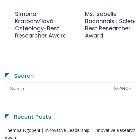
Simona
Ms. Isabelle
Kratochvílová-
Baconnais | Science |
Osteology-Best
Best Researcher
Researcher Award
Award
Search
Search
for:
Recent Posts
Themba Ngobeni | Innovative Leadership | Innovative Research
Award