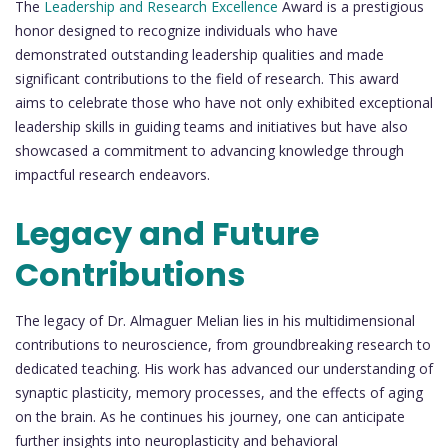
The
Leadership and Research Excellence
Award is a prestigious
honor designed to recognize individuals who have
demonstrated outstanding leadership qualities and made
significant contributions to the field of research. This award
aims to celebrate those who have not only exhibited exceptional
leadership skills in guiding teams and initiatives but have also
showcased a commitment to advancing knowledge through
impactful research endeavors.
Legacy and Future
Contributions
The legacy of Dr. Almaguer Melian lies in his multidimensional
contributions to neuroscience, from groundbreaking research to
dedicated teaching. His work has advanced our understanding of
synaptic plasticity, memory processes, and the effects of aging
on the brain. As he continues his journey, one can anticipate
further insights into neuroplasticity and behavioral