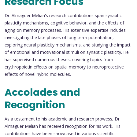
Research Focus
Dr. Almaguer Melian's research contributions span synaptic
plasticity mechanisms, cognitive behavior, and the effects of
aging on memory processes. His extensive expertise includes
investigating the late phases of long-term potentiation,
exploring neural plasticity mechanisms, and studying the impact
of emotional and motivational stimuli on synaptic plasticity. He
has supervised numerous theses, covering topics from
erythropoietin effects on spatial memory to neuroprotective
effects of novel hybrid molecules.
Accolades and
Recognition
As a testament to his academic and research prowess, Dr.
Almaguer Melian has received recognition for his work. His
contributions have been showcased in various scientific