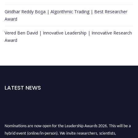
Giridhar Reddy Bojja | Algorithmic Trading | Best Researcher
Award
Vered Ben David | Innovative Leadership | Innovative Research
Award
LATEST NEWS
Nominations are now open for the Leadership Awards 2026. This will be a
hybrid event (online/in-person). We invite researchers, scientists,