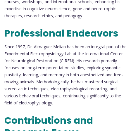
courses, workshops, and international schools, enhancing his
expertise in cognitive neuroscience, gene and neurotrophic
therapies, research ethics, and pedagogy.
Professional Endeavors
Since 1997, Dr. Almaguer Melian has been an integral part of the
Experimental Electrophysiology Lab at the International Center
for Neurological Restoration (CIREN). His research primarily
focuses on long-term potentiation studies, exploring synaptic
plasticity, learning, and memory in both anesthetized and free-
moving animals. Methodologically, he has mastered surgical
stereotactic techniques, electrophysiological recording, and
various behavioral techniques, contributing significantly to the
field of electrophysiology.
Contributions and