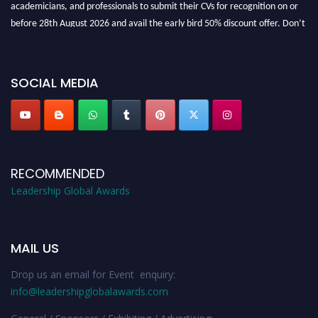
academicians, and professionals to submit their CVs for recognition on or
before 28th August 2026 and avail the early bird 50% discount offer. Don’t
miss this chance to showcase your work on a global platform. Apply now at
leadershipglobalawards.com
SOCIAL MEDIA
RECOMMENDED
Leadership Global Awards
MAIL US
Drop us an email for Event enquiry:
info@leadershipglobalawards.com