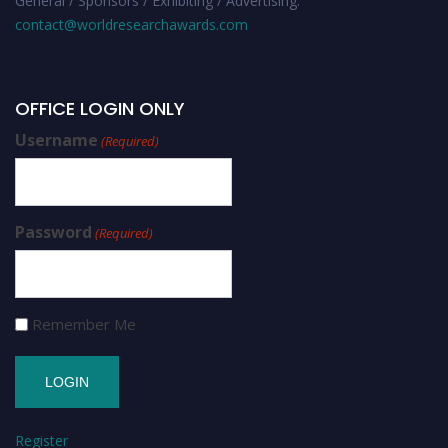
General / Sponsors / Exhibiting / Advertising:
contact@worldresearchawards.com
OFFICE LOGIN ONLY
Username
(Required)
Password
(Required)
Remember Me
Register