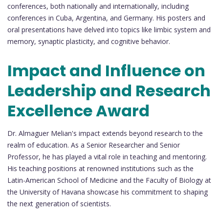
conferences, both nationally and internationally, including
conferences in Cuba, Argentina, and Germany. His posters and
oral presentations have delved into topics like limbic system and
memory, synaptic plasticity, and cognitive behavior.
Impact and Influence on
Leadership and Research
Excellence Award
Dr. Almaguer Melian's impact extends beyond research to the
realm of education. As a Senior Researcher and Senior
Professor, he has played a vital role in teaching and mentoring.
His teaching positions at renowned institutions such as the
Latin-American School of Medicine and the Faculty of Biology at
the University of Havana showcase his commitment to shaping
the next generation of scientists.