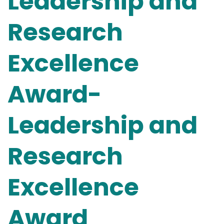
Leadership and
Research
Excellence
Award-
Leadership and
Research
Excellence
Award