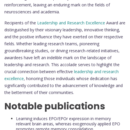
reinforcement, leaving an enduring mark on the fields of
neurosciences and academia.
Recipients of the
Leadership and Research Excellence
Award are
distinguished by their visionary leadership, innovative thinking,
and the positive influence they have exerted on their respective
fields. Whether leading research teams, pioneering
groundbreaking studies, or driving research-related initiatives,
awardees have left an indelible mark on the landscape of
leadership and research. This accolade serves to highlight the
crucial connection between effective
leadership and research
excellence
, honoring those individuals whose dedication has
significantly contributed to the advancement of knowledge and
the betterment of their communities.
Notable publications
Learning induces EPO/EPOr expression in memory
relevant brain areas, whereas exogenously applied EPO
promotes remote memory consolidation