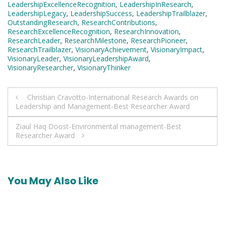
LeadershipExcellenceRecognition
,
LeadershipInResearch
,
LeadershipLegacy
,
LeadershipSuccess
,
LeadershipTrailblazer
,
OutstandingResearch
,
ResearchContributions
,
ResearchExcellenceRecognition
,
ResearchInnovation
,
ResearchLeader
,
ResearchMilestone
,
ResearchPioneer
,
ResearchTrailblazer
,
VisionaryAchievement
,
VisionaryImpact
,
VisionaryLeader
,
VisionaryLeadershipAward
,
VisionaryResearcher
,
VisionaryThinker
Post
Christian Cravotto-International Research Awards on
Leadership and Management-Best Researcher Award
navigation
Ziaul Haq Doost-Environmental management-Best
Researcher Award
You May Also Like