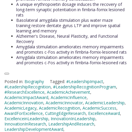
A unique erythropoietin dosage induces the recovery of
long-term synaptic potentiation in fimbria-fornix lesioned
rats
Basolateral amygdala stimulation plus water maze
training restore dentate gyrus LTP and improve spatial
learning and memory
Alzheimer's Disease, Neural Plasticity, and Functional
Recovery
Amygdala stimulation ameliorates memory impairments
and promotes c-Fos activity in fimbria-fornix-lesioned rats
Amygdala stimulation ameliorates memory impairments
and promotes c-Fos activity in fimbria-fornix-lesioned rats
Posted in:
Biography
Tagged:
#LeadershipImpact
,
#LeadershipRecognition
,
#LeadershipRecognitionProgram
,
#ResearchExcellence
,
AcademicAchievement
,
AcademicImpactAward
,
AcademicInfluence
,
AcademicInnovation
,
AcademicInnovator
,
AcademicLeadership
,
AcademicLegacy
,
AcademicRecognition
,
AcademicSuccess
,
AwardForExcellence
,
CuttingEdgeResearch
,
ExcellenceAward
,
ExcellenceinLeadership
,
InnovationInLeadership
,
InnovationInResearch
,
LeadershipAndResearch
,
LeadershipDevelopmentAward
,