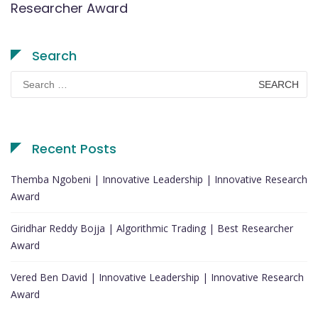
Researcher Award
Search
Search
for:
Recent Posts
Themba Ngobeni | Innovative Leadership | Innovative Research
Award
Giridhar Reddy Bojja | Algorithmic Trading | Best Researcher
Award
Vered Ben David | Innovative Leadership | Innovative Research
Award