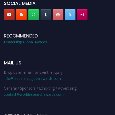
SOCIAL MEDIA
RECOMMENDED
Leadership Global Awards
MAIL US
Drop us an email for Event enquiry:
info@leadershipglobalawards.com
General / Sponsors / Exhibiting / Advertising:
contact@worldresearchawards.com