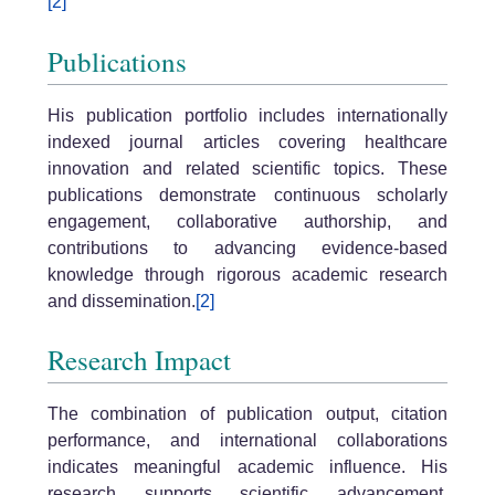
[2]
Publications
His publication portfolio includes internationally
indexed journal articles covering healthcare
innovation and related scientific topics. These
publications demonstrate continuous scholarly
engagement, collaborative authorship, and
contributions to advancing evidence-based
knowledge through rigorous academic research
and dissemination.
[2]
Research Impact
The combination of publication output, citation
performance, and international collaborations
indicates meaningful academic influence. His
research supports scientific advancement,