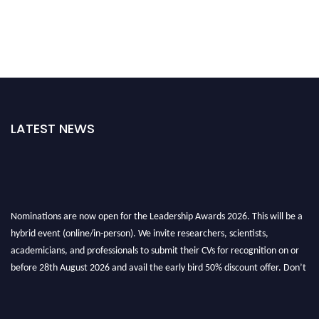
LATEST NEWS
Nominations are now open for the Leadership Awards 2026. This will be a
hybrid event (online/in-person). We invite researchers, scientists,
academicians, and professionals to submit their CVs for recognition on or
before 28th August 2026 and avail the early bird 50% discount offer. Don’t
miss this chance to showcase your work on a global platform. Apply now at
leadershipglobalawards.com