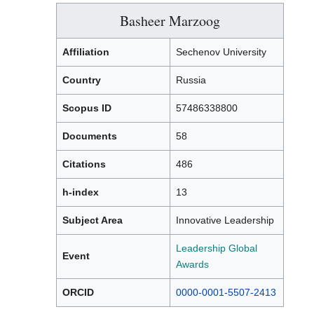
Basheer Marzoog
Affiliation
Sechenov University
Country
Russia
Scopus ID
57486338800
Documents
58
Citations
486
h-index
13
Subject Area
Innovative Leadership
Leadership Global
Event
Awards
ORCID
0000-0001-5507-2413