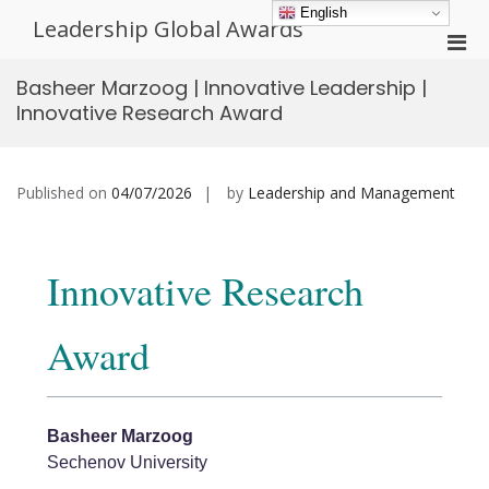
Skip
English
Leadership Global Awards
to
Pri
content
Men
Basheer Marzoog | Innovative Leadership |
for
Innovative Research Award
Mobi
Published on
04/07/2026
by
Leadership and Management
Innovative Research
Award
Basheer Marzoog
Sechenov University