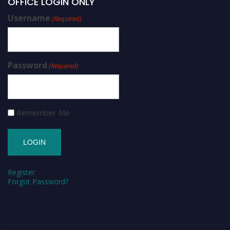
OFFICE LOGIN ONLY
Username
(Required)
Password
(Required)
Remember Me
Register
Forgot Password?