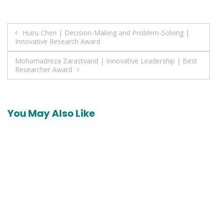
Post
Huiru Chen | Decision-Making and Problem-Solving |
Innovative Research Award
navigation
Mohamadreza Zarastvand | Innovative Leadership | Best
Researcher Award
You May Also Like