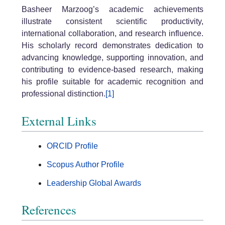
Basheer Marzoog’s academic achievements
illustrate consistent scientific productivity,
international collaboration, and research influence.
His scholarly record demonstrates dedication to
advancing knowledge, supporting innovation, and
contributing to evidence-based research, making
his profile suitable for academic recognition and
professional distinction.
[1]
External Links
ORCID Profile
Scopus Author Profile
Leadership Global Awards
References