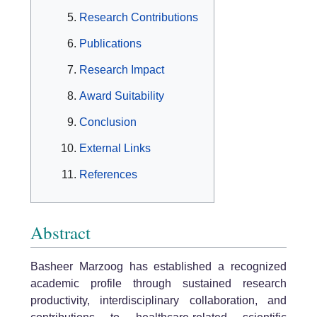
Research Contributions
Publications
Research Impact
Award Suitability
Conclusion
External Links
References
Abstract
Basheer Marzoog has established a recognized
academic profile through sustained research
productivity, interdisciplinary collaboration, and