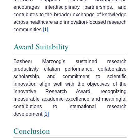
encourages interdisciplinary partnerships, and
contributes to the broader exchange of knowledge
across healthcare and innovation-focused research
communities.
[1]
Award Suitability
Basheer Marzoog’s sustained research
productivity, citation performance, collaborative
scholarship, and commitment to scientific
innovation align well with the objectives of the
Innovative Research Award, recognizing
measurable academic excellence and meaningful
contributions to international research
development.
[1]
Conclusion