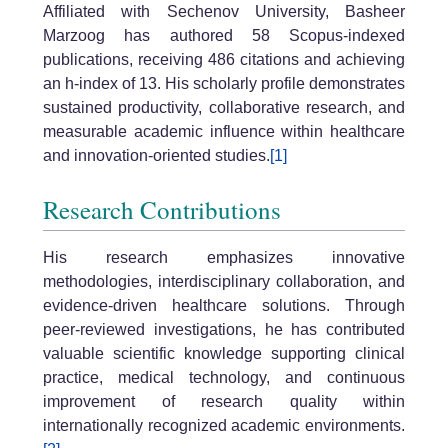
Affiliated with Sechenov University, Basheer
Marzoog has authored 58 Scopus-indexed
publications, receiving 486 citations and achieving
an h-index of 13. His scholarly profile demonstrates
sustained productivity, collaborative research, and
measurable academic influence within healthcare
and innovation-oriented studies.
[1]
Research Contributions
His research emphasizes innovative
methodologies, interdisciplinary collaboration, and
evidence-driven healthcare solutions. Through
peer-reviewed investigations, he has contributed
valuable scientific knowledge supporting clinical
practice, medical technology, and continuous
improvement of research quality within
internationally recognized academic environments.