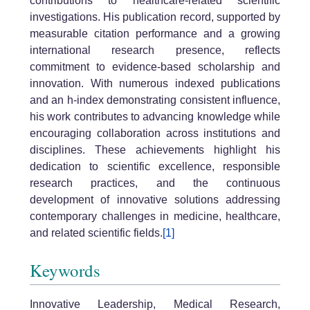
contributions to healthcare-related scientific
investigations. His publication record, supported by
measurable citation performance and a growing
international research presence, reflects
commitment to evidence-based scholarship and
innovation. With numerous indexed publications
and an h-index demonstrating consistent influence,
his work contributes to advancing knowledge while
encouraging collaboration across institutions and
disciplines. These achievements highlight his
dedication to scientific excellence, responsible
research practices, and the continuous
development of innovative solutions addressing
contemporary challenges in medicine, healthcare,
and related scientific fields.
[1]
Keywords
Innovative Leadership, Medical Research,