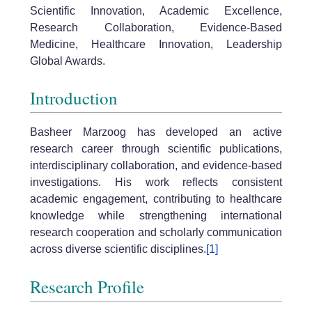
Scientific Innovation, Academic Excellence,
Research Collaboration, Evidence-Based
Medicine, Healthcare Innovation, Leadership
Global Awards.
Introduction
Basheer Marzoog has developed an active
research career through scientific publications,
interdisciplinary collaboration, and evidence-based
investigations. His work reflects consistent
academic engagement, contributing to healthcare
knowledge while strengthening international
research cooperation and scholarly communication
across diverse scientific disciplines.
[1]
Research Profile