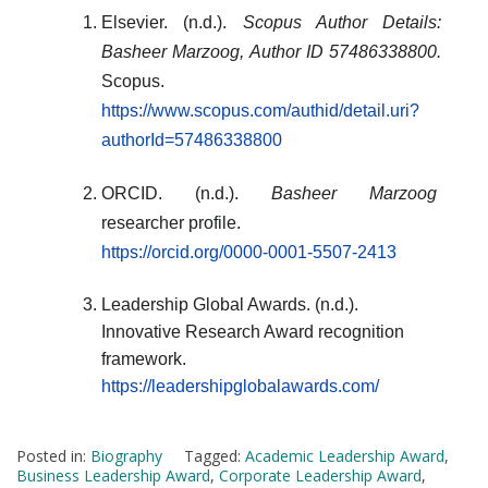
Elsevier. (n.d.).
Scopus Author Details:
Basheer Marzoog, Author ID 57486338800.
Scopus.
https://www.scopus.com/authid/detail.uri?
authorId=57486338800
ORCID. (n.d.).
Basheer Marzoog
researcher profile.
https://orcid.org/0000-0001-5507-2413
Leadership Global Awards. (n.d.).
Innovative Research Award recognition
framework.
https://leadershipglobalawards.com/
Posted in:
Biography
Tagged:
Academic Leadership Award
,
Business Leadership Award
,
Corporate Leadership Award
,