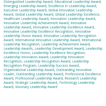
Distinguished Leadership Award
,
Educational Leadership Award
,
Emerging Leadership Award
,
Excellence in Leadership Award
,
Executive Leadership Award
,
Global Innovative Leadership
Award
,
Global Leadership Award
,
Global Leadership Excellence
,
Healthcare Leadership Award
,
Innovation Leadership Award
,
Innovative Leadership Achievement Award
,
Innovative
Leadership Award
,
Innovative Leadership Excellence Award
,
Innovative Leadership Excellence Recognition
,
Innovative
Leadership Honor Award
,
Innovative Leadership Recognition
Award
,
International Innovative Leadership Award
,
International
Leadership Recognition
,
Leadership Achievement Award
,
Leadership Awards
,
Leadership Development Award
,
Leadership
Excellence Honor
,
Leadership Excellence Recognition
,
Leadership Innovation Award
,
Leadership Innovation
Recognition
,
Leadership Recognition Award
,
Leadership
Recognition Program
,
Leadership Success Award
,
Organizational Leadership Award
,
Outstanding Innovative
Leader
,
Outstanding Leadership Award
,
Professional Excellence
Award
,
Professional Leadership Award
,
Research Leadership
Award
,
Strategic Leadership Award
,
Technology Leadership
Award
,
Visionary Leadership Award