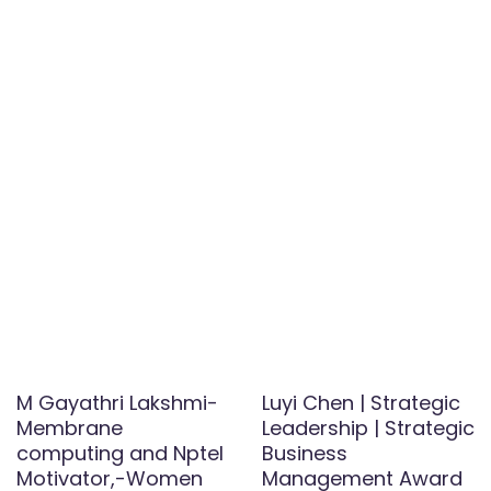
M Gayathri Lakshmi-
Luyi Chen | Strategic
Membrane
Leadership | Strategic
computing and Nptel
Business
Motivator,-Women
Management Award