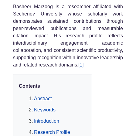
Basheer Marzoog is a researcher affiliated with
Sechenov University whose scholarly work
demonstrates sustained contributions through
peer-reviewed publications and measurable
citation impact. His research profile reflects
interdisciplinary engagement, academic
collaboration, and consistent scientific productivity,
supporting recognition within innovative leadership
and related research domains.
[1]
Contents
Abstract
Keywords
Introduction
Research Profile