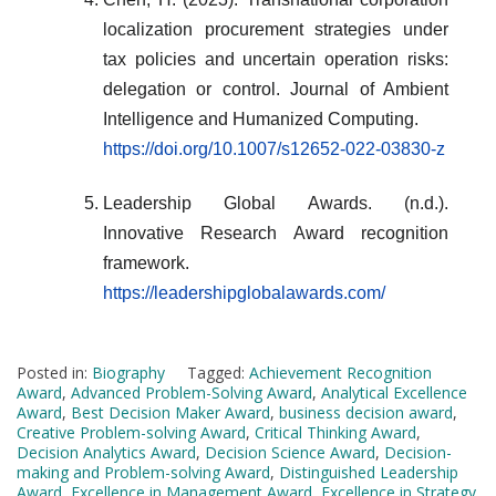
localization procurement strategies under
tax policies and uncertain operation risks:
delegation or control. Journal of Ambient
Intelligence and Humanized Computing.
https://doi.org/10.1007/s12652-022-03830-z
Leadership Global Awards. (n.d.).
Innovative Research Award recognition
framework.
https://leadershipglobalawards.com/
Posted in:
Biography
Tagged:
Achievement Recognition
Award
,
Advanced Problem-Solving Award
,
Analytical Excellence
Award
,
Best Decision Maker Award
,
business decision award
,
Creative Problem-solving Award
,
Critical Thinking Award
,
Decision Analytics Award
,
Decision Science Award
,
Decision-
making and Problem-solving Award
,
Distinguished Leadership
Award
,
Excellence in Management Award
,
Excellence in Strategy