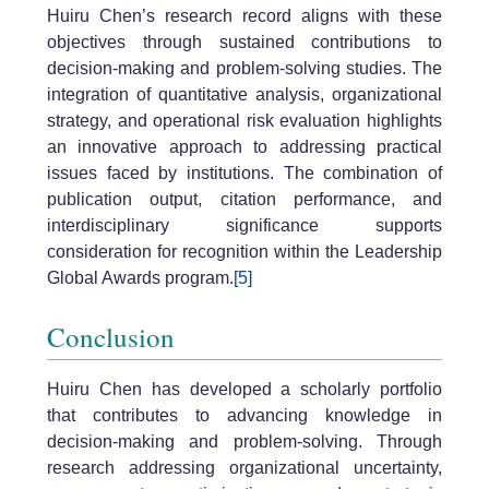
Huiru Chen’s research record aligns with these
objectives through sustained contributions to
decision-making and problem-solving studies. The
integration of quantitative analysis, organizational
strategy, and operational risk evaluation highlights
an innovative approach to addressing practical
issues faced by institutions. The combination of
publication output, citation performance, and
interdisciplinary significance supports
consideration for recognition within the Leadership
Global Awards program.
[5]
Conclusion
Huiru Chen has developed a scholarly portfolio
that contributes to advancing knowledge in
decision-making and problem-solving. Through
research addressing organizational uncertainty,