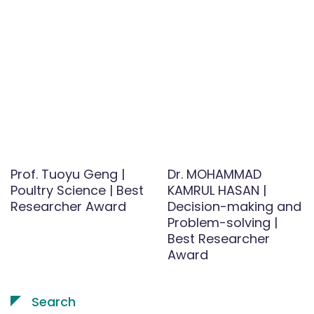
Prof. Tuoyu Geng |
Dr. MOHAMMAD
Poultry Science | Best
KAMRUL HASAN |
Researcher Award
Decision-making and
Problem-solving |
Best Researcher
Award
Search