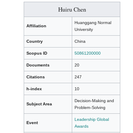
Huiru Chen
Huanggang Normal
Affiliation
University
Country
China
Scopus ID
50861200000
Documents
20
Citations
247
h-index
10
Decision-Making and
Subject Area
Problem-Solving
Leadership Global
Event
Awards