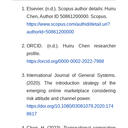
Elsevier. (n.d.). Scopus author details: Huiru
Chen, Author ID 50861200000. Scopus.
https://www.scopus.com/authid/detail.uri?
authorId=50861200000
ORCID. (n.d.). Huiru Chen researcher
profile.
https://orcid.org/0000-0002-2022-7988
International Journal of General Systems.
(2020). The introduction strategy of the
emerging online marketplace considering
risk attitude and channel power.
https://doi.org/10.1080/03081079.2020.174
8617
Chen, H. (2023). Transnational corporation