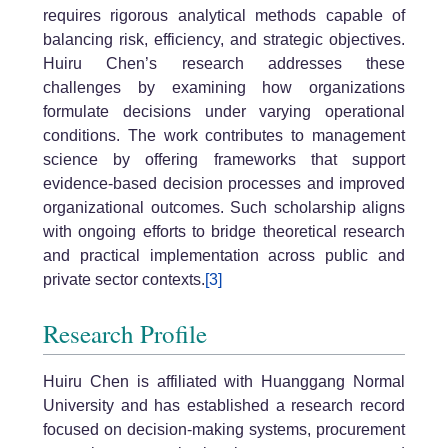
requires rigorous analytical methods capable of
balancing risk, efficiency, and strategic objectives.
Huiru Chen’s research addresses these
challenges by examining how organizations
formulate decisions under varying operational
conditions. The work contributes to management
science by offering frameworks that support
evidence-based decision processes and improved
organizational outcomes. Such scholarship aligns
with ongoing efforts to bridge theoretical research
and practical implementation across public and
private sector contexts.
[3]
Research Profile
Huiru Chen is affiliated with Huanggang Normal
University and has established a research record
focused on decision-making systems, procurement