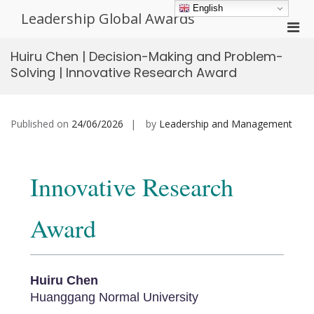
Skip
English
Leadership Global Awards
to
Pri
content
Men
Huiru Chen | Decision-Making and Problem-
for
Solving | Innovative Research Award
Mobi
Published on
24/06/2026
by
Leadership and Management
Innovative Research
Award
Huiru Chen
Huanggang Normal University