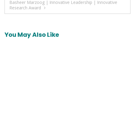
Basheer Marzoog | Innovative Leadership | Innovative
Research Award
You May Also Like