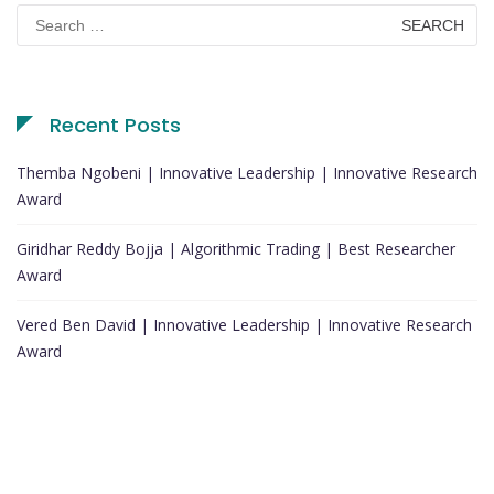
Search
for:
Recent Posts
Themba Ngobeni | Innovative Leadership | Innovative Research
Award
Giridhar Reddy Bojja | Algorithmic Trading | Best Researcher
Award
Vered Ben David | Innovative Leadership | Innovative Research
Award