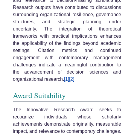
and relevance to decision-making scholarship.
Research outputs have contributed to discussions
surrounding organizational resilience, governance
structures, and strategic planning under
uncertainty. The integration of theoretical
frameworks with practical implications enhances
the applicability of the findings beyond academic
settings. Citation metrics and continued
engagement with contemporary management
challenges indicate a meaningful contribution to
the advancement of decision sciences and
organizational research.
[1]
[2]
Award Suitability
The Innovative Research Award seeks to
recognize individuals whose scholarly
achievements demonstrate originality, measurable
impact, and relevance to contemporary challenges.