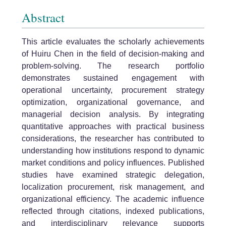
Abstract
This article evaluates the scholarly achievements
of Huiru Chen in the field of decision-making and
problem-solving. The research portfolio
demonstrates sustained engagement with
operational uncertainty, procurement strategy
optimization, organizational governance, and
managerial decision analysis. By integrating
quantitative approaches with practical business
considerations, the researcher has contributed to
understanding how institutions respond to dynamic
market conditions and policy influences. Published
studies have examined strategic delegation,
localization procurement, risk management, and
organizational efficiency. The academic influence
reflected through citations, indexed publications,
and interdisciplinary relevance supports