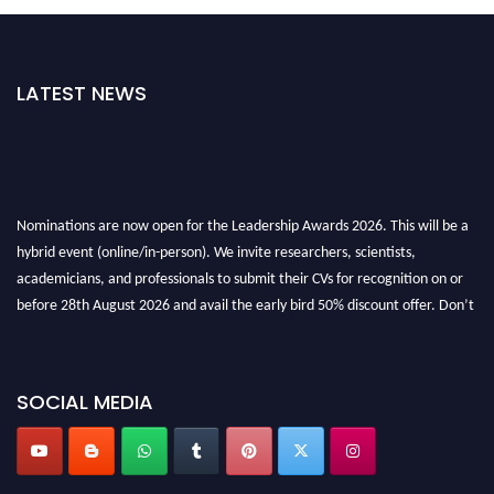
LATEST NEWS
Nominations are now open for the Leadership Awards 2026. This will be a
hybrid event (online/in-person). We invite researchers, scientists,
academicians, and professionals to submit their CVs for recognition on or
before 28th August 2026 and avail the early bird 50% discount offer. Don’t
miss this chance to showcase your work on a global platform. Apply now at
leadershipglobalawards.com
SOCIAL MEDIA