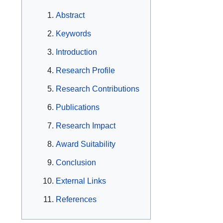
Abstract
Keywords
Introduction
Research Profile
Research Contributions
Publications
Research Impact
Award Suitability
Conclusion
External Links
References