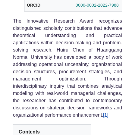
ORCID
0000-0002-2022-7988
The Innovative Research Award recognizes
distinguished scholarly contributions that advance
theoretical understanding and practical
applications within decision-making and problem-
solving research. Huiru Chen of Huanggang
Normal University has developed a body of work
addressing operational uncertainty, organizational
decision structures, procurement strategies, and
management optimization. Through
interdisciplinary inquiry that combines analytical
modeling with real-world managerial challenges,
the researcher has contributed to contemporary
discussions on strategic decision frameworks and
organizational performance enhancement.
[1]
Contents