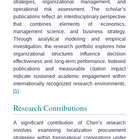
strategies, organizational management, and
operational risk assessment. The scholar’s
publications reflect an interdisciplinary perspective
that combines elements of economics,
management science, and business strategy.
Through analytical modeling and empirical
investigation, the research portfolio explores how
organizational structures influence decision
effectiveness and long-term performance. Indexed
publications and measurable citation impact
indicate sustained academic engagement within
internationally recognized research environments.
[1]
Research Contributions
A significant contribution of Chen’s research
involves examining localization procurement
strategies within transnational corporations under