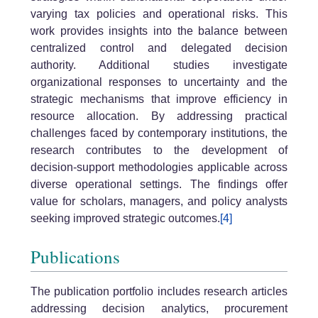
varying tax policies and operational risks. This
work provides insights into the balance between
centralized control and delegated decision
authority. Additional studies investigate
organizational responses to uncertainty and the
strategic mechanisms that improve efficiency in
resource allocation. By addressing practical
challenges faced by contemporary institutions, the
research contributes to the development of
decision-support methodologies applicable across
diverse operational settings. The findings offer
value for scholars, managers, and policy analysts
seeking improved strategic outcomes.
[4]
Publications
The publication portfolio includes research articles
addressing decision analytics, procurement