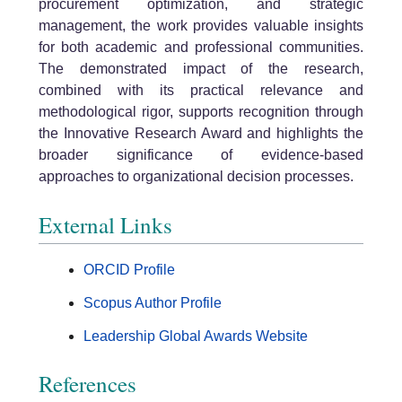
procurement optimization, and strategic
management, the work provides valuable insights
for both academic and professional communities.
The demonstrated impact of the research,
combined with its practical relevance and
methodological rigor, supports recognition through
the Innovative Research Award and highlights the
broader significance of evidence-based
approaches to organizational decision processes.
External Links
ORCID Profile
Scopus Author Profile
Leadership Global Awards Website
References