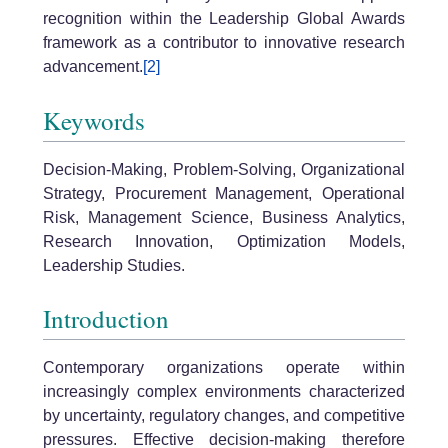
recognition within the Leadership Global Awards
framework as a contributor to innovative research
advancement.
[2]
Keywords
Decision-Making, Problem-Solving, Organizational
Strategy, Procurement Management, Operational
Risk, Management Science, Business Analytics,
Research Innovation, Optimization Models,
Leadership Studies.
Introduction
Contemporary organizations operate within
increasingly complex environments characterized
by uncertainty, regulatory changes, and competitive
pressures. Effective decision-making therefore