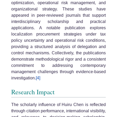
optimization, operational risk management, and
organizational strategy. These studies have
appeared in peer-reviewed journals that support
interdisciplinary scholarship and practical
applications. A notable publication explores
localization procurement strategies under tax
policy uncertainty and operational risk conditions,
providing a structured analysis of delegation and
control mechanisms. Collectively, the publications
demonstrate methodological rigor and a consistent
commitment to addressing contemporary
management challenges through evidence-based
investigation.
[4]
Research Impact
The scholarly influence of Huiru Chen is reflected
through citation performance, international visibility,