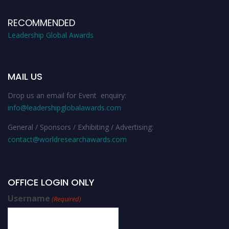
RECOMMENDED
Leadership Global Awards
MAIL US
Drop us an email for Event enquiry:
info@leadershipglobalawards.com
General / Sponsors / Exhibiting / Advertising:
contact@worldresearchawards.com
OFFICE LOGIN ONLY
Username
(Required)