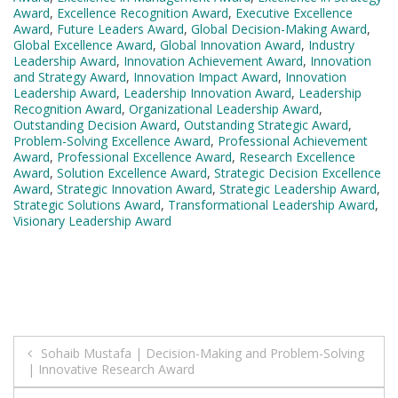
Award
,
Excellence Recognition Award
,
Executive Excellence
Award
,
Future Leaders Award
,
Global Decision-Making Award
,
Global Excellence Award
,
Global Innovation Award
,
Industry
Leadership Award
,
Innovation Achievement Award
,
Innovation
and Strategy Award
,
Innovation Impact Award
,
Innovation
Leadership Award
,
Leadership Innovation Award
,
Leadership
Recognition Award
,
Organizational Leadership Award
,
Outstanding Decision Award
,
Outstanding Strategic Award
,
Problem-Solving Excellence Award
,
Professional Achievement
Award
,
Professional Excellence Award
,
Research Excellence
Award
,
Solution Excellence Award
,
Strategic Decision Excellence
Award
,
Strategic Innovation Award
,
Strategic Leadership Award
,
Strategic Solutions Award
,
Transformational Leadership Award
,
Visionary Leadership Award
Post
Sohaib Mustafa | Decision-Making and Problem-Solving
| Innovative Research Award
navigation