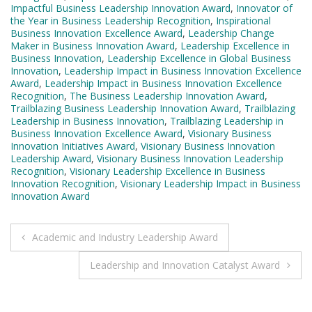
Impactful Business Leadership Innovation Award
,
Innovator of
the Year in Business Leadership Recognition
,
Inspirational
Business Innovation Excellence Award
,
Leadership Change
Maker in Business Innovation Award
,
Leadership Excellence in
Business Innovation
,
Leadership Excellence in Global Business
Innovation
,
Leadership Impact in Business Innovation Excellence
Award
,
Leadership Impact in Business Innovation Excellence
Recognition
,
The Business Leadership Innovation Award
,
Trailblazing Business Leadership Innovation Award
,
Trailblazing
Leadership in Business Innovation
,
Trailblazing Leadership in
Business Innovation Excellence Award
,
Visionary Business
Innovation Initiatives Award
,
Visionary Business Innovation
Leadership Award
,
Visionary Business Innovation Leadership
Recognition
,
Visionary Leadership Excellence in Business
Innovation Recognition
,
Visionary Leadership Impact in Business
Innovation Award
Post
Academic and Industry Leadership Award
navigation
Leadership and Innovation Catalyst Award