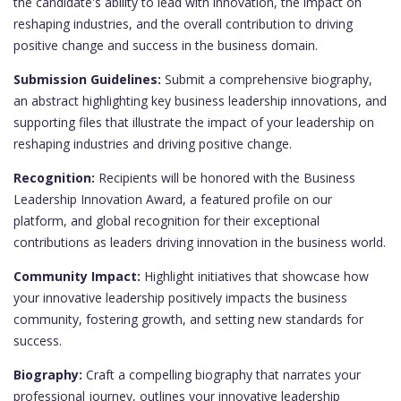
the candidate's ability to lead with innovation, the impact on
reshaping industries, and the overall contribution to driving
positive change and success in the business domain.
Submission Guidelines:
Submit a comprehensive biography,
an abstract highlighting key business leadership innovations, and
supporting files that illustrate the impact of your leadership on
reshaping industries and driving positive change.
Recognition:
Recipients will be honored with the Business
Leadership Innovation Award, a featured profile on our
platform, and global recognition for their exceptional
contributions as leaders driving innovation in the business world.
Community Impact:
Highlight initiatives that showcase how
your innovative leadership positively impacts the business
community, fostering growth, and setting new standards for
success.
Biography:
Craft a compelling biography that narrates your
professional journey, outlines your innovative leadership