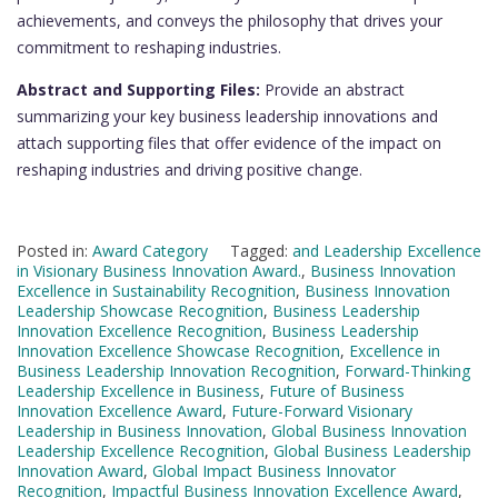
achievements, and conveys the philosophy that drives your
commitment to reshaping industries.
Abstract and Supporting Files:
Provide an abstract
summarizing your key business leadership innovations and
attach supporting files that offer evidence of the impact on
reshaping industries and driving positive change.
Posted in:
Award Category
Tagged:
and Leadership Excellence
in Visionary Business Innovation Award.
,
Business Innovation
Excellence in Sustainability Recognition
,
Business Innovation
Leadership Showcase Recognition
,
Business Leadership
Innovation Excellence Recognition
,
Business Leadership
Innovation Excellence Showcase Recognition
,
Excellence in
Business Leadership Innovation Recognition
,
Forward-Thinking
Leadership Excellence in Business
,
Future of Business
Innovation Excellence Award
,
Future-Forward Visionary
Leadership in Business Innovation
,
Global Business Innovation
Leadership Excellence Recognition
,
Global Business Leadership
Innovation Award
,
Global Impact Business Innovator
Recognition
,
Impactful Business Innovation Excellence Award
,