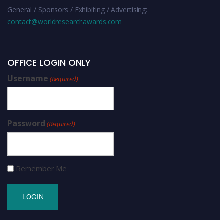
General / Sponsors / Exhibiting / Advertising:
contact@worldresearchawards.com
OFFICE LOGIN ONLY
Username
(Required)
Password
(Required)
Remember Me