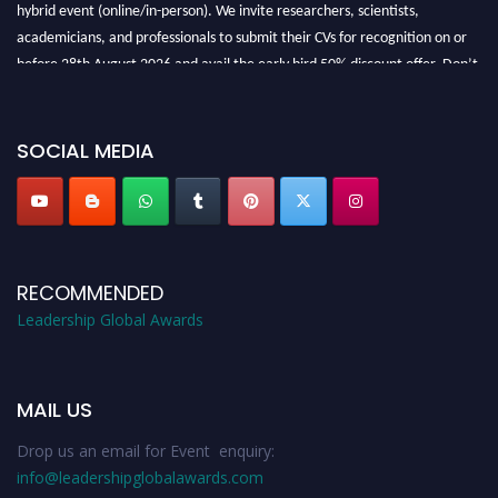
hybrid event (online/in-person). We invite researchers, scientists,
academicians, and professionals to submit their CVs for recognition on or
before 28th August 2026 and avail the early bird 50% discount offer. Don’t
miss this chance to showcase your work on a global platform. Apply now at
leadershipglobalawards.com
SOCIAL MEDIA
RECOMMENDED
Leadership Global Awards
MAIL US
Drop us an email for Event enquiry:
info@leadershipglobalawards.com