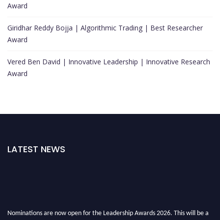
Award
Giridhar Reddy Bojja | Algorithmic Trading | Best Researcher
Award
Vered Ben David | Innovative Leadership | Innovative Research
Award
LATEST NEWS
Nominations are now open for the Leadership Awards 2026. This will be a