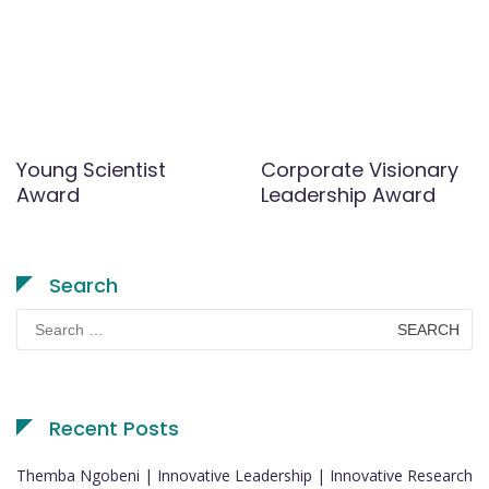
Young Scientist
Corporate Visionary
Award
Leadership Award
Search
Search
for:
Recent Posts
Themba Ngobeni | Innovative Leadership | Innovative Research