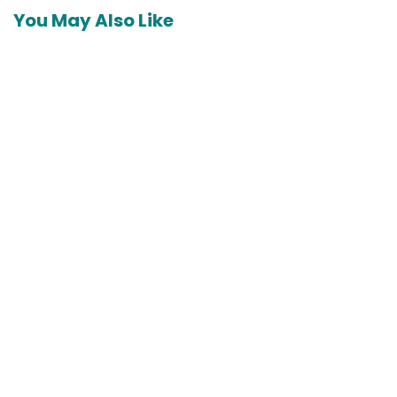
You May Also Like