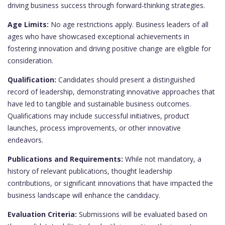
driving business success through forward-thinking strategies.
Age Limits:
No age restrictions apply. Business leaders of all
ages who have showcased exceptional achievements in
fostering innovation and driving positive change are eligible for
consideration.
Qualification:
Candidates should present a distinguished
record of leadership, demonstrating innovative approaches that
have led to tangible and sustainable business outcomes.
Qualifications may include successful initiatives, product
launches, process improvements, or other innovative
endeavors.
Publications and Requirements:
While not mandatory, a
history of relevant publications, thought leadership
contributions, or significant innovations that have impacted the
business landscape will enhance the candidacy.
Evaluation Criteria:
Submissions will be evaluated based on