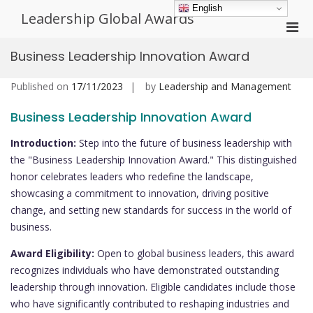
Skip
English
Leadership Global Awards
to
Pri
content
Men
Business Leadership Innovation Award
for
Mobi
Published on
17/11/2023
by
Leadership and Management
Business Leadership Innovation Award
Introduction:
Step into the future of business leadership with
the "Business Leadership Innovation Award." This distinguished
honor celebrates leaders who redefine the landscape,
showcasing a commitment to innovation, driving positive
change, and setting new standards for success in the world of
business.
Award Eligibility:
Open to global business leaders, this award
recognizes individuals who have demonstrated outstanding
leadership through innovation. Eligible candidates include those
who have significantly contributed to reshaping industries and