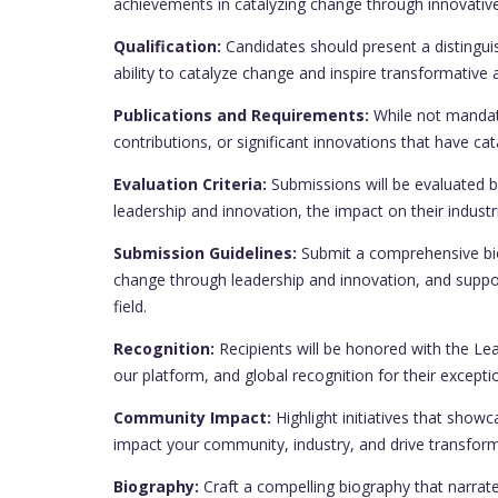
achievements in catalyzing change through innovative 
Qualification:
Candidates should present a distingui
ability to catalyze change and inspire transformative a
Publications and Requirements:
While not mandato
contributions, or significant innovations that have c
Evaluation Criteria:
Submissions will be evaluated b
leadership and innovation, the impact on their industr
Submission Guidelines:
Submit a comprehensive biog
change through leadership and innovation, and support
field.
Recognition:
Recipients will be honored with the Lea
our platform, and global recognition for their excepti
Community Impact:
Highlight initiatives that showc
impact your community, industry, and drive transfor
Biography:
Craft a compelling biography that narrate