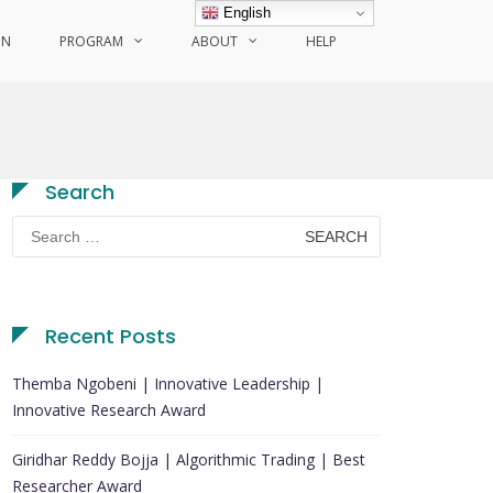
English
ON
PROGRAM
ABOUT
HELP
Search
Search
for:
Recent Posts
Themba Ngobeni | Innovative Leadership |
Innovative Research Award
Giridhar Reddy Bojja | Algorithmic Trading | Best
Researcher Award