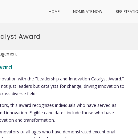
HOME
NOMINATE NOW
REGISTRATI
talyst Award
nagement
Award
innovation with the "Leadership and Innovation Catalyst Award."
not just leaders but catalysts for change, driving innovation to
ross diverse fields.
ors, this award recognizes individuals who have served as
nd innovation. Eligible candidates include those who have
nnovation and transformation.
innovators of all ages who have demonstrated exceptional