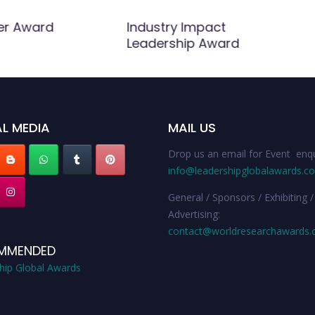
er Award
Industry Impact
Leadership Award
L MEDIA
MAIL US
Drop us an email for Event enqu
info@leadershipglobalawards.c
General / Sponsors / Exhibiting /
Advertising:
contact@worldresearchawards
MMENDED
hip Global Awards