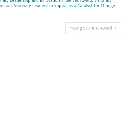
onary Leadership and Innovation Initiatives Award
,
Visionary
gnition
,
Visionary Leadership Impact as a Catalyst for Change
Young Scientist Award