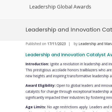
Leadership Global Awards
Skip
to
Leadership and Innovation Ca
content
Published on
17/11/2023
by
Leadership and Ma
Leadership and Innovation Catalyst 
Introduction:
Ignite a revolution in leadership and 
This prestigious accolade honors trailblazers who are 
new heights and inspiring transformative leadership ac
Award Eligibility:
Open to global leaders and innovat
catalysts for change through exceptional leadership a
significantly impacted their industries by fostering i
Age Limits:
No age restrictions apply. Leaders and 