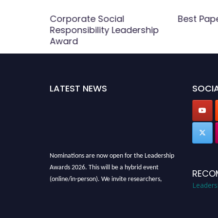
Award
Corporate Social
Best Pap
Responsibility Leadership
Award
LATEST NEWS
SOCIA
Nominations are now open for the Leadership
Awards 2026. This will be a hybrid event
RECO
(online/in-person). We invite researchers,
Leaders
scientists, academicians, and professionals to
submit their CVs for recognition on or before
28th August 2026 and avail the early bird 50%