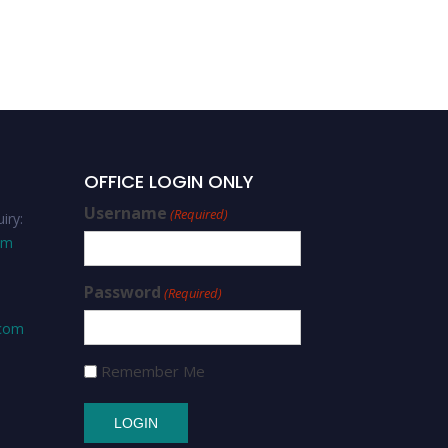
Best Scholar Award
OFFICE LOGIN ONLY
Username
(Required)
iry:
om
Password
(Required)
.com
Remember Me