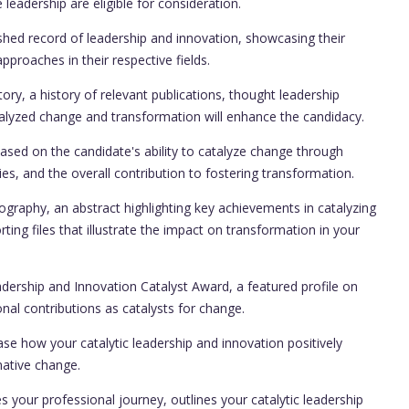
leadership are eligible for consideration.
shed record of leadership and innovation, showcasing their
pproaches in their respective fields.
ry, a history of relevant publications, thought leadership
atalyzed change and transformation will enhance the candidacy.
ased on the candidate's ability to catalyze change through
ies, and the overall contribution to fostering transformation.
raphy, an abstract highlighting key achievements in catalyzing
ing files that illustrate the impact on transformation in your
dership and Innovation Catalyst Award, a featured profile on
onal contributions as catalysts for change.
ase how your catalytic leadership and innovation positively
mative change.
s your professional journey, outlines your catalytic leadership