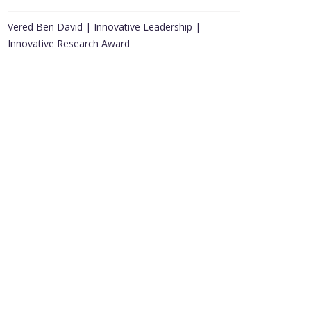
Vered Ben David | Innovative Leadership |
Innovative Research Award