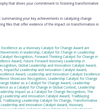
ophy that drives your commitment to fostering transformative
t summarizing your key achievements in catalyzing change
ng files that offer evidence of the impact on transformation in
 Excellence as a Visionary Catalyst for Change Award are
chievements in leadership
,
Catalyst for Change in Leadership
 Catalyst Recognition
,
Forward-Thinking Catalyst for Change in
ellence Award
,
Future-Forward Visionary Leadership in
ecognition
,
Global Leadership and Innovation Catalyst Award
,
on
,
Impactful Leadership and Innovation Catalyst Award
,
Excellence Award
,
Leadership and Innovation Catalyst Excellence
ellence Showcase Recognition
,
Leadership Catalyst for Change
hange Maker as a Catalyst for Change Award
,
Leadership
lence as a Catalyst for Change in Global Context
,
Leadership
adership Impact as a Catalyst for Change Recognition
,
The
ing Leadership and Innovation Catalyst Award
,
Trailblazing
d
,
Trailblazing Leadership Catalyst for Change
,
Transformative
y Leadership and Innovation Catalyst Award
,
Visionary