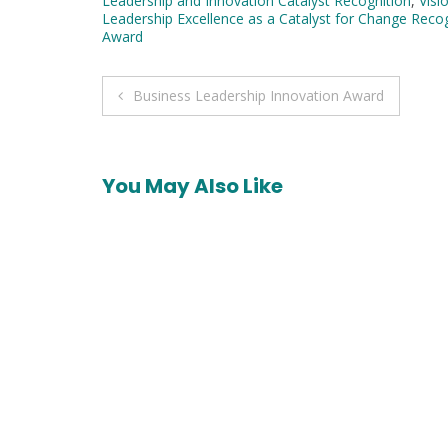
Leadership and Innovation Catalyst Recognition
,
Visi
Leadership Excellence as a Catalyst for Change Reco
Award
Post
Business Leadership Innovation Award
navigation
You May Also Like