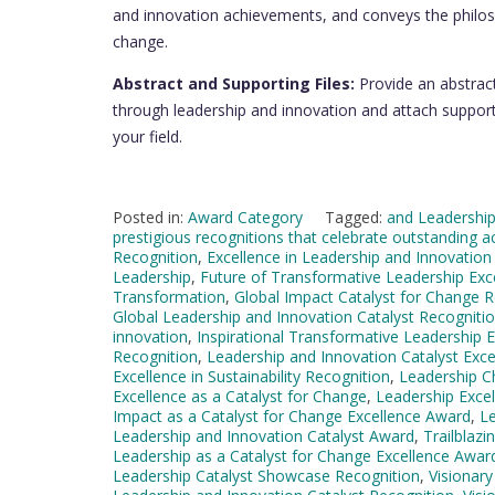
and innovation achievements, and conveys the philos
change.
Abstract and Supporting Files:
Provide an abstrac
through leadership and innovation and attach supporti
your field.
Posted in:
Award Category
Tagged:
and Leadership
prestigious recognitions that celebrate outstanding a
Recognition
,
Excellence in Leadership and Innovation
Leadership
,
Future of Transformative Leadership Exc
Transformation
,
Global Impact Catalyst for Change R
Global Leadership and Innovation Catalyst Recogniti
innovation
,
Inspirational Transformative Leadership 
Recognition
,
Leadership and Innovation Catalyst Exc
Excellence in Sustainability Recognition
,
Leadership C
Excellence as a Catalyst for Change
,
Leadership Excel
Impact as a Catalyst for Change Excellence Award
,
Le
Leadership and Innovation Catalyst Award
,
Trailblaz
Leadership as a Catalyst for Change Excellence Awar
Leadership Catalyst Showcase Recognition
,
Visionar