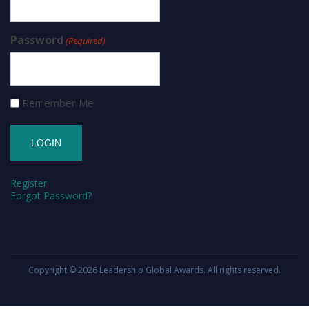
Password
(Required)
Remember Me
Register
Forgot Password?
Copyright © 2026
Leadership Global Awards
. All rights reserved.