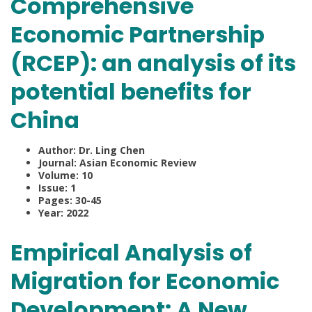
Comprehensive
Economic Partnership
(RCEP): an analysis of its
potential benefits for
China
Author: Dr. Ling Chen
Journal: Asian Economic Review
Volume: 10
Issue: 1
Pages: 30-45
Year: 2022
Empirical Analysis of
Migration for Economic
Development: A New