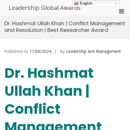
Skip
English
Leadership Global Awards
to
Pri
content
Men
Dr. Hashmat Ullah Khan | Conflict Management
for
and Resolution | Best Researcher Award
Mobi
Published on
11/06/2024
by
Leadership and Management
Dr. Hashmat
Ullah Khan |
Conflict
Management