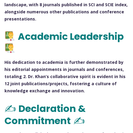
landscape, with 8 journals published in SCI and SCIE index,
alongside numerous other publications and conference
presentations.
Academic Leadership
His dedication to academia is further demonstrated by
his editorial appointments in journals and conferences,
totaling 2. Dr. Khan’s collaborative spirit is evident in his
12 joint publications/projects, fostering a culture of
knowledge exchange and innovation.
✍️
Declaration &
Commitment
✍️