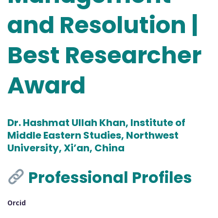
and Resolution |
Best Researcher
Award
Dr. Hashmat Ullah Khan, Institute of
Middle Eastern Studies, Northwest
University, Xi’an, China
Professional Profiles
Orcid