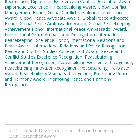
Recognition
,
Diplomatic Excellence in Conflict Resolution Award
,
Diplomatic Excellence in Peacebuilding Award
,
Global Conflict
Management Honor
,
Global Conflict Resolution Leadership
Award
,
Global Peace Advocate Award
,
Global Peace Advocate
Honor
,
Global Peace Ambassador Award
,
Global Peacekeeping
Achievement Honor
,
International Peace Ambassador Award
,
International Peace Ambassador Recognition
,
International
Peacekeeping Excellence Honor
,
International Relations and
Peace Award
,
International Relations and Peace Recognition
,
Peace and Conflict Studies Achievement Award
,
Peace and
Conflict Studies Excellence Recognition
,
Peacebuilding
Achievement Recognition
,
Peacebuilding Excellence Recognition
,
Peacebuilding Innovator Recognition
,
Peacebuilding Trailblazer
Award
,
Peacebuilding Visionary Recognition
,
Promoting Peace
and Harmony Award
,
Promoting Peace and Harmony
Recognition
Post
Dr. Leena R David | Communication in Leadership |
Best Researcher Award