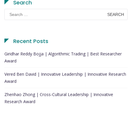
Search
Search
for:
Recent Posts
Giridhar Reddy Bojja | Algorithmic Trading | Best Researcher
Award
Vered Ben David | Innovative Leadership | Innovative Research
Award
Zhenhao Zhong | Cross-Cultural Leadership | Innovative
Research Award