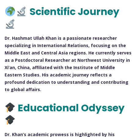
Scientific Journey
Dr. Hashmat Ullah Khan is a passionate researcher
specializing in International Relations, focusing on the
Middle East and Central Asia regions. He currently serves
as a Postdoctoral Researcher at Northwest University in
Xi’an, China, affiliated with the Institute of Middle
Eastern Studies. His academic journey reflects a
profound dedication to understanding and contributing
to global affairs.
Educational Odyssey
Dr. Khan’s academic prowess is highlighted by his