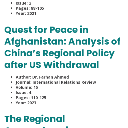
Issue: 2
Pages: 88-105
Year: 2021
Quest for Peace in
Afghanistan: Analysis of
China’s Regional Policy
after US Withdrawal
Author: Dr. Farhan Ahmed
Journal: International Relations Review
Volume: 15
Issue: 4
Pages: 110-125
Year: 2023
The Regional