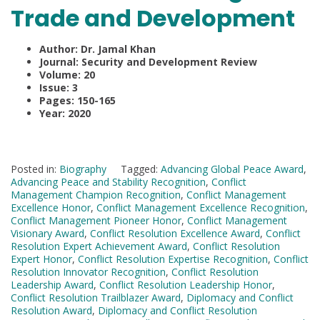
Trade and Development
Author: Dr. Jamal Khan
Journal: Security and Development Review
Volume: 20
Issue: 3
Pages: 150-165
Year: 2020
Posted in:
Biography
Tagged:
Advancing Global Peace Award
,
Advancing Peace and Stability Recognition
,
Conflict
Management Champion Recognition
,
Conflict Management
Excellence Honor
,
Conflict Management Excellence Recognition
,
Conflict Management Pioneer Honor
,
Conflict Management
Visionary Award
,
Conflict Resolution Excellence Award
,
Conflict
Resolution Expert Achievement Award
,
Conflict Resolution
Expert Honor
,
Conflict Resolution Expertise Recognition
,
Conflict
Resolution Innovator Recognition
,
Conflict Resolution
Leadership Award
,
Conflict Resolution Leadership Honor
,
Conflict Resolution Trailblazer Award
,
Diplomacy and Conflict
Resolution Award
,
Diplomacy and Conflict Resolution