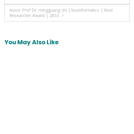
navigation
Assoc Prof Dr. mingguang shi | bioinformatics | Best
Researcher Award | 2833
You May Also Like