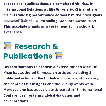
exceptional qualifications. He completed his Ph.D. in
International Relations at Jilin University, China, where
his outstanding performance earned him the prestigious
吉林大学优秀毕业生 (Outstanding Graduate Award 2022).
This accolade stands as a testament to his scholarly
excellence.
Research &
Publications
His contributions to academia extend far and wide. Dr.
Khan has authored 31 research articles, including 8
published in Impact Factor holding journals, showcasing
the depth of his insights and the quality of his work.
Moreover, he has actively participated in 15 International
Conferences, fostering global dialogues and
collaborations.