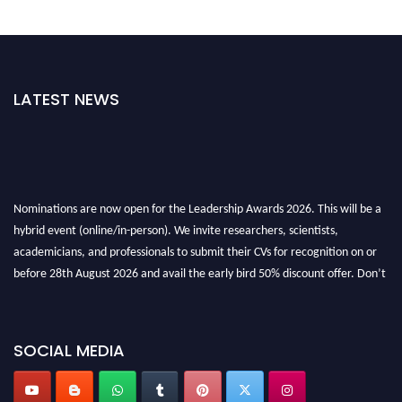
LATEST NEWS
Nominations are now open for the Leadership Awards 2026. This will be a
hybrid event (online/in-person). We invite researchers, scientists,
academicians, and professionals to submit their CVs for recognition on or
before 28th August 2026 and avail the early bird 50% discount offer. Don’t
miss this chance to showcase your work on a global platform. Apply now at
leadershipglobalawards.com
SOCIAL MEDIA