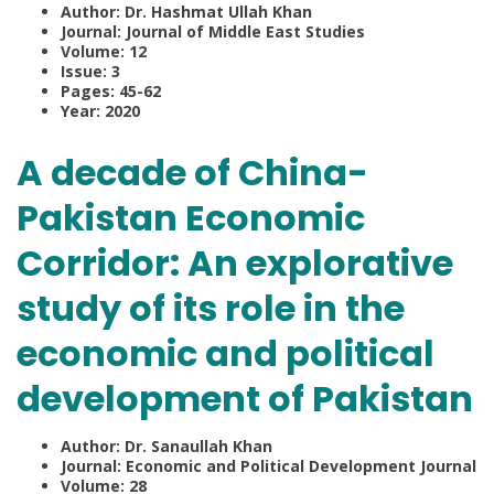
Author: Dr. Hashmat Ullah Khan
Journal: Journal of Middle East Studies
Volume: 12
Issue: 3
Pages: 45-62
Year: 2020
A decade of China-
Pakistan Economic
Corridor: An explorative
study of its role in the
economic and political
development of Pakistan
Author: Dr. Sanaullah Khan
Journal: Economic and Political Development Journal
Volume: 28