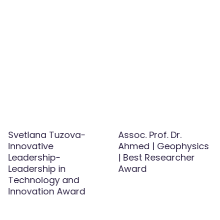
Svetlana Tuzova-
Assoc. Prof. Dr.
Innovative
Ahmed | Geophysics
Leadership-
| Best Researcher
Leadership in
Award
Technology and
Innovation Award