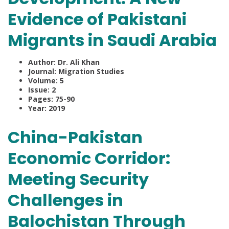
Evidence of Pakistani
Migrants in Saudi Arabia
Author: Dr. Ali Khan
Journal: Migration Studies
Volume: 5
Issue: 2
Pages: 75-90
Year: 2019
China-Pakistan
Economic Corridor:
Meeting Security
Challenges in
Balochistan Through