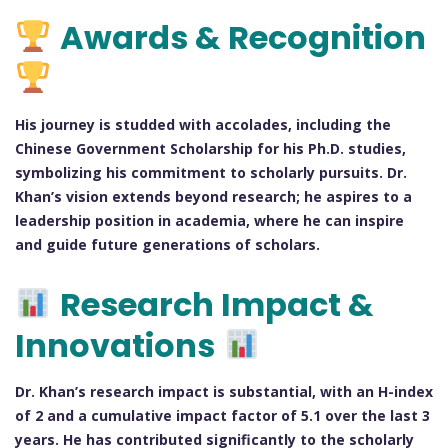
Awards & Recognition
His journey is studded with accolades, including the
Chinese Government Scholarship for his Ph.D. studies,
symbolizing his commitment to scholarly pursuits. Dr.
Khan’s vision extends beyond research; he aspires to a
leadership position in academia, where he can inspire
and guide future generations of scholars.
Research Impact &
Innovations
Dr. Khan’s research impact is substantial, with an H-index
of 2 and a cumulative impact factor of 5.1 over the last 3
years. He has contributed significantly to the scholarly