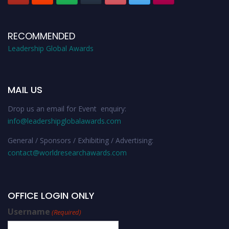
RECOMMENDED
Leadership Global Awards
MAIL US
Drop us an email for Event enquiry:
info@leadershipglobalawards.com
General / Sponsors / Exhibiting / Advertising:
contact@worldresearchawards.com
OFFICE LOGIN ONLY
Username
(Required)