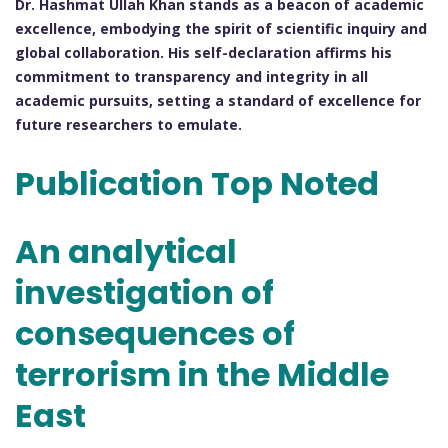
Dr. Hashmat Ullah Khan stands as a beacon of academic
excellence, embodying the spirit of scientific inquiry and
global collaboration. His self-declaration affirms his
commitment to transparency and integrity in all
academic pursuits, setting a standard of excellence for
future researchers to emulate.
Publication Top Noted
An analytical
investigation of
consequences of
terrorism in the Middle
East