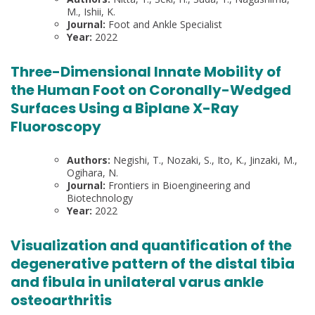
M., Ishii, K.
Journal:
Foot and Ankle Specialist
Year:
2022
Three-Dimensional Innate Mobility of
the Human Foot on Coronally-Wedged
Surfaces Using a Biplane X-Ray
Fluoroscopy
Authors:
Negishi, T., Nozaki, S., Ito, K., Jinzaki, M.,
Ogihara, N.
Journal:
Frontiers in Bioengineering and
Biotechnology
Year:
2022
Visualization and quantification of the
degenerative pattern of the distal tibia
and fibula in unilateral varus ankle
osteoarthritis