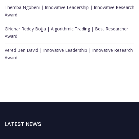
Themba Ngobeni | Innovative Leadership | Innovative Research
Award
Giridhar Reddy Bojja | Algorithmic Trading | Best Researcher
Award
Vered Ben David | Innovative Leadership | Innovative Research
Award
LATEST NEWS