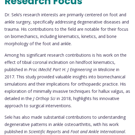
Research Focus
Dr. Seki’s research interests are primarily centered on foot and
ankle surgery, specifically addressing degenerative diseases and
trauma. His contributions to the field are notable for their focus
on biomechanics, including kinematics, kinetics, and bone
morphology of the foot and ankle.
Among his significant research contributions is his work on the
effect of tibial coronal inclination on hindfoot kinematics,
published in
Proc IMechE Part H: J Engineering in Medicine
in
2017. This study provided valuable insights into biomechanical
simulations and their implications for orthopaedic practice. His
exploration of minimally invasive techniques for hallux valgus, as
detailed in the
J Orthop Sci
in 2018, highlights his innovative
approach to surgical interventions.
Seki has also made substantial contributions to understanding
degenerative patterns in ankle osteoarthritis, with his work
published in
Scientific Reports
and
Foot and Ankle International
.