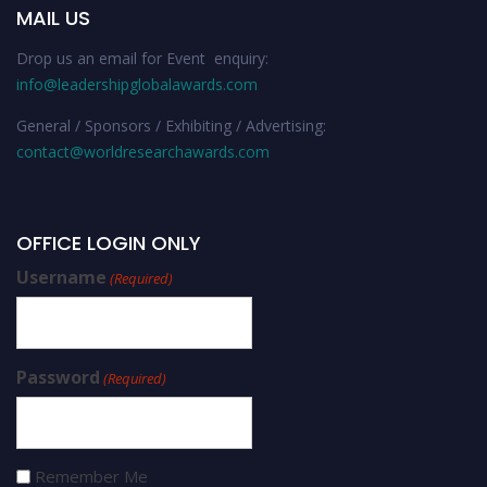
MAIL US
Drop us an email for Event enquiry:
info@leadershipglobalawards.com
General / Sponsors / Exhibiting / Advertising:
contact@worldresearchawards.com
OFFICE LOGIN ONLY
Username
(Required)
Password
(Required)
Remember Me