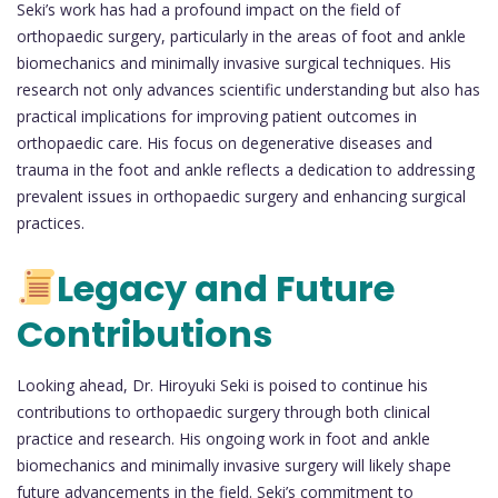
Seki’s work has had a profound impact on the field of
orthopaedic surgery, particularly in the areas of foot and ankle
biomechanics and minimally invasive surgical techniques. His
research not only advances scientific understanding but also has
practical implications for improving patient outcomes in
orthopaedic care. His focus on degenerative diseases and
trauma in the foot and ankle reflects a dedication to addressing
prevalent issues in orthopaedic surgery and enhancing surgical
practices.
Legacy and Future
Contributions
Looking ahead, Dr. Hiroyuki Seki is poised to continue his
contributions to orthopaedic surgery through both clinical
practice and research. His ongoing work in foot and ankle
biomechanics and minimally invasive surgery will likely shape
future advancements in the field. Seki’s commitment to