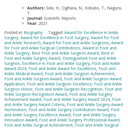
Authors:
Seki, H., Ogihara, N., Kokubo, T., Nagura,
T.
Journal:
Scientific Reports
Year:
2021
Posted in:
Biography
Tagged:
Award for Excellence in Ankle
Surgery
,
Award for Excellence in Foot Surgery
,
Award for Foot
and Ankle Research
,
Award for Foot and Ankle Surgeons
,
Award
for Foot and Ankle Surgical Contributions
,
Award in Foot and
Ankle Surgery
,
Best Foot and Ankle Surgeon Award
,
Best in
Foot and Ankle Surgery Award
,
Distinguished Foot and Ankle
Surgeon
,
Excellence in Foot and Ankle Surgery
,
Foot and Ankle
Award 2024
,
Foot and Ankle Award for Excellence
,
Foot and
Ankle Medical Award
,
Foot and Ankle Surgeon Achievement
,
Foot and Ankle Surgeon Award
,
Foot and Ankle Surgeon Award
Application
,
Foot and Ankle Surgeon Excellence
,
Foot and Ankle
Surgeon Honor
,
Foot and Ankle Surgeon Recognition
,
Foot and
Ankle Surgeon Recognition Award
,
Foot and Ankle Surgery
Achievement Award
,
Foot and Ankle Surgery Award 2024
,
Foot
and Ankle Surgery Award Criteria
,
Foot and Ankle Surgery Award
Nomination
,
Foot and Ankle Surgery Contribution Award
,
Foot
and Ankle Surgery Excellence Award
,
Foot and Ankle Surgery
Innovation Award
,
Foot and Ankle Surgery Professional Award
,
Foot and Ankle Surgical Achievement
,
Foot and Ankle Surgical