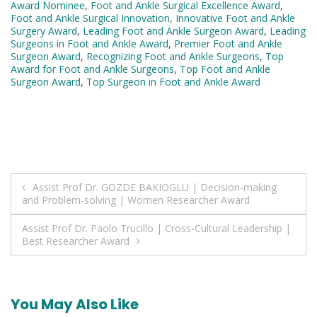
Award Nominee
,
Foot and Ankle Surgical Excellence Award
,
Foot and Ankle Surgical Innovation
,
Innovative Foot and Ankle
Surgery Award
,
Leading Foot and Ankle Surgeon Award
,
Leading
Surgeons in Foot and Ankle Award
,
Premier Foot and Ankle
Surgeon Award
,
Recognizing Foot and Ankle Surgeons
,
Top
Award for Foot and Ankle Surgeons
,
Top Foot and Ankle
Surgeon Award
,
Top Surgeon in Foot and Ankle Award
Post
Assist Prof Dr. GOZDE BAKIOGLU | Decision-making
and Problem-solving | Women Researcher Award
navigation
Assist Prof Dr. Paolo Trucillo | Cross-Cultural Leadership |
Best Researcher Award
You May Also Like