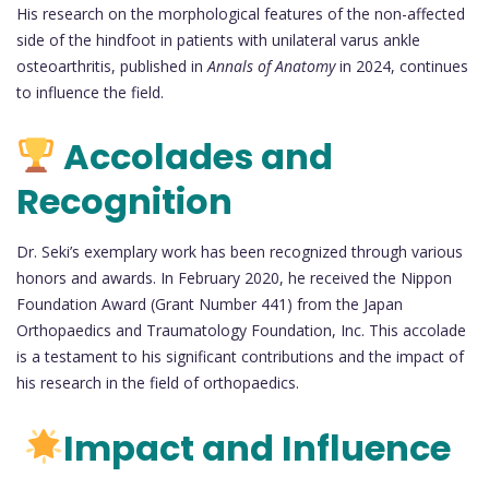
His research on the morphological features of the non-affected
side of the hindfoot in patients with unilateral varus ankle
osteoarthritis, published in
Annals of Anatomy
in 2024, continues
to influence the field.
Accolades and
Recognition
Dr. Seki’s exemplary work has been recognized through various
honors and awards. In February 2020, he received the Nippon
Foundation Award (Grant Number 441) from the Japan
Orthopaedics and Traumatology Foundation, Inc. This accolade
is a testament to his significant contributions and the impact of
his research in the field of orthopaedics.
Impact and Influence