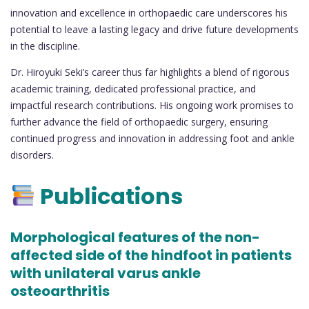
innovation and excellence in orthopaedic care underscores his
potential to leave a lasting legacy and drive future developments
in the discipline.
Dr. Hiroyuki Seki’s career thus far highlights a blend of rigorous
academic training, dedicated professional practice, and
impactful research contributions. His ongoing work promises to
further advance the field of orthopaedic surgery, ensuring
continued progress and innovation in addressing foot and ankle
disorders.
Publications
Morphological features of the non-
affected side of the hindfoot in patients
with unilateral varus ankle
osteoarthritis