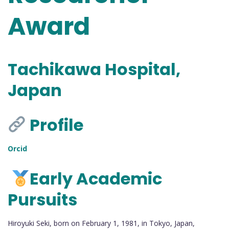
Award
Tachikawa Hospital,
Japan
Profile
Orcid
Early Academic
Pursuits
Hiroyuki Seki, born on February 1, 1981, in Tokyo, Japan,