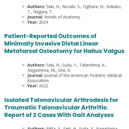
Authors:
Seki, H., Nozaki, S., Ogihara, N., Kokubo,
T., Nagura, T.
Journal:
Annals of Anatomy
Year:
2024
Patient-Reported Outcomes of
Minimally Invasive Distal Linear
Metatarsal Osteotomy for Hallux Valgus
Authors:
Seki, H., Suda, Y., Takeshima, K.,
Nagashima, M., Ishii, K.
Journal:
Journal of the American Podiatric Medical
Association
Year:
2022
Isolated Talonavicular Arthrodesis for
Traumatic Talonavicular Arthritis:
Report of 2 Cases With Gait Analyses
Authors:
Nitta, Y., Seki, H., Suda, Y., Nagashima,