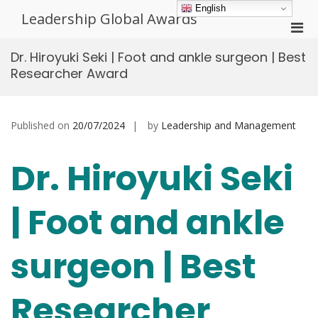
Skip
English
Leadership Global Awards
to
Pri
content
Men
Dr. Hiroyuki Seki | Foot and ankle surgeon | Best
for
Researcher Award
Mobi
Published on
20/07/2024
by
Leadership and Management
Dr. Hiroyuki Seki
| Foot and ankle
surgeon | Best
Researcher