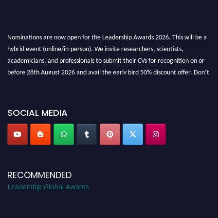
Nominations are now open for the Leadership Awards 2026. This will be a
hybrid event (online/in-person). We invite researchers, scientists,
academicians, and professionals to submit their CVs for recognition on or
before 28th August 2026 and avail the early bird 50% discount offer. Don’t
miss this chance to showcase your work on a global platform. Apply now at
leadershipglobalawards.com
SOCIAL MEDIA
RECOMMENDED
Leadership Global Awards