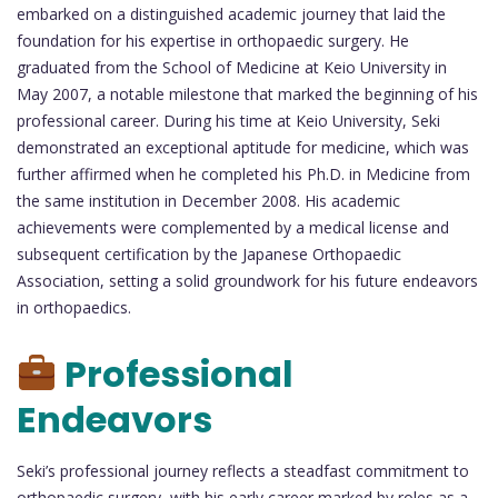
embarked on a distinguished academic journey that laid the
foundation for his expertise in orthopaedic surgery. He
graduated from the School of Medicine at Keio University in
May 2007, a notable milestone that marked the beginning of his
professional career. During his time at Keio University, Seki
demonstrated an exceptional aptitude for medicine, which was
further affirmed when he completed his Ph.D. in Medicine from
the same institution in December 2008. His academic
achievements were complemented by a medical license and
subsequent certification by the Japanese Orthopaedic
Association, setting a solid groundwork for his future endeavors
in orthopaedics.
Professional
Endeavors
Seki’s professional journey reflects a steadfast commitment to
orthopaedic surgery, with his early career marked by roles as a