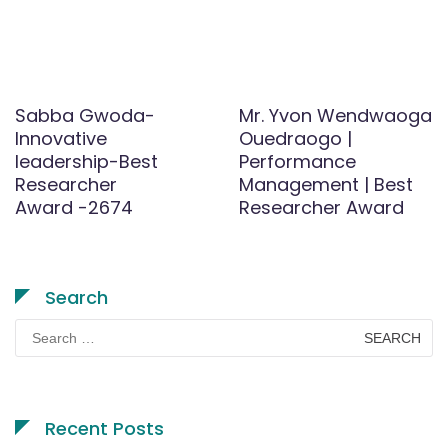
Sabba Gwoda-
Mr. Yvon Wendwaoga
Innovative
Ouedraogo |
leadership-Best
Performance
Researcher
Management | Best
Award -2674
Researcher Award
Search
Search
for:
Recent Posts