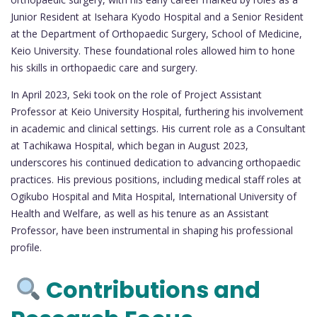
Junior Resident at Isehara Kyodo Hospital and a Senior Resident
at the Department of Orthopaedic Surgery, School of Medicine,
Keio University. These foundational roles allowed him to hone
his skills in orthopaedic care and surgery.
In April 2023, Seki took on the role of Project Assistant
Professor at Keio University Hospital, furthering his involvement
in academic and clinical settings. His current role as a Consultant
at Tachikawa Hospital, which began in August 2023,
underscores his continued dedication to advancing orthopaedic
practices. His previous positions, including medical staff roles at
Ogikubo Hospital and Mita Hospital, International University of
Health and Welfare, as well as his tenure as an Assistant
Professor, have been instrumental in shaping his professional
profile.
Contributions and