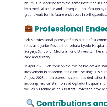
his Ph.D. in Medicine from the same institution in
by a medical license and subsequent certification by 
groundwork for his future endeavors in orthopaedics.
Professional Ende
Seki’s professional journey reflects a steadfast comm
roles as a Junior Resident at Isehara Kyodo Hospital
Surgery, School of Medicine, Keio University. These f
care and surgery.
In April 2023, Seki took on the role of Project Assista
involvement in academic and clinical settings. His cu
August 2023, underscores his continued dedication to
including medical staff roles at Ogikubo Hospital and 
well as his tenure as an Assistant Professor, have bee
Contributions an