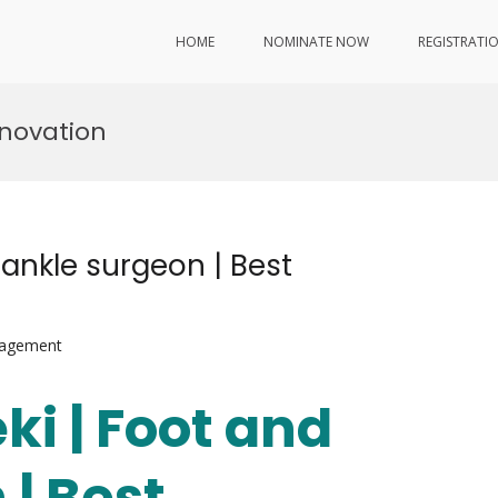
HOME
NOMINATE NOW
REGISTRATI
nnovation
d ankle surgeon | Best
nagement
ki | Foot and
 | Best