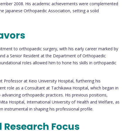
 December 2008. His academic achievements were complemented
the Japanese Orthopaedic Association, setting a solid
avors
itment to orthopaedic surgery, with his early career marked by
 and a Senior Resident at the Department of Orthopaedic
oundational roles allowed him to hone his skills in orthopaedic
nt Professor at Keio University Hospital, furthering his
rrent role as a Consultant at Tachikawa Hospital, which began in
 advancing orthopaedic practices. His previous positions,
Mita Hospital, International University of Health and Welfare, as
n instrumental in shaping his professional profile.
d Research Focus