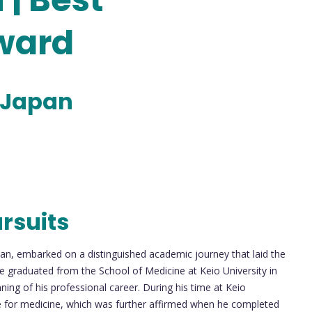
ward
 Japan
rsuits
pan, embarked on a distinguished academic journey that laid the
He graduated from the School of Medicine at Keio University in
ing of his professional career. During his time at Keio
de for medicine, which was further affirmed when he completed