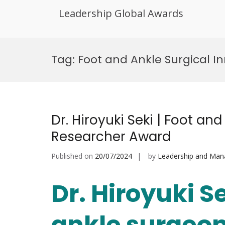
Leadership Global Awards
Skip
to
Tag:
Foot and Ankle Surgical I
content
Dr. Hiroyuki Seki | Foot an
Researcher Award
Published on
20/07/2024
by
Leadership and Ma
Dr. Hiroyuki Se
ankle surgeon