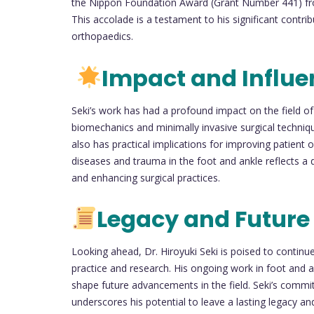
the Nippon Foundation Award (Grant Number 441) fr
This accolade is a testament to his significant contrib
orthopaedics.
Impact and Influe
Seki’s work has had a profound impact on the field of 
biomechanics and minimally invasive surgical techniqu
also has practical implications for improving patient
diseases and trauma in the foot and ankle reflects a 
and enhancing surgical practices.
Legacy and Future
Looking ahead, Dr. Hiroyuki Seki is poised to continue
practice and research. His ongoing work in foot and an
shape future advancements in the field. Seki’s commi
underscores his potential to leave a lasting legacy and