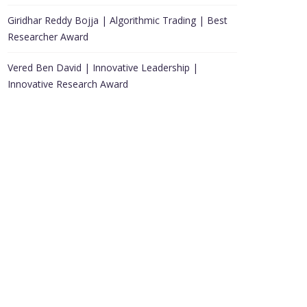
Giridhar Reddy Bojja | Algorithmic Trading | Best
Researcher Award
Vered Ben David | Innovative Leadership |
Innovative Research Award