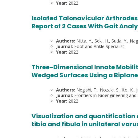
Year:
2022
Isolated Talonavicular Arthrodesi
Report of 2 Cases With Gait Anal
Authors:
Nitta, Y., Seki, H., Suda, Y., Nag
Journal:
Foot and Ankle Specialist
Year:
2022
Three-Dimensional Innate Mobilit
Wedged Surfaces Using a Biplan
Authors:
Negishi, T., Nozaki, S., Ito, K., 
Journal:
Frontiers in Bioengineering and
Year:
2022
Visualization and quantification 
tibia and fibula in unilateral varu