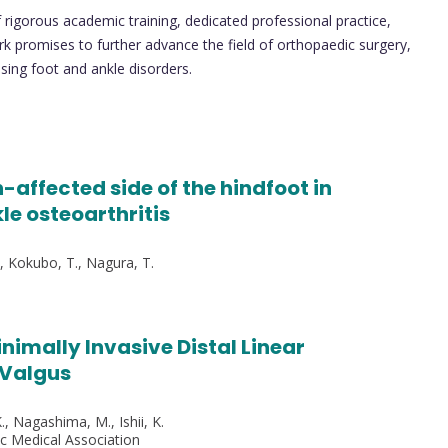
of rigorous academic training, dedicated professional practice,
k promises to further advance the field of orthopaedic surgery,
sing foot and ankle disorders.
-affected side of the hindfoot in
le osteoarthritis
., Kokubo, T., Nagura, T.
imally Invasive Distal Linear
 Valgus
., Nagashima, M., Ishii, K.
ic Medical Association