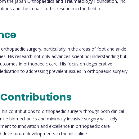
om the Japan Orthopaedics and Traumatology Foundation, Inc.
utions and the impact of his research in the field of
nce
orthopaedic surgery, particularly in the areas of foot and ankle
es. His research not only advances scientific understanding but
 outcomes in orthopaedic care. His focus on degenerative
dedication to addressing prevalent issues in orthopaedic surgery
 Contributions
 his contributions to orthopaedic surgery through both clinical
kle biomechanics and minimally invasive surgery will likely
tment to innovation and excellence in orthopaedic care
 drive future developments in the discipline.