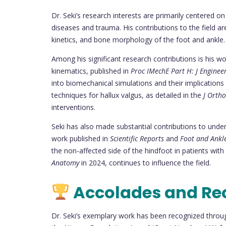
Dr. Seki’s research interests are primarily centered o
diseases and trauma. His contributions to the field ar
kinetics, and bone morphology of the foot and ankle.
Among his significant research contributions is his wor
kinematics, published in
Proc IMechE Part H: J Enginee
into biomechanical simulations and their implications 
techniques for hallux valgus, as detailed in the
J Ortho
interventions.
Seki has also made substantial contributions to unders
work published in
Scientific Reports
and
Foot and Ankle
the non-affected side of the hindfoot in patients with 
Anatomy
in 2024, continues to influence the field.
Accolades and Re
Dr. Seki’s exemplary work has been recognized throu