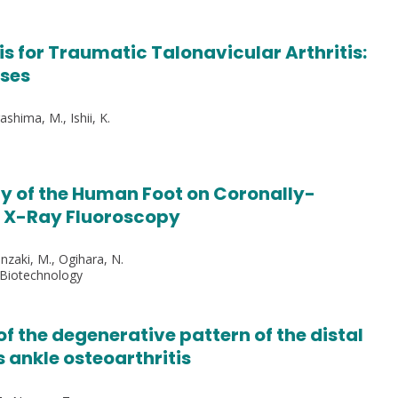
s for Traumatic Talonavicular Arthritis:
yses
ashima, M., Ishii, K.
y of the Human Foot on Coronally-
e X-Ray Fluoroscopy
Jinzaki, M., Ogihara, N.
 Biotechnology
of the degenerative pattern of the distal
s ankle osteoarthritis