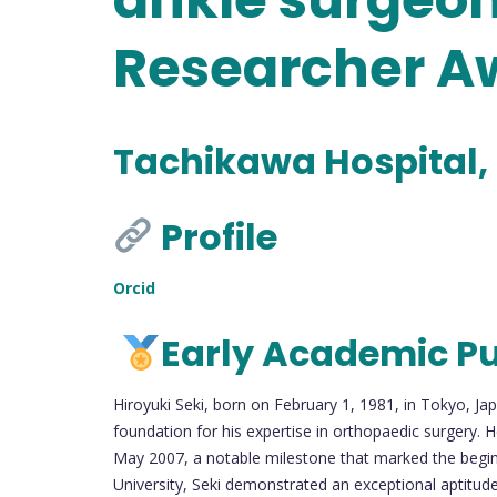
Researcher A
Tachikawa Hospital,
Profile
Orcid
Early Academic Pu
Hiroyuki Seki, born on February 1, 1981, in Tokyo, Ja
foundation for his expertise in orthopaedic surgery. 
May 2007, a notable milestone that marked the beginn
University, Seki demonstrated an exceptional aptitu