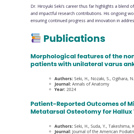
Dr. Hiroyuki Seki’s career thus far highlights a blend 
and impactful research contributions. His ongoing wor
ensuring continued progress and innovation in addres
Publications
Morphological features of the non
patients with unilateral varus ank
Authors:
Seki, H., Nozaki, S., Ogihara, N
Journal:
Annals of Anatomy
Year:
2024
Patient-Reported Outcomes of Min
Metatarsal Osteotomy for Hallux
Authors:
Seki, H., Suda, Y., Takeshima, K
Journal:
Journal of the American Podiatr