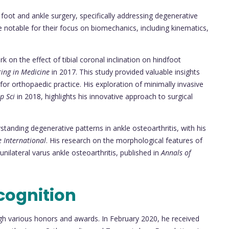
n foot and ankle surgery, specifically addressing degenerative
e notable for their focus on biomechanics, including kinematics,
k on the effect of tibial coronal inclination on hindfoot
ring in Medicine
in 2017. This study provided valuable insights
for orthopaedic practice. His exploration of minimally invasive
p Sci
in 2018, highlights his innovative approach to surgical
tanding degenerative patterns in ankle osteoarthritis, with his
 International
. His research on the morphological features of
unilateral varus ankle osteoarthritis, published in
Annals of
cognition
gh various honors and awards. In February 2020, he received