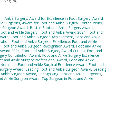
., Nagura, T.
 in Ankle Surgery
,
Award for Excellence in Foot Surgery
,
Award
kle Surgeons
,
Award for Foot and Ankle Surgical Contributions
,
le Surgeon Award
,
Best in Foot and Ankle Surgery Award
,
 Foot and Ankle Surgery
,
Foot and Ankle Award 2024
,
Foot and
Award
,
Foot and Ankle Surgeon Achievement
,
Foot and Ankle
cation
,
Foot and Ankle Surgeon Excellence
,
Foot and Ankle
,
Foot and Ankle Surgeon Recognition Award
,
Foot and Ankle
 Award 2024
,
Foot and Ankle Surgery Award Criteria
,
Foot and
gery Contribution Award
,
Foot and Ankle Surgery Excellence
ot and Ankle Surgery Professional Award
,
Foot and Ankle
d Nominee
,
Foot and Ankle Surgical Excellence Award
,
Foot and
 Surgery Award
,
Leading Foot and Ankle Surgeon Award
,
Leading
 Ankle Surgeon Award
,
Recognizing Foot and Ankle Surgeons
,
nd Ankle Surgeon Award
,
Top Surgeon in Foot and Ankle