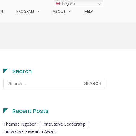
English
ON
PROGRAM
ABOUT
HELP
Search
Search
for:
Recent Posts
Themba Ngobeni | Innovative Leadership |
Innovative Research Award