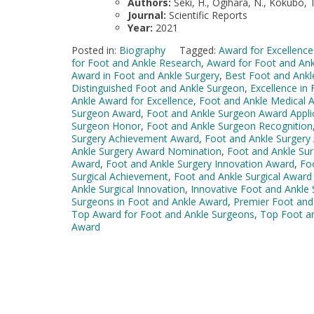
Authors:
Seki, H., Ogihara, N., Kokubo, T
Journal:
Scientific Reports
Year:
2021
Posted in:
Biography
Tagged:
Award for Excellence
for Foot and Ankle Research
,
Award for Foot and An
Award in Foot and Ankle Surgery
,
Best Foot and Ank
Distinguished Foot and Ankle Surgeon
,
Excellence in
Ankle Award for Excellence
,
Foot and Ankle Medical 
Surgeon Award
,
Foot and Ankle Surgeon Award Appli
Surgeon Honor
,
Foot and Ankle Surgeon Recognition
Surgery Achievement Award
,
Foot and Ankle Surgery
Ankle Surgery Award Nomination
,
Foot and Ankle Sur
Award
,
Foot and Ankle Surgery Innovation Award
,
Fo
Surgical Achievement
,
Foot and Ankle Surgical Awar
Ankle Surgical Innovation
,
Innovative Foot and Ankle
Surgeons in Foot and Ankle Award
,
Premier Foot and
Top Award for Foot and Ankle Surgeons
,
Top Foot a
Award