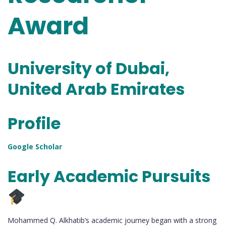
Award
University of Dubai,
United Arab Emirates
Profile
Google Scholar
Early Academic Pursuits
Mohammed Q. Alkhatib’s academic journey began with a strong