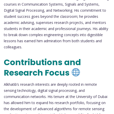
courses in Communication Systems, Signals and Systems,
Digital Signal Processing, and Networking. His commitment to
student success goes beyond the classroom; he provides
academic advising, supervises research projects, and mentors
students in their academic and professional journeys. His ability
to break down complex engineering concepts into digestible
lessons has earned him admiration from both students and
colleagues.
Contributions and
Research Focus
Alkhatib’s research interests are deeply rooted in remote
sensing technology, digital signal processing, and
communication networks. His tenure at the University of Dubai
has allowed him to expand his research portfolio, focusing on
the development of advanced algorithms for remote sensing