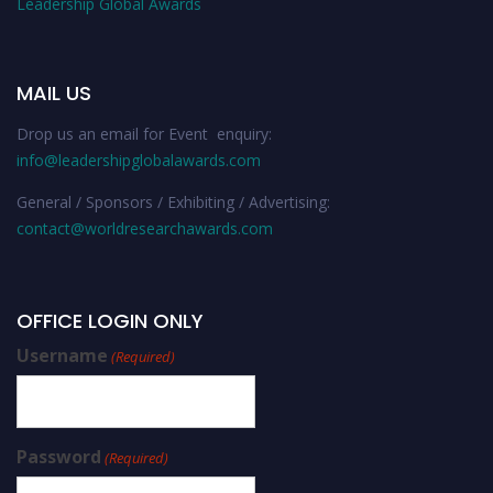
Leadership Global Awards
MAIL US
Drop us an email for Event enquiry:
info@leadershipglobalawards.com
General / Sponsors / Exhibiting / Advertising:
contact@worldresearchawards.com
OFFICE LOGIN ONLY
Username
(Required)
Password
(Required)