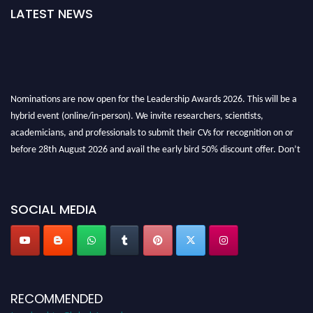
LATEST NEWS
Nominations are now open for the Leadership Awards 2026. This will be a
hybrid event (online/in-person). We invite researchers, scientists,
academicians, and professionals to submit their CVs for recognition on or
before 28th August 2026 and avail the early bird 50% discount offer. Don’t
miss this chance to showcase your work on a global platform. Apply now at
leadershipglobalawards.com
SOCIAL MEDIA
RECOMMENDED