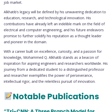
job market.
Alkhatib’s legacy will be defined by his unwavering dedication to
education, research, and technological innovation. His
contributions have already left an indelible mark on the field of
electrical and computer engineering, and his future endeavors
promise to further solidify his reputation as a thought leader
and pioneer in the domain.
With a career built on excellence, curiosity, and a passion for
knowledge, Mohammed Q. Alkhatib stands as a beacon of
inspiration for aspiring engineers and researchers worldwide. His
journey from a dedicated student to a distinguished professor
and researcher exemplifies the power of perseverance,
intellectual rigor, and the relentless pursuit of innovation.
Notable Publications
“Tri-CNN: A Three Branch Model for