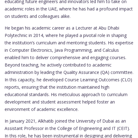
educating future engineers and innovators led him to take on
academic roles in the UAE, where he has had a profound impact
on students and colleagues alike.
He began his academic career as a Lecturer at Abu Dhabi
Polytechnic in 2014, where he played a pivotal role in shaping
the institution’s curriculum and mentoring students. His expertise
in Computer Electronics, Java Programming, and Calculus
enabled him to deliver comprehensive and engaging courses.
Beyond teaching, he actively contributed to academic
administration by leading the Quality Assurance (QA) committee.
In this capacity, he developed Course Learning Outcomes (CLO)
reports, ensuring that the institution maintained high
educational standards. His meticulous approach to curriculum
development and student assessment helped foster an
environment of academic excellence.
In January 2021, Alkhatib joined the University of Dubai as an
Assistant Professor in the College of Engineering and IT (CEIT).
In this role, he has been instrumental in designing and delivering