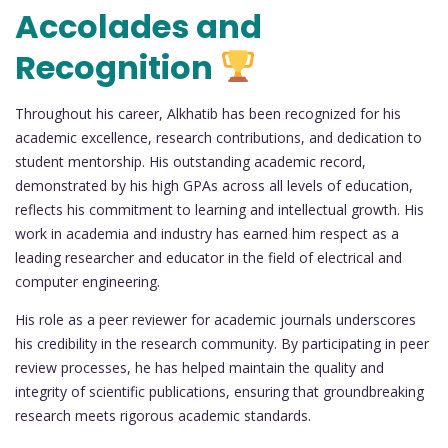
Accolades and
Recognition
Throughout his career, Alkhatib has been recognized for his
academic excellence, research contributions, and dedication to
student mentorship. His outstanding academic record,
demonstrated by his high GPAs across all levels of education,
reflects his commitment to learning and intellectual growth. His
work in academia and industry has earned him respect as a
leading researcher and educator in the field of electrical and
computer engineering.
His role as a peer reviewer for academic journals underscores
his credibility in the research community. By participating in peer
review processes, he has helped maintain the quality and
integrity of scientific publications, ensuring that groundbreaking
research meets rigorous academic standards.