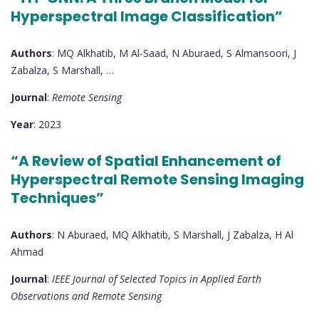
Hyperspectral Image Classification”
Authors
: MQ Alkhatib, M Al-Saad, N Aburaed, S Almansoori, J
Zabalza, S Marshall, …
Journal
:
Remote Sensing
Year
: 2023
“A Review of Spatial Enhancement of
Hyperspectral Remote Sensing Imaging
Techniques”
Authors
: N Aburaed, MQ Alkhatib, S Marshall, J Zabalza, H Al
Ahmad
Journal
:
IEEE Journal of Selected Topics in Applied Earth
Observations and Remote Sensing