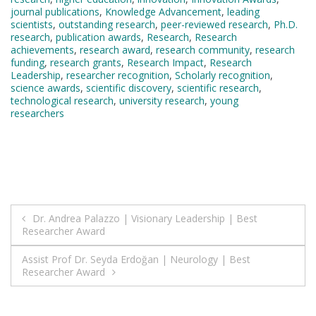
journal publications
,
Knowledge Advancement
,
leading
scientists
,
outstanding research
,
peer-reviewed research
,
Ph.D.
research
,
publication awards
,
Research
,
Research
achievements
,
research award
,
research community
,
research
funding
,
research grants
,
Research Impact
,
Research
Leadership
,
researcher recognition
,
Scholarly recognition
,
science awards
,
scientific discovery
,
scientific research
,
technological research
,
university research
,
young
researchers
Post
Dr. Andrea Palazzo | Visionary Leadership | Best
Researcher Award
navigation
Assist Prof Dr. Seyda Erdoğan | Neurology | Best
Researcher Award