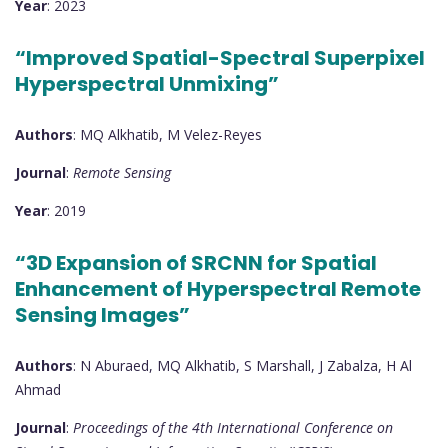
Year
: 2023
“Improved Spatial-Spectral Superpixel
Hyperspectral Unmixing”
Authors
: MQ Alkhatib, M Velez-Reyes
Journal
:
Remote Sensing
Year
: 2019
“3D Expansion of SRCNN for Spatial
Enhancement of Hyperspectral Remote
Sensing Images”
Authors
: N Aburaed, MQ Alkhatib, S Marshall, J Zabalza, H Al
Ahmad
Journal
:
Proceedings of the 4th International Conference on