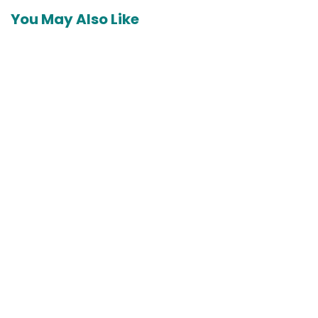
You May Also Like