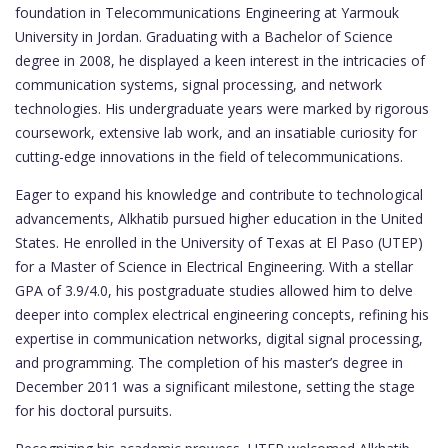
foundation in Telecommunications Engineering at Yarmouk
University in Jordan. Graduating with a Bachelor of Science
degree in 2008, he displayed a keen interest in the intricacies of
communication systems, signal processing, and network
technologies. His undergraduate years were marked by rigorous
coursework, extensive lab work, and an insatiable curiosity for
cutting-edge innovations in the field of telecommunications.
Eager to expand his knowledge and contribute to technological
advancements, Alkhatib pursued higher education in the United
States. He enrolled in the University of Texas at El Paso (UTEP)
for a Master of Science in Electrical Engineering. With a stellar
GPA of 3.9/4.0, his postgraduate studies allowed him to delve
deeper into complex electrical engineering concepts, refining his
expertise in communication networks, digital signal processing,
and programming. The completion of his master’s degree in
December 2011 was a significant milestone, setting the stage
for his doctoral pursuits.