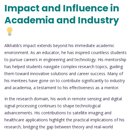
Impact and Influence in
Academia and Industry
Alkhatib’s impact extends beyond his immediate academic
environment. As an educator, he has inspired countless students
to pursue careers in engineering and technology. His mentorship
has helped students navigate complex research topics, guiding
them toward innovative solutions and career success. Many of
his mentees have gone on to contribute significantly to industry
and academia, a testament to his effectiveness as a mentor.
In the research domain, his work in remote sensing and digital
signal processing continues to shape technological
advancements. His contributions to satellite imaging and
healthcare applications highlight the practical implications of his
research, bridging the gap between theory and real-world