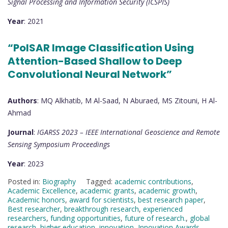
Signal Processing and Information Security (ICSPIS)
Year
: 2021
“PolSAR Image Classification Using
Attention-Based Shallow to Deep
Convolutional Neural Network”
Authors
: MQ Alkhatib, M Al-Saad, N Aburaed, MS Zitouni, H Al-
Ahmad
Journal
:
IGARSS 2023 – IEEE International Geoscience and Remote
Sensing Symposium Proceedings
Year
: 2023
Posted in:
Biography
Tagged:
academic contributions
,
Academic Excellence
,
academic grants
,
academic growth
,
Academic honors
,
award for scientists
,
best research paper
,
Best researcher
,
breakthrough research
,
experienced
researchers
,
funding opportunities
,
future of research.
,
global
research
,
higher education
,
innovation
,
Innovation Awards
,