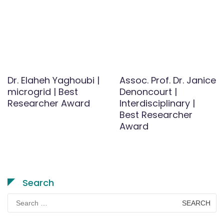
Dr. Elaheh Yaghoubi |
Assoc. Prof. Dr. Janice
microgrid | Best
Denoncourt |
Researcher Award
Interdisciplinary |
Best Researcher
Award
Search
Search
for: