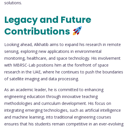
solutions.
Legacy and Future
Contributions
Looking ahead, Alkhatib aims to expand his research in remote
sensing, exploring new applications in environmental
monitoring, healthcare, and space technology. His involvement
with MBRSC-Lab positions him at the forefront of space
research in the UAE, where he continues to push the boundaries
of satellite imaging and data processing.
As an academic leader, he is committed to enhancing
engineering education through innovative teaching
methodologies and curriculum development. His focus on
integrating emerging technologies, such as artificial intelligence
and machine learning, into traditional engineering courses
ensures that his students remain competitive in an ever-evolving