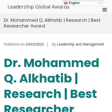
Skip
English
Leadership Global Awards
to
Pri
content
Men
Dr. Mohammed Q. Alkhatib | Research | Best
for
Researcher Award
Mobi
Published on
24/02/2025
by
Leadership and Management
Dr. Mohammed
Q. Alkhatib |
Research | Best
Researcher