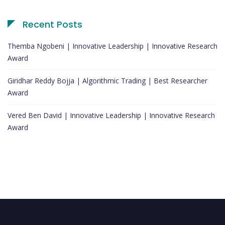
Recent Posts
Themba Ngobeni | Innovative Leadership | Innovative Research
Award
Giridhar Reddy Bojja | Algorithmic Trading | Best Researcher
Award
Vered Ben David | Innovative Leadership | Innovative Research
Award