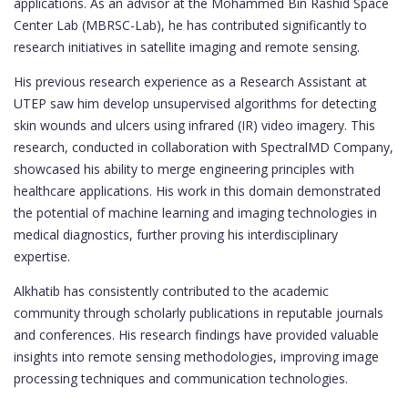
applications. As an advisor at the Mohammed Bin Rashid Space
Center Lab (MBRSC-Lab), he has contributed significantly to
research initiatives in satellite imaging and remote sensing.
His previous research experience as a Research Assistant at
UTEP saw him develop unsupervised algorithms for detecting
skin wounds and ulcers using infrared (IR) video imagery. This
research, conducted in collaboration with SpectralMD Company,
showcased his ability to merge engineering principles with
healthcare applications. His work in this domain demonstrated
the potential of machine learning and imaging technologies in
medical diagnostics, further proving his interdisciplinary
expertise.
Alkhatib has consistently contributed to the academic
community through scholarly publications in reputable journals
and conferences. His research findings have provided valuable
insights into remote sensing methodologies, improving image
processing techniques and communication technologies.