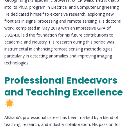
Recognizing his academic prowess, UTEP welcomed Alkhatib
into its Ph.D. program in Electrical and Computer Engineering.
He dedicated himself to extensive research, exploring new
frontiers in signal processing and remote sensing. His doctoral
work, completed in May 2018 with an impressive GPA of
3.92/4.0, laid the foundation for his future contributions to
academia and industry. His research during this period was
instrumental in enhancing remote sensing methodologies,
particularly in detecting anomalies and improving imaging
technologies.
Professional Endeavors
and Teaching Excellence
Alkhatib’s professional career has been marked by a blend of
teaching, research, and industry collaboration. His passion for