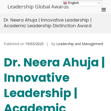
Skip
English
Leadership Global Awards
to
Pri
content
Men
Dr. Neera Ahuja | Innovative Leadership |
for
Academic Leadership Distinction Award
Mobi
Published on
19/03/2025
by
Leadership and Management
Dr. Neera Ahuja |
Innovative
Leadership |
Academic