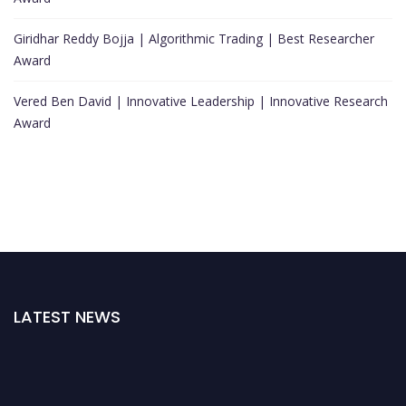
Giridhar Reddy Bojja | Algorithmic Trading | Best Researcher
Award
Vered Ben David | Innovative Leadership | Innovative Research
Award
LATEST NEWS