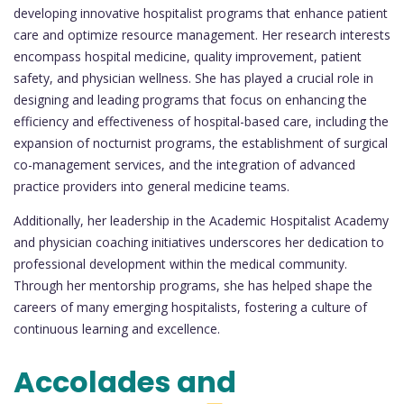
developing innovative hospitalist programs that enhance patient
care and optimize resource management. Her research interests
encompass hospital medicine, quality improvement, patient
safety, and physician wellness. She has played a crucial role in
designing and leading programs that focus on enhancing the
efficiency and effectiveness of hospital-based care, including the
expansion of nocturnist programs, the establishment of surgical
co-management services, and the integration of advanced
practice providers into general medicine teams.
Additionally, her leadership in the Academic Hospitalist Academy
and physician coaching initiatives underscores her dedication to
professional development within the medical community.
Through her mentorship programs, she has helped shape the
careers of many emerging hospitalists, fostering a culture of
continuous learning and excellence.
Accolades and