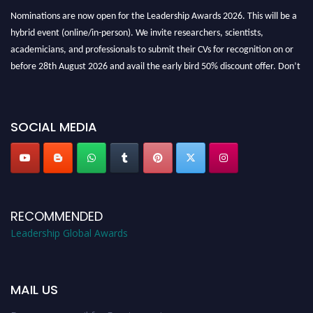
Nominations are now open for the Leadership Awards 2026. This will be a
hybrid event (online/in-person). We invite researchers, scientists,
academicians, and professionals to submit their CVs for recognition on or
before 28th August 2026 and avail the early bird 50% discount offer. Don’t
miss this chance to showcase your work on a global platform. Apply now at
leadershipglobalawards.com
SOCIAL MEDIA
RECOMMENDED
Leadership Global Awards
MAIL US