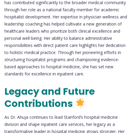
has contributed significantly to the broader medical community
through her role as a national faculty member for academic
hospitalist development. Her expertise in physician wellness and
leadership coaching has helped cultivate a new generation of
healthcare leaders who prioritize both clinical excellence and
personal well-being. Her ability to balance administrative
responsibilities with direct patient care highlights her dedication
to holistic medical practice. Through her pioneering efforts in
structuring hospitalist programs and championing evidence-
based approaches to hospital medicine, she has set new
standards for excellence in inpatient care.
Legacy and Future
Contributions
As Dr. Ahuja continues to lead Stanford’s hospital medicine
division and shape inpatient care services, her legacy as a
transformative leader in hospital medicine grows stronger. Her