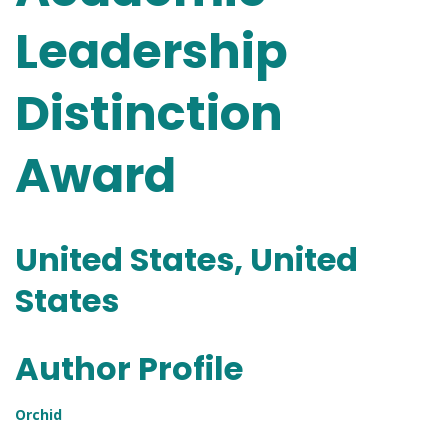
Leadership
Distinction
Award
United States, United
States
Author Profile
Orchid