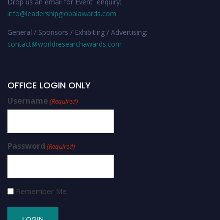
Drop us an email for Event enquiry:
info@leadershipglobalawards.com
General / Sponsors / Exhibiting / Advertising:
contact@worldresearchawards.com
OFFICE LOGIN ONLY
Username
(Required)
Password
(Required)
Remember Me