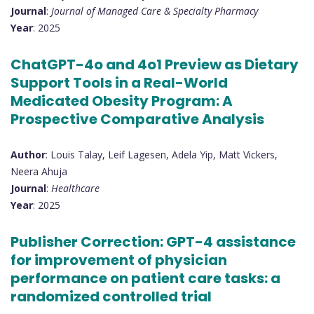
Journal
:
Journal of Managed Care & Specialty Pharmacy
Year
: 2025
ChatGPT-4o and 4o1 Preview as Dietary
Support Tools in a Real-World
Medicated Obesity Program: A
Prospective Comparative Analysis
Author
: Louis Talay, Leif Lagesen, Adela Yip, Matt Vickers,
Neera Ahuja
Journal
:
Healthcare
Year
: 2025
Publisher Correction: GPT-4 assistance
for improvement of physician
performance on patient care tasks: a
randomized controlled trial