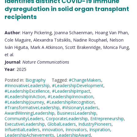
identifies distinct COVID-19 immune
dysregulation in solid organ transplant
recipients
Author
: Harry Pickering, Joanna Schaenman, Hoang Van Phan,
Cole Maguire, Alexandra Tsitsiklis, Nadine Rouphael, Nelson
Iván Higuita, Mark A Atkinson, Scott Brakenridge, Monica Fung,
et al.
Journal
:
Nature Communications
Year
: 2025
Posted in:
Biography
Tagged:
#ChangeMakers
,
#InnovativeLeadership
,
#LeadershipDevelopment
,
#LeadershipExcellence
,
#LeadershipImpact
,
#LeadershipInAction
,
#LeadershipInnovation
,
#LeadershipJourney
,
#LeadershipRecognition
,
#TransformativeLeadership
,
#VisionaryLeaders
,
AwardWinningLeadership
,
BusinessLeadership
,
CommunityLeaders
,
CorporateLeadership
,
Entrepreneurship
,
ExecutiveLeadership
,
GlobalLeaders
,
IndustryPioneers
,
InfluentialLeaders
,
innovation
,
Innovators
,
Inspiration
,
LeadershipAchievements
,
LeadershipAward
,