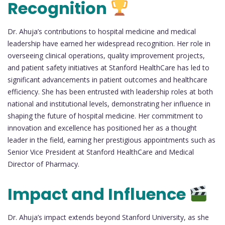
Recognition
Dr. Ahuja’s contributions to hospital medicine and medical
leadership have earned her widespread recognition. Her role in
overseeing clinical operations, quality improvement projects,
and patient safety initiatives at Stanford HealthCare has led to
significant advancements in patient outcomes and healthcare
efficiency. She has been entrusted with leadership roles at both
national and institutional levels, demonstrating her influence in
shaping the future of hospital medicine. Her commitment to
innovation and excellence has positioned her as a thought
leader in the field, earning her prestigious appointments such as
Senior Vice President at Stanford HealthCare and Medical
Director of Pharmacy.
Impact and Influence
Dr. Ahuja’s impact extends beyond Stanford University, as she