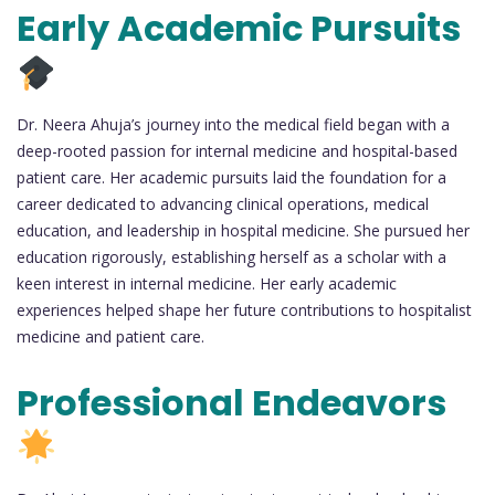
Early Academic Pursuits
Dr. Neera Ahuja’s journey into the medical field began with a
deep-rooted passion for internal medicine and hospital-based
patient care. Her academic pursuits laid the foundation for a
career dedicated to advancing clinical operations, medical
education, and leadership in hospital medicine. She pursued her
education rigorously, establishing herself as a scholar with a
keen interest in internal medicine. Her early academic
experiences helped shape her future contributions to hospitalist
medicine and patient care.
Professional Endeavors