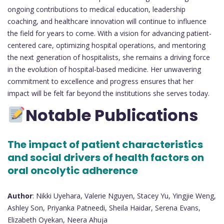
ongoing contributions to medical education, leadership
coaching, and healthcare innovation will continue to influence
the field for years to come. With a vision for advancing patient-
centered care, optimizing hospital operations, and mentoring
the next generation of hospitalists, she remains a driving force
in the evolution of hospital-based medicine. Her unwavering
commitment to excellence and progress ensures that her
impact will be felt far beyond the institutions she serves today.
Notable Publications
The impact of patient characteristics
and social drivers of health factors on
oral oncolytic adherence
Author
: Nikki Uyehara, Valerie Nguyen, Stacey Yu, Yingjie Weng,
Ashley Son, Priyanka Patneedi, Sheila Haidar, Serena Evans,
Elizabeth Oyekan, Neera Ahuja