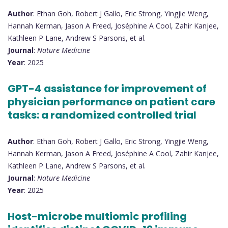
Author
: Ethan Goh, Robert J Gallo, Eric Strong, Yingjie Weng,
Hannah Kerman, Jason A Freed, Joséphine A Cool, Zahir Kanjee,
Kathleen P Lane, Andrew S Parsons, et al.
Journal
:
Nature Medicine
Year
: 2025
GPT-4 assistance for improvement of
physician performance on patient care
tasks: a randomized controlled trial
Author
: Ethan Goh, Robert J Gallo, Eric Strong, Yingjie Weng,
Hannah Kerman, Jason A Freed, Joséphine A Cool, Zahir Kanjee,
Kathleen P Lane, Andrew S Parsons, et al.
Journal
:
Nature Medicine
Year
: 2025
Host-microbe multiomic profiling