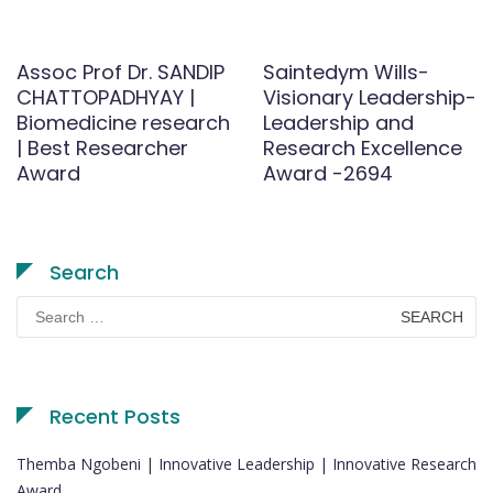
Assoc Prof Dr. SANDIP
Saintedym Wills-
CHATTOPADHYAY |
Visionary Leadership-
Biomedicine research
Leadership and
| Best Researcher
Research Excellence
Award
Award -2694
Search
Search
for:
Recent Posts
Themba Ngobeni | Innovative Leadership | Innovative Research
Award