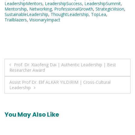
LeadershipMentors
,
LeadershipSuccess
,
LeadershipSummit
,
Mentorship
,
Networking
,
ProfessionalGrowth
,
StrategicVision
,
SustainableLeadership
,
ThoughtLeadership
,
TopLea
,
Trailblazers
,
VisionaryImpact
Post
Prof. Dr. Xiaofeng Dai | Authentic Leadership | Best
Researcher Award
navigation
Assist Prof Dr. Elif ALKAR YILDIRIM | Cross-Cultural
Leadership
You May Also Like