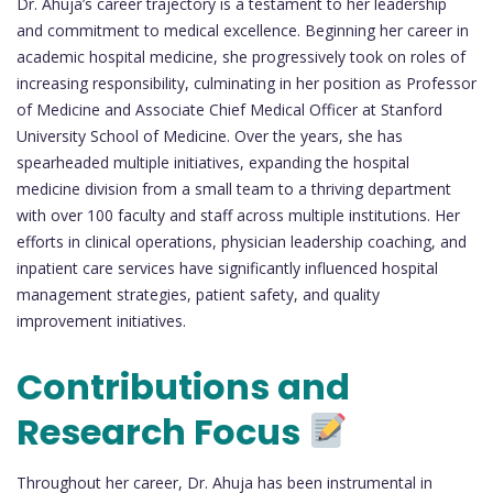
Dr. Ahuja’s career trajectory is a testament to her leadership
and commitment to medical excellence. Beginning her career in
academic hospital medicine, she progressively took on roles of
increasing responsibility, culminating in her position as Professor
of Medicine and Associate Chief Medical Officer at Stanford
University School of Medicine. Over the years, she has
spearheaded multiple initiatives, expanding the hospital
medicine division from a small team to a thriving department
with over 100 faculty and staff across multiple institutions. Her
efforts in clinical operations, physician leadership coaching, and
inpatient care services have significantly influenced hospital
management strategies, patient safety, and quality
improvement initiatives.
Contributions and
Research Focus
Throughout her career, Dr. Ahuja has been instrumental in