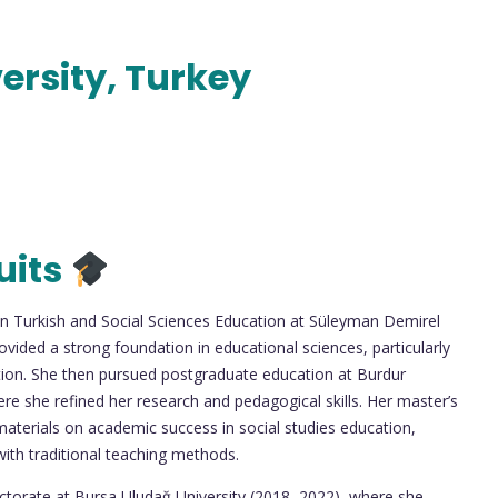
ersity, Turkey
uits
 in Turkish and Social Sciences Education at Süleyman Demirel
vided a strong foundation in educational sciences, particularly
ion. She then pursued postgraduate education at Burdur
e she refined her research and pedagogical skills. Her master’s
materials on academic success in social studies education,
 with traditional teaching methods.
octorate at Bursa Uludağ University (2018–2022), where she