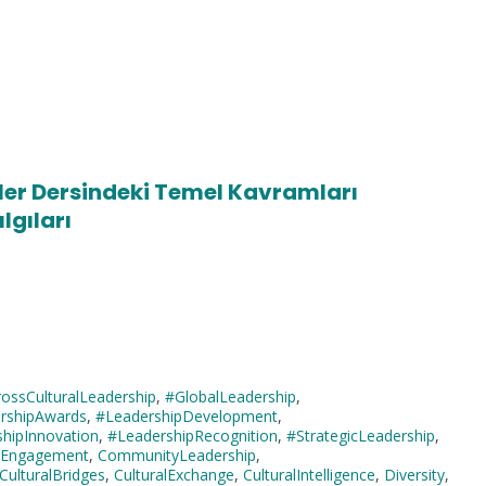
giler Dersindeki Temel Kavramları
lgıları
ossCulturalLeadership
,
#GlobalLeadership
,
rshipAwards
,
#LeadershipDevelopment
,
hipInnovation
,
#LeadershipRecognition
,
#StrategicLeadership
,
icEngagement
,
CommunityLeadership
,
CulturalBridges
,
CulturalExchange
,
CulturalIntelligence
,
Diversity
,