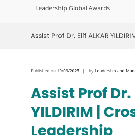
Leadership Global Awards
Skip
to
Assist Prof Dr. Elif ALKAR YILDI
content
Published on
19/03/2025
by
Leadership and Ma
Assist Prof Dr.
YILDIRIM | Cro
Leadership