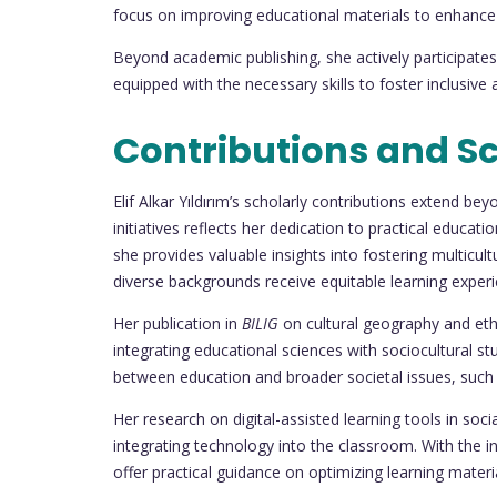
focus on improving educational materials to enhance
Beyond academic publishing, she actively participates
equipped with the necessary skills to foster inclusive
Contributions and Sc
Elif Alkar Yıldırım’s scholarly contributions extend b
initiatives reflects her dedication to practical educ
she provides valuable insights into fostering multic
diverse backgrounds receive equitable learning experi
Her publication in
BILIG
on cultural geography and eth
integrating educational sciences with sociocultural st
between education and broader societal issues, such a
Her research on digital-assisted learning tools in soc
integrating technology into the classroom. With the in
offer practical guidance on optimizing learning mat