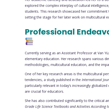
explored the complex interplay of cultural intelligence
students. This research showcased her commitment to
setting the stage for her later work on multicultural 
Professional Endeav
Currently serving as an Assistant Professor at Van Yüz
elementary education. Her research spans various dim
methodologies, multicultural education, and the imp
One of her key research areas is the multicultural per
tendencies, a study published in the
International Jou
particularly relevant in today’s increasingly globaliz
are crucial for educators.
She has also contributed significantly to the critical
Grade Life Science Textbooks and Activities According t