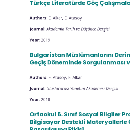
Türkçe Literatürde Göç Çalışmala
Authors
: E. Alkar, E. Atasoy
Journal
:
Akademik Tarih ve Düşünce Dergisi
Year
: 2019
Bulgaristan Müslümanlarını Derin
Geçiş Döneminde Sorgulanması v
Authors
: E. Atasoy, E. Alkar
Journal
:
Uluslararası Yönetim Akademisi Dergisi
Year
: 2018
Ortaokul 6. Sınıf Sosyal Bilgiler 
Bilgisayar Destekli Materyallerl
Başarılarına Etkisi