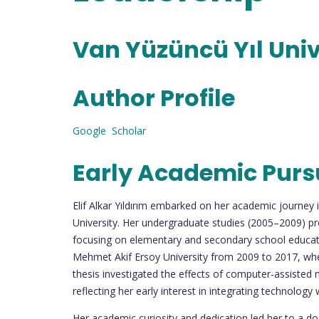
Van Yüzüncü Yıl Univ
Author Profile
Google Scholar
Early Academic Purs
Elif Alkar Yıldırım embarked on her academic journey
University. Her undergraduate studies (2005–2009) pro
focusing on elementary and secondary school educat
Mehmet Akif Ersoy University from 2009 to 2017, wher
thesis investigated the effects of computer-assisted 
reflecting her early interest in integrating technology
Her academic curiosity and dedication led her to a d