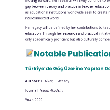
Moving forward, her research will likely continue to 
gap between theory and practice in teacher education.
as educational institutions worldwide seek to create m
interconnected world.
Her legacy will be defined by her contributions to tea
education. Through her research and practical initiat
only academically proficient but also culturally compe
Notable Publicati
Türkiye’de Göç Üzerine Yapılan Dok
Authors
: E. Alkar, E. Atasoy
Journal
:
Tesam Akademi
Year
: 2020