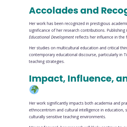
Accolades and Reco
Her work has been recognized in prestigious academi
significance of her research contributions. Publishing 
Educational Development
reflects her influence in the 
Her studies on multicultural education and critical thi
contemporary educational discourse, particularly in T
teaching strategies.
Impact, Influence, a
Her work significantly impacts both academia and pract
ethnocentrism and cultural intelligence in education,
culturally sensitive teaching environments.