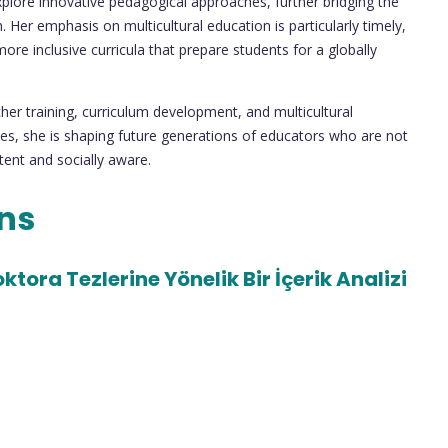
explore innovative pedagogical approaches, further bridging the
 Her emphasis on multicultural education is particularly timely,
ore inclusive curricula that prepare students for a globally
cher training, curriculum development, and multicultural
ives, she is shaping future generations of educators who are not
tent and socially aware.
ons
tora Tezlerine Yönelik Bir İçerik Analizi