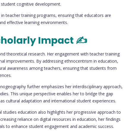
 student cognitive development.
 in teacher training programs, ensuring that educators are
 and effective learning environments.
holarly Impact ✍️
eyond theoretical research. Her engagement with teacher training
ational improvements. By addressing ethnocentrism in education,
ultural awareness among teachers, ensuring that students from
ences.
nogeography further emphasizes her interdisciplinary approach,
udies. This unique perspective enables her to bridge the gap
s cultural adaptation and international student experiences.
ial studies education also highlights her progressive approach to
creasing reliance on digital resources in education, her findings
erials to enhance student engagement and academic success.