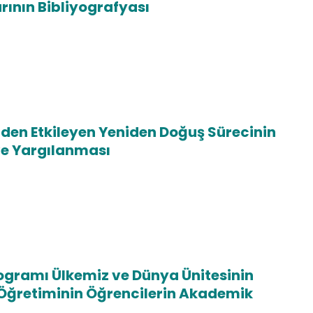
rının Bibliyografyası
den Etkileyen Yeniden Doğuş Sürecinin
e Yargılanması
Programı Ülkemiz ve Dünya Ünitesinin
e Öğretiminin Öğrencilerin Akademik