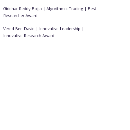
Giridhar Reddy Bojja | Algorithmic Trading | Best
Researcher Award
Vered Ben David | Innovative Leadership |
Innovative Research Award