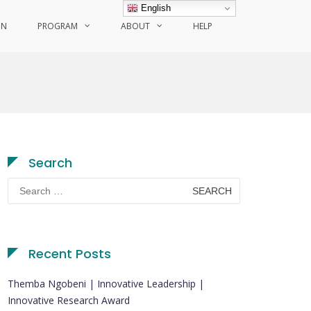
English
ON
PROGRAM
ABOUT
HELP
Search
Search
for:
Recent Posts
Themba Ngobeni | Innovative Leadership |
Innovative Research Award