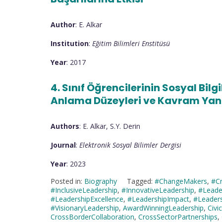
Author
: E. Alkar
Institution
:
Eğitim Bilimleri Enstitüsü
Year
: 2017
4. Sınıf Öğrencilerinin Sosyal Bil
Anlama Düzeyleri ve Kavram Yanı
Authors
: E. Alkar, S.Y. Derin
Journal
:
Elektronik Sosyal Bilimler Dergisi
Year
: 2023
Posted in:
Biography
Tagged:
#ChangeMakers
,
#Cr
#InclusiveLeadership
,
#InnovativeLeadership
,
#Leade
#LeadershipExcellence
,
#LeadershipImpact
,
#Leaders
#VisionaryLeadership
,
AwardWinningLeadership
,
Civ
CrossBorderCollaboration
,
CrossSectorPartnerships
,