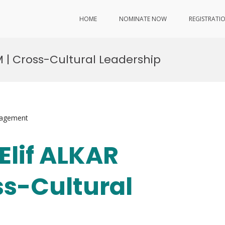
HOME
NOMINATE NOW
REGISTRATI
RIM | Cross-Cultural Leadership
nagement
 Elif ALKAR
ss-Cultural