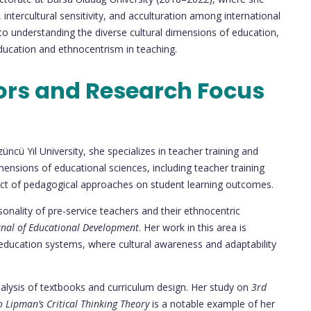
, intercultural sensitivity, and acculturation among international
 understanding the diverse cultural dimensions of education,
education and ethnocentrism in teaching.
ors and Research Focus
üncü Yıl University, she specializes in teacher training and
ensions of educational sciences, including teacher training
act of pedagogical approaches on student learning outcomes.
sonality of pre-service teachers and their ethnocentric
rnal of Educational Development
. Her work in this area is
ed education systems, where cultural awareness and adaptability
 analysis of textbooks and curriculum design. Her study on
3rd
o Lipman’s Critical Thinking Theory
is a notable example of her