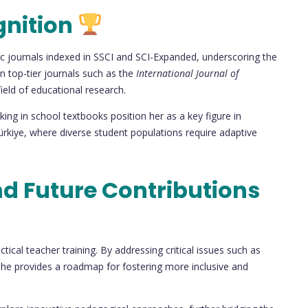
gnition
c journals indexed in SSCI and SCI-Expanded, underscoring the
in top-tier journals such as the
International Journal of
field of educational research.
nking in school textbooks position her as a key figure in
ürkiye, where diverse student populations require adaptive
nd Future Contributions
ical teacher training. By addressing critical issues such as
 she provides a roadmap for fostering more inclusive and