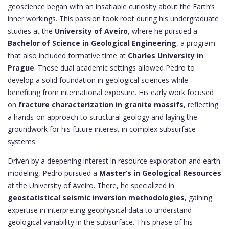
geoscience began with an insatiable curiosity about the Earth’s
inner workings. This passion took root during his undergraduate
studies at the
University of Aveiro
, where he pursued a
Bachelor of Science in Geological Engineering
, a program
that also included formative time at
Charles University in
Prague
. These dual academic settings allowed Pedro to
develop a solid foundation in geological sciences while
benefiting from international exposure. His early work focused
on
fracture characterization in granite massifs
, reflecting
a hands-on approach to structural geology and laying the
groundwork for his future interest in complex subsurface
systems.
Driven by a deepening interest in resource exploration and earth
modeling, Pedro pursued a
Master’s in Geological Resources
at the University of Aveiro. There, he specialized in
geostatistical seismic inversion methodologies
, gaining
expertise in interpreting geophysical data to understand
geological variability in the subsurface. This phase of his