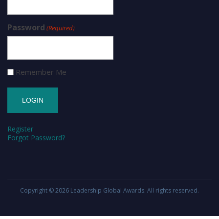
Password
(Required)
Remember Me
Register
Forgot Password?
Copyright © 2026
Leadership Global Awards
. All rights reserved.