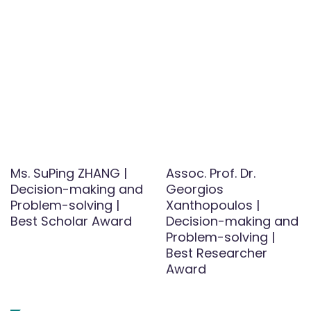
Ms. SuPing ZHANG |
Assoc. Prof. Dr.
Decision-making and
Georgios
Problem-solving |
Xanthopoulos |
Best Scholar Award
Decision-making and
Problem-solving |
Best Researcher
Award