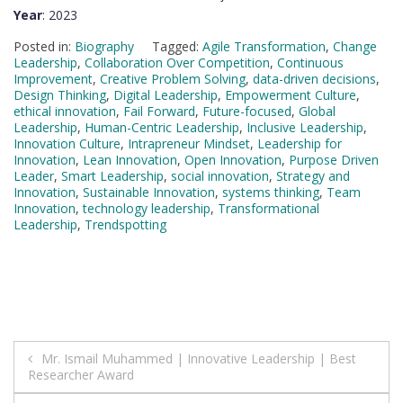
Year
: 2023
Posted in:
Biography
Tagged:
Agile Transformation
,
Change
Leadership
,
Collaboration Over Competition
,
Continuous
Improvement
,
Creative Problem Solving
,
data-driven decisions
,
Design Thinking
,
Digital Leadership
,
Empowerment Culture
,
ethical innovation
,
Fail Forward
,
Future-focused
,
Global
Leadership
,
Human-Centric Leadership
,
Inclusive Leadership
,
Innovation Culture
,
Intrapreneur Mindset
,
Leadership for
Innovation
,
Lean Innovation
,
Open Innovation
,
Purpose Driven
Leader
,
Smart Leadership
,
social innovation
,
Strategy and
Innovation
,
Sustainable Innovation
,
systems thinking
,
Team
Innovation
,
technology leadership
,
Transformational
Leadership
,
Trendspotting
Post
Mr. Ismail Muhammed | Innovative Leadership | Best
Researcher Award
navigation