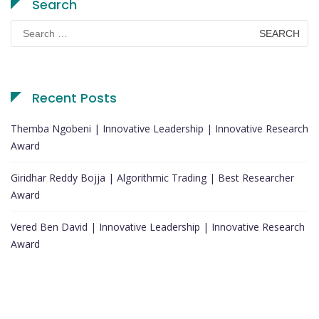
Search
Search
for:
Recent Posts
Themba Ngobeni | Innovative Leadership | Innovative Research
Award
Giridhar Reddy Bojja | Algorithmic Trading | Best Researcher
Award
Vered Ben David | Innovative Leadership | Innovative Research
Award