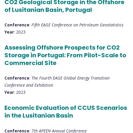
CO2 Geological Storage in the Offshore
of Lusitanian Basin, Portugal
Conference
:
Fifth EAGE Conference on Petroleum Geostatistics
Year
: 2023
Assessing Offshore Prospects for CO2
Storage in Portugal: From Pilot-Scale to
Commercial Site
Conference
:
The Fourth EAGE Global Energy Transition
Conference and Exhibition
Year
: 2023
Economic Evaluation of CCUS Scenarios
in the Lusitanian Basin
Conference
:
7th APEEN Annual Conference