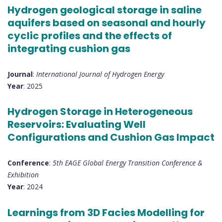
Hydrogen geological storage in saline
aquifers based on seasonal and hourly
cyclic profiles and the effects of
integrating cushion gas
Journal
:
International Journal of Hydrogen Energy
Year
: 2025
Hydrogen Storage in Heterogeneous
Reservoirs: Evaluating Well
Configurations and Cushion Gas Impact
Conference
:
5th EAGE Global Energy Transition Conference &
Exhibition
Year
: 2024
Learnings from 3D Facies Modelling for