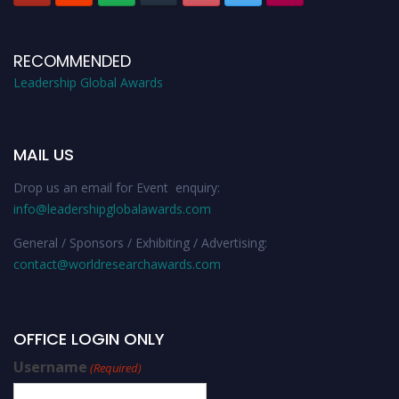
RECOMMENDED
Leadership Global Awards
MAIL US
Drop us an email for Event enquiry:
info@leadershipglobalawards.com
General / Sponsors / Exhibiting / Advertising:
contact@worldresearchawards.com
OFFICE LOGIN ONLY
Username
(Required)