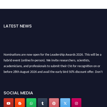
LATEST NEWS
Nominations are now open for the Leadership Awards 2026. This will be a
hybrid event (online/in-person). We invite researchers, scientists,
academicians, and professionals to submit their CVs for recognition on or
before 28th August 2026 and avail the early bird 50% discount offer. Don’t
miss this chance to showcase your work on a global platform. Apply now at
leadershipglobalawards.com
SOCIAL MEDIA