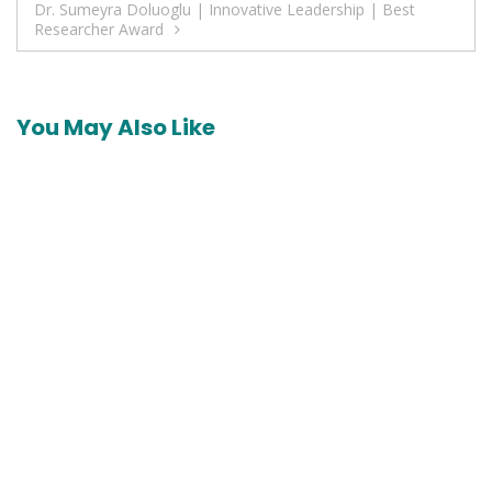
Dr. Sumeyra Doluoglu | Innovative Leadership | Best
Researcher Award
You May Also Like