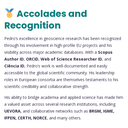
Accolades and
Recognition
Pedro’s excellence in geoscience research has been recognized
through his involvement in high-profile EU projects and his
visibility across major academic databases. With a
Scopus
Author ID
,
ORCID
,
Web of Science Researcher ID
, and
Ciência ID
, Pedro’s work is well-documented and easily
accessible to the global scientific community. His leadership
roles in European consortia are themselves testaments to his
scientific credibility and collaborative strength.
His ability to bridge academia and applied science has made him
a valued asset across several research institutions, including
UEVORA
, and collaborative networks such as
BRGM, IGME,
IFPEN, CERTH, NORCE
, and many others.