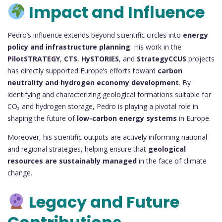
Impact and Influence
Pedro’s influence extends beyond scientific circles into
energy
policy and infrastructure planning
. His work in the
PilotSTRATEGY
,
CTS
,
HySTORIES
, and
StrategyCCUS
projects
has directly supported Europe’s efforts toward
carbon
neutrality and hydrogen economy development
. By
identifying and characterizing geological formations suitable for
CO₂ and hydrogen storage, Pedro is playing a pivotal role in
shaping the future of
low-carbon energy systems
in Europe.
Moreover, his scientific outputs are actively informing national
and regional strategies, helping ensure that
geological
resources are sustainably managed
in the face of climate
change.
Legacy and Future