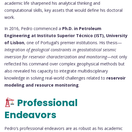
academic life sharpened his analytical thinking and
computational skills, key assets that would define his doctoral
work.
In 2016, Pedro commenced a
Ph.D. in Petroleum
Engineering at Instituto Superior Técnico (IST), University
of Lisbon
, one of Portugal’s premier institutions. His thesis—
Integration of geological constraints in geostatistical seismic
inversion for reservoir characterization and monitoring
—not only
reflected his command over complex geophysical methods but
also revealed his capacity to integrate multidisciplinary
knowledge in solving real-world challenges related to
reservoir
modeling and resource monitoring
.
Professional
Endeavors
Pedro’s professional endeavors are as robust as his academic