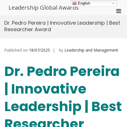
Skip
English
Leadership Global Awards
to
Pri
content
Men
Dr. Pedro Pereira | Innovative Leadership | Best
for
Researcher Award
Mobi
Published on
18/07/2025
by
Leadership and Management
Dr. Pedro Pereira
| Innovative
Leadership | Best
Researcher