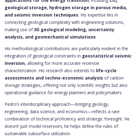
applications for the energy transition
, including
CO₂
geological storage, hydrogen storage in porous media,
and seismic inversion techniques
. His expertise lies in
connecting geological complexity with engineering solutions,
making use of
3D geological modeling, uncertainty
analysis, and geomechanical simulations
.
His methodological contributions are particularly evident in the
integration of geological constraints in
geostatistical seismic
inversion
, allowing for more accurate reservoir
characterization. His research also extends to
life-cycle
assessments and techno-economic analysis
of carbon
storage strategies, offering not only scientific insights but also
operational guidance for energy planners and policymakers.
Pedro’s interdisciplinary approach—bridging geology,
engineering, data science, and economics—reflects a rare
combination of technical proficiency and strategic foresight. He
doesn’t just model reservoirs; he helps define the rules of
sustainable subsurface utilization.