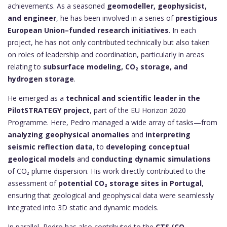
achievements. As a seasoned
geomodeller, geophysicist,
and engineer
, he has been involved in a series of
prestigious
European Union–funded research initiatives
. In each
project, he has not only contributed technically but also taken
on roles of leadership and coordination, particularly in areas
relating to
subsurface modeling, CO₂ storage, and
hydrogen storage
.
He emerged as a
technical and scientific leader in the
PilotSTRATEGY project
, part of the EU Horizon 2020
Programme. Here, Pedro managed a wide array of tasks—from
analyzing geophysical anomalies
and
interpreting
seismic reflection data
, to
developing conceptual
geological models
and
conducting dynamic simulations
of CO₂ plume dispersion. His work directly contributed to the
assessment of
potential CO₂ storage sites in Portugal
,
ensuring that geological and geophysical data were seamlessly
integrated into 3D static and dynamic models.
In parallel, Pedro has also contributed to the
CTS (CO₂