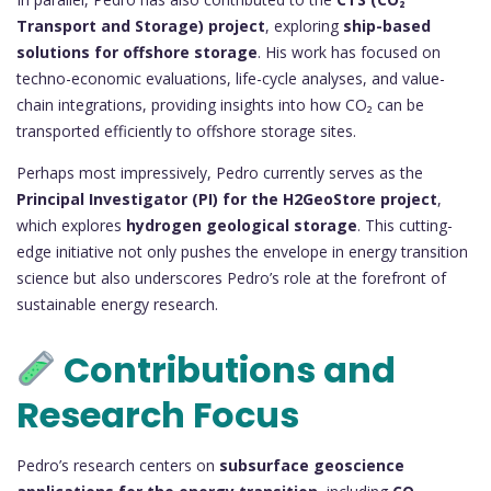
Transport and Storage) project
, exploring
ship-based
solutions for offshore storage
. His work has focused on
techno-economic evaluations, life-cycle analyses, and value-
chain integrations, providing insights into how CO₂ can be
transported efficiently to offshore storage sites.
Perhaps most impressively, Pedro currently serves as the
Principal Investigator (PI) for the H2GeoStore project
,
which explores
hydrogen geological storage
. This cutting-
edge initiative not only pushes the envelope in energy transition
science but also underscores Pedro’s role at the forefront of
sustainable energy research.
Contributions and
Research Focus
Pedro’s research centers on
subsurface geoscience