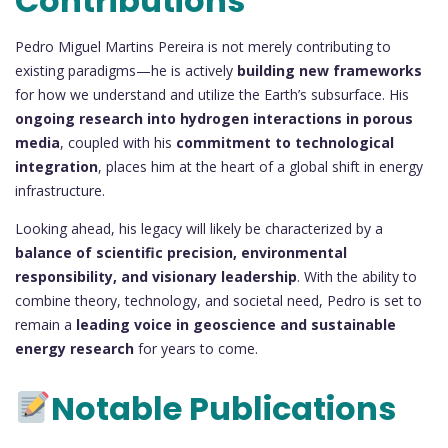
Contributions
Pedro Miguel Martins Pereira is not merely contributing to
existing paradigms—he is actively
building new frameworks
for how we understand and utilize the Earth’s subsurface. His
ongoing research into hydrogen interactions in porous
media
, coupled with his
commitment to technological
integration
, places him at the heart of a global shift in energy
infrastructure.
Looking ahead, his legacy will likely be characterized by a
balance of scientific precision, environmental
responsibility, and visionary leadership
. With the ability to
combine theory, technology, and societal need, Pedro is set to
remain a
leading voice in geoscience and sustainable
energy research
for years to come.
Notable Publications