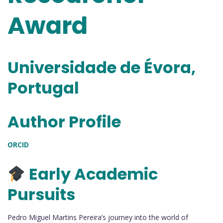
Award
Universidade de Évora,
Portugal
Author Profile
ORCID
Early Academic
Pursuits
Pedro Miguel Martins Pereira’s journey into the world of