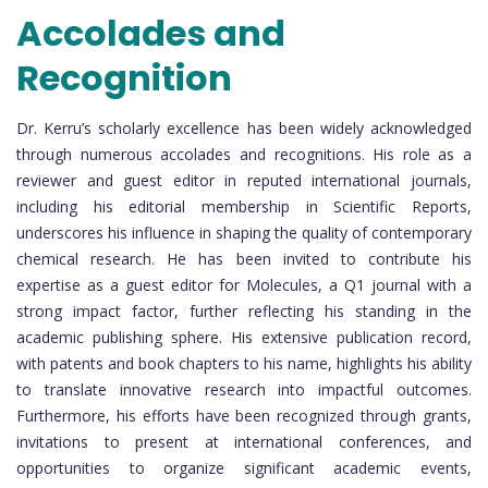
Accolades and
Recognition
Dr. Kerru’s scholarly excellence has been widely acknowledged
through numerous accolades and recognitions. His role as a
reviewer and guest editor in reputed international journals,
including his editorial membership in Scientific Reports,
underscores his influence in shaping the quality of contemporary
chemical research. He has been invited to contribute his
expertise as a guest editor for Molecules, a Q1 journal with a
strong impact factor, further reflecting his standing in the
academic publishing sphere. His extensive publication record,
with patents and book chapters to his name, highlights his ability
to translate innovative research into impactful outcomes.
Furthermore, his efforts have been recognized through grants,
invitations to present at international conferences, and
opportunities to organize significant academic events,