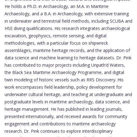
He holds a Ph.D. in Archaeology, an M.A. in Maritime
Archaeology, and a B.A. in Archaeology, with extensive training
in underwater and terrestrial field methods, including SCUBA and
HSE diving qualifications. His research integrates archaeological
excavation, geophysics, remote sensing, and digital
methodologies, with a particular focus on shipwreck
assemblages, maritime heritage records, and the application of
data science and machine learning to heritage datasets. Dr. Pink
has contributed to major projects including Unpath’d Waters,
the Black Sea Maritime Archaeology Programme, and digital
twin modeling of historic vessels such as RRS Discovery. His
work encompasses field leadership, policy development for
underwater cultural heritage, and teaching at undergraduate and
postgraduate levels in maritime archaeology, data science, and
heritage management. He has published in leading journals,
presented internationally, and received awards for community
engagement and contributions to maritime archaeology
research. Dr. Pink continues to explore interdisciplinary