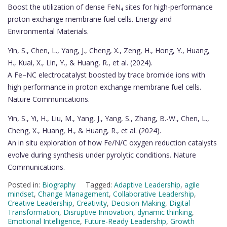
Boost the utilization of dense FeN₄ sites for high-performance
proton exchange membrane fuel cells. Energy and
Environmental Materials.
Yin, S., Chen, L., Yang, J., Cheng, X., Zeng, H., Hong, Y., Huang,
H., Kuai, X., Lin, Y., & Huang, R., et al. (2024).
A Fe–NC electrocatalyst boosted by trace bromide ions with
high performance in proton exchange membrane fuel cells.
Nature Communications.
Yin, S., Yi, H., Liu, M., Yang, J., Yang, S., Zhang, B.-W., Chen, L.,
Cheng, X., Huang, H., & Huang, R., et al. (2024).
An in situ exploration of how Fe/N/C oxygen reduction catalysts
evolve during synthesis under pyrolytic conditions. Nature
Communications.
Posted in:
Biography
Tagged:
Adaptive Leadership
,
agile
mindset
,
Change Management
,
Collaborative Leadership
,
Creative Leadership
,
Creativity
,
Decision Making
,
Digital
Transformation
,
Disruptive Innovation
,
dynamic thinking
,
Emotional Intelligence
,
Future-Ready Leadership
,
Growth