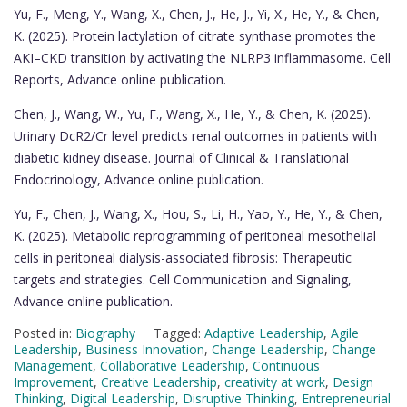
Yu, F., Meng, Y., Wang, X., Chen, J., He, J., Yi, X., He, Y., & Chen,
K. (2025). Protein lactylation of citrate synthase promotes the
AKI–CKD transition by activating the NLRP3 inflammasome. Cell
Reports, Advance online publication.
Chen, J., Wang, W., Yu, F., Wang, X., He, Y., & Chen, K. (2025).
Urinary DcR2/Cr level predicts renal outcomes in patients with
diabetic kidney disease. Journal of Clinical & Translational
Endocrinology, Advance online publication.
Yu, F., Chen, J., Wang, X., Hou, S., Li, H., Yao, Y., He, Y., & Chen,
K. (2025). Metabolic reprogramming of peritoneal mesothelial
cells in peritoneal dialysis-associated fibrosis: Therapeutic
targets and strategies. Cell Communication and Signaling,
Advance online publication.
Posted in:
Biography
Tagged:
Adaptive Leadership
,
Agile
Leadership
,
Business Innovation
,
Change Leadership
,
Change
Management
,
Collaborative Leadership
,
Continuous
Improvement
,
Creative Leadership
,
creativity at work
,
Design
Thinking
,
Digital Leadership
,
Disruptive Thinking
,
Entrepreneurial