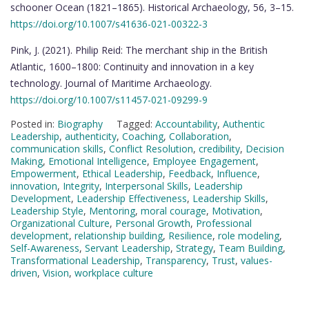
schooner Ocean (1821–1865). Historical Archaeology, 56, 3–15.
https://doi.org/10.1007/s41636-021-00322-3
Pink, J. (2021). Philip Reid: The merchant ship in the British
Atlantic, 1600–1800: Continuity and innovation in a key
technology. Journal of Maritime Archaeology.
https://doi.org/10.1007/s11457-021-09299-9
Posted in:
Biography
Tagged:
Accountability
,
Authentic
Leadership
,
authenticity
,
Coaching
,
Collaboration
,
communication skills
,
Conflict Resolution
,
credibility
,
Decision
Making
,
Emotional Intelligence
,
Employee Engagement
,
Empowerment
,
Ethical Leadership
,
Feedback
,
Influence
,
innovation
,
Integrity
,
Interpersonal Skills
,
Leadership
Development
,
Leadership Effectiveness
,
Leadership Skills
,
Leadership Style
,
Mentoring
,
moral courage
,
Motivation
,
Organizational Culture
,
Personal Growth
,
Professional
development
,
relationship building
,
Resilience
,
role modeling
,
Self-Awareness
,
Servant Leadership
,
Strategy
,
Team Building
,
Transformational Leadership
,
Transparency
,
Trust
,
values-
driven
,
Vision
,
workplace culture