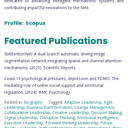
dedicated to advancing intelligent mechatronic systems and
contributing impactful innovations to the field.
Profile:
Scopus
Featured Publications
BiAttentionNet: A dual-branch automatic driving image
segmentation network integrating spatial and channel attention
mechanisms. (2025). Scientific Reports.
Covid-19 psychological pressures, depression and FOMO: The
mediating role of online social support and emotional
regulation. (2024). BMC Psychology.
Posted in:
Biography
Tagged:
Adaptive Leadership
,
Agile
Leadership
,
business transformation
,
Change Management
,
Collaborative Leadership
,
Creative Leadership
,
Decision Making
,
Digital Leadership
,
Disruptive Thinking
,
Emotional Intelligence
,
Executive Leadership
,
Forward-thinking Leadership
,
Future-
Ready Leadership
,
high-performance teams
,
Innovation Culture
,