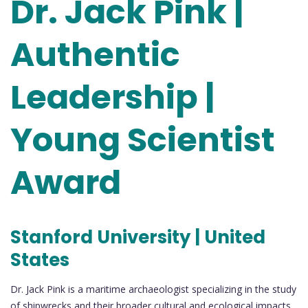
Dr. Jack Pink |
Authentic
Leadership |
Young Scientist
Award
Stanford University | United
States
Dr. Jack Pink is a maritime archaeologist specializing in the study
of shipwrecks and their broader cultural and ecological impacts.