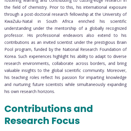
fostering learning and contributing to cutting-edge research in
the field of chemistry. Prior to this, his international exposure
through a post-doctoral research fellowship at the University of
KwaZulu-Natal in South Africa enriched his scientific
understanding under the mentorship of a globally recognized
professor. His professional endeavors also extend to his
contributions as an invited scientist under the prestigious Brain
Pool program, funded by the National Research Foundation of
Korea. Such experiences highlight his ability to adapt to diverse
research environments, collaborate across borders, and bring
valuable insights to the global scientific community. Moreover,
his teaching roles reflect his passion for imparting knowledge
and nurturing future scientists while simultaneously expanding
his own research horizons.
Contributions and
Research Focus