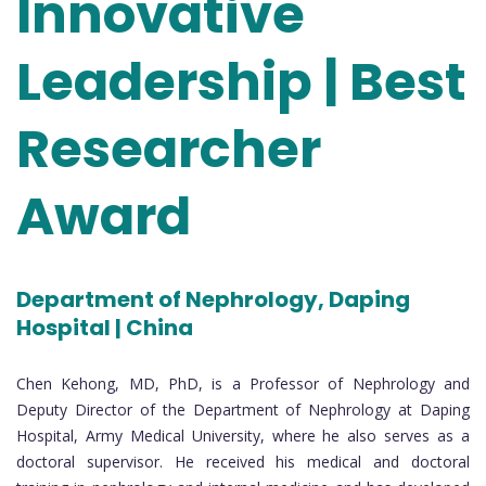
Innovative
Leadership | Best
Researcher
Award
Department of Nephrology, Daping
Hospital | China
Chen Kehong, MD, PhD, is a Professor of Nephrology and
Deputy Director of the Department of Nephrology at Daping
Hospital, Army Medical University, where he also serves as a
doctoral supervisor. He received his medical and doctoral