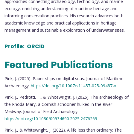
approaches connecting archaeology, technology, and marine
ecology, enriching understanding of maritime heritage and
informing conservation practices. His research advances both
academic knowledge and practical applications in heritage
management and sustainable exploration of underwater sites.
Profile:
ORCID
Featured Publications
Pink, J. (2025). Paper ships on digital seas. Journal of Maritime
Archaeology.
https://doi.org/10.1007/s11457-025-09487-x
Pink, J., Pedrotti, F., & Whitewright, J. (2025). The archaeology of
the Rhoda Mary, a Cornish schooner hulked in the River
Medway. Journal of Field Archaeology.
https://doi.org/10.1080/00934690.2025.2476269
Pink, J., & Whitewright, J. (2022). A life less than ordinary: The