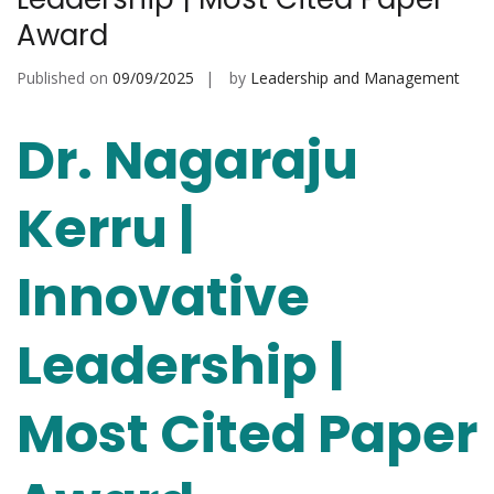
Award
Published on
09/09/2025
by
Leadership and Management
Dr. Nagaraju
Kerru |
Innovative
Leadership |
Most Cited Paper