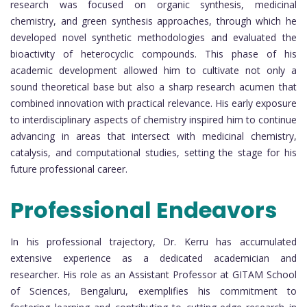
research was focused on organic synthesis, medicinal
chemistry, and green synthesis approaches, through which he
developed novel synthetic methodologies and evaluated the
bioactivity of heterocyclic compounds. This phase of his
academic development allowed him to cultivate not only a
sound theoretical base but also a sharp research acumen that
combined innovation with practical relevance. His early exposure
to interdisciplinary aspects of chemistry inspired him to continue
advancing in areas that intersect with medicinal chemistry,
catalysis, and computational studies, setting the stage for his
future professional career.
Professional Endeavors
In his professional trajectory, Dr. Kerru has accumulated
extensive experience as a dedicated academician and
researcher. His role as an Assistant Professor at GITAM School
of Sciences, Bengaluru, exemplifies his commitment to