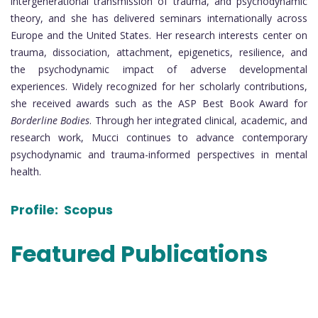
intergenerational transmission of trauma, and psychodynamic
theory, and she has delivered seminars internationally across
Europe and the United States. Her research interests center on
trauma, dissociation, attachment, epigenetics, resilience, and
the psychodynamic impact of adverse developmental
experiences. Widely recognized for her scholarly contributions,
she received awards such as the ASP Best Book Award for
Borderline Bodies
. Through her integrated clinical, academic, and
research work, Mucci continues to advance contemporary
psychodynamic and trauma-informed perspectives in mental
health.
Profile:
Scopus
Featured Publications