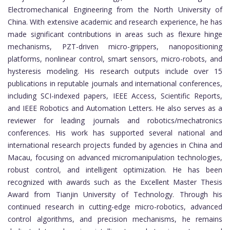
Electromechanical Engineering from the North University of
China. With extensive academic and research experience, he has
made significant contributions in areas such as flexure hinge
mechanisms, PZT-driven micro-grippers, nanopositioning
platforms, nonlinear control, smart sensors, micro-robots, and
hysteresis modeling. His research outputs include over 15
publications in reputable journals and international conferences,
including SCI-indexed papers, IEEE Access, Scientific Reports,
and IEEE Robotics and Automation Letters. He also serves as a
reviewer for leading journals and robotics/mechatronics
conferences. His work has supported several national and
international research projects funded by agencies in China and
Macau, focusing on advanced micromanipulation technologies,
robust control, and intelligent optimization. He has been
recognized with awards such as the Excellent Master Thesis
Award from Tianjin University of Technology. Through his
continued research in cutting-edge micro-robotics, advanced
control algorithms, and precision mechanisms, he remains