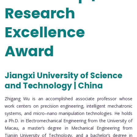
Research
Excellence
Award
Jiangxi University of Science
and Technology | China
Zhigang Wu is an accomplished associate professor whose
work centers on precision engineering, intelligent mechatronic
systems, and micro–nano manipulation technologies. He holds
a Ph.D. in Electromechanical Engineering from the University of
Macau, a master’s degree in Mechanical Engineering from
Tianjin University of Technology, and a bachelor’s degree in