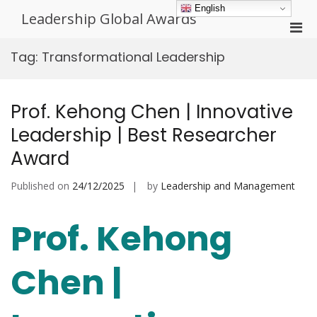
Skip
English
Leadership Global Awards
to
Pri
content
Men
Tag:
Transformational Leadership
for
Mobi
Prof. Kehong Chen | Innovative
Leadership | Best Researcher
Award
Published on
24/12/2025
by
Leadership and Management
Prof. Kehong
Chen |