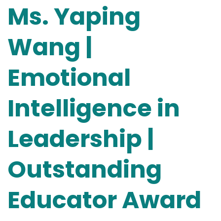
Ms. Yaping
Wang |
Emotional
Intelligence in
Leadership |
Outstanding
Educator Award