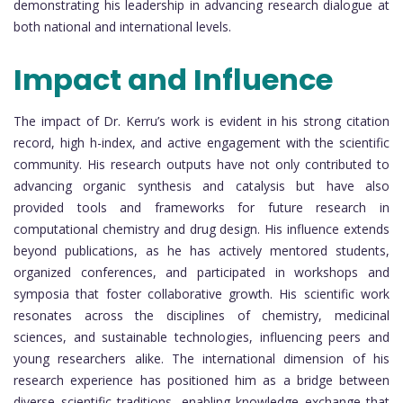
demonstrating his leadership in advancing research dialogue at
both national and international levels.
Impact and Influence
The impact of Dr. Kerru’s work is evident in his strong citation
record, high h-index, and active engagement with the scientific
community. His research outputs have not only contributed to
advancing organic synthesis and catalysis but have also
provided tools and frameworks for future research in
computational chemistry and drug design. His influence extends
beyond publications, as he has actively mentored students,
organized conferences, and participated in workshops and
symposia that foster collaborative growth. His scientific work
resonates across the disciplines of chemistry, medicinal
sciences, and sustainable technologies, influencing peers and
young researchers alike. The international dimension of his
research experience has positioned him as a bridge between
diverse scientific traditions, enabling knowledge exchange that