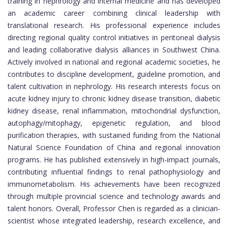
training in nephrology and internal medicine and has developed
an academic career combining clinical leadership with
translational research. His professional experience includes
directing regional quality control initiatives in peritoneal dialysis
and leading collaborative dialysis alliances in Southwest China.
Actively involved in national and regional academic societies, he
contributes to discipline development, guideline promotion, and
talent cultivation in nephrology. His research interests focus on
acute kidney injury to chronic kidney disease transition, diabetic
kidney disease, renal inflammation, mitochondrial dysfunction,
autophagy/mitophagy, epigenetic regulation, and blood
purification therapies, with sustained funding from the National
Natural Science Foundation of China and regional innovation
programs. He has published extensively in high-impact journals,
contributing influential findings to renal pathophysiology and
immunometabolism. His achievements have been recognized
through multiple provincial science and technology awards and
talent honors. Overall, Professor Chen is regarded as a clinician-
scientist whose integrated leadership, research excellence, and