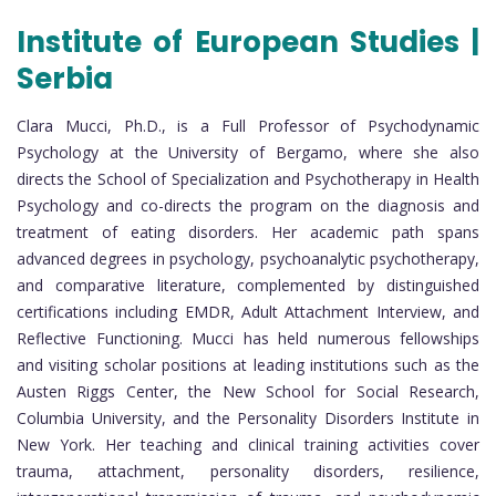
Institute of European Studies |
Serbia
Clara Mucci, Ph.D., is a Full Professor of Psychodynamic
Psychology at the University of Bergamo, where she also
directs the School of Specialization and Psychotherapy in Health
Psychology and co-directs the program on the diagnosis and
treatment of eating disorders. Her academic path spans
advanced degrees in psychology, psychoanalytic psychotherapy,
and comparative literature, complemented by distinguished
certifications including EMDR, Adult Attachment Interview, and
Reflective Functioning. Mucci has held numerous fellowships
and visiting scholar positions at leading institutions such as the
Austen Riggs Center, the New School for Social Research,
Columbia University, and the Personality Disorders Institute in
New York. Her teaching and clinical training activities cover
trauma, attachment, personality disorders, resilience,