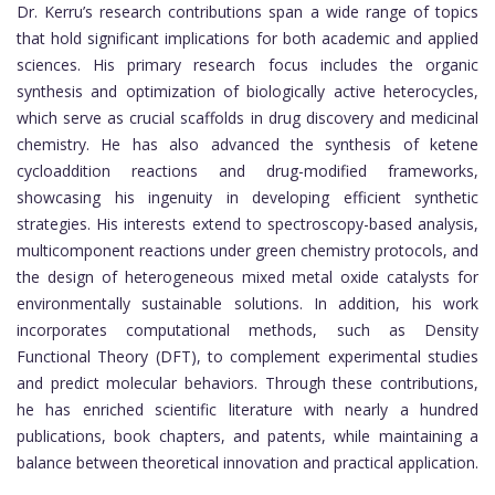
Dr. Kerru’s research contributions span a wide range of topics
that hold significant implications for both academic and applied
sciences. His primary research focus includes the organic
synthesis and optimization of biologically active heterocycles,
which serve as crucial scaffolds in drug discovery and medicinal
chemistry. He has also advanced the synthesis of ketene
cycloaddition reactions and drug-modified frameworks,
showcasing his ingenuity in developing efficient synthetic
strategies. His interests extend to spectroscopy-based analysis,
multicomponent reactions under green chemistry protocols, and
the design of heterogeneous mixed metal oxide catalysts for
environmentally sustainable solutions. In addition, his work
incorporates computational methods, such as Density
Functional Theory (DFT), to complement experimental studies
and predict molecular behaviors. Through these contributions,
he has enriched scientific literature with nearly a hundred
publications, book chapters, and patents, while maintaining a
balance between theoretical innovation and practical application.