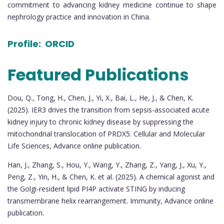
commitment to advancing kidney medicine continue to shape
nephrology practice and innovation in China.
Profile:
ORCID
Featured Publications
Dou, Q., Tong, H., Chen, J., Yi, X., Bai, L., He, J., & Chen, K.
(2025). IER3 drives the transition from sepsis-associated acute
kidney injury to chronic kidney disease by suppressing the
mitochondrial translocation of PRDX5. Cellular and Molecular
Life Sciences, Advance online publication.
Han, J., Zhang, S., Hou, Y., Wang, Y., Zhang, Z., Yang, J., Xu, Y.,
Peng, Z., Yin, H., & Chen, K. et al. (2025). A chemical agonist and
the Golgi-resident lipid PI4P activate STING by inducing
transmembrane helix rearrangement. Immunity, Advance online
publication.