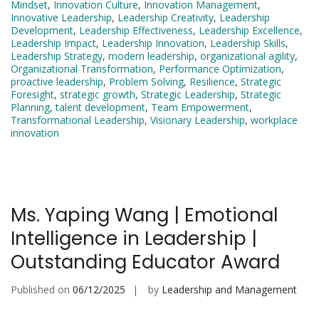
Mindset
,
Innovation Culture
,
Innovation Management
,
Innovative Leadership
,
Leadership Creativity
,
Leadership
Development
,
Leadership Effectiveness
,
Leadership Excellence
,
Leadership Impact
,
Leadership Innovation
,
Leadership Skills
,
Leadership Strategy
,
modern leadership
,
organizational agility
,
Organizational Transformation
,
Performance Optimization
,
proactive leadership
,
Problem Solving
,
Resilience
,
Strategic
Foresight
,
strategic growth
,
Strategic Leadership
,
Strategic
Planning
,
talent development
,
Team Empowerment
,
Transformational Leadership
,
Visionary Leadership
,
workplace
innovation
Ms. Yaping Wang | Emotional
Intelligence in Leadership |
Outstanding Educator Award
Published on
06/12/2025
by
Leadership and Management