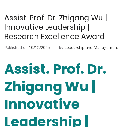
Assist. Prof. Dr. Zhigang Wu |
Innovative Leadership |
Research Excellence Award
Published on
10/12/2025
by
Leadership and Management
Assist. Prof. Dr.
Zhigang Wu |
Innovative
Leadership |