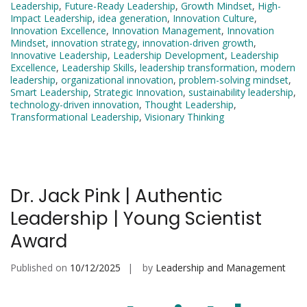
Leadership
,
Future-Ready Leadership
,
Growth Mindset
,
High-
Impact Leadership
,
idea generation
,
Innovation Culture
,
Innovation Excellence
,
Innovation Management
,
Innovation
Mindset
,
innovation strategy
,
innovation-driven growth
,
Innovative Leadership
,
Leadership Development
,
Leadership
Excellence
,
Leadership Skills
,
leadership transformation
,
modern
leadership
,
organizational innovation
,
problem-solving mindset
,
Smart Leadership
,
Strategic Innovation
,
sustainability leadership
,
technology-driven innovation
,
Thought Leadership
,
Transformational Leadership
,
Visionary Thinking
Dr. Jack Pink | Authentic
Leadership | Young Scientist
Award
Published on
10/12/2025
by
Leadership and Management