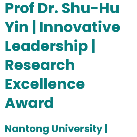
Prof Dr. Shu-Hu
Yin | Innovative
Leadership |
Research
Excellence
Award
Nantong University |