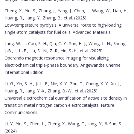
Cheng, X., Yin, S., Zhang, J., Yang, J., Chen, L., Wang, W., Liao, H.,
Huang, R., Jiang, Y., Zhang, B., et al. (2025).
Low-temperature pyrolysis: A universal route to high-loading
single-atom catalysts for fuel cells. Advanced Materials.
Jiang, W.-L., Cao, S.-H., Qiu, C.-Y., Sun, H.-J., Wang, L.-N., Sheng,
J.-B., Ji, L.-F., Liu, S., Ni, Z.-R., Yin, S.-H., et al. (2025).
Operando magnetic resonance imaging for visualizing
electrochemical triple-phase boundary. Angewandte Chemie
International Edition.
Li, G., Yin, S.-H., Ji, L.-F., Nie, X.-Y., Zhu, T., Cheng, X.-Y., Xu, J.,
Huang, R., Jiang, Y.-X., Zhang, B.-W., et al. (2025).
Universal electrochemical quantification of active site density in
transition metal nitrogen carbon electrocatalysts. Nature
Communications.
Li, Y., Yin, S., Chen, L., Cheng, X., Wang, C., Jiang, Y., & Sun, S.
(2024).