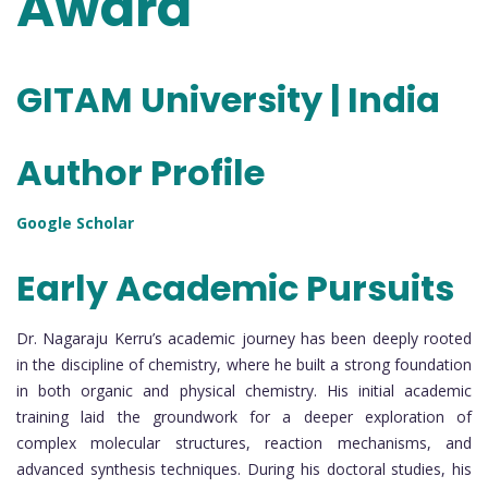
Award
GITAM University | India
Author Profile
Google Scholar
Early Academic Pursuits
Dr. Nagaraju Kerru’s academic journey has been deeply rooted
in the discipline of chemistry, where he built a strong foundation
in both organic and physical chemistry. His initial academic
training laid the groundwork for a deeper exploration of
complex molecular structures, reaction mechanisms, and
advanced synthesis techniques. During his doctoral studies, his