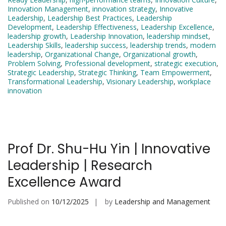
Innovation Management
,
innovation strategy
,
Innovative
Leadership
,
Leadership Best Practices
,
Leadership
Development
,
Leadership Effectiveness
,
Leadership Excellence
,
leadership growth
,
Leadership Innovation
,
leadership mindset
,
Leadership Skills
,
leadership success
,
leadership trends
,
modern
leadership
,
Organizational Change
,
Organizational growth
,
Problem Solving
,
Professional development
,
strategic execution
,
Strategic Leadership
,
Strategic Thinking
,
Team Empowerment
,
Transformational Leadership
,
Visionary Leadership
,
workplace
innovation
Prof Dr. Shu-Hu Yin | Innovative
Leadership | Research
Excellence Award
Published on
10/12/2025
by
Leadership and Management