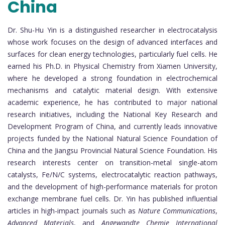
China
Dr. Shu-Hu Yin is a distinguished researcher in electrocatalysis
whose work focuses on the design of advanced interfaces and
surfaces for clean energy technologies, particularly fuel cells. He
earned his Ph.D. in Physical Chemistry from Xiamen University,
where he developed a strong foundation in electrochemical
mechanisms and catalytic material design. With extensive
academic experience, he has contributed to major national
research initiatives, including the National Key Research and
Development Program of China, and currently leads innovative
projects funded by the National Natural Science Foundation of
China and the Jiangsu Provincial Natural Science Foundation. His
research interests center on transition-metal single-atom
catalysts, Fe/N/C systems, electrocatalytic reaction pathways,
and the development of high-performance materials for proton
exchange membrane fuel cells. Dr. Yin has published influential
articles in high-impact journals such as
Nature Communications
,
Advanced Materials
, and
Angewandte Chemie International