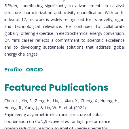
Edition
, contributing significantly to advancements in catalyst
structure characterization and activity quantification. With an h-
index of 17, his work is widely recognized for its novelty, rigor,
and technological relevance. He continues to collaborate
globally, offering expertise in electrochemical energy conversion.
Dr. Yin’s career reflects a commitment to scientific excellence
and to developing sustainable solutions that address global
energy challenges.
Profile:
ORCID
Featured Publications
Chen, L., Yin, S., Zeng, H., Liu, J., Xiao, X., Cheng, X., Huang, H.,
Huang, R., Yang, J., & Lin, W.-F., et al. (2024).
Engineering asymmetric electronic structure of cobalt
coordination on CoN₃S active sites for high-performance
oxygen reduction reaction. Journal of Energy Chemistry.