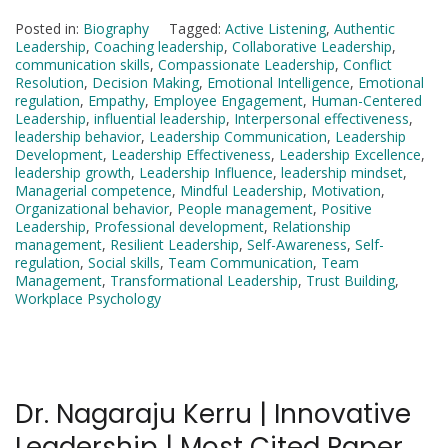
Posted in:
Biography
Tagged:
Active Listening
,
Authentic
Leadership
,
Coaching leadership
,
Collaborative Leadership
,
communication skills
,
Compassionate Leadership
,
Conflict
Resolution
,
Decision Making
,
Emotional Intelligence
,
Emotional
regulation
,
Empathy
,
Employee Engagement
,
Human-Centered
Leadership
,
influential leadership
,
Interpersonal effectiveness
,
leadership behavior
,
Leadership Communication
,
Leadership
Development
,
Leadership Effectiveness
,
Leadership Excellence
,
leadership growth
,
Leadership Influence
,
leadership mindset
,
Managerial competence
,
Mindful Leadership
,
Motivation
,
Organizational behavior
,
People management
,
Positive
Leadership
,
Professional development
,
Relationship
management
,
Resilient Leadership
,
Self-Awareness
,
Self-
regulation
,
Social skills
,
Team Communication
,
Team
Management
,
Transformational Leadership
,
Trust Building
,
Workplace Psychology
Dr. Nagaraju Kerru | Innovative
Leadership | Most Cited Paper