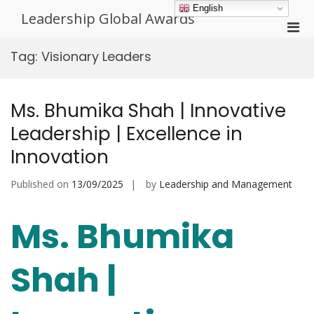
Skip
English
Leadership Global Awards
to
Pri
content
Men
Tag:
Visionary Leaders
for
Mobi
Ms. Bhumika Shah | Innovative
Leadership | Excellence in
Innovation
Published on
13/09/2025
by
Leadership and Management
Ms. Bhumika
Shah |