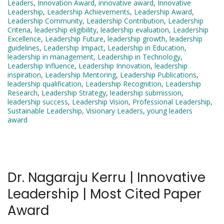
Leaders
,
Innovation Award
,
innovative award
,
Innovative
Leadership
,
Leadership Achievements
,
Leadership Award
,
Leadership Community
,
Leadership Contribution
,
Leadership
Criteria
,
leadership eligibility
,
leadership evaluation
,
Leadership
Excellence
,
Leadership Future
,
leadership growth
,
leadership
guidelines
,
Leadership Impact
,
Leadership in Education
,
leadership in management
,
Leadership in Technology
,
Leadership Influence
,
Leadership Innovation
,
leadership
inspiration
,
Leadership Mentoring
,
Leadership Publications
,
leadership qualification
,
Leadership Recognition
,
Leadership
Research
,
Leadership Strategy
,
leadership submission
,
leadership success
,
Leadership Vision
,
Professional Leadership
,
Sustainable Leadership
,
Visionary Leaders
,
young leaders
award
Dr. Nagaraju Kerru | Innovative
Leadership | Most Cited Paper
Award