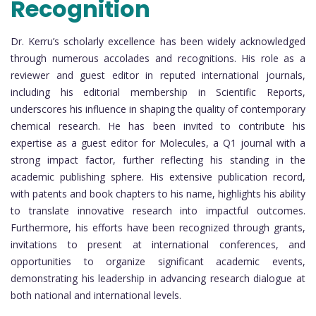
Recognition
Dr. Kerru’s scholarly excellence has been widely acknowledged
through numerous accolades and recognitions. His role as a
reviewer and guest editor in reputed international journals,
including his editorial membership in Scientific Reports,
underscores his influence in shaping the quality of contemporary
chemical research. He has been invited to contribute his
expertise as a guest editor for Molecules, a Q1 journal with a
strong impact factor, further reflecting his standing in the
academic publishing sphere. His extensive publication record,
with patents and book chapters to his name, highlights his ability
to translate innovative research into impactful outcomes.
Furthermore, his efforts have been recognized through grants,
invitations to present at international conferences, and
opportunities to organize significant academic events,
demonstrating his leadership in advancing research dialogue at
both national and international levels.