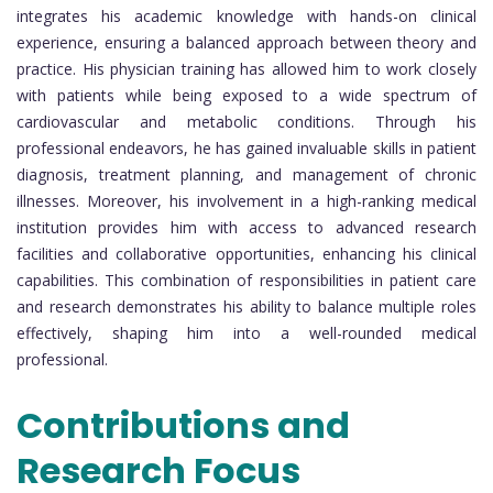
integrates his academic knowledge with hands-on clinical
experience, ensuring a balanced approach between theory and
practice. His physician training has allowed him to work closely
with patients while being exposed to a wide spectrum of
cardiovascular and metabolic conditions. Through his
professional endeavors, he has gained invaluable skills in patient
diagnosis, treatment planning, and management of chronic
illnesses. Moreover, his involvement in a high-ranking medical
institution provides him with access to advanced research
facilities and collaborative opportunities, enhancing his clinical
capabilities. This combination of responsibilities in patient care
and research demonstrates his ability to balance multiple roles
effectively, shaping him into a well-rounded medical
professional.
Contributions and
Research Focus