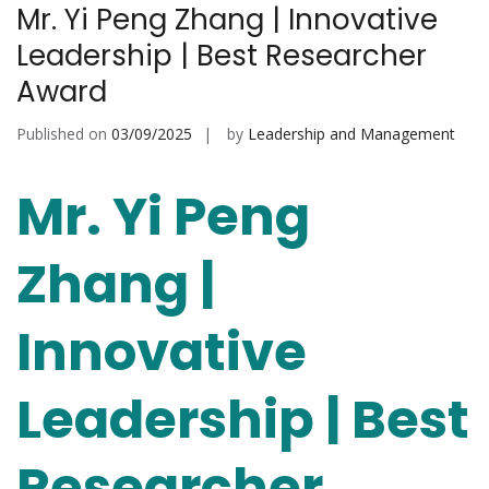
Mr. Yi Peng Zhang | Innovative
Leadership | Best Researcher
Award
Published on
03/09/2025
by
Leadership and Management
Mr. Yi Peng
Zhang |
Innovative
Leadership | Best
Researcher