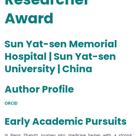
Award
Sun Yat-sen Memorial
Hospital | Sun Yat-sen
University | China
Author Profile
ORCID
Early Academic Pursuits
Yi Peng Zhang’s journey into medicine began with a strong