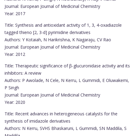
Journal: European Journal of Medicinal Chemistry
Year: 2017
Title: Synthesis and antioxidant activity of 1, 3, 4-oxadiazole
tagged thieno [2, 3-d] pyrimidine derivatives
Authors: Y Kotaiah, N Harikrishna, K Nagaraju, CV Rao
Journal: European Journal of Medicinal Chemistry
Year: 2012
Title: Therapeutic significance of β-glucuronidase activity and its
inhibitors: A review
Authors: P Awolade, N Cele, N Kerru, L Gummidi, E Oluwakemi,
P Singh
Journal: European Journal of Medicinal Chemistry
Year: 2020
Title: Recent advances in heterogeneous catalysts for the
synthesis of imidazole derivatives
Authors: N Kerru, SVHS Bhaskaruni, L Gummidi, SN Maddila, S
Maddila, …