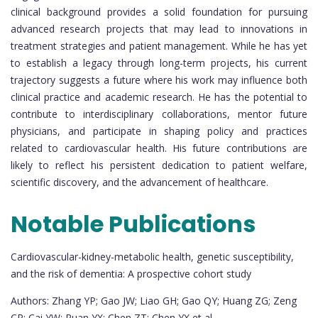
clinical background provides a solid foundation for pursuing
advanced research projects that may lead to innovations in
treatment strategies and patient management. While he has yet
to establish a legacy through long-term projects, his current
trajectory suggests a future where his work may influence both
clinical practice and academic research. He has the potential to
contribute to interdisciplinary collaborations, mentor future
physicians, and participate in shaping policy and practices
related to cardiovascular health. His future contributions are
likely to reflect his persistent dedication to patient welfare,
scientific discovery, and the advancement of healthcare.
Notable Publications
Cardiovascular-kidney-metabolic health, genetic susceptibility,
and the risk of dementia: A prospective cohort study
Authors: Zhang YP; Gao JW; Liao GH; Gao QY; Huang ZG; Zeng
CR; Cai YW; Ruan YX; Chen ZT; Chen YX et al.