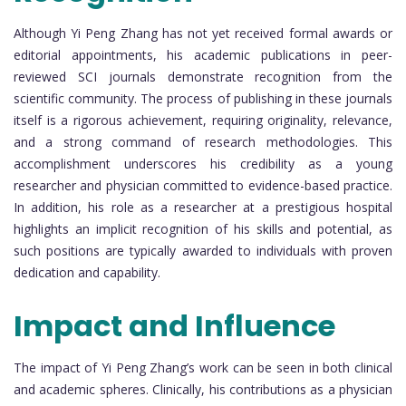
Although Yi Peng Zhang has not yet received formal awards or
editorial appointments, his academic publications in peer-
reviewed SCI journals demonstrate recognition from the
scientific community. The process of publishing in these journals
itself is a rigorous achievement, requiring originality, relevance,
and a strong command of research methodologies. This
accomplishment underscores his credibility as a young
researcher and physician committed to evidence-based practice.
In addition, his role as a researcher at a prestigious hospital
highlights an implicit recognition of his skills and potential, as
such positions are typically awarded to individuals with proven
dedication and capability.
Impact and Influence
The impact of Yi Peng Zhang’s work can be seen in both clinical
and academic spheres. Clinically, his contributions as a physician