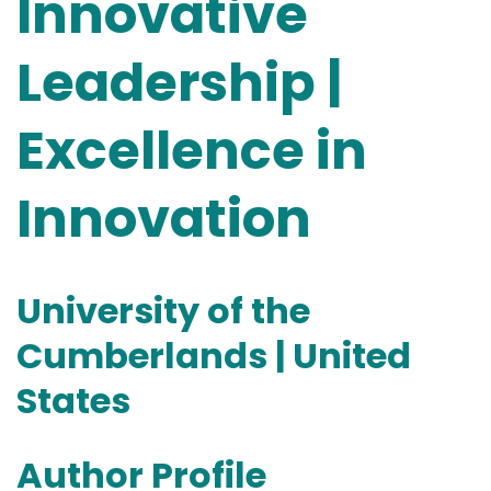
Innovative
Leadership |
Excellence in
Innovation
University of the
Cumberlands | United
States
Author Profile