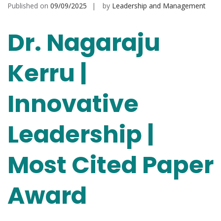
Published on
09/09/2025
by
Leadership and Management
Dr. Nagaraju
Kerru |
Innovative
Leadership |
Most Cited Paper
Award