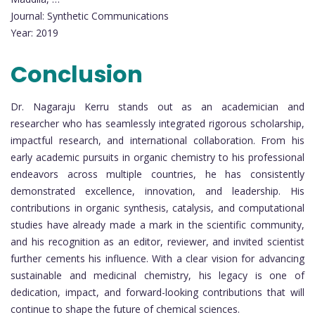
Journal: Synthetic Communications
Year: 2019
Conclusion
Dr. Nagaraju Kerru stands out as an academician and
researcher who has seamlessly integrated rigorous scholarship,
impactful research, and international collaboration. From his
early academic pursuits in organic chemistry to his professional
endeavors across multiple countries, he has consistently
demonstrated excellence, innovation, and leadership. His
contributions in organic synthesis, catalysis, and computational
studies have already made a mark in the scientific community,
and his recognition as an editor, reviewer, and invited scientist
further cements his influence. With a clear vision for advancing
sustainable and medicinal chemistry, his legacy is one of
dedication, impact, and forward-looking contributions that will
continue to shape the future of chemical sciences.