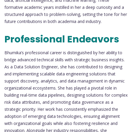
data, artificial intelligence, and machine learning. These
formative academic years instilled in her a deep curiosity and a
structured approach to problem-solving, setting the tone for her
future contributions in both academia and industry.
Professional Endeavors
Bhumika’s professional career is distinguished by her ability to
bridge advanced technical skills with strategic business insights.
As a Data Solution Engineer, she has contributed to designing
and implementing scalable data engineering solutions that
support discovery, analytics, and data management in dynamic
organizational ecosystems. She has played a pivotal role in
building real-time data pipelines, designing solutions for complex
risk data attributes, and promoting data governance as a
strategic priority. Her work has consistently emphasized the
adoption of emerging data technologies, ensuring alignment
with organizational goals while also fostering resilience and
innovation. Alongside her industry responsibilities, she