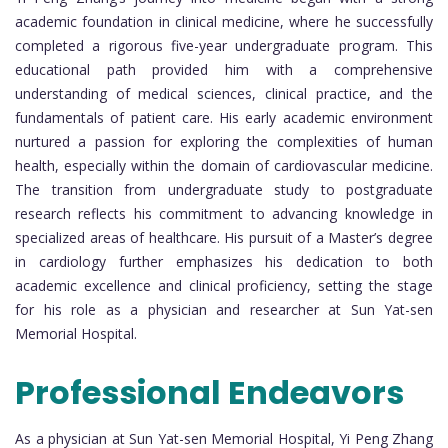
academic foundation in clinical medicine, where he successfully
completed a rigorous five-year undergraduate program. This
educational path provided him with a comprehensive
understanding of medical sciences, clinical practice, and the
fundamentals of patient care. His early academic environment
nurtured a passion for exploring the complexities of human
health, especially within the domain of cardiovascular medicine.
The transition from undergraduate study to postgraduate
research reflects his commitment to advancing knowledge in
specialized areas of healthcare. His pursuit of a Master’s degree
in cardiology further emphasizes his dedication to both
academic excellence and clinical proficiency, setting the stage
for his role as a physician and researcher at Sun Yat-sen
Memorial Hospital.
Professional Endeavors
As a physician at Sun Yat-sen Memorial Hospital, Yi Peng Zhang