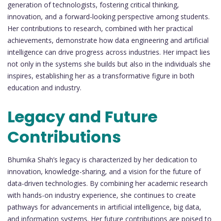
generation of technologists, fostering critical thinking,
innovation, and a forward-looking perspective among students.
Her contributions to research, combined with her practical
achievements, demonstrate how data engineering and artificial
intelligence can drive progress across industries. Her impact lies
not only in the systems she builds but also in the individuals she
inspires, establishing her as a transformative figure in both
education and industry.
Legacy and Future
Contributions
Bhumika Shah’s legacy is characterized by her dedication to
innovation, knowledge-sharing, and a vision for the future of
data-driven technologies. By combining her academic research
with hands-on industry experience, she continues to create
pathways for advancements in artificial intelligence, big data,
and information systems. Her future contributions are poised to