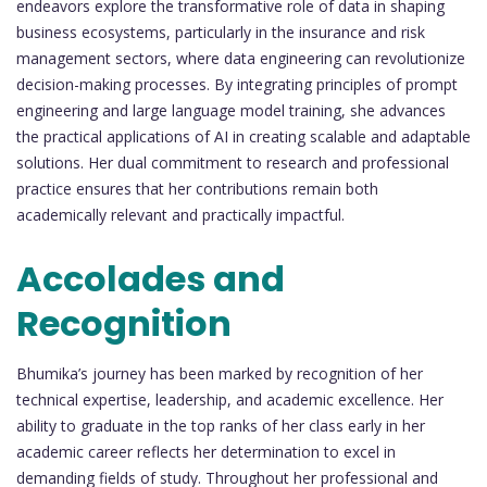
endeavors explore the transformative role of data in shaping
business ecosystems, particularly in the insurance and risk
management sectors, where data engineering can revolutionize
decision-making processes. By integrating principles of prompt
engineering and large language model training, she advances
the practical applications of AI in creating scalable and adaptable
solutions. Her dual commitment to research and professional
practice ensures that her contributions remain both
academically relevant and practically impactful.
Accolades and
Recognition
Bhumika’s journey has been marked by recognition of her
technical expertise, leadership, and academic excellence. Her
ability to graduate in the top ranks of her class early in her
academic career reflects her determination to excel in
demanding fields of study. Throughout her professional and