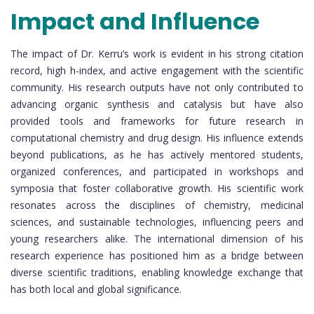
Impact and Influence
The impact of Dr. Kerru’s work is evident in his strong citation
record, high h-index, and active engagement with the scientific
community. His research outputs have not only contributed to
advancing organic synthesis and catalysis but have also
provided tools and frameworks for future research in
computational chemistry and drug design. His influence extends
beyond publications, as he has actively mentored students,
organized conferences, and participated in workshops and
symposia that foster collaborative growth. His scientific work
resonates across the disciplines of chemistry, medicinal
sciences, and sustainable technologies, influencing peers and
young researchers alike. The international dimension of his
research experience has positioned him as a bridge between
diverse scientific traditions, enabling knowledge exchange that
has both local and global significance.