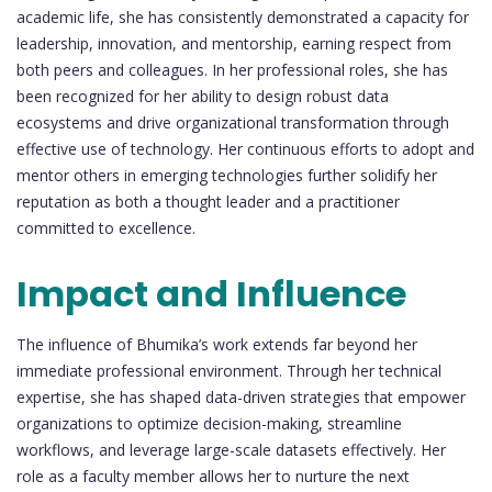
academic life, she has consistently demonstrated a capacity for
leadership, innovation, and mentorship, earning respect from
both peers and colleagues. In her professional roles, she has
been recognized for her ability to design robust data
ecosystems and drive organizational transformation through
effective use of technology. Her continuous efforts to adopt and
mentor others in emerging technologies further solidify her
reputation as both a thought leader and a practitioner
committed to excellence.
Impact and Influence
The influence of Bhumika’s work extends far beyond her
immediate professional environment. Through her technical
expertise, she has shaped data-driven strategies that empower
organizations to optimize decision-making, streamline
workflows, and leverage large-scale datasets effectively. Her
role as a faculty member allows her to nurture the next