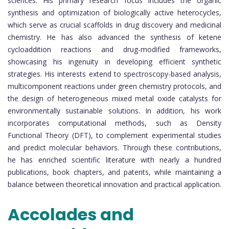
sciences. His primary research focus includes the organic
synthesis and optimization of biologically active heterocycles,
which serve as crucial scaffolds in drug discovery and medicinal
chemistry. He has also advanced the synthesis of ketene
cycloaddition reactions and drug-modified frameworks,
showcasing his ingenuity in developing efficient synthetic
strategies. His interests extend to spectroscopy-based analysis,
multicomponent reactions under green chemistry protocols, and
the design of heterogeneous mixed metal oxide catalysts for
environmentally sustainable solutions. In addition, his work
incorporates computational methods, such as Density
Functional Theory (DFT), to complement experimental studies
and predict molecular behaviors. Through these contributions,
he has enriched scientific literature with nearly a hundred
publications, book chapters, and patents, while maintaining a
balance between theoretical innovation and practical application.
Accolades and