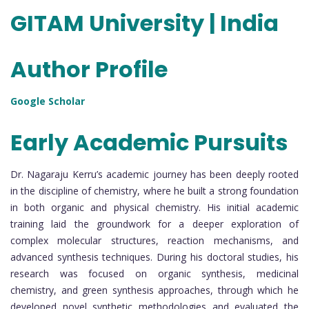
GITAM University | India
Author Profile
Google Scholar
Early Academic Pursuits
Dr. Nagaraju Kerru’s academic journey has been deeply rooted
in the discipline of chemistry, where he built a strong foundation
in both organic and physical chemistry. His initial academic
training laid the groundwork for a deeper exploration of
complex molecular structures, reaction mechanisms, and
advanced synthesis techniques. During his doctoral studies, his
research was focused on organic synthesis, medicinal
chemistry, and green synthesis approaches, through which he
developed novel synthetic methodologies and evaluated the