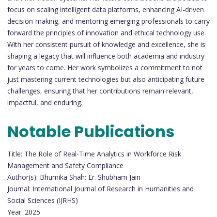
focus on scaling intelligent data platforms, enhancing AI-driven
decision-making, and mentoring emerging professionals to carry
forward the principles of innovation and ethical technology use.
With her consistent pursuit of knowledge and excellence, she is
shaping a legacy that will influence both academia and industry
for years to come. Her work symbolizes a commitment to not
just mastering current technologies but also anticipating future
challenges, ensuring that her contributions remain relevant,
impactful, and enduring.
Notable Publications
Title: The Role of Real-Time Analytics in Workforce Risk
Management and Safety Compliance
Author(s): Bhumika Shah; Er. Shubham Jain
Journal: International Journal of Research in Humanities and
Social Sciences (IJRHS)
Year: 2025