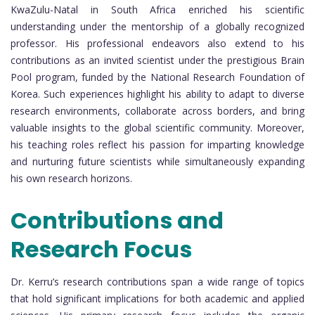
KwaZulu-Natal in South Africa enriched his scientific
understanding under the mentorship of a globally recognized
professor. His professional endeavors also extend to his
contributions as an invited scientist under the prestigious Brain
Pool program, funded by the National Research Foundation of
Korea. Such experiences highlight his ability to adapt to diverse
research environments, collaborate across borders, and bring
valuable insights to the global scientific community. Moreover,
his teaching roles reflect his passion for imparting knowledge
and nurturing future scientists while simultaneously expanding
his own research horizons.
Contributions and
Research Focus
Dr. Kerru’s research contributions span a wide range of topics
that hold significant implications for both academic and applied