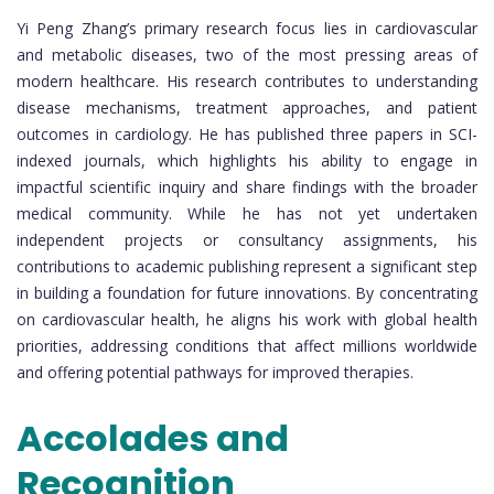
Yi Peng Zhang’s primary research focus lies in cardiovascular
and metabolic diseases, two of the most pressing areas of
modern healthcare. His research contributes to understanding
disease mechanisms, treatment approaches, and patient
outcomes in cardiology. He has published three papers in SCI-
indexed journals, which highlights his ability to engage in
impactful scientific inquiry and share findings with the broader
medical community. While he has not yet undertaken
independent projects or consultancy assignments, his
contributions to academic publishing represent a significant step
in building a foundation for future innovations. By concentrating
on cardiovascular health, he aligns his work with global health
priorities, addressing conditions that affect millions worldwide
and offering potential pathways for improved therapies.
Accolades and
Recognition