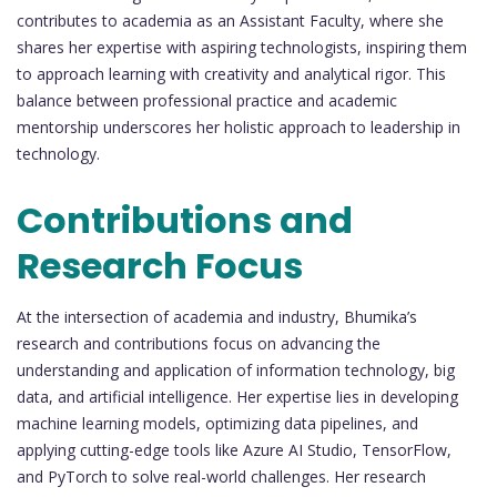
contributes to academia as an Assistant Faculty, where she
shares her expertise with aspiring technologists, inspiring them
to approach learning with creativity and analytical rigor. This
balance between professional practice and academic
mentorship underscores her holistic approach to leadership in
technology.
Contributions and
Research Focus
At the intersection of academia and industry, Bhumika’s
research and contributions focus on advancing the
understanding and application of information technology, big
data, and artificial intelligence. Her expertise lies in developing
machine learning models, optimizing data pipelines, and
applying cutting-edge tools like Azure AI Studio, TensorFlow,
and PyTorch to solve real-world challenges. Her research