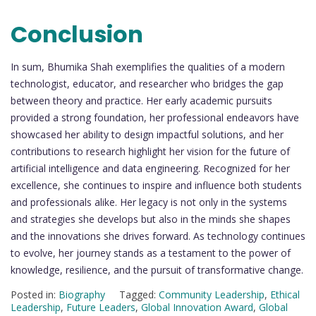
Conclusion
In sum, Bhumika Shah exemplifies the qualities of a modern
technologist, educator, and researcher who bridges the gap
between theory and practice. Her early academic pursuits
provided a strong foundation, her professional endeavors have
showcased her ability to design impactful solutions, and her
contributions to research highlight her vision for the future of
artificial intelligence and data engineering. Recognized for her
excellence, she continues to inspire and influence both students
and professionals alike. Her legacy is not only in the systems
and strategies she develops but also in the minds she shapes
and the innovations she drives forward. As technology continues
to evolve, her journey stands as a testament to the power of
knowledge, resilience, and the pursuit of transformative change.
Posted in:
Biography
Tagged:
Community Leadership
,
Ethical
Leadership
,
Future Leaders
,
Global Innovation Award
,
Global