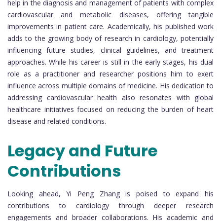
help in the diagnosis and management of patients with complex
cardiovascular and metabolic diseases, offering tangible
improvements in patient care. Academically, his published work
adds to the growing body of research in cardiology, potentially
influencing future studies, clinical guidelines, and treatment
approaches. While his career is still in the early stages, his dual
role as a practitioner and researcher positions him to exert
influence across multiple domains of medicine. His dedication to
addressing cardiovascular health also resonates with global
healthcare initiatives focused on reducing the burden of heart
disease and related conditions.
Legacy and Future
Contributions
Looking ahead, Yi Peng Zhang is poised to expand his
contributions to cardiology through deeper research
engagements and broader collaborations. His academic and