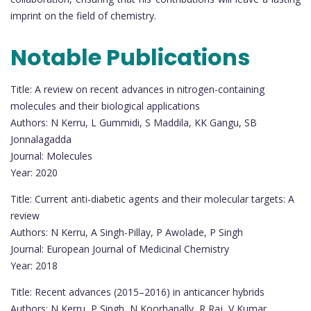
imprint on the field of chemistry.
Notable Publications
Title: A review on recent advances in nitrogen-containing
molecules and their biological applications
Authors: N Kerru, L Gummidi, S Maddila, KK Gangu, SB
Jonnalagadda
Journal: Molecules
Year: 2020
Title: Current anti-diabetic agents and their molecular targets: A
review
Authors: N Kerru, A Singh-Pillay, P Awolade, P Singh
Journal: European Journal of Medicinal Chemistry
Year: 2018
Title: Recent advances (2015–2016) in anticancer hybrids
Authors: N Kerru, P Singh, N Koorbanally, R Raj, V Kumar