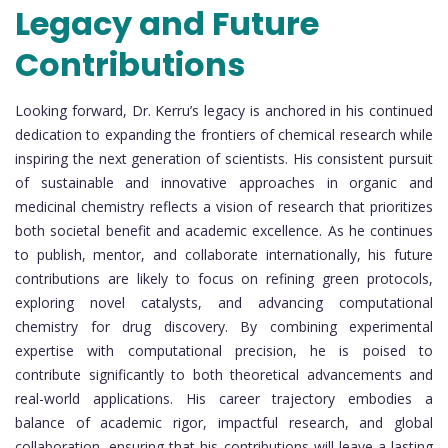
Legacy and Future
Contributions
Looking forward, Dr. Kerru’s legacy is anchored in his continued
dedication to expanding the frontiers of chemical research while
inspiring the next generation of scientists. His consistent pursuit
of sustainable and innovative approaches in organic and
medicinal chemistry reflects a vision of research that prioritizes
both societal benefit and academic excellence. As he continues
to publish, mentor, and collaborate internationally, his future
contributions are likely to focus on refining green protocols,
exploring novel catalysts, and advancing computational
chemistry for drug discovery. By combining experimental
expertise with computational precision, he is poised to
contribute significantly to both theoretical advancements and
real-world applications. His career trajectory embodies a
balance of academic rigor, impactful research, and global
collaboration, ensuring that his contributions will leave a lasting