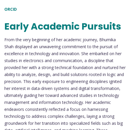
ORCID
Early Academic Pursuits
From the very beginning of her academic journey, Bhumika
Shah displayed an unwavering commitment to the pursuit of
excellence in technology and innovation. She embarked on her
studies in electronics and communication, a discipline that
provided her with a strong technical foundation and nurtured her
ability to analyze, design, and build solutions rooted in logic and
precision. This early exposure to engineering disciplines ignited
her interest in data-driven systems and digital transformation,
ultimately guiding her toward advanced studies in technology
management and information technology. Her academic
endeavors consistently reflected a focus on harnessing
technology to address complex challenges, laying a strong
groundwork for her transition into specialized fields such as big