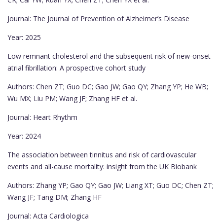
Journal: The Journal of Prevention of Alzheimer’s Disease
Year: 2025
Low remnant cholesterol and the subsequent risk of new-onset
atrial fibrillation: A prospective cohort study
Authors: Chen ZT; Guo DC; Gao JW; Gao QY; Zhang YP; He WB;
Wu MX; Liu PM; Wang JF; Zhang HF et al.
Journal: Heart Rhythm
Year: 2024
The association between tinnitus and risk of cardiovascular
events and all-cause mortality: insight from the UK Biobank
Authors: Zhang YP; Gao QY; Gao JW; Liang XT; Guo DC; Chen ZT;
Wang JF; Tang DM; Zhang HF
Journal: Acta Cardiologica