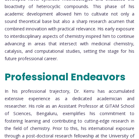
bioactivity of heterocyclic compounds. This phase of his
academic development allowed him to cultivate not only a
sound theoretical base but also a sharp research acumen that
combined innovation with practical relevance. His early exposure
to interdisciplinary aspects of chemistry inspired him to continue
advancing in areas that intersect with medicinal chemistry,
catalysis, and computational studies, setting the stage for his
future professional career.
Professional Endeavors
In his professional trajectory, Dr. Kerru has accumulated
extensive experience as a dedicated academician and
researcher. His role as an Assistant Professor at GITAM School
of Sciences, Bengaluru, exemplifies his commitment to
fostering learning and contributing to cutting-edge research in
the field of chemistry. Prior to this, his international exposure
through a post-doctoral research fellowship at the University of