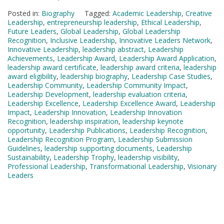
Posted in:
Biography
Tagged:
Academic Leadership
,
Creative
Leadership
,
entrepreneurship leadership
,
Ethical Leadership
,
Future Leaders
,
Global Leadership
,
Global Leadership
Recognition
,
Inclusive Leadership
,
Innovative Leaders Network
,
Innovative Leadership
,
leadership abstract
,
Leadership
Achievements
,
Leadership Award
,
Leadership Award Application
,
leadership award certificate
,
leadership award criteria
,
leadership
award eligibility
,
leadership biography
,
Leadership Case Studies
,
Leadership Community
,
Leadership Community Impact
,
Leadership Development
,
leadership evaluation criteria
,
Leadership Excellence
,
Leadership Excellence Award
,
Leadership
Impact
,
Leadership Innovation
,
Leadership Innovation
Recognition
,
leadership inspiration
,
leadership keynote
opportunity
,
Leadership Publications
,
Leadership Recognition
,
Leadership Recognition Program
,
Leadership Submission
Guidelines
,
leadership supporting documents
,
Leadership
Sustainability
,
Leadership Trophy
,
leadership visibility
,
Professional Leadership
,
Transformational Leadership
,
Visionary
Leaders