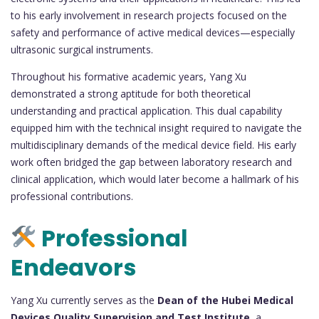
to his early involvement in research projects focused on the
safety and performance of active medical devices—especially
ultrasonic surgical instruments.
Throughout his formative academic years, Yang Xu
demonstrated a strong aptitude for both theoretical
understanding and practical application. This dual capability
equipped him with the technical insight required to navigate the
multidisciplinary demands of the medical device field. His early
work often bridged the gap between laboratory research and
clinical application, which would later become a hallmark of his
professional contributions.
Professional
Endeavors
Yang Xu currently serves as the
Dean of the Hubei Medical
Devices Quality Supervision and Test Institute
, a