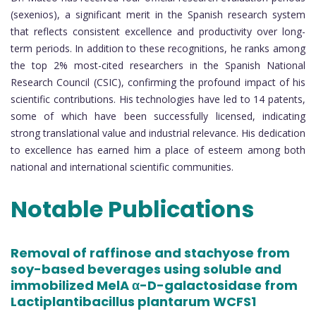
(sexenios), a significant merit in the Spanish research system
that reflects consistent excellence and productivity over long-
term periods. In addition to these recognitions, he ranks among
the top 2% most-cited researchers in the Spanish National
Research Council (CSIC), confirming the profound impact of his
scientific contributions. His technologies have led to 14 patents,
some of which have been successfully licensed, indicating
strong translational value and industrial relevance. His dedication
to excellence has earned him a place of esteem among both
national and international scientific communities.
Notable Publications
Removal of raffinose and stachyose from
soy-based beverages using soluble and
immobilized MelA α-D-galactosidase from
Lactiplantibacillus plantarum WCFS1