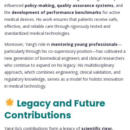
influenced
policy-making, quality assurance systems
, and
the
development of performance benchmarks
for active
medical devices. His work ensures that patients receive safe,
effective, and reliable care through rigorously tested and
standardized medical technologies.
Moreover, Yang’s role in
mentoring young professionals
—
particularly through his co-supervisory position—has cultivated a
new generation of biomedical engineers and clinical researchers
who continue to expand on his legacy. His multidisciplinary
approach, which combines engineering, clinical validation, and
regulatory knowledge, serves as a model for holistic innovation
in medical technology.
Legacy and Future
Contributions
Yang Xu’s contributions form a legacy of
scientific rigor,