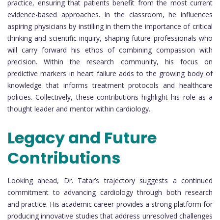
practice, ensuring that patients benefit from the most current
evidence-based approaches. In the classroom, he influences
aspiring physicians by instilling in them the importance of critical
thinking and scientific inquiry, shaping future professionals who
will carry forward his ethos of combining compassion with
precision. Within the research community, his focus on
predictive markers in heart failure adds to the growing body of
knowledge that informs treatment protocols and healthcare
policies. Collectively, these contributions highlight his role as a
thought leader and mentor within cardiology.
Legacy and Future
Contributions
Looking ahead, Dr. Tatar’s trajectory suggests a continued
commitment to advancing cardiology through both research
and practice. His academic career provides a strong platform for
producing innovative studies that address unresolved challenges