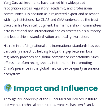
Yang Xu’s achievements have earned him widespread
recognition across regulatory, academic, and professional
communities. His position as a registered expert and assessor
with key institutions like CNAS and CMA underscores the trust
placed in his technical judgment. His membership in committees
across national and international bodies attests to his authority
and leadership in standardization and quality evaluation.
His role in drafting national and international standards has been
particularly impactful, helping bridge the gap between local
regulatory practices and global compliance expectations. Such
efforts are often recognized as instrumental in promoting
China’s presence in the global medical device quality assurance
ecosystem.
Impact and Influence
Through his leadership at the Hubei Medical Devices Institute
and various technical committees, Yang Xu has significantly