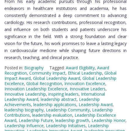
From his early academic pursuits through his professional
endeavors in healthcare institutions and academia, he has
consistently demonstrated a deep commitment to advancing
cardiology. His research contributions, professional recognition,
and influence on both students and patients underscore his
significance in the field. With a strong foundation and clear
vision for the future, his work promises to leave a lasting legacy
in cardiovascular medicine while shaping future directions in
research, teaching, and clinical practice.
Posted in:
Biography
Tagged:
Award Eligibility
,
Award
Recognition
,
Community Impact
,
Ethical Leadership
,
Global
Impact Award
,
Global Leadership Award
,
Global Leadership
Excellence
,
Global Recognition
,
Innovation Excellence
,
Innovation Leadership Excellence
,
Innovative Leaders
,
Innovative Leadership
,
inspiring leaders
,
International
Leadership Award
,
leadership abstract
,
Leadership
Achievements
,
leadership applications
,
Leadership Award
,
leadership biography
,
Leadership Community
,
Leadership
Contributions
,
leadership evaluation
,
Leadership Excellence
Award
,
Leadership Future
,
leadership growth
,
Leadership Honor
,
Leadership Influence
,
Leadership Initiatives
,
Leadership
Innovation
,
Leadership Innovation Award
,
leadership innovation