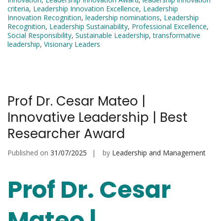
criteria
,
Leadership Innovation Excellence
,
Leadership
Innovation Recognition
,
leadership nominations
,
Leadership
Recognition
,
Leadership Sustainability
,
Professional Excellence
,
Social Responsibility
,
Sustainable Leadership
,
transformative
leadership
,
Visionary Leaders
Prof Dr. Cesar Mateo |
Innovative Leadership | Best
Researcher Award
Published on
31/07/2025
by
Leadership and Management
Prof Dr. Cesar
Mateo |