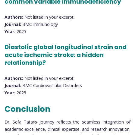
common variable immunodeficiency
Authors:
Not listed in your excerpt
Journal:
BMC Immunology
Year:
2025
Diastolic global longitudinal strain and
acute ischemic stroke: a hidden
relationship?
Authors:
Not listed in your excerpt
Journal:
BMC Cardiovascular Disorders
Year:
2025
Conclusion
Dr. Sefa Tatar’s journey reflects the seamless integration of
academic excellence, clinical expertise, and research innovation.