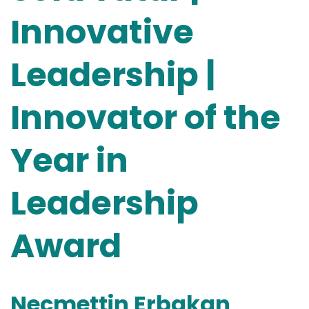
Innovative
Leadership |
Innovator of the
Year in
Leadership
Award
Necmettin Erbakan