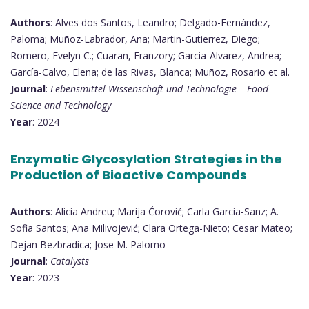
Authors
: Alves dos Santos, Leandro; Delgado-Fernández,
Paloma; Muñoz-Labrador, Ana; Martin-Gutierrez, Diego;
Romero, Evelyn C.; Cuaran, Franzory; Garcia-Alvarez, Andrea;
García-Calvo, Elena; de las Rivas, Blanca; Muñoz, Rosario et al.
Journal
:
Lebensmittel-Wissenschaft und-Technologie – Food
Science and Technology
Year
: 2024
Enzymatic Glycosylation Strategies in the
Production of Bioactive Compounds
Authors
: Alicia Andreu; Marija Ćorović; Carla Garcia-Sanz; A.
Sofia Santos; Ana Milivojević; Clara Ortega-Nieto; Cesar Mateo;
Dejan Bezbradica; Jose M. Palomo
Journal
:
Catalysts
Year
: 2023