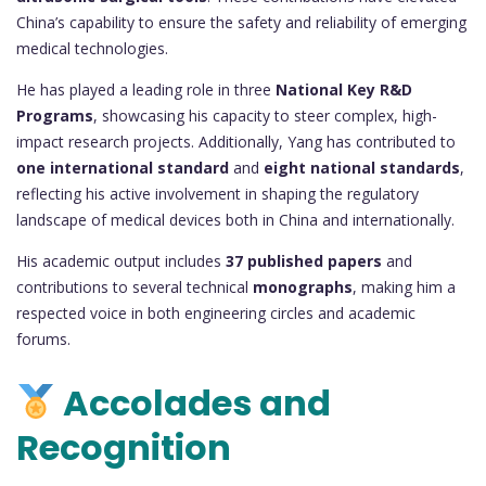
China’s capability to ensure the safety and reliability of emerging
medical technologies.
He has played a leading role in three
National Key R&D
Programs
, showcasing his capacity to steer complex, high-
impact research projects. Additionally, Yang has contributed to
one international standard
and
eight national standards
,
reflecting his active involvement in shaping the regulatory
landscape of medical devices both in China and internationally.
His academic output includes
37 published papers
and
contributions to several technical
monographs
, making him a
respected voice in both engineering circles and academic
forums.
Accolades and
Recognition