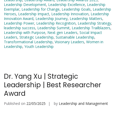
Leadership Development
,
Leadership Excellence
,
Leadership
Exemplar
,
Leadership for Change
,
Leadership Goals
,
Leadership
Heroes
,
Leadership Impact
,
Leadership Innovation
,
Leadership
Innovation Award
,
Leadership Journey
,
Leadership Matters
,
Leadership Power
,
Leadership Recognition
,
Leadership Strategy
,
leadership success
,
Leadership Summit
,
Leadership Trailblazers
,
Leadership with Purpose
,
Next-gen Leaders
,
Social Impact
Leaders
,
Strategic Leadership
,
Sustainable Leadership
,
Transformational Leadership
,
Visionary Leaders
,
Women in
Leadership
,
Youth Leadership
Dr. Yang Xu | Strategic
Leadership | Best Researcher
Award
Published on
22/05/2025
by
Leadership and Management