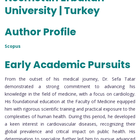
University | Turkey
Author Profile
Scopus
Early Academic Pursuits
From the outset of his medical journey, Dr. Sefa Tatar
demonstrated a strong commitment to advancing his
knowledge in the field of medicine, with a focus on cardiology.
His foundational education at the Faculty of Medicine equipped
him with rigorous scientific training and practical exposure to the
complexities of human health. During this period, he developed
a keen interest in cardiovascular diseases, recognizing their
global prevalence and critical impact on public health. His
determination to specialize further led him to pursue advanced