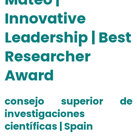
Innovative
Leadership | Best
Researcher
Award
consejo superior de
investigaciones
científicas | Spain