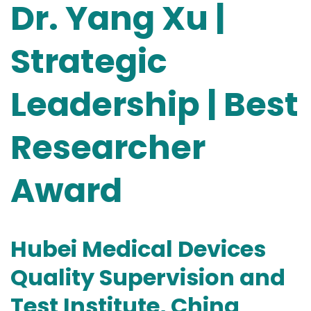
Dr. Yang Xu |
Strategic
Leadership | Best
Researcher
Award
Hubei Medical Devices
Quality Supervision and
Test Institute, China