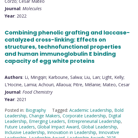
Corzo; Cesar Mateo
Journal
:
Molecules
Year
: 2022
Combining phenolic grafting and laccase-
catalyzed cross-linking: Effects on
structures, technofunctional properties
and human immunoglobulin E binding
capacity of egg white proteins
Authors
: Li, Mingqin; Karboune, Salwa; Liu, Lan; Light, Kelly;
L’Hocine, Lamia; Achouri, Allaoua; Pitre, Mélanie; Mateo, Cesar
Journal
:
Food Chemistry
Year
: 2021
Posted in:
Biography
Tagged:
Academic Leadership
,
Bold
Leadership
,
Change Makers
,
Corporate Leadership
,
Digital
Leadership
,
Emerging Leaders
,
Entrepreneurial Leadership
,
Future Leaders
,
Global Impact Award
,
Global Leadership
,
Inclusive Leadership
,
Innovation in Leadership
,
Innovative
Leadership
,
Leadership Award
,
Leadership Awards 2025
,