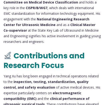
Committee on Medical Device Classification
and holds a
key role in the
CISPR/B/WG7
, which deals with international
EMC standardization for information technology equipment. His
engagement with the
National Engineering Research
Center for Ultrasonic Medicine
and as a
Clinical Master
Co-supervisor
at the State Key Lab of Ultrasound in Medicine
and Engineering signifies his active involvement in guiding young
researchers and engineers.
Contributions and
Research Focus
Yang Xu has long been engaged in technical operations related
to the
inspection, testing, standardization, quality
control, and safety evaluation
of active medical devices. His
expertise particularly centers on
electromagnetic
compatibility (EMC)
and the
clinical performance of
ultrasonic surgical tools
. These contributions have elevated