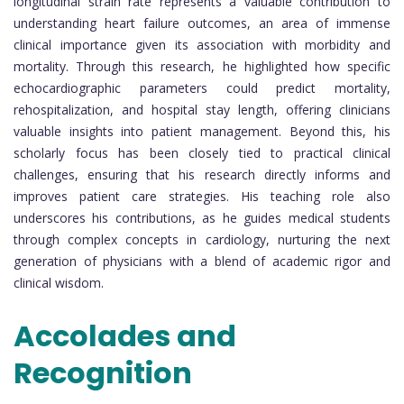
longitudinal strain rate represents a valuable contribution to
understanding heart failure outcomes, an area of immense
clinical importance given its association with morbidity and
mortality. Through this research, he highlighted how specific
echocardiographic parameters could predict mortality,
rehospitalization, and hospital stay length, offering clinicians
valuable insights into patient management. Beyond this, his
scholarly focus has been closely tied to practical clinical
challenges, ensuring that his research directly informs and
improves patient care strategies. His teaching role also
underscores his contributions, as he guides medical students
through complex concepts in cardiology, nurturing the next
generation of physicians with a blend of academic rigor and
clinical wisdom.
Accolades and
Recognition