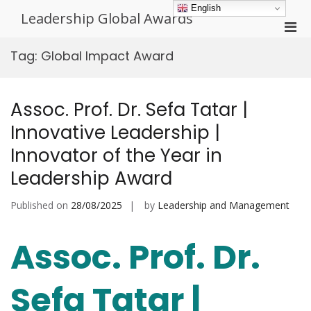
Skip
English
Leadership Global Awards
to
Pri
content
Men
Tag:
Global Impact Award
for
Mobi
Assoc. Prof. Dr. Sefa Tatar |
Innovative Leadership |
Innovator of the Year in
Leadership Award
Published on
28/08/2025
by
Leadership and Management
Assoc. Prof. Dr.
Sefa Tatar |