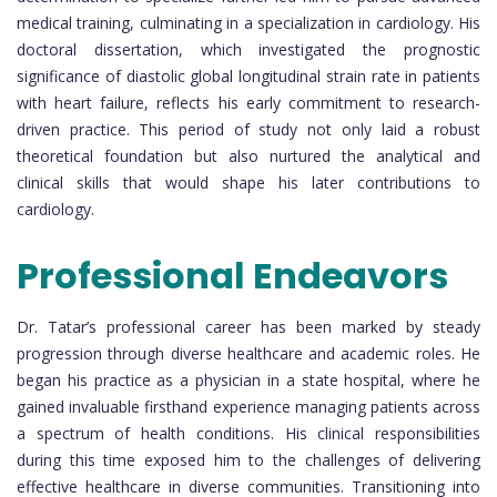
medical training, culminating in a specialization in cardiology. His
doctoral dissertation, which investigated the prognostic
significance of diastolic global longitudinal strain rate in patients
with heart failure, reflects his early commitment to research-
driven practice. This period of study not only laid a robust
theoretical foundation but also nurtured the analytical and
clinical skills that would shape his later contributions to
cardiology.
Professional Endeavors
Dr. Tatar’s professional career has been marked by steady
progression through diverse healthcare and academic roles. He
began his practice as a physician in a state hospital, where he
gained invaluable firsthand experience managing patients across
a spectrum of health conditions. His clinical responsibilities
during this time exposed him to the challenges of delivering
effective healthcare in diverse communities. Transitioning into