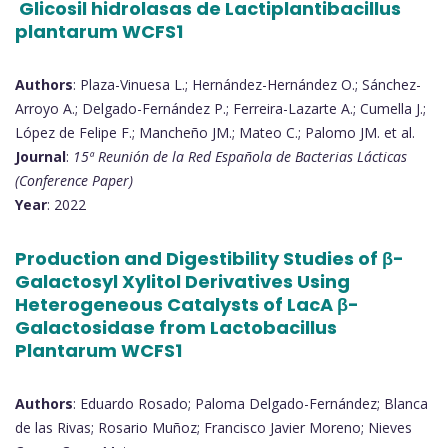
Glicosil hidrolasas de Lactiplantibacillus
plantarum WCFS1
Authors
: Plaza-Vinuesa L.; Hernández-Hernández O.; Sánchez-
Arroyo A.; Delgado-Fernández P.; Ferreira-Lazarte A.; Cumella J.;
López de Felipe F.; Mancheño JM.; Mateo C.; Palomo JM. et al.
Journal
:
15ª Reunión de la Red Española de Bacterias Lácticas
(Conference Paper)
Year
: 2022
Production and Digestibility Studies of β-
Galactosyl Xylitol Derivatives Using
Heterogeneous Catalysts of LacA β-
Galactosidase from Lactobacillus
Plantarum WCFS1
Authors
: Eduardo Rosado; Paloma Delgado-Fernández; Blanca
de las Rivas; Rosario Muñoz; Francisco Javier Moreno; Nieves