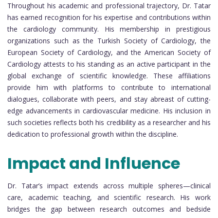
Throughout his academic and professional trajectory, Dr. Tatar
has earned recognition for his expertise and contributions within
the cardiology community. His membership in prestigious
organizations such as the Turkish Society of Cardiology, the
European Society of Cardiology, and the American Society of
Cardiology attests to his standing as an active participant in the
global exchange of scientific knowledge. These affiliations
provide him with platforms to contribute to international
dialogues, collaborate with peers, and stay abreast of cutting-
edge advancements in cardiovascular medicine. His inclusion in
such societies reflects both his credibility as a researcher and his
dedication to professional growth within the discipline.
Impact and Influence
Dr. Tatar’s impact extends across multiple spheres—clinical
care, academic teaching, and scientific research. His work
bridges the gap between research outcomes and bedside