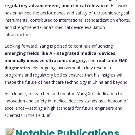
regulatory advancement, and clinical relevance
. His work
has enhanced the performance and safety of ultrasonic surgical
instruments, contributed to international standardization efforts,
and strengthened China’s medical device evaluation
infrastructure.
Looking forward, Yang is poised to continue influencing
emerging fields like AI-integrated medical devices,
minimally invasive ultrasonic surgery
, and
real-time EMC
diagnostics
. His ongoing involvement in key research
programs and regulatory bodies ensures that his insights will
shape the future of healthcare technology in China and beyond.
As a leader, researcher, and mentor, Yang Xu’s dedication to
innovation and safety in medical devices stands as a beacon of
excellence—setting a high standard for future engineers and
scientists in the field.
Notable Publications