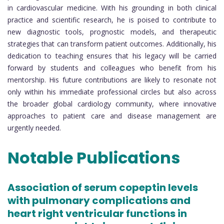
in cardiovascular medicine. With his grounding in both clinical
practice and scientific research, he is poised to contribute to
new diagnostic tools, prognostic models, and therapeutic
strategies that can transform patient outcomes. Additionally, his
dedication to teaching ensures that his legacy will be carried
forward by students and colleagues who benefit from his
mentorship. His future contributions are likely to resonate not
only within his immediate professional circles but also across
the broader global cardiology community, where innovative
approaches to patient care and disease management are
urgently needed.
Notable Publications
Association of serum copeptin levels
with pulmonary complications and
heart right ventricular functions in