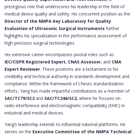
prestigious role that underscores his leadership in the field of
medical device quality and safety. His concurrent position as the
Director of the NMPA Key Laboratory for Quality
Evaluation of Ultrasonic Surgical Instruments
further
highlights his specialization in the performance assessment of
high-precision surgical technologies.
His extensive career encompasses pivotal roles such as
IEC/CISPR Registered Expert
,
CNAS Assessor
, and
CMA
Expert Reviewer
. These positions are a testament to his
credibility and technical authority in standards development and
compliance. Within the framework of China’s standardization
efforts, Yang has made impactful contributions as a member of
SAC/TC79/SC2
and
SAC/TC246/SC2
, where he focuses on
radio interference and electromagnetic compatibility (EMC) in
industrial and medical devices.
Yang’s leadership extends to influential national platforms. He
serves on the
Executive Committee of the NMPA Technical