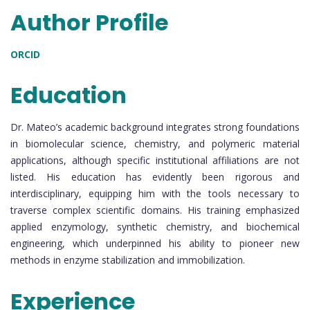
Author Profile
ORCID
Education
Dr. Mateo’s academic background integrates strong foundations
in biomolecular science, chemistry, and polymeric material
applications, although specific institutional affiliations are not
listed. His education has evidently been rigorous and
interdisciplinary, equipping him with the tools necessary to
traverse complex scientific domains. His training emphasized
applied enzymology, synthetic chemistry, and biochemical
engineering, which underpinned his ability to pioneer new
methods in enzyme stabilization and immobilization.
Experience