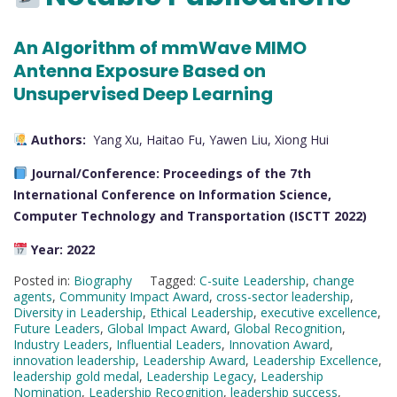
An Algorithm of mmWave MIMO
Antenna Exposure Based on
Unsupervised Deep Learning
Authors:
Yang Xu, Haitao Fu, Yawen Liu, Xiong Hui
Journal/Conference:
Proceedings of the 7th
International Conference on Information Science,
Computer Technology and Transportation (ISCTT 2022)
Year:
2022
Posted in:
Biography
Tagged:
C-suite Leadership
,
change
agents
,
Community Impact Award
,
cross-sector leadership
,
Diversity in Leadership
,
Ethical Leadership
,
executive excellence
,
Future Leaders
,
Global Impact Award
,
Global Recognition
,
Industry Leaders
,
Influential Leaders
,
Innovation Award
,
innovation leadership
,
Leadership Award
,
Leadership Excellence
,
leadership gold medal
,
Leadership Legacy
,
Leadership
Nomination
,
Leadership Recognition
,
leadership success
,