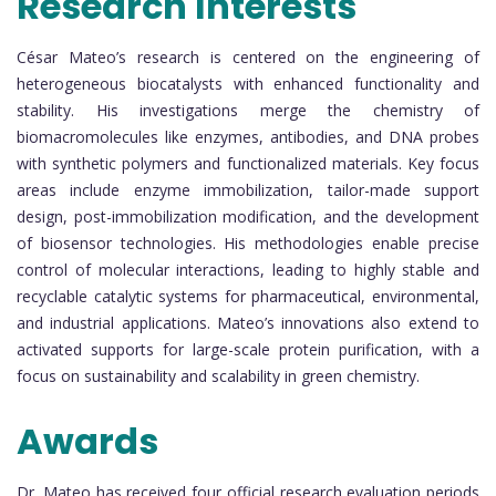
Research Interests
César Mateo’s research is centered on the engineering of
heterogeneous biocatalysts with enhanced functionality and
stability. His investigations merge the chemistry of
biomacromolecules like enzymes, antibodies, and DNA probes
with synthetic polymers and functionalized materials. Key focus
areas include enzyme immobilization, tailor-made support
design, post-immobilization modification, and the development
of biosensor technologies. His methodologies enable precise
control of molecular interactions, leading to highly stable and
recyclable catalytic systems for pharmaceutical, environmental,
and industrial applications. Mateo’s innovations also extend to
activated supports for large-scale protein purification, with a
focus on sustainability and scalability in green chemistry.
Awards
Dr. Mateo has received four official research evaluation periods