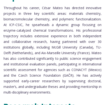
Throughout his career, César Mateo has directed innovative
projects in three key scientific areas: materials chemistry,
biomacromolecular chemistry, and polymeric functionalization.
At ICP-CSIC, he spearheads a dynamic group focusing on
enzyme-catalyzed chemical transformations. His professional
trajectory includes extensive experience in both independent
and collaborative research, having partnered with over 30
institutions globally, including McGill University (Canada), TU-
Delft (Netherlands), and Aix-Marseille University (France). Mateo
has also contributed significantly to public science engagement
and institutional evaluation panels, participating in international
scientific assessment for agencies such as CONACYT (Mexico)
and the Czech Science Foundation (GAČR). He has actively
supported early-career researchers by supervising doctoral,
master’s, and undergraduate theses and providing mentorship in
multi-disciplinary environments.