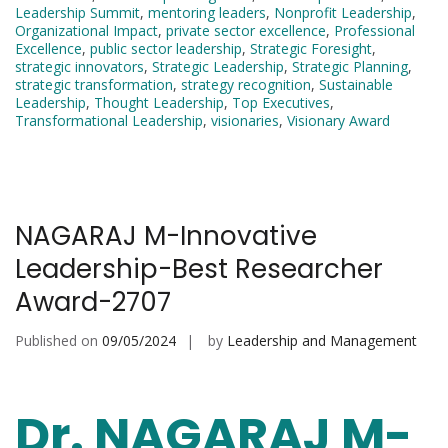
Leadership Summit
,
mentoring leaders
,
Nonprofit Leadership
,
Organizational Impact
,
private sector excellence
,
Professional
Excellence
,
public sector leadership
,
Strategic Foresight
,
strategic innovators
,
Strategic Leadership
,
Strategic Planning
,
strategic transformation
,
strategy recognition
,
Sustainable
Leadership
,
Thought Leadership
,
Top Executives
,
Transformational Leadership
,
visionaries
,
Visionary Award
NAGARAJ M-Innovative
Leadership-Best Researcher
Award-2707
Published on
09/05/2024
by
Leadership and Management
Dr. NAGARAJ M-