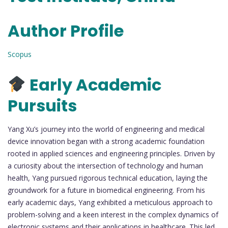
Author Profile
Scopus
Early Academic
Pursuits
Yang Xu’s journey into the world of engineering and medical
device innovation began with a strong academic foundation
rooted in applied sciences and engineering principles. Driven by
a curiosity about the intersection of technology and human
health, Yang pursued rigorous technical education, laying the
groundwork for a future in biomedical engineering. From his
early academic days, Yang exhibited a meticulous approach to
problem-solving and a keen interest in the complex dynamics of
electronic systems and their applications in healthcare. This led