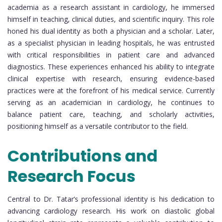
academia as a research assistant in cardiology, he immersed
himself in teaching, clinical duties, and scientific inquiry. This role
honed his dual identity as both a physician and a scholar. Later,
as a specialist physician in leading hospitals, he was entrusted
with critical responsibilities in patient care and advanced
diagnostics. These experiences enhanced his ability to integrate
clinical expertise with research, ensuring evidence-based
practices were at the forefront of his medical service. Currently
serving as an academician in cardiology, he continues to
balance patient care, teaching, and scholarly activities,
positioning himself as a versatile contributor to the field.
Contributions and
Research Focus
Central to Dr. Tatar’s professional identity is his dedication to
advancing cardiology research. His work on diastolic global