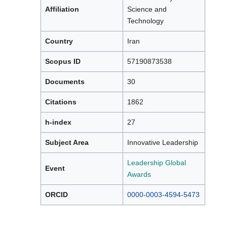
Affiliation
Science and
Technology
Country
Iran
Scopus ID
57190873538
Documents
30
Citations
1862
h-index
27
Subject Area
Innovative Leadership
Leadership Global
Event
Awards
ORCID
0000-0003-4594-5473