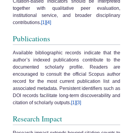
Citation-based indicators should be interpreted
together with qualitative peer evaluation,
institutional service, and broader disciplinary
contributions.
[1]
[4]
Publications
Available bibliographic records indicate that the
author’s indexed publications contribute to the
documented scholarly profile. Readers are
encouraged to consult the official Scopus author
record for the most current publication list and
associated metadata. Persistent identifiers such as
DOI records facilitate long-term discoverability and
citation of scholarly outputs.
[1]
[3]
Research Impact
Research impact extends beyond citation counts to