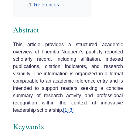
References
Abstract
This article provides a structured academic
overview of Themba Ngobeni’s publicly reported
scholarly record, including affiliation, indexed
publications, citation indicators, and research
visibility. The information is organized in a format
comparable to an academic reference entry and is
intended to support readers seeking a concise
summary of research activity and professional
recognition within the context of innovative
leadership scholarship.
[1]
[3]
Keywords