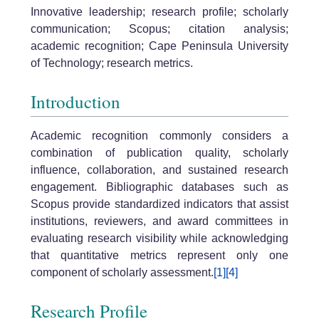
Innovative leadership; research profile; scholarly
communication; Scopus; citation analysis;
academic recognition; Cape Peninsula University
of Technology; research metrics.
Introduction
Academic recognition commonly considers a
combination of publication quality, scholarly
influence, collaboration, and sustained research
engagement. Bibliographic databases such as
Scopus provide standardized indicators that assist
institutions, reviewers, and award committees in
evaluating research visibility while acknowledging
that quantitative metrics represent only one
component of scholarly assessment.
[1]
[4]
Research Profile