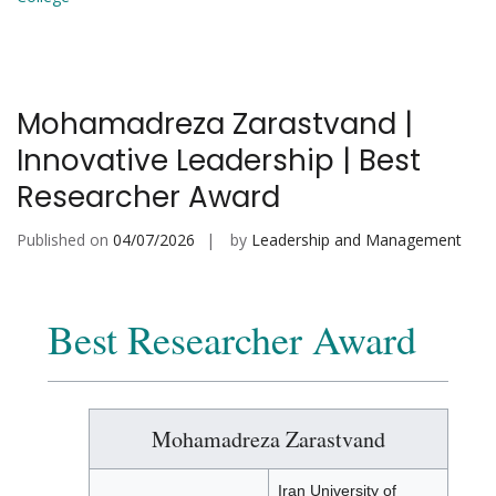
Mohamadreza Zarastvand |
Innovative Leadership | Best
Researcher Award
Published on
04/07/2026
by
Leadership and Management
Best Researcher Award
Mohamadreza Zarastvand
Iran University of