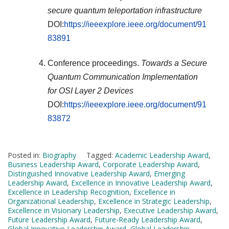
secure quantum teleportation infrastructure
DOI:
https://ieeexplore.ieee.org/document/91
83891
Conference proceedings.
Towards a Secure
Quantum Communication Implementation
for OSI Layer 2 Devices
DOI:
https://ieeexplore.ieee.org/document/91
83872
Posted in:
Biography
Tagged:
Academic Leadership Award
,
Business Leadership Award
,
Corporate Leadership Award
,
Distinguished Innovative Leadership Award
,
Emerging
Leadership Award
,
Excellence in Innovative Leadership Award
,
Excellence in Leadership Recognition
,
Excellence in
Organizational Leadership
,
Excellence in Strategic Leadership
,
Excellence in Visionary Leadership
,
Executive Leadership Award
,
Future Leadership Award
,
Future-Ready Leadership Award
,
Global Innovative Leadership Award
,
Global Leadership