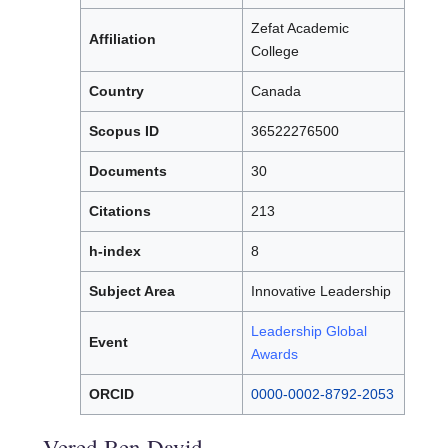
Zefat Academic
Affiliation
College
Country
Canada
Scopus ID
36522276500
Documents
30
Citations
213
h-index
8
Subject Area
Innovative Leadership
Leadership Global
Event
Awards
ORCID
0000-0002-8792-2053
Vered Ben David