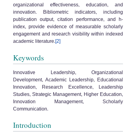
organizational effectiveness, education, and
innovation. Bibliometric indicators, including
publication output, citation performance, and h-
index, provide evidence of measurable scholarly
engagement and research visibility within indexed
academic literature.
[2]
Keywords
Innovative Leadership, Organizational
Development, Academic Leadership, Educational
Innovation, Research Excellence, Leadership
Studies, Strategic Management, Higher Education,
Innovation Management, Scholarly
Communication.
Introduction