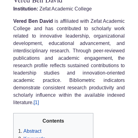
Institution:
Zefat Academic College
Vered Ben David
is affiliated with Zefat Academic
College and has contributed to scholarly work
related to innovative leadership, organizational
development, educational advancement, and
interdisciplinary research. Through peer-reviewed
publications and academic engagement, the
research profile reflects sustained contributions to
leadership studies and innovation-oriented
academic practice. Bibliometric indicators
demonstrate consistent research productivity and
scholarly influence within the available indexed
literature.
[1]
Contents
Abstract