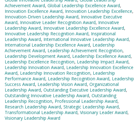
Achievement Award
,
Global Leadership Excellence Award
,
Innovation Excellence Award
,
Innovation Leadership Excellence
,
Innovation-Driven Leadership Award
,
Innovative Executive
Award
,
Innovative Leader Recognition Award
,
Innovative
Leadership Award
,
Innovative Leadership Excellence Award
,
Innovative Leadership Recognition Award
,
Inspirational
Leadership Award
,
International Innovative Leadership Award
,
International Leadership Excellence Award
,
Leadership
Achievement Award
,
Leadership Achievement Recognition
,
Leadership Development Award
,
Leadership Excellence Award
,
Leadership Excellence Recognition
,
Leadership Impact Award
,
Leadership Innovation Award
,
Leadership Innovation Excellence
Award
,
Leadership Innovation Recognition
,
Leadership
Performance Award
,
Leadership Recognition Award
,
Leadership
Success Award
,
Leadership Vision Award
,
Organizational
Leadership Award
,
Outstanding Executive Leadership Award
,
Outstanding Innovative Leadership Award
,
Outstanding
Leadership Recognition
,
Professional Leadership Award
,
Research Leadership Award
,
Strategic Leadership Award
,
Transformational Leadership Award
,
Visionary Leader Award
,
Visionary Leadership Award