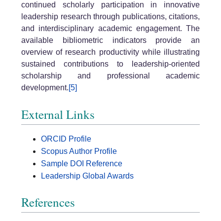
continued scholarly participation in innovative
leadership research through publications, citations,
and interdisciplinary academic engagement. The
available bibliometric indicators provide an
overview of research productivity while illustrating
sustained contributions to leadership-oriented
scholarship and professional academic
development.
[5]
External Links
ORCID Profile
Scopus Author Profile
Sample DOI Reference
Leadership Global Awards
References