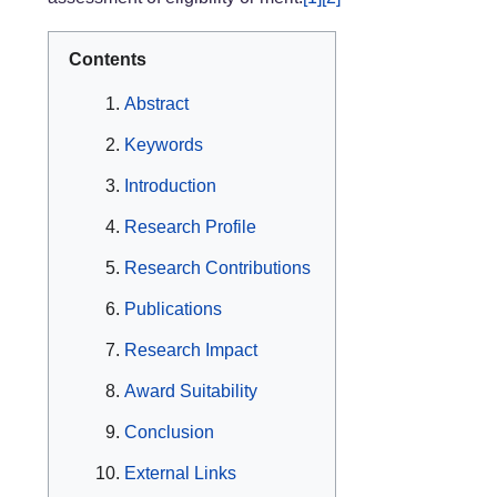
Contents
Abstract
Keywords
Introduction
Research Profile
Research Contributions
Publications
Research Impact
Award Suitability
Conclusion
External Links