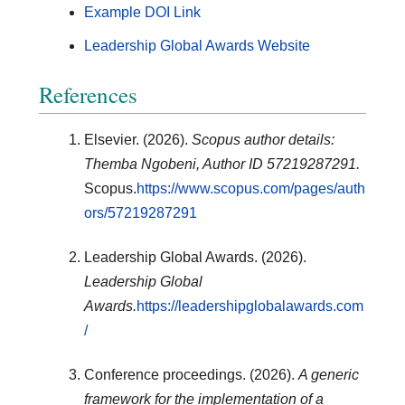
Example DOI Link
Leadership Global Awards Website
References
Elsevier. (2026).
Scopus author details:
Themba Ngobeni, Author ID 57219287291.
Scopus.
https://www.scopus.com/pages/auth
ors/57219287291
Leadership Global Awards. (2026).
Leadership Global
Awards.
https://leadershipglobalawards.com
/
Conference proceedings. (2026).
A generic
framework for the implementation of a