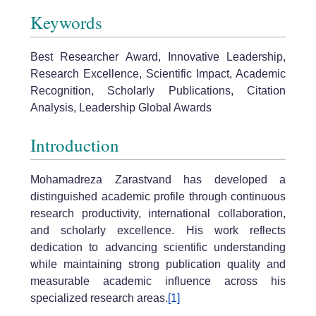
Keywords
Best Researcher Award, Innovative Leadership,
Research Excellence, Scientific Impact, Academic
Recognition, Scholarly Publications, Citation
Analysis, Leadership Global Awards
Introduction
Mohamadreza Zarastvand has developed a
distinguished academic profile through continuous
research productivity, international collaboration,
and scholarly excellence. His work reflects
dedication to advancing scientific understanding
while maintaining strong publication quality and
measurable academic influence across his
specialized research areas.
[1]