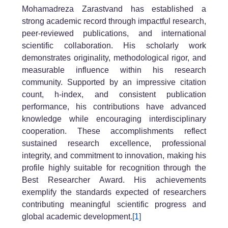
Mohamadreza Zarastvand has established a
strong academic record through impactful research,
peer-reviewed publications, and international
scientific collaboration. His scholarly work
demonstrates originality, methodological rigor, and
measurable influence within his research
community. Supported by an impressive citation
count, h-index, and consistent publication
performance, his contributions have advanced
knowledge while encouraging interdisciplinary
cooperation. These accomplishments reflect
sustained research excellence, professional
integrity, and commitment to innovation, making his
profile highly suitable for recognition through the
Best Researcher Award. His achievements
exemplify the standards expected of researchers
contributing meaningful scientific progress and
global academic development.
[1]