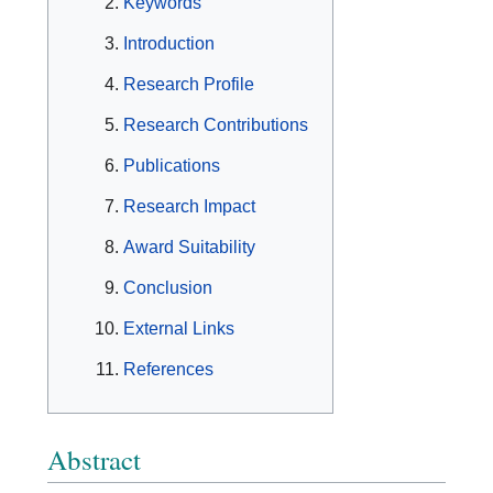
Keywords
Introduction
Research Profile
Research Contributions
Publications
Research Impact
Award Suitability
Conclusion
External Links
References
Abstract