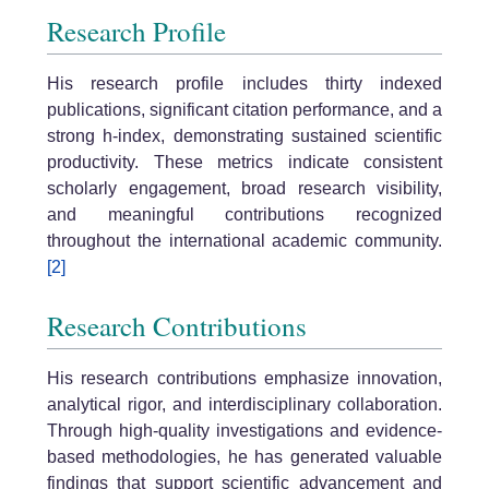
Research Profile
His research profile includes thirty indexed
publications, significant citation performance, and a
strong h-index, demonstrating sustained scientific
productivity. These metrics indicate consistent
scholarly engagement, broad research visibility,
and meaningful contributions recognized
throughout the international academic community.
[2]
Research Contributions
His research contributions emphasize innovation,
analytical rigor, and interdisciplinary collaboration.
Through high-quality investigations and evidence-
based methodologies, he has generated valuable
findings that support scientific advancement and