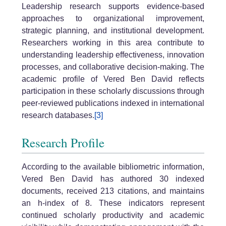
Leadership research supports evidence-based
approaches to organizational improvement,
strategic planning, and institutional development.
Researchers working in this area contribute to
understanding leadership effectiveness, innovation
processes, and collaborative decision-making. The
academic profile of Vered Ben David reflects
participation in these scholarly discussions through
peer-reviewed publications indexed in international
research databases.
[3]
Research Profile
According to the available bibliometric information,
Vered Ben David has authored 30 indexed
documents, received 213 citations, and maintains
an h-index of 8. These indicators represent
continued scholarly productivity and academic