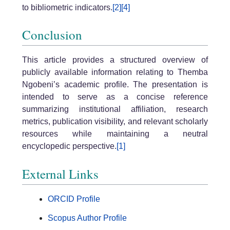
to bibliometric indicators.
[2]
[4]
Conclusion
This article provides a structured overview of
publicly available information relating to Themba
Ngobeni’s academic profile. The presentation is
intended to serve as a concise reference
summarizing institutional affiliation, research
metrics, publication visibility, and relevant scholarly
resources while maintaining a neutral
encyclopedic perspective.
[1]
External Links
ORCID Profile
Scopus Author Profile