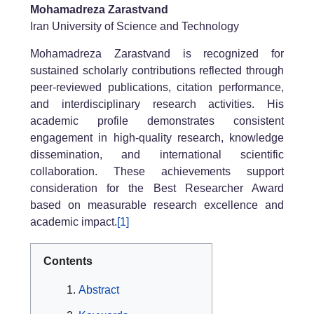
Mohamadreza Zarastvand
Iran University of Science and Technology
Mohamadreza Zarastvand is recognized for
sustained scholarly contributions reflected through
peer-reviewed publications, citation performance,
and interdisciplinary research activities. His
academic profile demonstrates consistent
engagement in high-quality research, knowledge
dissemination, and international scientific
collaboration. These achievements support
consideration for the Best Researcher Award
based on measurable research excellence and
academic impact.
[1]
Contents
Abstract