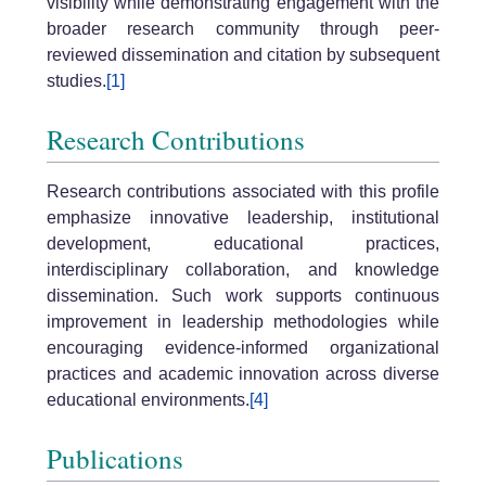
visibility while demonstrating engagement with the
broader research community through peer-
reviewed dissemination and citation by subsequent
studies.
[1]
Research Contributions
Research contributions associated with this profile
emphasize innovative leadership, institutional
development, educational practices,
interdisciplinary collaboration, and knowledge
dissemination. Such work supports continuous
improvement in leadership methodologies while
encouraging evidence-informed organizational
practices and academic innovation across diverse
educational environments.
[4]
Publications