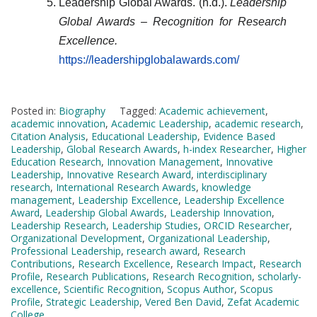
Leadership Global Awards. (n.d.).
Leadership
Global Awards – Recognition for Research
Excellence.
https://leadershipglobalawards.com/
Posted in:
Biography
Tagged:
Academic achievement
,
academic innovation
,
Academic Leadership
,
academic research
,
Citation Analysis
,
Educational Leadership
,
Evidence Based
Leadership
,
Global Research Awards
,
h-index Researcher
,
Higher
Education Research
,
Innovation Management
,
Innovative
Leadership
,
Innovative Research Award
,
interdisciplinary
research
,
International Research Awards
,
knowledge
management
,
Leadership Excellence
,
Leadership Excellence
Award
,
Leadership Global Awards
,
Leadership Innovation
,
Leadership Research
,
Leadership Studies
,
ORCID Researcher
,
Organizational Development
,
Organizational Leadership
,
Professional Leadership
,
research award
,
Research
Contributions
,
Research Excellence
,
Research Impact
,
Research
Profile
,
Research Publications
,
Research Recognition
,
scholarly-
excellence
,
Scientific Recognition
,
Scopus Author
,
Scopus
Profile
,
Strategic Leadership
,
Vered Ben David
,
Zefat Academic
College