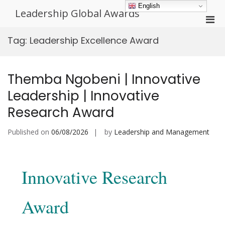
Skip
English
Leadership Global Awards
to
Pri
content
Men
Tag:
Leadership Excellence Award
for
Mobi
Themba Ngobeni | Innovative
Leadership | Innovative
Research Award
Published on
06/08/2026
by
Leadership and Management
Innovative Research
Award