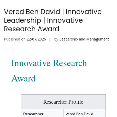
Vered Ben David | Innovative
Leadership | Innovative
Research Award
Published on
22/07/2026
by
Leadership and Management
Innovative Research
Award
Researcher Profile
Researcher
Vered Ben David