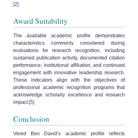
[2]
Award Suitability
The available academic profile demonstrates
characteristics commonly considered during
evaluations for research recognition, including
sustained publication activity, documented citation
performance, institutional affiliation, and continued
engagement with innovative leadership research.
These indicators align with the objectives of
professional academic recognition programs that
acknowledge scholarly excellence and research
impact.
[5]
Conclusion
Vered Ben David’s academic profile reflects