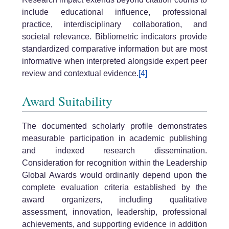
include educational influence, professional
practice, interdisciplinary collaboration, and
societal relevance. Bibliometric indicators provide
standardized comparative information but are most
informative when interpreted alongside expert peer
review and contextual evidence.
[4]
Award Suitability
The documented scholarly profile demonstrates
measurable participation in academic publishing
and indexed research dissemination.
Consideration for recognition within the Leadership
Global Awards would ordinarily depend upon the
complete evaluation criteria established by the
award organizers, including qualitative
assessment, innovation, leadership, professional
achievements, and supporting evidence in addition