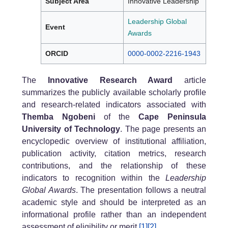
Subject Area
Innovative Leadership
Leadership Global
Event
Awards
ORCID
0000-0002-2216-1943
The
Innovative Research Award
article
summarizes the publicly available scholarly profile
and research-related indicators associated with
Themba Ngobeni
of the
Cape Peninsula
University of Technology
. The page presents an
encyclopedic overview of institutional affiliation,
publication activity, citation metrics, research
contributions, and the relationship of these
indicators to recognition within the
Leadership
Global Awards
. The presentation follows a neutral
academic style and should be interpreted as an
informational profile rather than an independent
assessment of eligibility or merit.
[1]
[2]