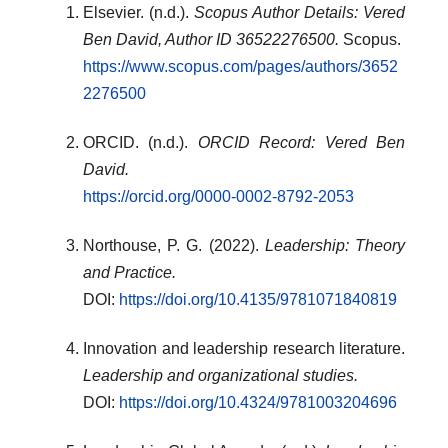
Elsevier. (n.d.).
Scopus Author Details: Vered
Ben David, Author ID 36522276500.
Scopus.
https://www.scopus.com/pages/authors/3652
2276500
ORCID. (n.d.).
ORCID Record: Vered Ben
David.
https://orcid.org/0000-0002-8792-2053
Northouse, P. G. (2022).
Leadership: Theory
and Practice.
DOI:
https://doi.org/10.4135/9781071840819
Innovation and leadership research literature.
Leadership and organizational studies.
DOI:
https://doi.org/10.4324/9781003204696