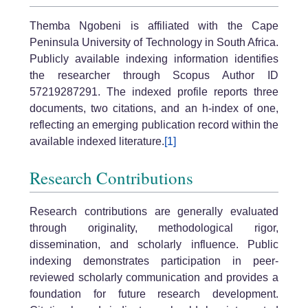
Themba Ngobeni is affiliated with the Cape
Peninsula University of Technology in South Africa.
Publicly available indexing information identifies
the researcher through Scopus Author ID
57219287291. The indexed profile reports three
documents, two citations, and an h-index of one,
reflecting an emerging publication record within the
available indexed literature.
[1]
Research Contributions
Research contributions are generally evaluated
through originality, methodological rigor,
dissemination, and scholarly influence. Public
indexing demonstrates participation in peer-
reviewed scholarly communication and provides a
foundation for future research development.