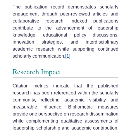
The publication record demonstrates scholarly
engagement through peer-reviewed articles and
collaborative research. Indexed publications
contribute to the advancement of leadership
knowledge, educational policy discussions,
innovation strategies, and interdisciplinary
academic research while supporting continued
scholarly communication.
[1]
Research Impact
Citation metrics indicate that the published
research has been referenced within the scholarly
community, reflecting academic visibility and
measurable influence. Bibliometric measures
provide one perspective on research dissemination
while complementing qualitative assessments of
leadership scholarship and academic contribution.