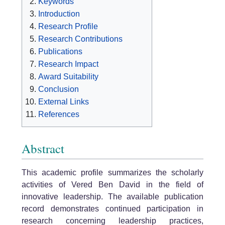
Keywords
Introduction
Research Profile
Research Contributions
Publications
Research Impact
Award Suitability
Conclusion
External Links
References
Abstract
This academic profile summarizes the scholarly
activities of Vered Ben David in the field of
innovative leadership. The available publication
record demonstrates continued participation in
research concerning leadership practices,