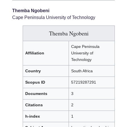
Themba Ngobeni
Cape Peninsula University of Technology
Themba Ngobeni
Cape Peninsula
Affiliation
University of
Technology
Country
South Africa
Scopus ID
57219287291
Documents
3
Citations
2
h-index
1