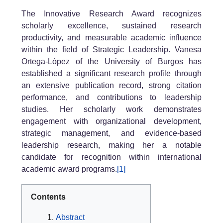
The Innovative Research Award recognizes
scholarly excellence, sustained research
productivity, and measurable academic influence
within the field of Strategic Leadership. Vanesa
Ortega-López of the University of Burgos has
established a significant research profile through
an extensive publication record, strong citation
performance, and contributions to leadership
studies. Her scholarly work demonstrates
engagement with organizational development,
strategic management, and evidence-based
leadership research, making her a notable
candidate for recognition within international
academic award programs.
[1]
Contents
Abstract