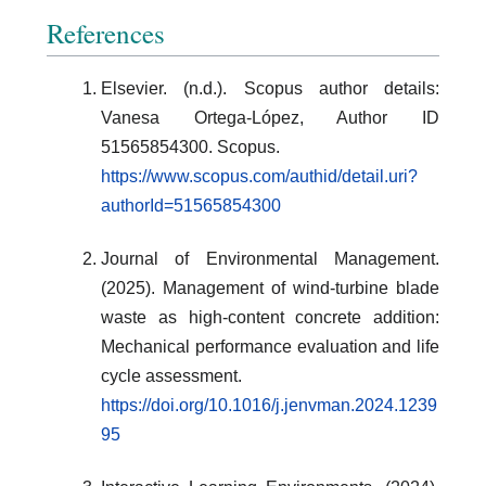
References
Elsevier. (n.d.). Scopus author details:
Vanesa Ortega-López, Author ID
51565854300. Scopus.
https://www.scopus.com/authid/detail.uri?
authorId=51565854300
Journal of Environmental Management.
(2025). Management of wind-turbine blade
waste as high-content concrete addition:
Mechanical performance evaluation and life
cycle assessment.
https://doi.org/10.1016/j.jenvman.2024.1239
95