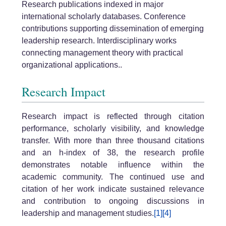
Research publications indexed in major
international scholarly databases. Conference
contributions supporting dissemination of emerging
leadership research. Interdisciplinary works
connecting management theory with practical
organizational applications..
Research Impact
Research impact is reflected through citation
performance, scholarly visibility, and knowledge
transfer. With more than three thousand citations
and an h-index of 38, the research profile
demonstrates notable influence within the
academic community. The continued use and
citation of her work indicate sustained relevance
and contribution to ongoing discussions in
leadership and management studies.
[1]
[4]