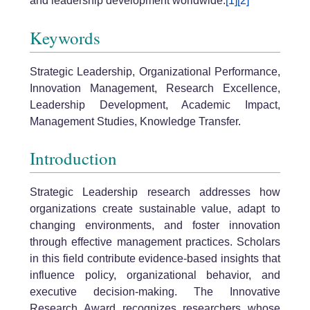
and leadership development worldwide.
[1]
[2]
Keywords
Strategic Leadership, Organizational Performance,
Innovation Management, Research Excellence,
Leadership Development, Academic Impact,
Management Studies, Knowledge Transfer.
Introduction
Strategic Leadership research addresses how
organizations create sustainable value, adapt to
changing environments, and foster innovation
through effective management practices. Scholars
in this field contribute evidence-based insights that
influence policy, organizational behavior, and
executive decision-making. The Innovative
Research Award recognizes researchers whose