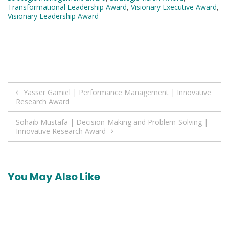
Transformational Leadership Award
,
Visionary Executive Award
,
Visionary Leadership Award
Post
Yasser Gamiel | Performance Management | Innovative
Research Award
navigation
Sohaib Mustafa | Decision-Making and Problem-Solving |
Innovative Research Award
You May Also Like