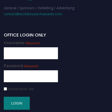
General / Sponsors / Exhibiting / Advertising:
contact@worldresearchawards.com
OFFICE LOGIN ONLY
Username
(Required)
Password
(Required)
Remember Me