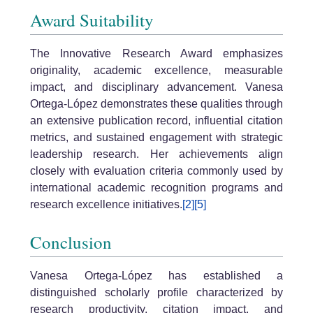
Award Suitability
The Innovative Research Award emphasizes
originality, academic excellence, measurable
impact, and disciplinary advancement. Vanesa
Ortega-López demonstrates these qualities through
an extensive publication record, influential citation
metrics, and sustained engagement with strategic
leadership research. Her achievements align
closely with evaluation criteria commonly used by
international academic recognition programs and
research excellence initiatives.
[2]
[5]
Conclusion
Vanesa Ortega-López has established a
distinguished scholarly profile characterized by
research productivity, citation impact, and