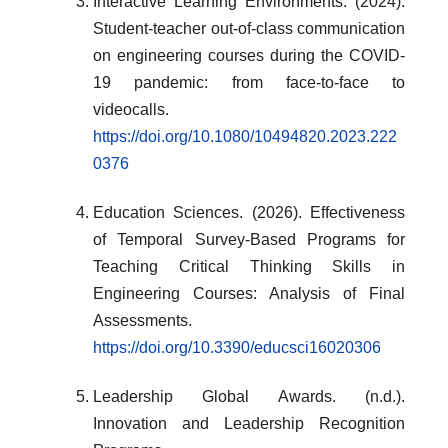
Interactive Learning Environments. (2024).
Student-teacher out-of-class communication
on engineering courses during the COVID-
19 pandemic: from face-to-face to
videocalls.
https://doi.org/10.1080/10494820.2023.222
0376
Education Sciences. (2026). Effectiveness
of Temporal Survey-Based Programs for
Teaching Critical Thinking Skills in
Engineering Courses: Analysis of Final
Assessments.
https://doi.org/10.3390/educsci16020306
Leadership Global Awards. (n.d.).
Innovation and Leadership Recognition