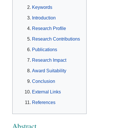
Keywords
Introduction
Research Profile
Research Contributions
Publications
Research Impact
Award Suitability
Conclusion
External Links
References
Abstract