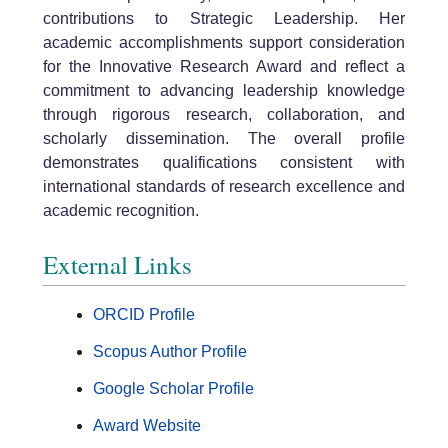
contributions to Strategic Leadership. Her
academic accomplishments support consideration
for the Innovative Research Award and reflect a
commitment to advancing leadership knowledge
through rigorous research, collaboration, and
scholarly dissemination. The overall profile
demonstrates qualifications consistent with
international standards of research excellence and
academic recognition.
External Links
ORCID Profile
Scopus Author Profile
Google Scholar Profile
Award Website