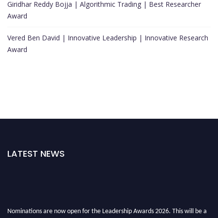
Giridhar Reddy Bojja | Algorithmic Trading | Best Researcher
Award
Vered Ben David | Innovative Leadership | Innovative Research
Award
LATEST NEWS
Nominations are now open for the Leadership Awards 2026. This will be a