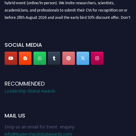
hybrid event (online/in-person). We invite researchers, scientists,
academicians, and professionals to submit their CVs for recognition on or
before 28th August 2026 and avail the early bird 50% discount offer. Don’t
miss this chance to showcase your work on a global platform. Apply now at
leadershipglobalawards.com
SOCIAL MEDIA
RECOMMENDED
Leadership Global Awards
MAIL US
Drop us an email for Event enquiry:
info@leadershipglobalawards.com