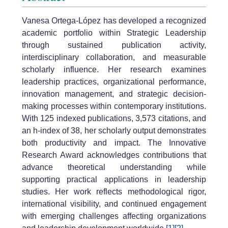
Vanesa Ortega-López has developed a recognized
academic portfolio within Strategic Leadership
through sustained publication activity,
interdisciplinary collaboration, and measurable
scholarly influence. Her research examines
leadership practices, organizational performance,
innovation management, and strategic decision-
making processes within contemporary institutions.
With 125 indexed publications, 3,573 citations, and
an h-index of 38, her scholarly output demonstrates
both productivity and impact. The Innovative
Research Award acknowledges contributions that
advance theoretical understanding while
supporting practical applications in leadership
studies. Her work reflects methodological rigor,
international visibility, and continued engagement
with emerging challenges affecting organizations