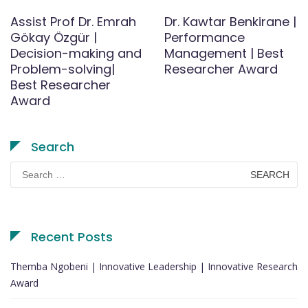
Assist Prof Dr. Emrah
Dr. Kawtar Benkirane |
Gökay Özgür |
Performance
Decision-making and
Management | Best
Problem-solving|
Researcher Award
Best Researcher
Award
Search
Search
for:
Recent Posts
Themba Ngobeni | Innovative Leadership | Innovative Research
Award