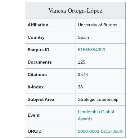
Vanesa Ortega-López
Affiliation
University of Burgos
Country
Spain
Scopus ID
51565854300
Documents
125
Citations
3573
h-index
38
Subject Area
Strategic Leadership
Leadership Global
Event
Awards
ORCID
0000-0003-0212-355X