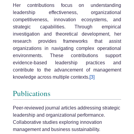
Her contributions focus on understanding
leadership effectiveness, organizational
competitiveness, innovation ecosystems, and
strategic capabilities. Through empirical
investigation and theoretical development, her
research provides frameworks that assist
organizations in navigating complex operational
environments. These contributions support
evidence-based leadership practices and
contribute to the advancement of management
knowledge across multiple contexts.
[3]
Publications
Peer-reviewed journal articles addressing strategic
leadership and organizational performance.
Collaborative studies exploring innovation
management and business sustainability.