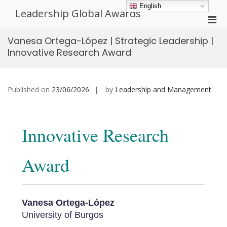
Skip
English
Leadership Global Awards
to
Pri
content
Men
Vanesa Ortega-López | Strategic Leadership |
for
Innovative Research Award
Mobi
Published on
23/06/2026
by
Leadership and Management
Innovative Research
Award
Vanesa Ortega-López
University of Burgos