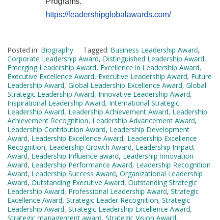
Programs.
https://leadershipglobalawards.com/
Posted in:
Biography
Tagged:
Business Leadership Award
,
Corporate Leadership Award
,
Distinguished Leadership Award
,
Emerging Leadership Award
,
Excellence in Leadership Award
,
Executive Excellence Award
,
Executive Leadership Award
,
Future
Leadership Award
,
Global Leadership Excellence Award
,
Global
Strategic Leadership Award
,
Innovative Leadership Award
,
Inspirational Leadership Award
,
International Strategic
Leadership Award
,
Leadership Achievement Award
,
Leadership
Achievement Recognition
,
Leadership Advancement Award
,
Leadership Contribution Award
,
Leadership Development
Award
,
Leadership Excellence Award
,
Leadership Excellence
Recognition
,
Leadership Growth Award
,
Leadership Impact
Award
,
Leadership Influence award
,
Leadership Innovation
Award
,
Leadership Performance Award
,
Leadership Recognition
Award
,
Leadership Success Award
,
Organizational Leadership
Award
,
Outstanding Executive Award
,
Outstanding Strategic
Leadership Award
,
Professional Leadership Award
,
Strategic
Excellence Award
,
Strategic Leader Recognition
,
Strategic
Leadership Award
,
Strategic Leadership Excellence Award
,
Strategic management award
,
Strategic Vision Award
,