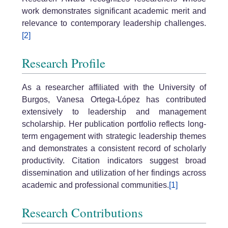
work demonstrates significant academic merit and
relevance to contemporary leadership challenges.
[2]
Research Profile
As a researcher affiliated with the University of
Burgos, Vanesa Ortega-López has contributed
extensively to leadership and management
scholarship. Her publication portfolio reflects long-
term engagement with strategic leadership themes
and demonstrates a consistent record of scholarly
productivity. Citation indicators suggest broad
dissemination and utilization of her findings across
academic and professional communities.
[1]
Research Contributions