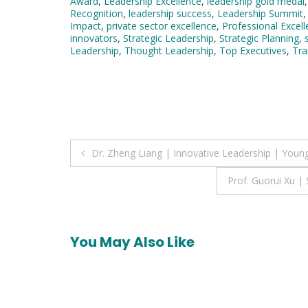
Award
,
Leadership Excellence
,
leadership gold medal
Recognition
,
leadership success
,
Leadership Summit
Impact
,
private sector excellence
,
Professional Excel
innovators
,
Strategic Leadership
,
Strategic Planning
,
Leadership
,
Thought Leadership
,
Top Executives
,
Tra
Post
Dr. Zheng Liang | Innovative Leadership | Young
navigation
Prof. Guorui Xu 
You May Also Like