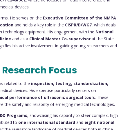
medical devices.
tforms. He serves on the
Executive Committee of the NMPA
ication
and holds a key role in the
CISPR/B/WG7
, which deals
ion technology equipment. His engagement with the
National
dicine
and as a
Clinical Master Co-supervisor
at the State
nifies his active involvement in guiding young researchers and
 Research Focus
ns related to the
inspection, testing, standardization,
edical devices. His expertise particularly centers on
nical performance of ultrasonic surgical tools
. These
re the safety and reliability of emerging medical technologies.
R&D Programs
, showcasing his capacity to steer complex, high-
ributed to
one international standard
and
eight national
ping the regulatory landscape of medical devices both in China