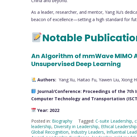
China and beyond.
As a leader, researcher, and mentor, Yang Xu’s dedica
beacon of excellence—setting a high standard for futu
Notable Publicati
An Algorithm of mmWave MIMO A
Unsupervised Deep Learning
Authors:
Yang Xu, Haitao Fu, Yawen Liu, Xiong H
Journal/Conference:
Proceedings of the 7th 
Computer Technology and Transportation (ISCT
Year:
2022
Posted in:
Biography
Tagged:
C-suite Leadership
,
c
leadership
,
Diversity in Leadership
,
Ethical Leadership
Global Recognition
,
Industry Leaders
,
Influential Lea