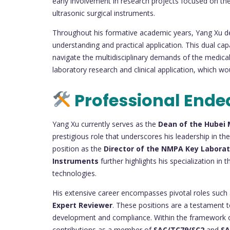
early involvement in research projects focused on th
ultrasonic surgical instruments.
Throughout his formative academic years, Yang Xu de
understanding and practical application. This dual capa
navigate the multidisciplinary demands of the medical
laboratory research and clinical application, which wo
Professional Ende
Yang Xu currently serves as the
Dean of the Hubei 
prestigious role that underscores his leadership in the
position as the
Director of the NMPA Key Laborato
Instruments
further highlights his specialization in
technologies.
His extensive career encompasses pivotal roles such
Expert Reviewer
. These positions are a testament to
development and compliance. Within the framework of
contributions as a member of
SAC/TC79/SC2
and
SA