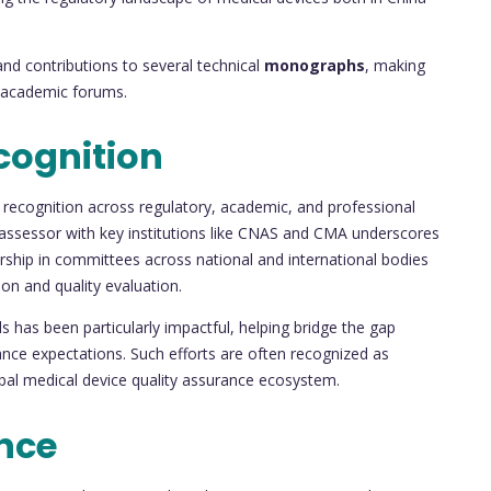
nd contributions to several technical
monographs
, making
d academic forums.
cognition
ecognition across regulatory, academic, and professional
 assessor with key institutions like CNAS and CMA underscores
rship in committees across national and international bodies
ion and quality evaluation.
ds has been particularly impactful, helping bridge the gap
ance expectations. Such efforts are often recognized as
obal medical device quality assurance ecosystem.
nce