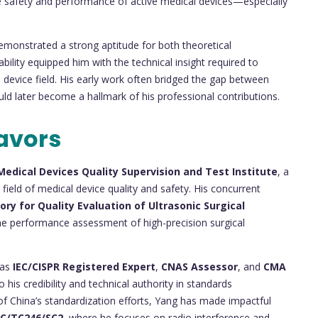
e safety and performance of active medical devices—especially
monstrated a strong aptitude for both theoretical
bility equipped him with the technical insight required to
 device field. His early work often bridged the gap between
uld later become a hallmark of his professional contributions.
avors
Medical Devices Quality Supervision and Test Institute
, a
 field of medical device quality and safety. His concurrent
ry for Quality Evaluation of Ultrasonic Surgical
 the performance assessment of high-precision surgical
 as
IEC/CISPR Registered Expert
,
CNAS Assessor
, and
CMA
 his credibility and technical authority in standards
 China’s standardization efforts, Yang has made impactful
C/TC246/SC2
, where he focuses on radio interference and