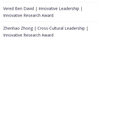
Vered Ben David | Innovative Leadership |
Innovative Research Award
Zhenhao Zhong | Cross-Cultural Leadership |
Innovative Research Award