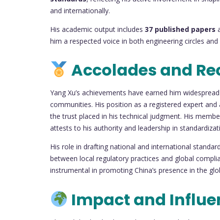
and internationally.
His academic output includes
37 published papers
a
him a respected voice in both engineering circles an
Accolades and Re
Yang Xu’s achievements have earned him widespread r
communities. His position as a registered expert and
the trust placed in his technical judgment. His membe
attests to his authority and leadership in standardizat
His role in drafting national and international standar
between local regulatory practices and global compli
instrumental in promoting China’s presence in the gl
Impact and Influe