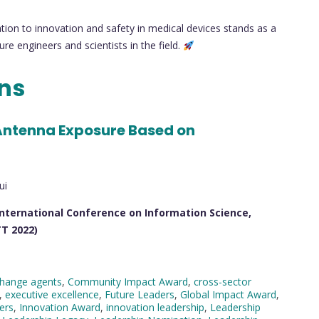
tion to innovation and safety in medical devices stands as a
re engineers and scientists in the field.
ons
ntenna Exposure Based on
ui
International Conference on Information Science,
T 2022)
hange agents
,
Community Impact Award
,
cross-sector
,
executive excellence
,
Future Leaders
,
Global Impact Award
,
ders
,
Innovation Award
,
innovation leadership
,
Leadership