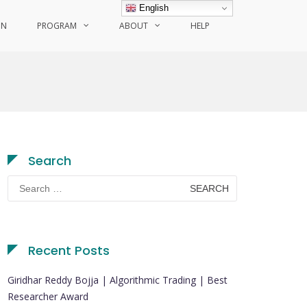
English
ON
PROGRAM
ABOUT
HELP
Search
Search
for:
Recent Posts
Giridhar Reddy Bojja | Algorithmic Trading | Best
Researcher Award