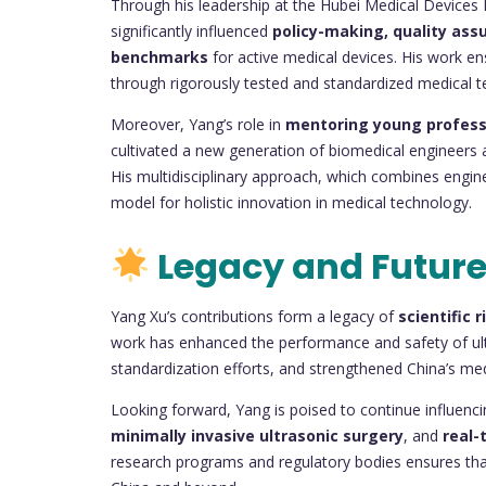
Through his leadership at the Hubei Medical Devices 
significantly influenced
policy-making, quality as
benchmarks
for active medical devices. His work ens
through rigorously tested and standardized medical t
Moreover, Yang’s role in
mentoring young profess
cultivated a new generation of biomedical engineers a
His multidisciplinary approach, which combines enginee
model for holistic innovation in medical technology.
Legacy and Future
Yang Xu’s contributions form a legacy of
scientific 
work has enhanced the performance and safety of ultr
standardization efforts, and strengthened China’s medi
Looking forward, Yang is poised to continue influenc
minimally invasive ultrasonic surgery
, and
real-
research programs and regulatory bodies ensures that 