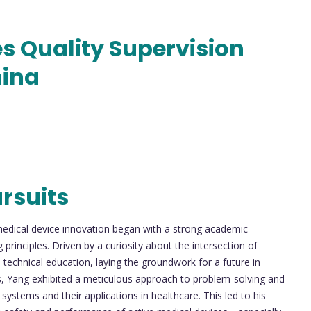
s Quality Supervision
hina
rsuits
medical device innovation began with a strong academic
principles. Driven by a curiosity about the intersection of
echnical education, laying the groundwork for a future in
s, Yang exhibited a meticulous approach to problem-solving and
systems and their applications in healthcare. This led to his