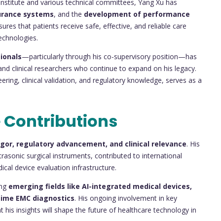
Institute and various technical committees, Yang Xu has
surance systems
, and the
development of performance
ures that patients receive safe, effective, and reliable care
echnologies.
ionals
—particularly through his co-supervisory position—has
nd clinical researchers who continue to expand on his legacy.
ring, clinical validation, and regulatory knowledge, serves as a
 Contributions
rigor, regulatory advancement, and clinical relevance
. His
asonic surgical instruments, contributed to international
cal device evaluation infrastructure.
ing
emerging fields like AI-integrated medical devices,
time EMC diagnostics
. His ongoing involvement in key
his insights will shape the future of healthcare technology in