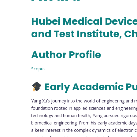
Hubei Medical Device
and Test Institute, C
Author Profile
Scopus
Early Academic Pu
Yang Xu’s journey into the world of engineering and 
foundation rooted in applied sciences and engineering 
technology and human health, Yang pursued rigorous t
biomedical engineering. From his early academic day
a keen interest in the complex dynamics of electronic 