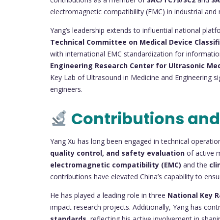
electromagnetic compatibility (EMC) in industrial and 
Yang’s leadership extends to influential national pla
Technical Committee on Medical Device Classif
with international EMC standardization for informat
Engineering Research Center for Ultrasonic Me
Key Lab of Ultrasound in Medicine and Engineering sig
engineers.
Contributions and
Yang Xu has long been engaged in technical operatio
quality control, and safety evaluation
of active m
electromagnetic compatibility (EMC)
and the
cli
contributions have elevated China’s capability to ensu
He has played a leading role in three
National Key 
impact research projects. Additionally, Yang has cont
standards
, reflecting his active involvement in sha