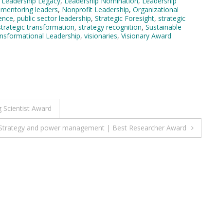
,
Leadership Legacy
,
Leadership Nomination
,
Leadership
,
mentoring leaders
,
Nonprofit Leadership
,
Organizational
lence
,
public sector leadership
,
Strategic Foresight
,
strategic
strategic transformation
,
strategy recognition
,
Sustainable
nsformational Leadership
,
visionaries
,
Visionary Award
 Scientist Award
| Strategy and power management | Best Researcher Award