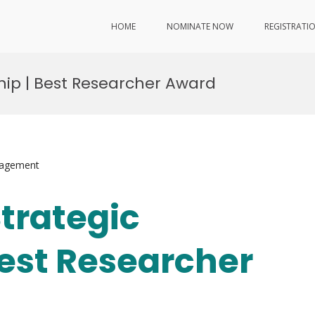
HOME
NOMINATE NOW
REGISTRATI
ship | Best Researcher Award
nagement
Strategic
Best Researcher