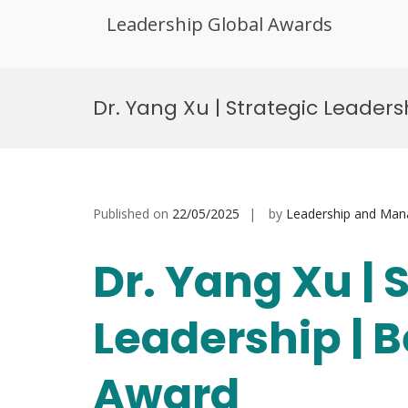
Leadership Global Awards
Skip
to
Dr. Yang Xu | Strategic Leader
content
Published on
22/05/2025
by
Leadership and Ma
Dr. Yang Xu | 
Leadership | 
Award