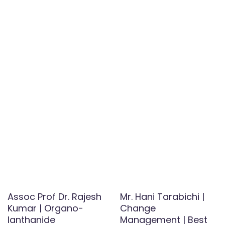
Assoc Prof Dr. Rajesh
Mr. Hani Tarabichi |
Kumar | Organo-
Change
lanthanide
Management | Best