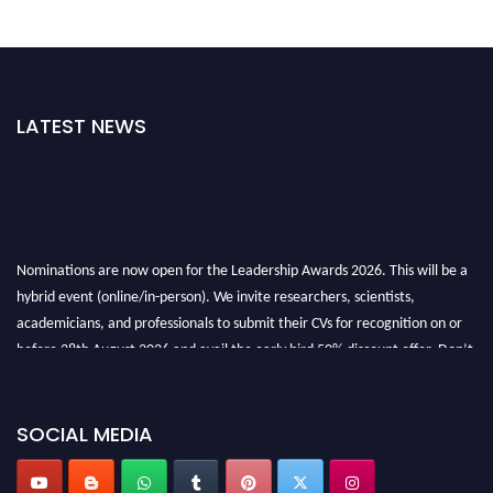
LATEST NEWS
Nominations are now open for the Leadership Awards 2026. This will be a
hybrid event (online/in-person). We invite researchers, scientists,
academicians, and professionals to submit their CVs for recognition on or
before 28th August 2026 and avail the early bird 50% discount offer. Don’t
miss this chance to showcase your work on a global platform. Apply now at
leadershipglobalawards.com
SOCIAL MEDIA