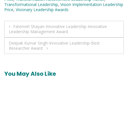
Transformational Leadership
,
Vision Implementation Leadership
Price
,
Visionary Leadership Awards
Post
Fatemeh Shayan-Innovative Leadership-Innovative
Leadership Management Award
navigation
Deepak Kumar Singh-Innovative Leadership-Best
Researcher Award
You May Also Like