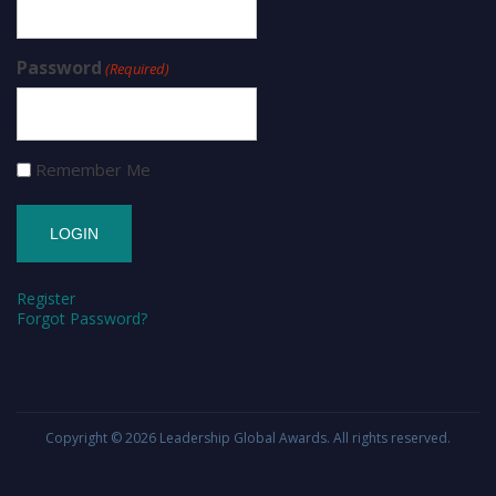
Password
(Required)
Remember Me
Register
Forgot Password?
Copyright © 2026
Leadership Global Awards
. All rights reserved.