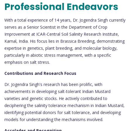
Professional Endeavors
With a total experience of 14 years, Dr. Jogendra Singh currently
serves as a Senior Scientist in the Department of Crop
Improvement at ICAR-Central Soil Salinity Research Institute,
Karnal, India. His focus lies in Brassica Breeding, demonstrating
expertise in genetics, plant breeding, and molecular biology,
particularly in abiotic stress management, with a specific
emphasis on salt stress.
Contributions and Research Focus
Dr. Jogendra Singh's research has been prolific, with
achievements in developing salt-tolerant Indian Mustard
varieties and genetic stocks. He actively contributed to
deciphering the salinity tolerance mechanism in Indian Mustard,
identifying potential donors for salt tolerance, and developing
models for understanding the mechanisms involved.
Accolades and Recognition