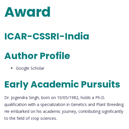
Award
ICAR-CSSRI-India
Author Profile
Google Scholar
Early Academic Pursuits
Dr. Jogendra Singh, born on 10/05/1982, holds a Ph.D.
qualification with a specialization in Genetics and Plant Breeding.
He embarked on his academic journey, contributing significantly
to the field of crop sciences.