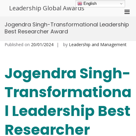
Skip
English
Leadership Global Awards
to
Pri
content
Men
Jogendra Singh-Transformational Leadership
for
Best Researcher Award
Mobi
Published on
20/01/2024
by
Leadership and Management
Jogendra Singh-
Transformationa
l Leadership Best
Researcher