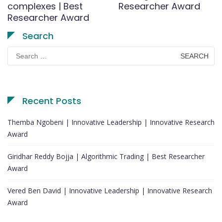
complexes | Best
Researcher Award
Researcher Award
Search
Search
for:
Recent Posts
Themba Ngobeni | Innovative Leadership | Innovative Research
Award
Giridhar Reddy Bojja | Algorithmic Trading | Best Researcher
Award
Vered Ben David | Innovative Leadership | Innovative Research
Award