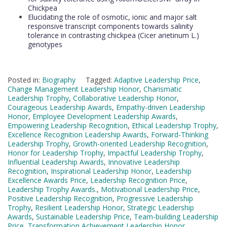
Chickpea
Elucidating the role of osmotic, ionic and major salt
responsive transcript components towards salinity
tolerance in contrasting chickpea (Cicer arietinum L.)
genotypes
Posted in:
Biography
Tagged:
Adaptive Leadership Price
,
Change Management Leadership Honor
,
Charismatic
Leadership Trophy
,
Collaborative Leadership Honor
,
Courageous Leadership Awards
,
Empathy-driven Leadership
Honor
,
Employee Development Leadership Awards
,
Empowering Leadership Recognition
,
Ethical Leadership Trophy
,
Excellence Recognition Leadership Awards
,
Forward-Thinking
Leadership Trophy
,
Growth-oriented Leadership Recognition
,
Honor for Leadership Trophy
,
Impactful Leadership Trophy
,
Influential Leadership Awards
,
Innovative Leadership
Recognition
,
Inspirational Leadership Honor
,
Leadership
Excellence Awards Price
,
Leadership Recognition Price
,
Leadership Trophy Awards.
,
Motivational Leadership Price
,
Positive Leadership Recognition
,
Progressive Leadership
Trophy
,
Resilient Leadership Honor
,
Strategic Leadership
Awards
,
Sustainable Leadership Price
,
Team-building Leadership
Price
,
Transformation Achievement Leadership Honor
,