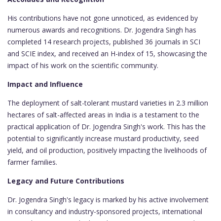
His contributions have not gone unnoticed, as evidenced by
numerous awards and recognitions. Dr. Jogendra Singh has
completed 14 research projects, published 36 journals in SCI
and SCIE index, and received an H-index of 15, showcasing the
impact of his work on the scientific community.
Impact and Influence
The deployment of salt-tolerant mustard varieties in 2.3 million
hectares of salt-affected areas in India is a testament to the
practical application of Dr. Jogendra Singh's work. This has the
potential to significantly increase mustard productivity, seed
yield, and oil production, positively impacting the livelihoods of
farmer families.
Legacy and Future Contributions
Dr. Jogendra Singh's legacy is marked by his active involvement
in consultancy and industry-sponsored projects, international