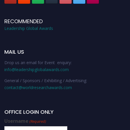
RECOMMENDED
Leadership Global Awards
MAIL US
Drop us an email for Event enquiry:
info@leadershipglobalawards.com
General / Sponsors / Exhibiting / Advertising:
contact@worldresearchawards.com
OFFICE LOGIN ONLY
Username
(Required)