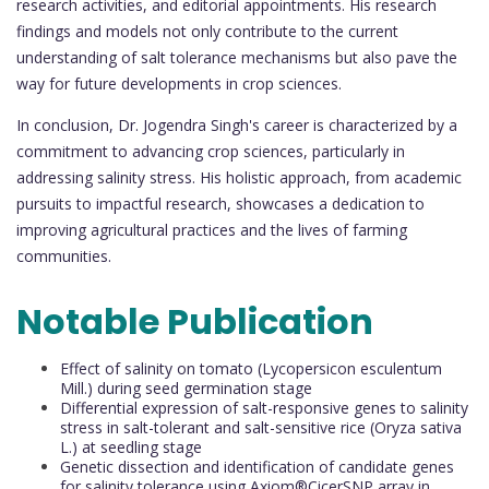
research activities, and editorial appointments. His research
findings and models not only contribute to the current
understanding of salt tolerance mechanisms but also pave the
way for future developments in crop sciences.
In conclusion, Dr. Jogendra Singh's career is characterized by a
commitment to advancing crop sciences, particularly in
addressing salinity stress. His holistic approach, from academic
pursuits to impactful research, showcases a dedication to
improving agricultural practices and the lives of farming
communities.
Notable Publication
Effect of salinity on tomato (Lycopersicon esculentum
Mill.) during seed germination stage
Differential expression of salt-responsive genes to salinity
stress in salt-tolerant and salt-sensitive rice (Oryza sativa
L.) at seedling stage
Genetic dissection and identification of candidate genes
for salinity tolerance using Axiom®CicerSNP array in