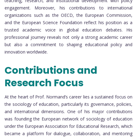
teaching, research, and institutional development with policy
engagement. Moreover, his contributions to international
organizations such as the OECD, the European Commission,
and the European Science Foundation reflect his position as a
trusted academic voice in global education debates. His
professional journey reveals not only a strong academic career
but also a commitment to shaping educational policy and
innovation worldwide.
Contributions and
Research Focus
At the heart of Prof. Normand’s career lies a sustained focus on
the sociology of education, particularly its governance, policies,
and international dimensions. One of his major contributions
was founding the European network of sociology of education
under the European Association for Educational Research, which
became a platform for dialogue, collaboration, and mentoring