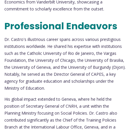
Economics from Vanderbilt University, showcasing a
commitment to scholarly excellence from the outset.
Professional Endeavors
Dr. Castro's illustrious career spans across various prestigious
institutions worldwide. He shared his expertise with institutions
such as the Catholic University of Rio de Janeiro, the Vargas
Foundation, the University of Chicago, the University of Brasilia,
the University of Geneva, and the University of Burgundy (Dijon).
Notably, he served as the Director General of CAPES, a key
agency for graduate education and scholarships under the
Ministry of Education.
His global impact extended to Geneva, where he held the
position of Secretary General of CNRH, a unit within the
Planning Ministry focusing on Social Policies. Dr. Castro also
contributed significantly as the Chief of the Training Policies
Branch at the International Labour Office, Geneva, and in a