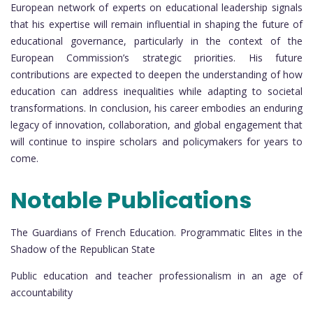
European network of experts on educational leadership signals
that his expertise will remain influential in shaping the future of
educational governance, particularly in the context of the
European Commission’s strategic priorities. His future
contributions are expected to deepen the understanding of how
education can address inequalities while adapting to societal
transformations. In conclusion, his career embodies an enduring
legacy of innovation, collaboration, and global engagement that
will continue to inspire scholars and policymakers for years to
come.
Notable Publications
The Guardians of French Education. Programmatic Elites in the
Shadow of the Republican State
Public education and teacher professionalism in an age of
accountability