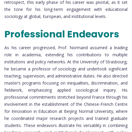
retrospect, this early phase of his career was pivotal, as it set
the tone for his long-term engagement with educational
sociology at global, European, and institutional levels.
Professional Endeavors
As his career progressed, Prof. Normand assumed a leading
role in academia, extending his contributions to multiple
institutions and policy networks. At the University of Strasbourg,
he became a professor of sociology and undertook significant
teaching, supervision, and administrative duties. He also directed
master’s programs focusing on inequalities, discrimination, and
fieldwork, emphasizing applied sociological inquiry. His
professional commitments stretched beyond France through his
involvement in the establishment of the Chinese-French Centre
for Innovation in Education at Beijing Normal University, where
he coordinated major research projects and trained graduate
students. These endeavors illustrate his versatility in combining