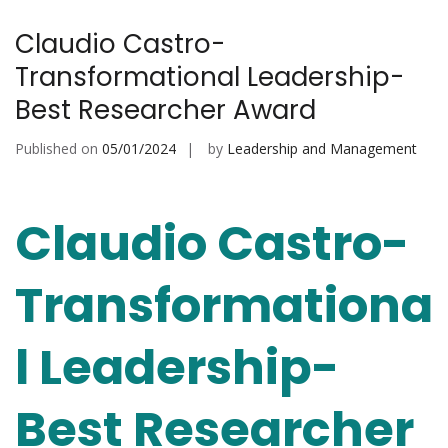
Claudio Castro-
Transformational Leadership-
Best Researcher Award
Published on
05/01/2024
by
Leadership and Management
Claudio Castro-
Transformationa
l Leadership-
Best Researcher