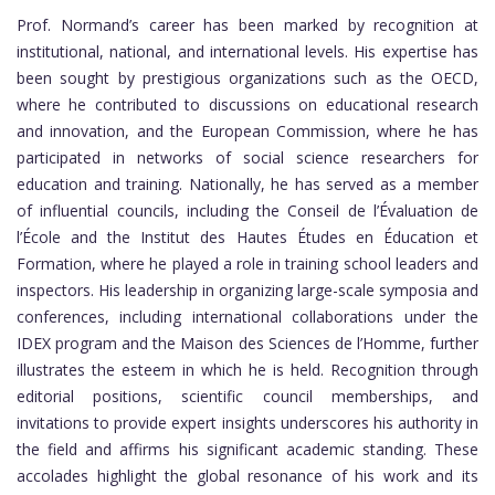
Prof. Normand’s career has been marked by recognition at
institutional, national, and international levels. His expertise has
been sought by prestigious organizations such as the OECD,
where he contributed to discussions on educational research
and innovation, and the European Commission, where he has
participated in networks of social science researchers for
education and training. Nationally, he has served as a member
of influential councils, including the Conseil de l’Évaluation de
l’École and the Institut des Hautes Études en Éducation et
Formation, where he played a role in training school leaders and
inspectors. His leadership in organizing large-scale symposia and
conferences, including international collaborations under the
IDEX program and the Maison des Sciences de l’Homme, further
illustrates the esteem in which he is held. Recognition through
editorial positions, scientific council memberships, and
invitations to provide expert insights underscores his authority in
the field and affirms his significant academic standing. These
accolades highlight the global resonance of his work and its