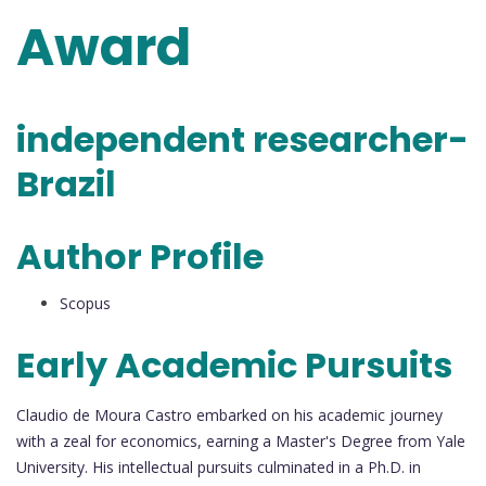
Award
independent researcher-
Brazil
Author Profile
Scopus
Early Academic Pursuits
Claudio de Moura Castro embarked on his academic journey
with a zeal for economics, earning a Master's Degree from Yale
University. His intellectual pursuits culminated in a Ph.D. in