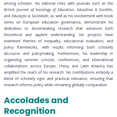
among scholars. His editorial roles with journals such as the
British Journal of Sociology of Education
,
Education & Sociétés
,
and
Educação & Sociedade
, as well as his involvement with book
series on European education governance, demonstrate his
dedication to disseminating research that advances both
theoretical and applied understanding. His projects have
examined themes of inequality, educational evaluation, and
policy frameworks, with results informing both scholarly
discourse and policymaking. Furthermore, his leadership in
organizing summer schools, conferences, and international
collaborations across Europe, China, and Latin America has
amplified the reach of his research. His contributions embody a
blend of scholarly rigor and practical relevance, ensuring that
research informs policy while remaining globally comparative.
Accolades and
Recognition