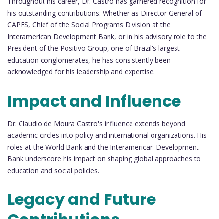
Throughout his career, Dr. Castro has garnered recognition for
his outstanding contributions. Whether as Director General of
CAPES, Chief of the Social Programs Division at the
Interamerican Development Bank, or in his advisory role to the
President of the Positivo Group, one of Brazil's largest
education conglomerates, he has consistently been
acknowledged for his leadership and expertise.
Impact and Influence
Dr. Claudio de Moura Castro's influence extends beyond
academic circles into policy and international organizations. His
roles at the World Bank and the Interamerican Development
Bank underscore his impact on shaping global approaches to
education and social policies.
Legacy and Future