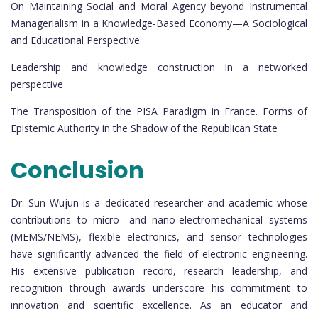
On Maintaining Social and Moral Agency beyond Instrumental
Managerialism in a Knowledge-Based Economy—A Sociological
and Educational Perspective
Leadership and knowledge construction in a networked
perspective
The Transposition of the PISA Paradigm in France. Forms of
Epistemic Authority in the Shadow of the Republican State
Conclusion
Dr. Sun Wujun is a dedicated researcher and academic whose
contributions to micro- and nano-electromechanical systems
(MEMS/NEMS), flexible electronics, and sensor technologies
have significantly advanced the field of electronic engineering.
His extensive publication record, research leadership, and
recognition through awards underscore his commitment to
innovation and scientific excellence. As an educator and