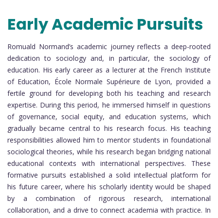
Early Academic Pursuits
Romuald Normand’s academic journey reflects a deep-rooted
dedication to sociology and, in particular, the sociology of
education. His early career as a lecturer at the French Institute
of Education, École Normale Supérieure de Lyon, provided a
fertile ground for developing both his teaching and research
expertise. During this period, he immersed himself in questions
of governance, social equity, and education systems, which
gradually became central to his research focus. His teaching
responsibilities allowed him to mentor students in foundational
sociological theories, while his research began bridging national
educational contexts with international perspectives. These
formative pursuits established a solid intellectual platform for
his future career, where his scholarly identity would be shaped
by a combination of rigorous research, international
collaboration, and a drive to connect academia with practice. In