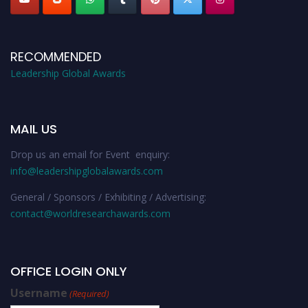
RECOMMENDED
Leadership Global Awards
MAIL US
Drop us an email for Event enquiry:
info@leadershipglobalawards.com
General / Sponsors / Exhibiting / Advertising:
contact@worldresearchawards.com
OFFICE LOGIN ONLY
Username
(Required)