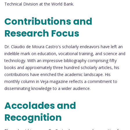
Technical Division at the World Bank.
Contributions and
Research Focus
Dr. Claudio de Moura Castro's scholarly endeavors have left an
indelible mark on education, vocational training, and science and
technology. With an impressive bibliography comprising fifty
books and approximately three hundred scholarly articles, his
contributions have enriched the academic landscape. His
monthly column in Veja magazine reflects a commitment to
disseminating knowledge to a wider audience.
Accolades and
Recognition