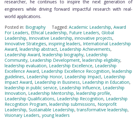
researcher, he continues to inspire the next generation of
engineers while driving forward impactful research with real-
world applications.
Posted in:
Biography
Tagged:
Academic Leadership
,
Award
For Leaders
,
Ethical Leadership
,
Future Leaders
,
Global
Leadership
,
Innovative Leadership
,
innovative projects
,
Innovative Strategies
,
inspiring leaders
,
International Leadership
Award
,
leadership abstract
,
Leadership Achievements
,
Leadership Award
,
leadership biography
,
Leadership
Community
,
Leadership Development
,
leadership eligibility
,
leadership evaluation
,
Leadership Excellence
,
Leadership
Excellence Award
,
Leadership Excellence Recognition
,
leadership
guidelines
,
Leadership Honor
,
Leadership Impact
,
Leadership
Impact Award
,
Leadership in Business
,
Leadership in Education
,
leadership in public service
,
Leadership Influence
,
Leadership
Innovation
,
Leadership Mentorship
,
leadership profile
,
Leadership Qualifications
,
Leadership Recognition
,
Leadership
Recognition Program
,
leadership submissions
,
Nonprofit
Leadership
,
Sustainable Leadership
,
transformative leadership
,
Visionary Leaders
,
young leaders