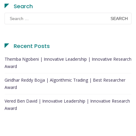
Search
Search
for:
Recent Posts
Themba Ngobeni | Innovative Leadership | Innovative Research
Award
Giridhar Reddy Bojja | Algorithmic Trading | Best Researcher
Award
Vered Ben David | Innovative Leadership | Innovative Research
Award