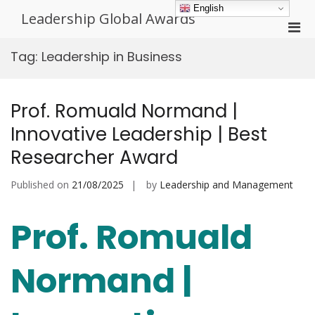
Skip
English
Leadership Global Awards
to
Pri
content
Men
Tag:
Leadership in Business
for
Mobi
Prof. Romuald Normand |
Innovative Leadership | Best
Researcher Award
Published on
21/08/2025
by
Leadership and Management
Prof. Romuald
Normand |