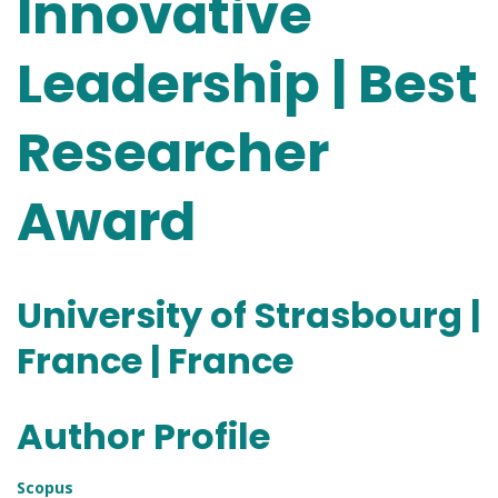
Innovative
Leadership | Best
Researcher
Award
University of Strasbourg |
France | France
Author Profile
Scopus