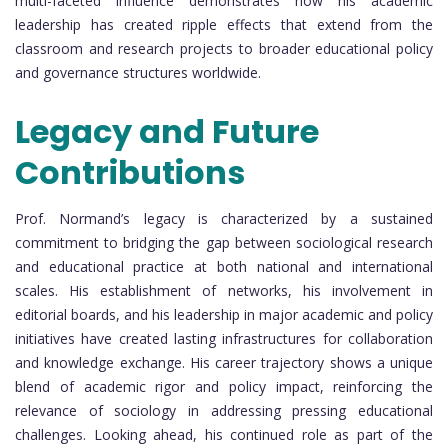
multi-faceted influence demonstrates how his academic
leadership has created ripple effects that extend from the
classroom and research projects to broader educational policy
and governance structures worldwide.
Legacy and Future
Contributions
Prof. Normand’s legacy is characterized by a sustained
commitment to bridging the gap between sociological research
and educational practice at both national and international
scales. His establishment of networks, his involvement in
editorial boards, and his leadership in major academic and policy
initiatives have created lasting infrastructures for collaboration
and knowledge exchange. His career trajectory shows a unique
blend of academic rigor and policy impact, reinforcing the
relevance of sociology in addressing pressing educational
challenges. Looking ahead, his continued role as part of the