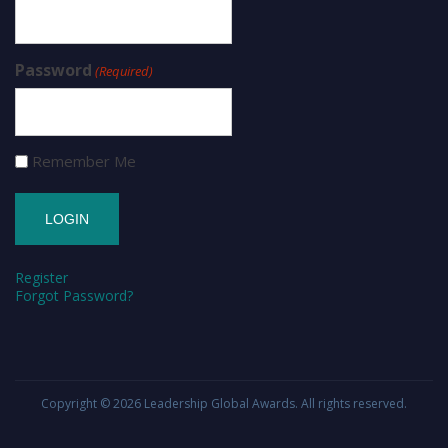
Password
(Required)
Remember Me
Register
Forgot Password?
Copyright © 2026
Leadership Global Awards
. All rights reserved.