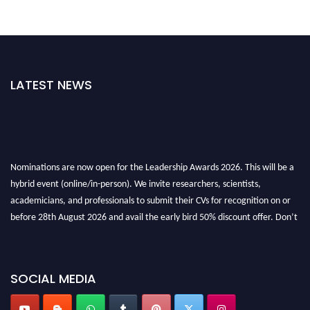
LATEST NEWS
Nominations are now open for the Leadership Awards 2026. This will be a
hybrid event (online/in-person). We invite researchers, scientists,
academicians, and professionals to submit their CVs for recognition on or
before 28th August 2026 and avail the early bird 50% discount offer. Don’t
miss this chance to showcase your work on a global platform. Apply now at
leadershipglobalawards.com
SOCIAL MEDIA