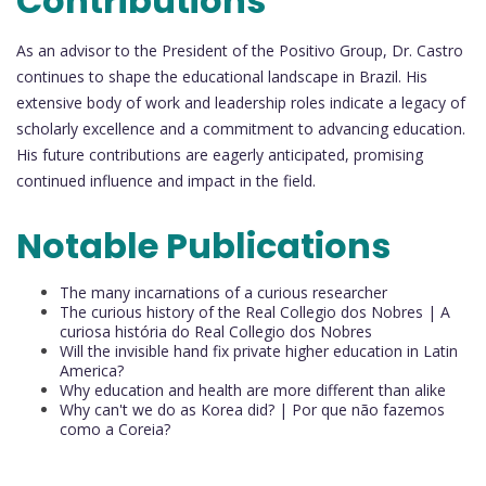
Contributions
As an advisor to the President of the Positivo Group, Dr. Castro
continues to shape the educational landscape in Brazil. His
extensive body of work and leadership roles indicate a legacy of
scholarly excellence and a commitment to advancing education.
His future contributions are eagerly anticipated, promising
continued influence and impact in the field.
Notable Publications
The many incarnations of a curious researcher
The curious history of the Real Collegio dos Nobres | A
curiosa história do Real Collegio dos Nobres
Will the invisible hand fix private higher education in Latin
America?
Why education and health are more different than alike
Why can't we do as Korea did? | Por que não fazemos
como a Coreia?