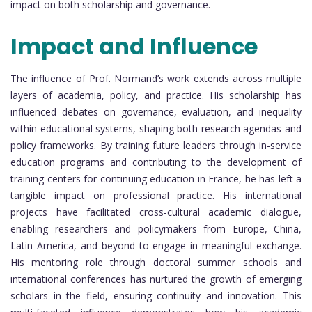
impact on both scholarship and governance.
Impact and Influence
The influence of Prof. Normand’s work extends across multiple
layers of academia, policy, and practice. His scholarship has
influenced debates on governance, evaluation, and inequality
within educational systems, shaping both research agendas and
policy frameworks. By training future leaders through in-service
education programs and contributing to the development of
training centers for continuing education in France, he has left a
tangible impact on professional practice. His international
projects have facilitated cross-cultural academic dialogue,
enabling researchers and policymakers from Europe, China,
Latin America, and beyond to engage in meaningful exchange.
His mentoring role through doctoral summer schools and
international conferences has nurtured the growth of emerging
scholars in the field, ensuring continuity and innovation. This