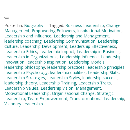
Posted in:
Biography
Tagged:
Business Leadership
,
Change
Management
,
Empowering Followers
,
Inspirational Motivation
,
Leadership and Influence
,
Leadership and Management
,
leadership coaching
,
Leadership Communication
,
Leadership
Culture
,
Leadership Development
,
Leadership Effectiveness
,
Leadership Ethics
,
Leadership Impact
,
Leadership in Business
,
Leadership in Organizations.
,
Leadership Influence
,
Leadership
Innovation
,
leadership inspiration
,
Leadership Models
,
leadership philosophy
,
leadership practices
,
leadership principles
,
Leadership Psychology
,
leadership qualities
,
Leadership Skills
,
Leadership Strategies
,
Leadership Styles
,
leadership success
,
leadership theory
,
Leadership Training
,
Leadership Traits
,
Leadership Values
,
Leadership Vision
,
Management
,
Motivational Leadership
,
Organizational Change
,
Strategic
Leadership
,
Team Empowerment
,
Transformational Leadership
,
Visionary Leadership