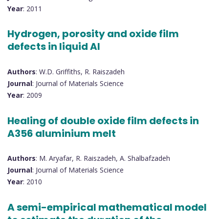
Year
: 2011
Hydrogen, porosity and oxide film
defects in liquid Al
Authors
: W.D. Griffiths, R. Raiszadeh
Journal
: Journal of Materials Science
Year
: 2009
Healing of double oxide film defects in
A356 aluminium melt
Authors
: M. Aryafar, R. Raiszadeh, A. Shalbafzadeh
Journal
: Journal of Materials Science
Year
: 2010
A semi-empirical mathematical model