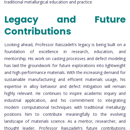
traditional metallurgical education and practice.
Legacy and Future
Contributions
Looking ahead, Professor Raiszadeh’s legacy is being built on a
foundation of excellence in research, education, and
mentorship. His work on casting processes and defect modeling
has laid the groundwork for future explorations into lightweight
and high-performance materials. With the increasing demand for
sustainable manufacturing and efficient materials usage, his
expertise in alloy behavior and defect mitigation will remain
highly relevant. He continues to inspire academic inquiry and
industrial application, and his commitment to integrating
modern computational techniques with traditional metallurgy
positions him to contribute meaningfully to the evolving
landscape of materials science. As a mentor, researcher, and
thought leader, Professor Raiszadeh’s future contributions