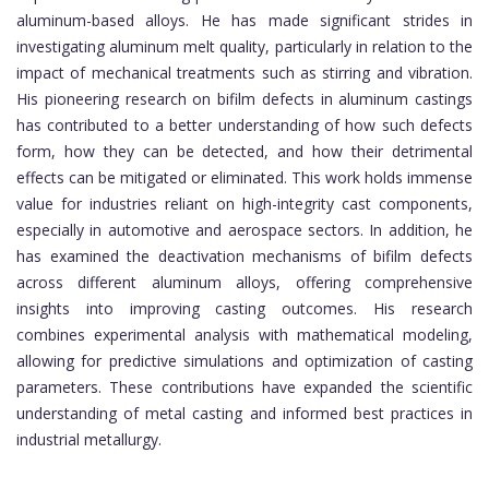
aluminum-based alloys. He has made significant strides in
investigating aluminum melt quality, particularly in relation to the
impact of mechanical treatments such as stirring and vibration.
His pioneering research on bifilm defects in aluminum castings
has contributed to a better understanding of how such defects
form, how they can be detected, and how their detrimental
effects can be mitigated or eliminated. This work holds immense
value for industries reliant on high-integrity cast components,
especially in automotive and aerospace sectors. In addition, he
has examined the deactivation mechanisms of bifilm defects
across different aluminum alloys, offering comprehensive
insights into improving casting outcomes. His research
combines experimental analysis with mathematical modeling,
allowing for predictive simulations and optimization of casting
parameters. These contributions have expanded the scientific
understanding of metal casting and informed best practices in
industrial metallurgy.