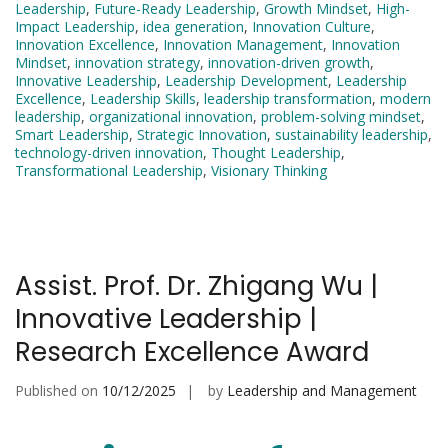
Leadership
,
Future-Ready Leadership
,
Growth Mindset
,
High-
Impact Leadership
,
idea generation
,
Innovation Culture
,
Innovation Excellence
,
Innovation Management
,
Innovation
Mindset
,
innovation strategy
,
innovation-driven growth
,
Innovative Leadership
,
Leadership Development
,
Leadership
Excellence
,
Leadership Skills
,
leadership transformation
,
modern
leadership
,
organizational innovation
,
problem-solving mindset
,
Smart Leadership
,
Strategic Innovation
,
sustainability leadership
,
technology-driven innovation
,
Thought Leadership
,
Transformational Leadership
,
Visionary Thinking
Assist. Prof. Dr. Zhigang Wu |
Innovative Leadership |
Research Excellence Award
Published on
10/12/2025
by
Leadership and Management