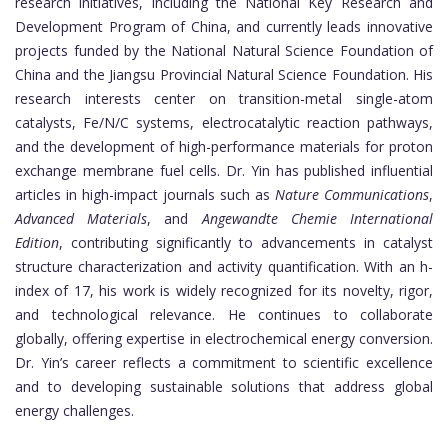
research initiatives, including the National Key Research and
Development Program of China, and currently leads innovative
projects funded by the National Natural Science Foundation of
China and the Jiangsu Provincial Natural Science Foundation. His
research interests center on transition-metal single-atom
catalysts, Fe/N/C systems, electrocatalytic reaction pathways,
and the development of high-performance materials for proton
exchange membrane fuel cells. Dr. Yin has published influential
articles in high-impact journals such as
Nature Communications
,
Advanced Materials
, and
Angewandte Chemie International
Edition
, contributing significantly to advancements in catalyst
structure characterization and activity quantification. With an h-
index of 17, his work is widely recognized for its novelty, rigor,
and technological relevance. He continues to collaborate
globally, offering expertise in electrochemical energy conversion.
Dr. Yin’s career reflects a commitment to scientific excellence
and to developing sustainable solutions that address global
energy challenges.