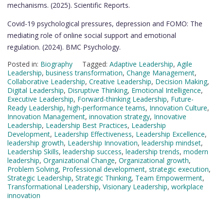
mechanisms. (2025). Scientific Reports.
Covid-19 psychological pressures, depression and FOMO: The
mediating role of online social support and emotional
regulation. (2024). BMC Psychology.
Posted in:
Biography
Tagged:
Adaptive Leadership
,
Agile
Leadership
,
business transformation
,
Change Management
,
Collaborative Leadership
,
Creative Leadership
,
Decision Making
,
Digital Leadership
,
Disruptive Thinking
,
Emotional Intelligence
,
Executive Leadership
,
Forward-thinking Leadership
,
Future-
Ready Leadership
,
high-performance teams
,
Innovation Culture
,
Innovation Management
,
innovation strategy
,
Innovative
Leadership
,
Leadership Best Practices
,
Leadership
Development
,
Leadership Effectiveness
,
Leadership Excellence
,
leadership growth
,
Leadership Innovation
,
leadership mindset
,
Leadership Skills
,
leadership success
,
leadership trends
,
modern
leadership
,
Organizational Change
,
Organizational growth
,
Problem Solving
,
Professional development
,
strategic execution
,
Strategic Leadership
,
Strategic Thinking
,
Team Empowerment
,
Transformational Leadership
,
Visionary Leadership
,
workplace
innovation