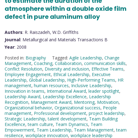
to estimate the duration of the
atmosphere within a double oxide film
defect in pure aluminum alloy
Authors
: R. Raiszadeh, W.D. Griffiths
Journal
: Metallurgical and Materials Transactions B
Year
: 2008
Posted in:
Biography
Tagged:
Agile Leadership
,
Change
Management
,
Coaching
,
Collaboration
,
communication skills
,
Conflict Resolution
,
Diversity and inclusion
,
Effective Teams
,
Employee Engagement
,
Ethical Leadership
,
Executive
Leadership
,
Global Leadership
,
High-Performing Teams
,
HR
management
,
human resources
,
Inclusive Leadership
,
Innovation in teams
,
International Award
,
leader spotlight
,
Leadership Award
,
Leadership Excellence
,
Leadership
Recognition
,
Management Award
,
Mentoring
,
Motivation
,
Organizational behavior
,
Organizational success
,
People
management
,
Professional development
,
project leadership
,
Strategic Leadership
,
talent development
,
Team Building
Excellence
,
team culture
,
Team Dynamics
,
Team
Empowerment
,
Team Leadership
,
Team Management
,
team
resilience
,
workplace innovation
,
workplace leadership