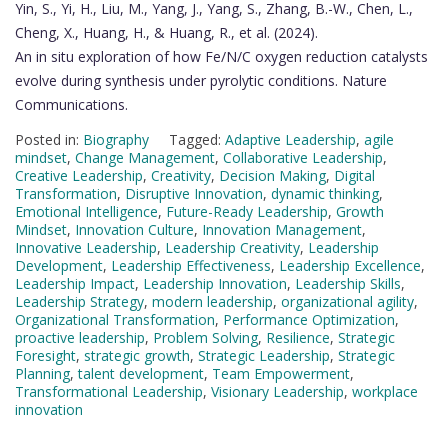
Yin, S., Yi, H., Liu, M., Yang, J., Yang, S., Zhang, B.-W., Chen, L.,
Cheng, X., Huang, H., & Huang, R., et al. (2024).
An in situ exploration of how Fe/N/C oxygen reduction catalysts
evolve during synthesis under pyrolytic conditions. Nature
Communications.
Posted in:
Biography
Tagged:
Adaptive Leadership
,
agile
mindset
,
Change Management
,
Collaborative Leadership
,
Creative Leadership
,
Creativity
,
Decision Making
,
Digital
Transformation
,
Disruptive Innovation
,
dynamic thinking
,
Emotional Intelligence
,
Future-Ready Leadership
,
Growth
Mindset
,
Innovation Culture
,
Innovation Management
,
Innovative Leadership
,
Leadership Creativity
,
Leadership
Development
,
Leadership Effectiveness
,
Leadership Excellence
,
Leadership Impact
,
Leadership Innovation
,
Leadership Skills
,
Leadership Strategy
,
modern leadership
,
organizational agility
,
Organizational Transformation
,
Performance Optimization
,
proactive leadership
,
Problem Solving
,
Resilience
,
Strategic
Foresight
,
strategic growth
,
Strategic Leadership
,
Strategic
Planning
,
talent development
,
Team Empowerment
,
Transformational Leadership
,
Visionary Leadership
,
workplace
innovation