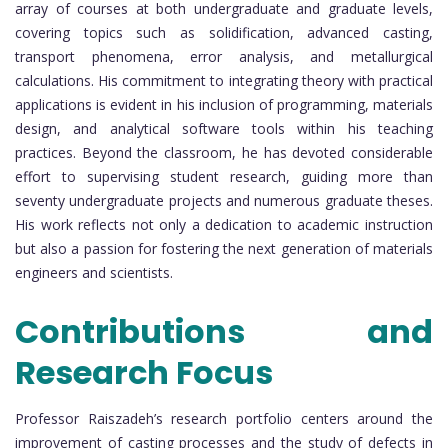
array of courses at both undergraduate and graduate levels,
covering topics such as solidification, advanced casting,
transport phenomena, error analysis, and metallurgical
calculations. His commitment to integrating theory with practical
applications is evident in his inclusion of programming, materials
design, and analytical software tools within his teaching
practices. Beyond the classroom, he has devoted considerable
effort to supervising student research, guiding more than
seventy undergraduate projects and numerous graduate theses.
His work reflects not only a dedication to academic instruction
but also a passion for fostering the next generation of materials
engineers and scientists.
Contributions and
Research Focus
Professor Raiszadeh’s research portfolio centers around the
improvement of casting processes and the study of defects in