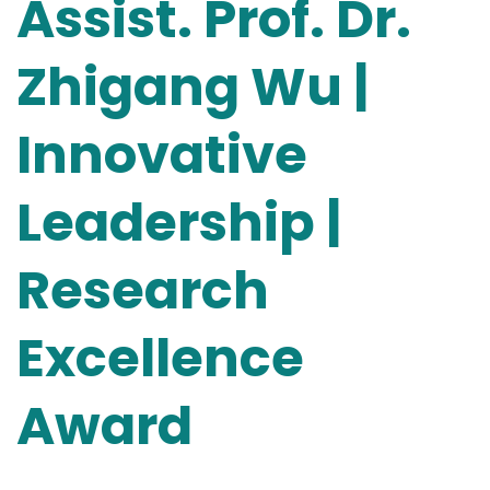
Assist. Prof. Dr.
Zhigang Wu |
Innovative
Leadership |
Research
Excellence
Award