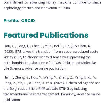
commitment to advancing kidney medicine continue to shape
nephrology practice and innovation in China.
Profile:
ORCID
Featured Publications
Dou, Q., Tong, H., Chen, J., Yi, X., Bai, L., He, J., & Chen, K.
(2025). IER3 drives the transition from sepsis-associated acute
kidney injury to chronic kidney disease by suppressing the
mitochondrial translocation of PRDX5. Cellular and Molecular
Life Sciences, Advance online publication.
Han, J., Zhang, S., Hou, Y., Wang, Y., Zhang, Z., Yang, J., Xu, Y.,
Peng, Z., Yin, H., & Chen, K. et al. (2025). A chemical agonist and
the Golgi-resident lipid PI4P activate STING by inducing
transmembrane helix rearrangement. Immunity, Advance online
publication.