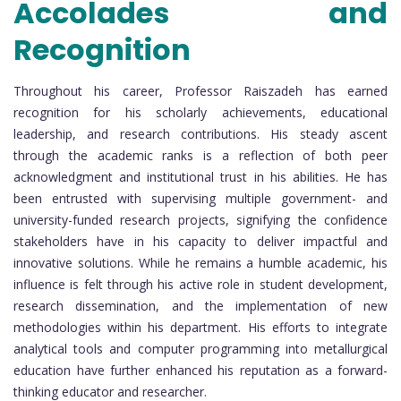
Accolades and
Recognition
Throughout his career, Professor Raiszadeh has earned
recognition for his scholarly achievements, educational
leadership, and research contributions. His steady ascent
through the academic ranks is a reflection of both peer
acknowledgment and institutional trust in his abilities. He has
been entrusted with supervising multiple government- and
university-funded research projects, signifying the confidence
stakeholders have in his capacity to deliver impactful and
innovative solutions. While he remains a humble academic, his
influence is felt through his active role in student development,
research dissemination, and the implementation of new
methodologies within his department. His efforts to integrate
analytical tools and computer programming into metallurgical
education have further enhanced his reputation as a forward-
thinking educator and researcher.