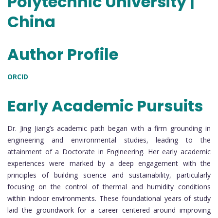
Polytechnic University |
China
Author Profile
ORCID
Early Academic Pursuits
Dr. Jing Jiang’s academic path began with a firm grounding in
engineering and environmental studies, leading to the
attainment of a Doctorate in Engineering. Her early academic
experiences were marked by a deep engagement with the
principles of building science and sustainability, particularly
focusing on the control of thermal and humidity conditions
within indoor environments. These foundational years of study
laid the groundwork for a career centered around improving