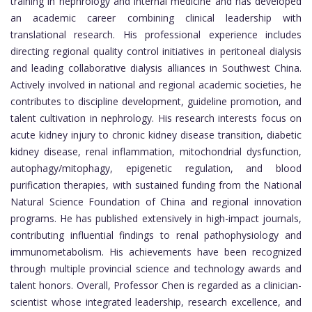
training in nephrology and internal medicine and has developed
an academic career combining clinical leadership with
translational research. His professional experience includes
directing regional quality control initiatives in peritoneal dialysis
and leading collaborative dialysis alliances in Southwest China.
Actively involved in national and regional academic societies, he
contributes to discipline development, guideline promotion, and
talent cultivation in nephrology. His research interests focus on
acute kidney injury to chronic kidney disease transition, diabetic
kidney disease, renal inflammation, mitochondrial dysfunction,
autophagy/mitophagy, epigenetic regulation, and blood
purification therapies, with sustained funding from the National
Natural Science Foundation of China and regional innovation
programs. He has published extensively in high-impact journals,
contributing influential findings to renal pathophysiology and
immunometabolism. His achievements have been recognized
through multiple provincial science and technology awards and
talent honors. Overall, Professor Chen is regarded as a clinician-
scientist whose integrated leadership, research excellence, and