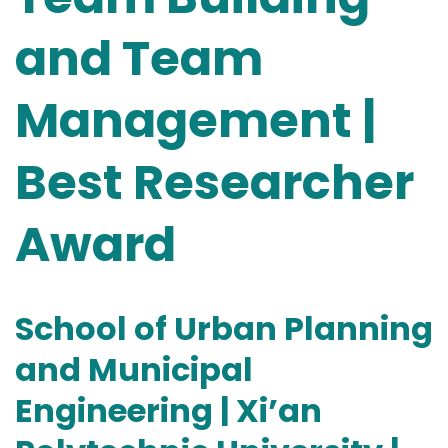
and Team
Management |
Best Researcher
Award
School of Urban Planning
and Municipal
Engineering | Xi’an