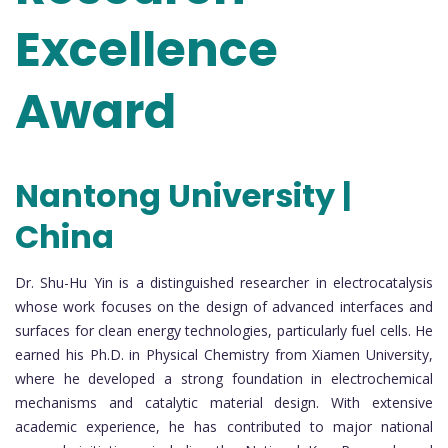
Excellence
Award
Nantong University |
China
Dr. Shu-Hu Yin is a distinguished researcher in electrocatalysis
whose work focuses on the design of advanced interfaces and
surfaces for clean energy technologies, particularly fuel cells. He
earned his Ph.D. in Physical Chemistry from Xiamen University,
where he developed a strong foundation in electrochemical
mechanisms and catalytic material design. With extensive
academic experience, he has contributed to major national