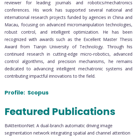
reviewer for leading journals and robotics/mechatronics
conferences. His work has supported several national and
international research projects funded by agencies in China and
Macau, focusing on advanced micromanipulation technologies,
robust control, and intelligent optimization. He has been
recognized with awards such as the Excellent Master Thesis
Award from Tianjin University of Technology. Through his
continued research in cutting-edge micro-robotics, advanced
control algorithms, and precision mechanisms, he remains
dedicated to advancing intelligent mechatronic systems and
contributing impactful innovations to the field.
Profile:
Scopus
Featured Publications
BiAttentionNet: A dual-branch automatic driving image
segmentation network integrating spatial and channel attention