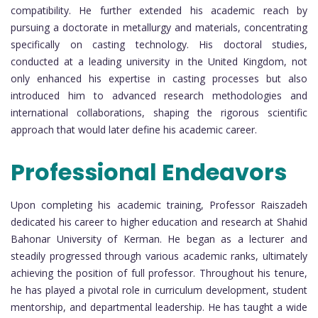
compatibility. He further extended his academic reach by
pursuing a doctorate in metallurgy and materials, concentrating
specifically on casting technology. His doctoral studies,
conducted at a leading university in the United Kingdom, not
only enhanced his expertise in casting processes but also
introduced him to advanced research methodologies and
international collaborations, shaping the rigorous scientific
approach that would later define his academic career.
Professional Endeavors
Upon completing his academic training, Professor Raiszadeh
dedicated his career to higher education and research at Shahid
Bahonar University of Kerman. He began as a lecturer and
steadily progressed through various academic ranks, ultimately
achieving the position of full professor. Throughout his tenure,
he has played a pivotal role in curriculum development, student
mentorship, and departmental leadership. He has taught a wide