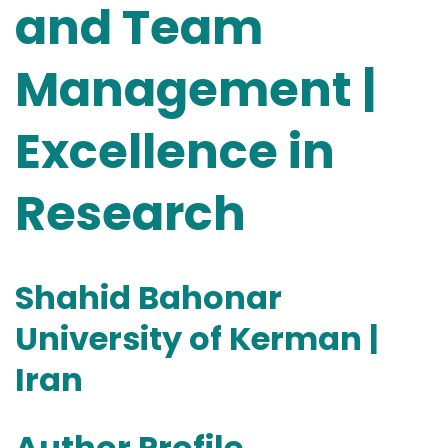
and Team
Management |
Excellence in
Research
Shahid Bahonar
University of Kerman |
Iran
Author Profile