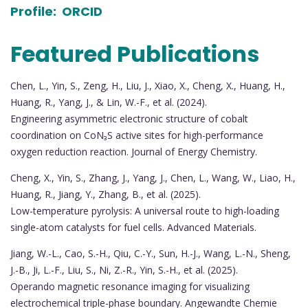
Profile:
ORCID
Featured Publications
Chen, L., Yin, S., Zeng, H., Liu, J., Xiao, X., Cheng, X., Huang, H.,
Huang, R., Yang, J., & Lin, W.-F., et al. (2024).
Engineering asymmetric electronic structure of cobalt
coordination on CoN₃S active sites for high-performance
oxygen reduction reaction. Journal of Energy Chemistry.
Cheng, X., Yin, S., Zhang, J., Yang, J., Chen, L., Wang, W., Liao, H.,
Huang, R., Jiang, Y., Zhang, B., et al. (2025).
Low-temperature pyrolysis: A universal route to high-loading
single-atom catalysts for fuel cells. Advanced Materials.
Jiang, W.-L., Cao, S.-H., Qiu, C.-Y., Sun, H.-J., Wang, L.-N., Sheng,
J.-B., Ji, L.-F., Liu, S., Ni, Z.-R., Yin, S.-H., et al. (2025).
Operando magnetic resonance imaging for visualizing
electrochemical triple-phase boundary. Angewandte Chemie