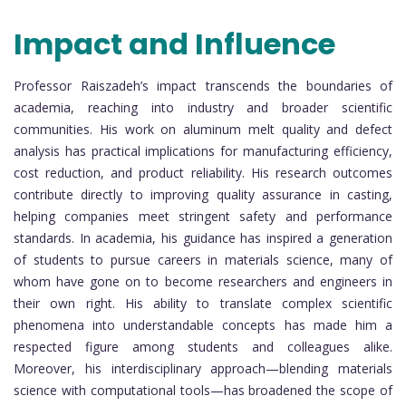
Impact and Influence
Professor Raiszadeh’s impact transcends the boundaries of
academia, reaching into industry and broader scientific
communities. His work on aluminum melt quality and defect
analysis has practical implications for manufacturing efficiency,
cost reduction, and product reliability. His research outcomes
contribute directly to improving quality assurance in casting,
helping companies meet stringent safety and performance
standards. In academia, his guidance has inspired a generation
of students to pursue careers in materials science, many of
whom have gone on to become researchers and engineers in
their own right. His ability to translate complex scientific
phenomena into understandable concepts has made him a
respected figure among students and colleagues alike.
Moreover, his interdisciplinary approach—blending materials
science with computational tools—has broadened the scope of