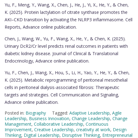
Yu, F., Meng, Y., Wang, X., Chen, J., He, J., Yi, X., He, Y., & Chen,
K. (2025). Protein lactylation of citrate synthase promotes the
AKI–CKD transition by activating the NLRP3 inflammasome. Cell
Reports, Advance online publication.
Chen, J., Wang, W., Yu, F., Wang, X., He, Y., & Chen, K. (2025).
Urinary DcR2/Cr level predicts renal outcomes in patients with
diabetic kidney disease. Journal of Clinical & Translational
Endocrinology, Advance online publication.
Yu, F., Chen, J., Wang, X., Hou, S., Li, H., Yao, Y., He, Y., & Chen,
K. (2025). Metabolic reprogramming of peritoneal mesothelial
cells in peritoneal dialysis-associated fibrosis: Therapeutic
targets and strategies. Cell Communication and Signaling,
Advance online publication.
Posted in:
Biography
Tagged:
Adaptive Leadership
,
Agile
Leadership
,
Business Innovation
,
Change Leadership
,
Change
Management
,
Collaborative Leadership
,
Continuous
Improvement
,
Creative Leadership
,
creativity at work
,
Design
Thinking
,
Digital Leadership
,
Disruptive Thinking
,
Entrepreneurial