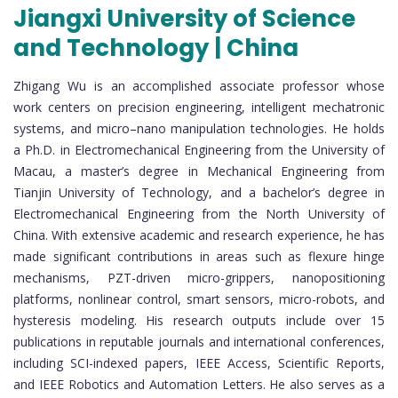
Jiangxi University of Science
and Technology | China
Zhigang Wu is an accomplished associate professor whose
work centers on precision engineering, intelligent mechatronic
systems, and micro–nano manipulation technologies. He holds
a Ph.D. in Electromechanical Engineering from the University of
Macau, a master’s degree in Mechanical Engineering from
Tianjin University of Technology, and a bachelor’s degree in
Electromechanical Engineering from the North University of
China. With extensive academic and research experience, he has
made significant contributions in areas such as flexure hinge
mechanisms, PZT-driven micro-grippers, nanopositioning
platforms, nonlinear control, smart sensors, micro-robots, and
hysteresis modeling. His research outputs include over 15
publications in reputable journals and international conferences,
including SCI-indexed papers, IEEE Access, Scientific Reports,
and IEEE Robotics and Automation Letters. He also serves as a