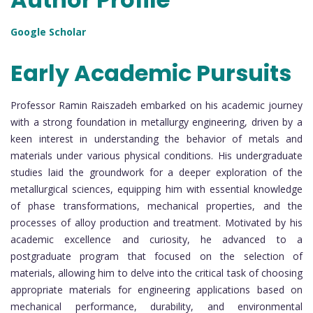
Google Scholar
Early Academic Pursuits
Professor Ramin Raiszadeh embarked on his academic journey
with a strong foundation in metallurgy engineering, driven by a
keen interest in understanding the behavior of metals and
materials under various physical conditions. His undergraduate
studies laid the groundwork for a deeper exploration of the
metallurgical sciences, equipping him with essential knowledge
of phase transformations, mechanical properties, and the
processes of alloy production and treatment. Motivated by his
academic excellence and curiosity, he advanced to a
postgraduate program that focused on the selection of
materials, allowing him to delve into the critical task of choosing
appropriate materials for engineering applications based on
mechanical performance, durability, and environmental