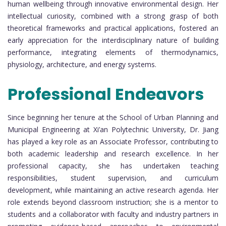
human wellbeing through innovative environmental design. Her
intellectual curiosity, combined with a strong grasp of both
theoretical frameworks and practical applications, fostered an
early appreciation for the interdisciplinary nature of building
performance, integrating elements of thermodynamics,
physiology, architecture, and energy systems.
Professional Endeavors
Since beginning her tenure at the School of Urban Planning and
Municipal Engineering at Xi’an Polytechnic University, Dr. Jiang
has played a key role as an Associate Professor, contributing to
both academic leadership and research excellence. In her
professional capacity, she has undertaken teaching
responsibilities, student supervision, and curriculum
development, while maintaining an active research agenda. Her
role extends beyond classroom instruction; she is a mentor to
students and a collaborator with faculty and industry partners in