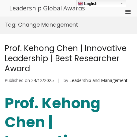
Skip
English
Leadership Global Awards
to
Pri
content
Men
Tag:
Change Management
for
Mobi
Prof. Kehong Chen | Innovative
Leadership | Best Researcher
Award
Published on
24/12/2025
by
Leadership and Management
Prof. Kehong
Chen |