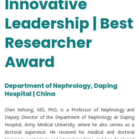
Innovative
Leadership | Best
Researcher
Award
Department of Nephrology, Daping
Hospital | China
Chen Kehong, MD, PhD, is a Professor of Nephrology and
Deputy Director of the Department of Nephrology at Daping
Hospital, Army Medical University, where he also serves as a
doctoral supervisor. He received his medical and doctoral