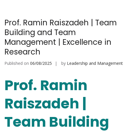
Prof. Ramin Raiszadeh | Team
Building and Team
Management | Excellence in
Research
Published on
06/08/2025
by
Leadership and Management
Prof. Ramin
Raiszadeh |
Team Building