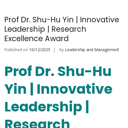
Prof Dr. Shu-Hu Yin | Innovative
Leadership | Research
Excellence Award
Published on
10/12/2025
by
Leadership and Management
Prof Dr. Shu-Hu
Yin | Innovative
Leadership |
Research