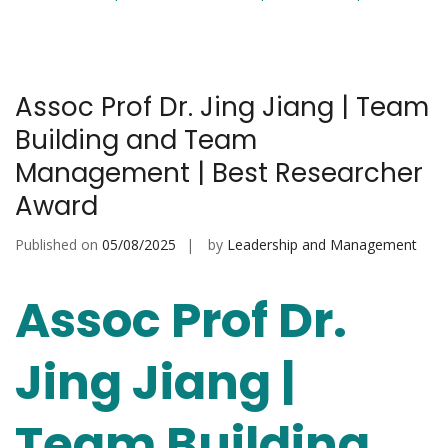
Assoc Prof Dr. Jing Jiang | Team
Building and Team
Management | Best Researcher
Award
Published on
05/08/2025
by
Leadership and Management
Assoc Prof Dr.
Jing Jiang |
Team Building