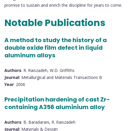
promise to sustain and enrich the discipline for years to come.
Notable Publications
A method to study the history of a
double oxide film defect in liquid
aluminum alloys
Authors
: R. Raiszadeh, W.D. Griffiths
Journal
: Metallurgical and Materials Transactions B
Year
: 2006
Precipitation hardening of cast Zr-
containing A356 aluminium alloy
Authors
: B. Baradarani, R. Raiszadeh
Journal
: Materials & Design