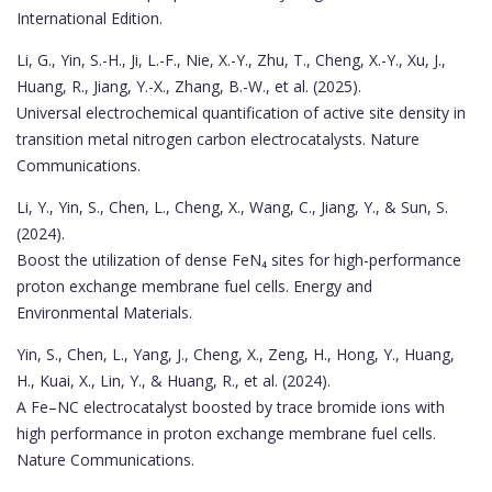
International Edition.
Li, G., Yin, S.-H., Ji, L.-F., Nie, X.-Y., Zhu, T., Cheng, X.-Y., Xu, J.,
Huang, R., Jiang, Y.-X., Zhang, B.-W., et al. (2025).
Universal electrochemical quantification of active site density in
transition metal nitrogen carbon electrocatalysts. Nature
Communications.
Li, Y., Yin, S., Chen, L., Cheng, X., Wang, C., Jiang, Y., & Sun, S.
(2024).
Boost the utilization of dense FeN₄ sites for high-performance
proton exchange membrane fuel cells. Energy and
Environmental Materials.
Yin, S., Chen, L., Yang, J., Cheng, X., Zeng, H., Hong, Y., Huang,
H., Kuai, X., Lin, Y., & Huang, R., et al. (2024).
A Fe–NC electrocatalyst boosted by trace bromide ions with
high performance in proton exchange membrane fuel cells.
Nature Communications.