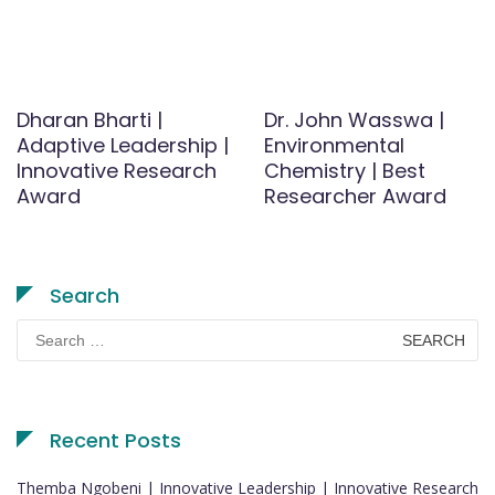
Dharan Bharti |
Dr. John Wasswa |
Adaptive Leadership |
Environmental
Innovative Research
Chemistry | Best
Award
Researcher Award
Search
Search
for:
Recent Posts
Themba Ngobeni | Innovative Leadership | Innovative Research