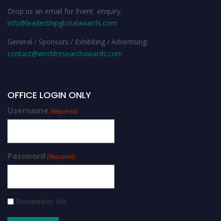
Drop us an email for Event enquiry:
info@leadershipglobalawards.com
General / Sponsors / Exhibiting / Advertising:
contact@worldresearchawards.com
OFFICE LOGIN ONLY
Username
(Required)
Password
(Required)
Remember Me