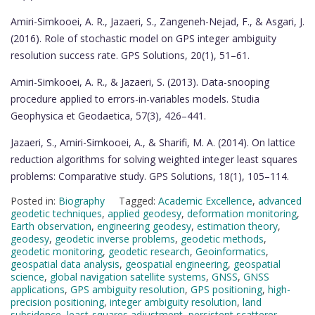
Amiri-Simkooei, A. R., Jazaeri, S., Zangeneh-Nejad, F., & Asgari, J.
(2016). Role of stochastic model on GPS integer ambiguity
resolution success rate. GPS Solutions, 20(1), 51–61.
Amiri-Simkooei, A. R., & Jazaeri, S. (2013). Data-snooping
procedure applied to errors-in-variables models. Studia
Geophysica et Geodaetica, 57(3), 426–441.
Jazaeri, S., Amiri-Simkooei, A., & Sharifi, M. A. (2014). On lattice
reduction algorithms for solving weighted integer least squares
problems: Comparative study. GPS Solutions, 18(1), 105–114.
Posted in:
Biography
Tagged:
Academic Excellence
,
advanced
geodetic techniques
,
applied geodesy
,
deformation monitoring
,
Earth observation
,
engineering geodesy
,
estimation theory
,
geodesy
,
geodetic inverse problems
,
geodetic methods
,
geodetic monitoring
,
geodetic research
,
Geoinformatics
,
geospatial data analysis
,
geospatial engineering
,
geospatial
science
,
global navigation satellite systems
,
GNSS
,
GNSS
applications
,
GPS ambiguity resolution
,
GPS positioning
,
high-
precision positioning
,
integer ambiguity resolution
,
land
subsidence
,
least-squares adjustment
,
persistent scatterer