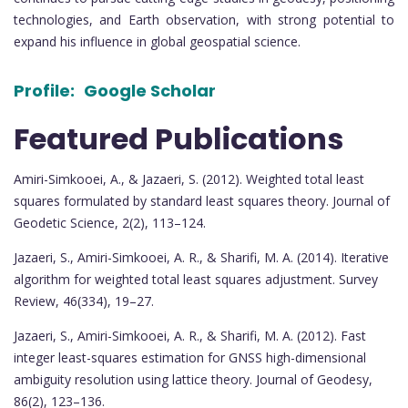
technologies, and Earth observation, with strong potential to
expand his influence in global geospatial science.
Profile:
Google Scholar
Featured Publications
Amiri-Simkooei, A., & Jazaeri, S. (2012). Weighted total least
squares formulated by standard least squares theory. Journal of
Geodetic Science, 2(2), 113–124.
Jazaeri, S., Amiri-Simkooei, A. R., & Sharifi, M. A. (2014). Iterative
algorithm for weighted total least squares adjustment. Survey
Review, 46(334), 19–27.
Jazaeri, S., Amiri-Simkooei, A. R., & Sharifi, M. A. (2012). Fast
integer least-squares estimation for GNSS high-dimensional
ambiguity resolution using lattice theory. Journal of Geodesy,
86(2), 123–136.