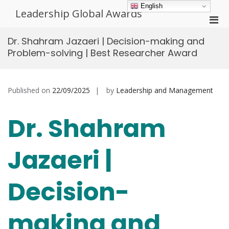
Skip
English
Leadership Global Awards
to
Pri
content
Men
Dr. Shahram Jazaeri | Decision-making and
for
Problem-solving | Best Researcher Award
Mobi
Published on
22/09/2025
by
Leadership and Management
Dr. Shahram
Jazaeri |
Decision-
making and