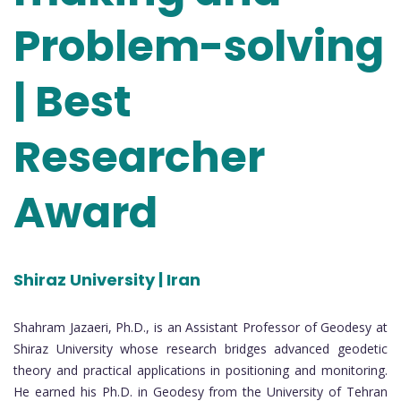
Problem-solving
| Best
Researcher
Award
Shiraz University | Iran
Shahram Jazaeri, Ph.D., is an Assistant Professor of Geodesy at
Shiraz University whose research bridges advanced geodetic
theory and practical applications in positioning and monitoring.
He earned his Ph.D. in Geodesy from the University of Tehran