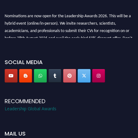
Nominations are now open for the Leadership Awards 2026. This will be a
hybrid event (online/in-person). We invite researchers, scientists,
academicians, and professionals to submit their CVs for recognition on or
before 28th August 2026 and avail the early bird 50% discount offer. Don’t
miss this chance to showcase your work on a global platform. Apply now at
leadershipglobalawards.com
SOCIAL MEDIA
RECOMMENDED
Leadership Global Awards
MAIL US