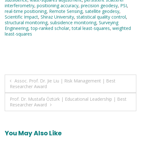
interferometry
,
positioning accuracy
,
precision geodesy
,
PSI
,
real-time positioning
,
Remote Sensing
,
satellite geodesy
,
Scientific Impact
,
Shiraz University
,
statistical quality control
,
structural monitoring
,
subsidence monitoring
,
Surveying
Engineering
,
top-ranked scholar
,
total least-squares
,
weighted
least-squares
Post
Assoc. Prof. Dr. Jie Liu | Risk Management | Best
Researcher Award
navigation
Prof. Dr. Mustafa Öztürk | Educational Leadership | Best
Researcher Award
You May Also Like