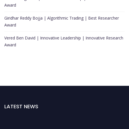
Award
Giridhar Reddy Bojja | Algorithmic Trading | Best Researcher
Award
Vered Ben David | Innovative Leadership | Innovative Research
Award
LATEST NEWS