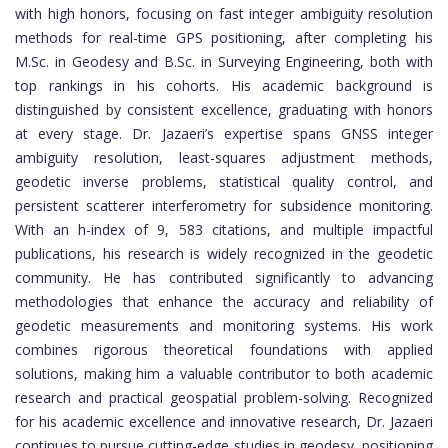
with high honors, focusing on fast integer ambiguity resolution
methods for real-time GPS positioning, after completing his
M.Sc. in Geodesy and B.Sc. in Surveying Engineering, both with
top rankings in his cohorts. His academic background is
distinguished by consistent excellence, graduating with honors
at every stage. Dr. Jazaeri’s expertise spans GNSS integer
ambiguity resolution, least-squares adjustment methods,
geodetic inverse problems, statistical quality control, and
persistent scatterer interferometry for subsidence monitoring.
With an h-index of 9, 583 citations, and multiple impactful
publications, his research is widely recognized in the geodetic
community. He has contributed significantly to advancing
methodologies that enhance the accuracy and reliability of
geodetic measurements and monitoring systems. His work
combines rigorous theoretical foundations with applied
solutions, making him a valuable contributor to both academic
research and practical geospatial problem-solving. Recognized
for his academic excellence and innovative research, Dr. Jazaeri
continues to pursue cutting-edge studies in geodesy, positioning