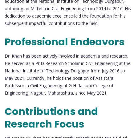
education at the National Institute of Technology Durgapur,
obtaining an M-Tech in Civil Engineering from 2014 to 2016. His
dedication to academic excellence laid the foundation for his
subsequent impactful contributions to the field.
Professional Endeavors
Dr. Khan has been actively involved in academia and research.
He served as a PhD Research Scholar in Civil Engineering at the
National Institute of Technology Durgapur from July 2016 to
May 2021. Currently, he holds the position of Assistant
Professor in Civil Engineering at G H Raisoni College of
Engineering, Nagpur, Maharashtra, since May 2021.
Contributions and
Research Focus