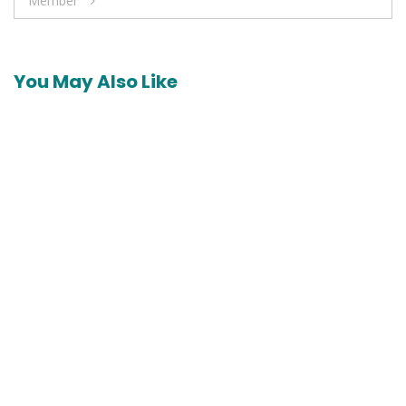
Member
You May Also Like