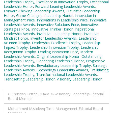
Leadership Trophy
,
Excellence in Innovation Trophy
,
Exceptional
Leadership Honor
,
Forward-Leaning Leadership Awards
,
Forward-Thinking Leadership Awards
,
Futuristic Leadership
Honor
,
Game-Changing Leadership Honor
,
Innovation in
Management Price
,
Innovations in Leadership Price
,
Innovative
Leadership Awards
,
Innovative Solutions Price
,
Innovative
Strategies Price
,
Innovative Thinker Honor
,
Inspirational
Leadership Awards
,
Inventive Leadership Honor
,
Inventive
Mindset Honor
,
Inventor Leadership Awards.
,
Leadership
Acumen Trophy
,
Leadership Excellence Trophy
,
Leadership
Impact Trophy
,
Leadership Innovation Trophy
,
Leadership
Recognition Trophy
,
Leading Innovation Price
,
Modern
Leadership Awards
,
Original Leadership Honor
,
Outstanding
Leadership Trophy
,
Pioneering Leadership Honor
,
Progressive
Leadership Awards
,
Revolutionary Leadership Trophy
,
Strategic
Leadership Awards
,
Technology Leadership Awards
,
Trailblazing
Leadership Trophy
,
Transformational Leadership Awards
,
Trendsetting Leadership Honor
,
Visionary Leadership Honor
Post
Christian Tetteh DUAMOR-Visionary Leadership-Editorial
Board Member
navigation
Mohammed M.sadeeq-Time Management-Editorial Board