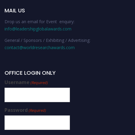
MAIL US
Drop us an email for Event enquiry:
info@leadershipglobalawards.com
General / Sponsors / Exhibiting / Advertising:
contact@worldresearchawards.com
OFFICE LOGIN ONLY
Username
(Required)
Password
(Required)