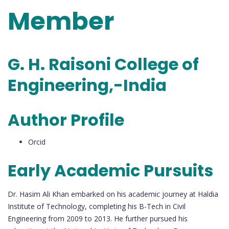
Member
G. H. Raisoni College of
Engineering,-India
Author Profile
Orcid
Early Academic Pursuits
Dr. Hasim Ali Khan embarked on his academic journey at Haldia
Institute of Technology, completing his B-Tech in Civil
Engineering from 2009 to 2013. He further pursued his