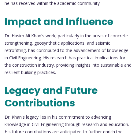
he has received within the academic community.
Impact and Influence
Dr. Hasim Ali Khan's work, particularly in the areas of concrete
strengthening, geosynthetic applications, and seismic
retrofitting, has contributed to the advancement of knowledge
in Civil Engineering. His research has practical implications for
the construction industry, providing insights into sustainable and
resilient building practices.
Legacy and Future
Contributions
Dr. Khan's legacy lies in his commitment to advancing
knowledge in Civil Engineering through research and education.
His future contributions are anticipated to further enrich the