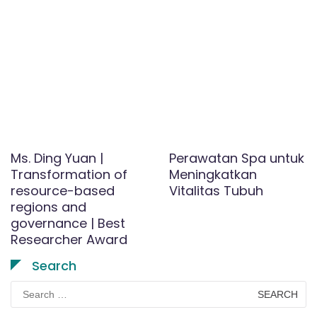
Ms. Ding Yuan |
Perawatan Spa untuk
Transformation of
Meningkatkan
resource-based
Vitalitas Tubuh
regions and
governance | Best
Researcher Award
Search
Search
for: