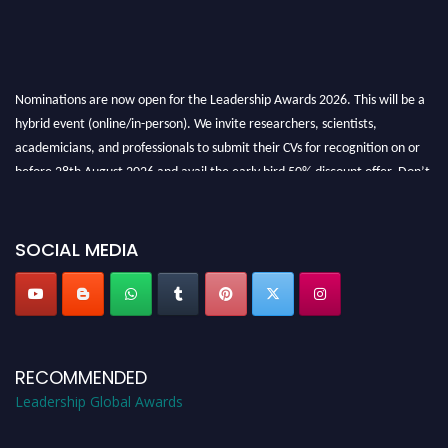
Nominations are now open for the Leadership Awards 2026. This will be a
hybrid event (online/in-person). We invite researchers, scientists,
academicians, and professionals to submit their CVs for recognition on or
before 28th August 2026 and avail the early bird 50% discount offer. Don’t
miss this chance to showcase your work on a global platform. Apply now at
leadershipglobalawards.com
SOCIAL MEDIA
RECOMMENDED
Leadership Global Awards