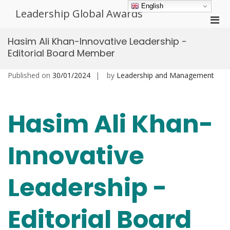
Skip
English
Leadership Global Awards
to
Pri
content
Men
Hasim Ali Khan-Innovative Leadership -
for
Editorial Board Member
Mobi
Published on
30/01/2024
by
Leadership and Management
Hasim Ali Khan-
Innovative
Leadership -
Editorial Board