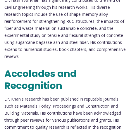
Dr. Hasim Ali Khan has significantly contributed to the field of
Civil Engineering through his research works. His diverse
research topics include the use of shape memory alloy
reinforcement for strengthening RCC structures, the impacts of
fiber and waste material on sustainable concrete, and the
experimental study on tensile and flexural strength of concrete
using sugarcane bagasse ash and steel fiber. His contributions
extend to numerical studies, book chapters, and comprehensive
reviews.
Accolades and
Recognition
Dr. Khan's research has been published in reputable journals
such as Materials Today: Proceedings and Construction and
Building Materials. His contributions have been acknowledged
through peer reviews for various publications and grants. His
commitment to quality research is reflected in the recognition