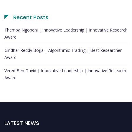
Recent Posts
Themba Ngobeni | Innovative Leadership | Innovative Research
Award
Giridhar Reddy Bojja | Algorithmic Trading | Best Researcher
Award
Vered Ben David | Innovative Leadership | Innovative Research
Award
LATEST NEWS