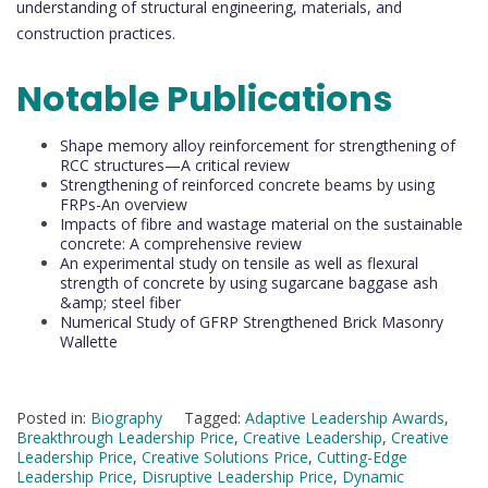
understanding of structural engineering, materials, and
construction practices.
Notable Publications
Shape memory alloy reinforcement for strengthening of
RCC structures—A critical review
Strengthening of reinforced concrete beams by using
FRPs-An overview
Impacts of fibre and wastage material on the sustainable
concrete: A comprehensive review
An experimental study on tensile as well as flexural
strength of concrete by using sugarcane baggase ash
&amp; steel fiber
Numerical Study of GFRP Strengthened Brick Masonry
Wallette
Posted in:
Biography
Tagged:
Adaptive Leadership Awards
,
Breakthrough Leadership Price
,
Creative Leadership
,
Creative
Leadership Price
,
Creative Solutions Price
,
Cutting-Edge
Leadership Price
,
Disruptive Leadership Price
,
Dynamic