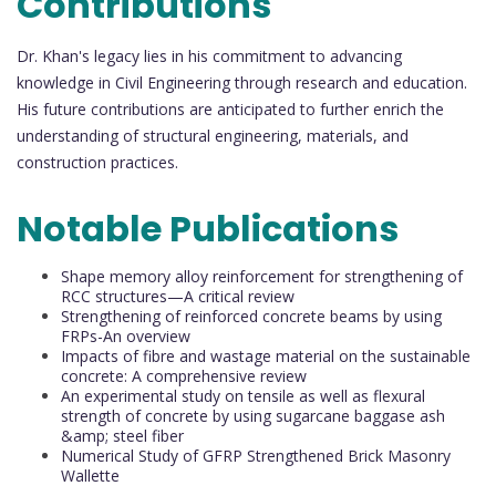
Contributions
Dr. Khan's legacy lies in his commitment to advancing
knowledge in Civil Engineering through research and education.
His future contributions are anticipated to further enrich the
understanding of structural engineering, materials, and
construction practices.
Notable Publications
Shape memory alloy reinforcement for strengthening of
RCC structures—A critical review
Strengthening of reinforced concrete beams by using
FRPs-An overview
Impacts of fibre and wastage material on the sustainable
concrete: A comprehensive review
An experimental study on tensile as well as flexural
strength of concrete by using sugarcane baggase ash
&amp; steel fiber
Numerical Study of GFRP Strengthened Brick Masonry
Wallette