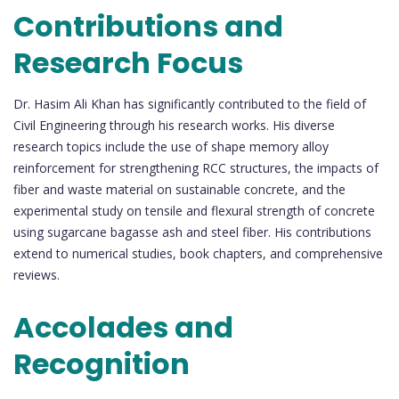
Contributions and
Research Focus
Dr. Hasim Ali Khan has significantly contributed to the field of
Civil Engineering through his research works. His diverse
research topics include the use of shape memory alloy
reinforcement for strengthening RCC structures, the impacts of
fiber and waste material on sustainable concrete, and the
experimental study on tensile and flexural strength of concrete
using sugarcane bagasse ash and steel fiber. His contributions
extend to numerical studies, book chapters, and comprehensive
reviews.
Accolades and
Recognition