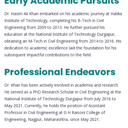
Early Academic Pursuits
Dr. Hasim Ali Khan embarked on his academic journey at Haldia
Institute of Technology, completing his B-Tech in Civil
Engineering from 2009 to 2013. He further pursued his
education at the National Institute of Technology Durgapur,
obtaining an M-Tech in Civil Engineering from 2014 to 2016. His
dedication to academic excellence laid the foundation for his
subsequent impactful contributions to the field.
Professional Endeavors
Dr. Khan has been actively involved in academia and research.
He served as a PhD Research Scholar in Civil Engineering at the
National Institute of Technology Durgapur from July 2016 to
May 2021. Currently, he holds the position of Assistant
Professor in Civil Engineering at G H Raisoni College of
Engineering, Nagpur, Maharashtra, since May 2021.