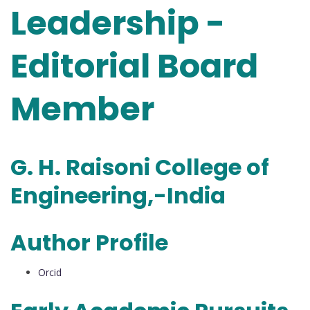
Leadership -
Editorial Board
Member
G. H. Raisoni College of
Engineering,-India
Author Profile
Orcid