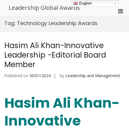
Skip
English
Leadership Global Awards
to
Pri
content
Men
Tag:
Technology Leadership Awards
for
Mobi
Hasim Ali Khan-Innovative
Leadership -Editorial Board
Member
Published on
30/01/2024
by
Leadership and Management
Hasim Ali Khan-
Innovative