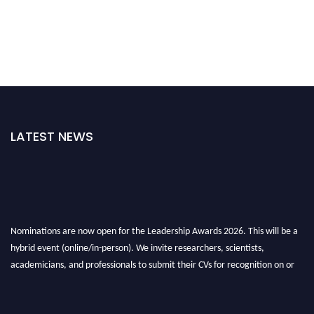
LATEST NEWS
Nominations are now open for the Leadership Awards 2026. This will be a
hybrid event (online/in-person). We invite researchers, scientists,
academicians, and professionals to submit their CVs for recognition on or
before 28th August 2026 and avail the early bird 50% discount offer. Don’t
miss this chance to showcase your work on a global platform. Apply now at
leadershipglobalawards.com