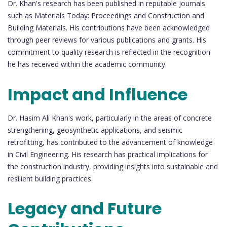
Dr. Khan's research has been published in reputable journals
such as Materials Today: Proceedings and Construction and
Building Materials. His contributions have been acknowledged
through peer reviews for various publications and grants. His
commitment to quality research is reflected in the recognition
he has received within the academic community.
Impact and Influence
Dr. Hasim Ali Khan's work, particularly in the areas of concrete
strengthening, geosynthetic applications, and seismic
retrofitting, has contributed to the advancement of knowledge
in Civil Engineering. His research has practical implications for
the construction industry, providing insights into sustainable and
resilient building practices.
Legacy and Future