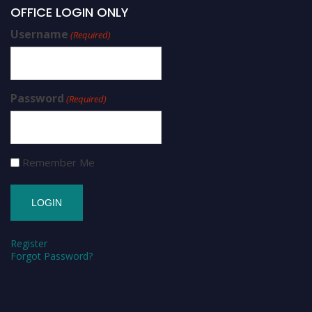
OFFICE LOGIN ONLY
Username
(Required)
Password
(Required)
Remember Me
Register
Forgot Password?