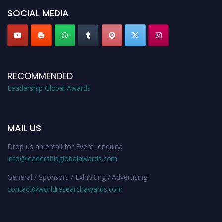
SOCIAL MEDIA
RECOMMENDED
Leadership Global Awards
MAIL US
Drop us an email for Event enquiry:
info@leadershipglobalawards.com
General / Sponsors / Exhibiting / Advertising:
contact@worldresearchawards.com