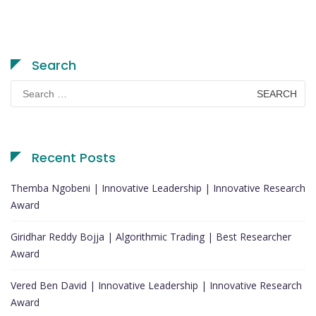
Search
Search
for:
Recent Posts
Themba Ngobeni | Innovative Leadership | Innovative Research
Award
Giridhar Reddy Bojja | Algorithmic Trading | Best Researcher
Award
Vered Ben David | Innovative Leadership | Innovative Research
Award