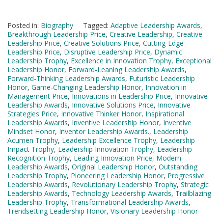
Posted in:
Biography
Tagged:
Adaptive Leadership Awards
,
Breakthrough Leadership Price
,
Creative Leadership
,
Creative
Leadership Price
,
Creative Solutions Price
,
Cutting-Edge
Leadership Price
,
Disruptive Leadership Price
,
Dynamic
Leadership Trophy
,
Excellence in Innovation Trophy
,
Exceptional
Leadership Honor
,
Forward-Leaning Leadership Awards
,
Forward-Thinking Leadership Awards
,
Futuristic Leadership
Honor
,
Game-Changing Leadership Honor
,
Innovation in
Management Price
,
Innovations in Leadership Price
,
Innovative
Leadership Awards
,
Innovative Solutions Price
,
Innovative
Strategies Price
,
Innovative Thinker Honor
,
Inspirational
Leadership Awards
,
Inventive Leadership Honor
,
Inventive
Mindset Honor
,
Inventor Leadership Awards.
,
Leadership
Acumen Trophy
,
Leadership Excellence Trophy
,
Leadership
Impact Trophy
,
Leadership Innovation Trophy
,
Leadership
Recognition Trophy
,
Leading Innovation Price
,
Modern
Leadership Awards
,
Original Leadership Honor
,
Outstanding
Leadership Trophy
,
Pioneering Leadership Honor
,
Progressive
Leadership Awards
,
Revolutionary Leadership Trophy
,
Strategic
Leadership Awards
,
Technology Leadership Awards
,
Trailblazing
Leadership Trophy
,
Transformational Leadership Awards
,
Trendsetting Leadership Honor
,
Visionary Leadership Honor