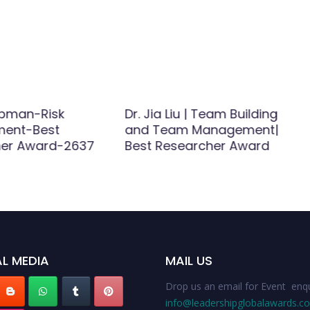
apman-Risk
Dr. Jia Liu | Team Building
ent-Best
and Team Management|
her Award-2637
Best Researcher Award
L MEDIA
MAIL US
Drop us an email for Event enqu
info@leadershipglobalawards.c