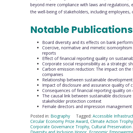
beyond mere compliance with laws and regulations, en
the well-being of stakeholders, including employees,
Notable Publication
Board diversity and its effects on bank perform
Coercive, normative and mimetic isomorphism a
reports
Effect of financial reporting quality on sustaina
Corporate social responsibility as a strategic 
Carbon emission reduction: The impact on the f
companies
Relationship between sustainable development a
Impact of disclosure and assurance quality of c
Consequences of financial reporting quality on 
The causal link between sustainable disclosur
stakeholder protection context
Female directors and impression management in
Posted in:
Biography
Tagged:
Accessible Infrastru
Circular Economy Prize Award
,
Climate Action Trophy
Corporate Governance Trophy
,
Cultural Preservation
Diversity and Inclusion Honor
,
Economic Empowerme