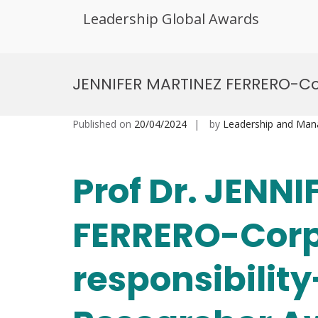
Leadership Global Awards
Skip
to
JENNIFER MARTINEZ FERRERO-Co
content
Published on
20/04/2024
by
Leadership and Ma
Prof Dr. JENN
FERRERO-Corp
responsibili