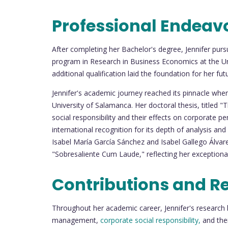
Professional Endeav
After completing her Bachelor's degree, Jennifer purs
program in Research in Business Economics at the Uni
additional qualification laid the foundation for her f
Jennifer's academic journey reached its pinnacle wh
University of Salamanca. Her doctoral thesis, title
social responsibility and their effects on corporate p
international recognition for its depth of analysis and
Isabel María García Sánchez and Isabel Gallego Álvarez
"Sobresaliente Cum Laude," reflecting her exceptional s
Contributions and R
Throughout her academic career, Jennifer's research 
management,
corporate social responsibility,
and the