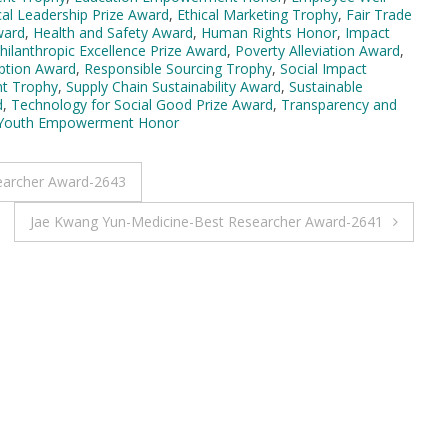
cal Leadership Prize Award
,
Ethical Marketing Trophy
,
Fair Trade
ward
,
Health and Safety Award
,
Human Rights Honor
,
Impact
hilanthropic Excellence Prize Award
,
Poverty Alleviation Award
,
ption Award
,
Responsible Sourcing Trophy
,
Social Impact
t Trophy
,
Supply Chain Sustainability Award
,
Sustainable
d
,
Technology for Social Good Prize Award
,
Transparency and
Youth Empowerment Honor
earcher Award-2643
Jae Kwang Yun-Medicine-Best Researcher Award-2641