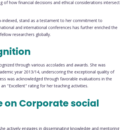
g of how financial decisions and ethical considerations intersect
non-indexed, stand as a testament to her commitment to
 national and international conferences has further enriched the
ellow researchers globally.
nition
cognized through various accolades and awards. She was
ademic year 2013/14, underscoring the exceptional quality of
owess was acknowledged through favorable evaluations in the
"Excellent" rating for her teaching activities.
 on Corporate social
 she actively engages in disseminating knowledge and mentoring