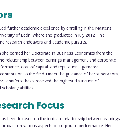
ors
ued further academic excellence by enrolling in the Master's
versity of León, where she graduated in July 2012. This
uture research endeavors and academic pursuits.
en she earned her Doctorate in Business Economics from the
d "The relationship between earnings management and corporate
erformance, cost of capital, and reputation," garnered
 contribution to the field. Under the guidance of her supervisors,
, Jennifer's thesis received the highest distinction of
cholarly abilities.
esearch Focus
has been focused on the intricate relationship between earnings
ir impact on various aspects of corporate performance. Her