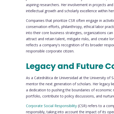
aspiring researchers. Her involvement in projects a
intellectual growth and scholarly excellence within 
Companies that prioritize CSR often engage in activit
conservation efforts, philanthropy, ethical labor pra
into their core business strategies, organizations can
attract and retain talent, mitigate risks, and create 
reflects a company's recognition of its broader respo
responsible corporate citizen.
Legacy and Future C
As a Catedrática de Universidad at the University of 
mentor the next generation of scholars. Her legacy lie
a dedication to pushing the boundaries of economic r
portfolio, contribute to policy discussions, and nurtur
Corporate Social Responsibility
(CSR) refers to a com
responsibly, taking into account the impact of its o