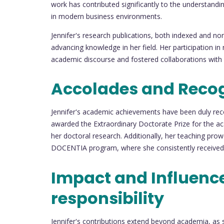
work has contributed significantly to the understandin
in modern business environments.
Jennifer's research publications, both indexed and 
advancing knowledge in her field. Her participation in
academic discourse and fostered collaborations with f
Accolades and Recog
Jennifer's academic achievements have been duly re
awarded the Extraordinary Doctorate Prize for the ac
her doctoral research. Additionally, her teaching pr
DOCENTIA program, where she consistently received an 
Impact and Influence
responsibility
Jennifer's contributions extend beyond academia, as