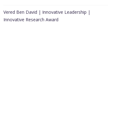
Vered Ben David | Innovative Leadership |
Innovative Research Award