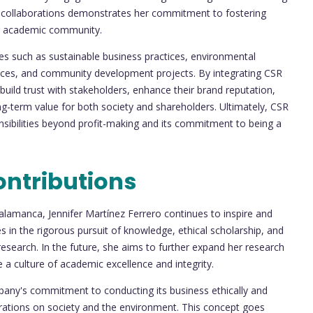
nd collaborations demonstrates her commitment to fostering
her academic community.
ies such as sustainable business practices, environmental
ctices, and community development projects. By integrating CSR
 build trust with stakeholders, enhance their brand reputation,
long-term value for both society and shareholders. Ultimately, CSR
nsibilities beyond profit-making and its commitment to being a
ontributions
Salamanca, Jennifer Martínez Ferrero continues to inspire and
s in the rigorous pursuit of knowledge, ethical scholarship, and
esearch. In the future, she aims to further expand her research
e a culture of academic excellence and integrity.
pany's commitment to conducting its business ethically and
perations on society and the environment. This concept goes