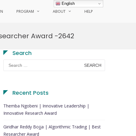
English
ON
PROGRAM
ABOUT
HELP
esearcher Award -2642
Search
Search
for:
Recent Posts
Themba Ngobeni | Innovative Leadership |
Innovative Research Award
Giridhar Reddy Bojja | Algorithmic Trading | Best
Researcher Award