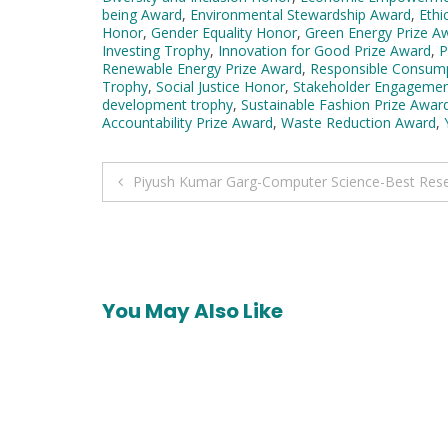
being Award
,
Environmental Stewardship Award
,
Ethi
Honor
,
Gender Equality Honor
,
Green Energy Prize A
Investing Trophy
,
Innovation for Good Prize Award
,
P
Renewable Energy Prize Award
,
Responsible Consum
Trophy
,
Social Justice Honor
,
Stakeholder Engagemen
development trophy
,
Sustainable Fashion Prize Awar
Accountability Prize Award
,
Waste Reduction Award
,
Post
Piyush Kumar Garg-Computer Science-Best Res
navigation
You May Also Like