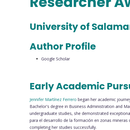
Researcher 
University of Salam
Author Profile
Google Scholar
Early Academic Purs
Jennifer Martínez Ferrero
began her academic journey 
Bachelor's degree in Business Administration and Ma
undergraduate studies, she demonstrated exceptional
para el desarrollo de la formación en zonas mineras 
completing her studies successfully.