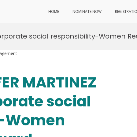
HOME
NOMINATE NOW
REGISTRATI
rporate social responsibility-Women R
nagement
IFER MARTINEZ
orate social
ty-Women