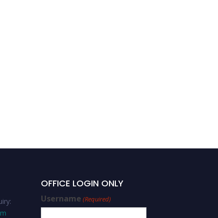
Assist Prof Dr Cengiz
DENGİZ | Decision-making
and Problem-solving |
Best Researcher Award
OFFICE LOGIN ONLY
Username
(Required)
iry:
om