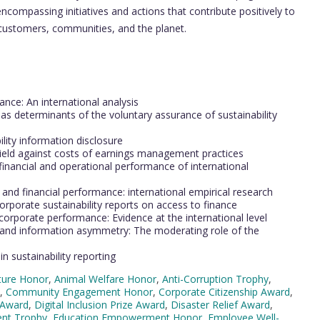
compassing initiatives and actions that contribute positively to
 customers, communities, and the planet.
s
ance: An international analysis
s determinants of the voluntary assurance of sustainability
bility information disclosure
shield against costs of earnings management practices
inancial and operational performance of international
nd financial performance: international empirical research
orporate sustainability reports on access to finance
corporate performance: Evidence at the international level
e and information asymmetry: The moderating role of the
 sustainability reporting
cture Honor
,
Animal Welfare Honor
,
Anti-Corruption Trophy
,
,
Community Engagement Honor
,
Corporate Citizenship Award
,
 Award
,
Digital Inclusion Prize Award
,
Disaster Relief Award
,
nt Trophy
,
Education Empowerment Honor
,
Employee Well-