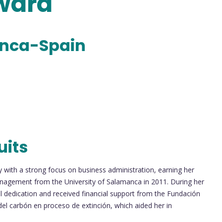
Award
anca-Spain
uits
with a strong focus on business administration, earning her
nagement from the University of Salamanca in 2011. During her
 dedication and received financial support from the Fundación
del carbón en proceso de extinción, which aided her in