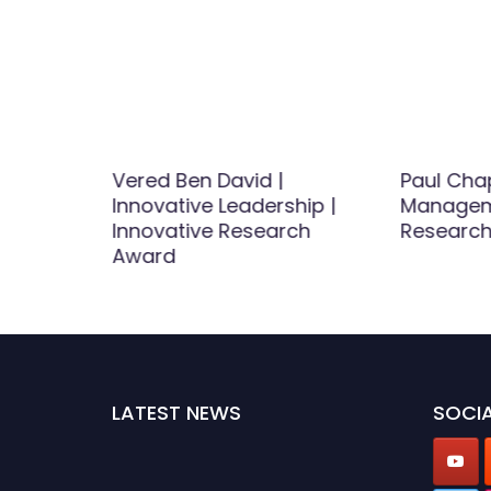
|
Vered Ben David |
Paul Ch
ct
Innovative Leadership |
Managem
ds for
Innovative Research
Researc
Award
st
d
LATEST NEWS
SOCIA