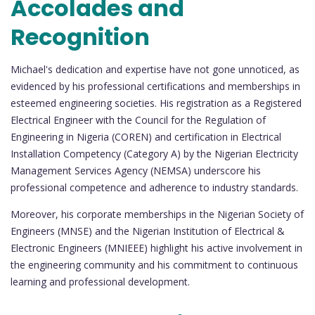
Accolades and
Recognition
Michael's dedication and expertise have not gone unnoticed, as
evidenced by his professional certifications and memberships in
esteemed engineering societies. His registration as a Registered
Electrical Engineer with the Council for the Regulation of
Engineering in Nigeria (COREN) and certification in Electrical
Installation Competency (Category A) by the Nigerian Electricity
Management Services Agency (NEMSA) underscore his
professional competence and adherence to industry standards.
Moreover, his corporate memberships in the Nigerian Society of
Engineers (MNSE) and the Nigerian Institution of Electrical &
Electronic Engineers (MNIEEE) highlight his active involvement in
the engineering community and his commitment to continuous
learning and professional development.