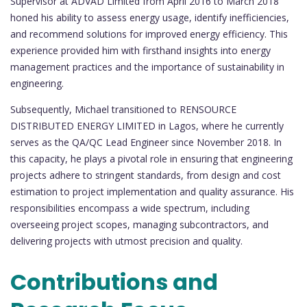
Supervisor at ADVAD Limited from April 2016 to March 2018
honed his ability to assess energy usage, identify inefficiencies,
and recommend solutions for improved energy efficiency. This
experience provided him with firsthand insights into energy
management practices and the importance of sustainability in
engineering.
Subsequently, Michael transitioned to RENSOURCE
DISTRIBUTED ENERGY LIMITED in Lagos, where he currently
serves as the QA/QC Lead Engineer since November 2018. In
this capacity, he plays a pivotal role in ensuring that engineering
projects adhere to stringent standards, from design and cost
estimation to project implementation and quality assurance. His
responsibilities encompass a wide spectrum, including
overseeing project scopes, managing subcontractors, and
delivering projects with utmost precision and quality.
Contributions and