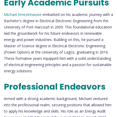
Early Academic Pursuits
Michael Emezirinwune
embarked on his academic journey with a
Bachelor's degree in Electrical Electronic Engineering from the
University of Port-Harcourt in 2009. This foundational education
laid the groundwork for his future endeavors in renewable
energy and power industries. Building on this, he pursued a
Master of Science degree in Electrical Electronic Engineering
(Power Option) at the University of Lagos, graduating in 2016.
These formative years equipped him with a solid understanding
of electrical engineering principles and a passion for sustainable
energy solutions.
Professional Endeavors
Armed with a strong academic background, Michael ventured
into the professional realm, securing positions that allowed him
to apply his knowledge and skills. His role as an Energy Audit