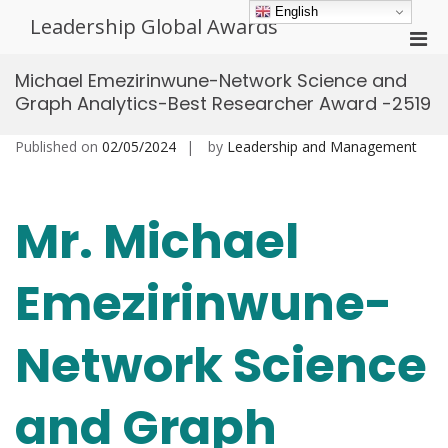
Skip
English
Leadership Global Awards
to
Pri
content
Men
Michael Emezirinwune-Network Science and
for
Graph Analytics-Best Researcher Award -2519
Mobi
Published on
02/05/2024
by
Leadership and Management
Mr. Michael
Emezirinwune-
Network Science
and Graph