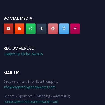
miss this chance to showcase your work on a global platform. Apply now at
leadershipglobalawards.com
SOCIAL MEDIA
RECOMMENDED
Leadership Global Awards
MAIL US
Drop us an email for Event enquiry:
info@leadershipglobalawards.com
General / Sponsors / Exhibiting / Advertising:
contact@worldresearchawards.com