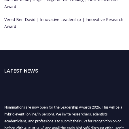
Award
Vered Ben David | Innovative Leadership | Innovative Research
Award
LATEST NEWS
Nominations are now open for the Leadership Awards 2026. This will be a
hybrid event (online/in-person). We invite researchers, scientists,
academicians, and professionals to submit their CVs for recognition on or
before 28th August 2026 and avail the early bird 50% discount offer. Don’t