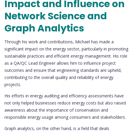
Impact and Influence on
Network Science and
Graph Analytics
Through his work and contributions, Michael has made a
significant impact on the energy sector, particularly in promoting
sustainable practices and efficient energy management. His role
as a QA/QC Lead Engineer allows him to influence project
outcomes and ensure that engineering standards are upheld,
contributing to the overall quality and reliability of energy
projects.
His efforts in energy auditing and efficiency assessments have
not only helped businesses reduce energy costs but also raised
awareness about the importance of conservation and
responsible energy usage among consumers and stakeholders.
Graph analytics, on the other hand, is a field that deals