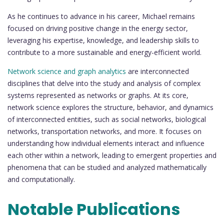
As he continues to advance in his career, Michael remains
focused on driving positive change in the energy sector,
leveraging his expertise, knowledge, and leadership skills to
contribute to a more sustainable and energy-efficient world.
Network science and graph analytics
are interconnected
disciplines that delve into the study and analysis of complex
systems represented as networks or graphs. At its core,
network science explores the structure, behavior, and dynamics
of interconnected entities, such as social networks, biological
networks, transportation networks, and more. It focuses on
understanding how individual elements interact and influence
each other within a network, leading to emergent properties and
phenomena that can be studied and analyzed mathematically
and computationally.
Notable Publications