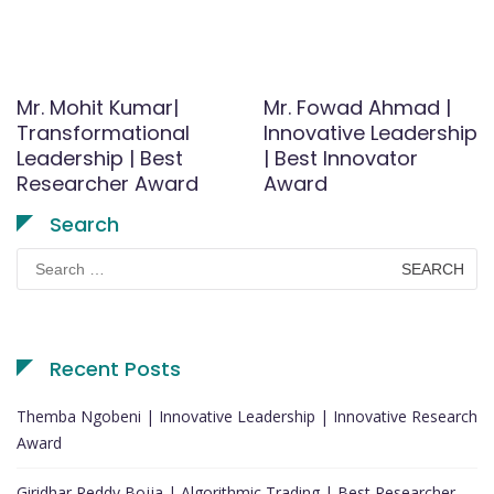
Mr. Mohit Kumar|
Mr. Fowad Ahmad |
Transformational
Innovative Leadership
Leadership | Best
| Best Innovator
Researcher Award
Award
Search
Search
for:
Recent Posts
Themba Ngobeni | Innovative Leadership | Innovative Research
Award
Giridhar Reddy Bojja | Algorithmic Trading | Best Researcher