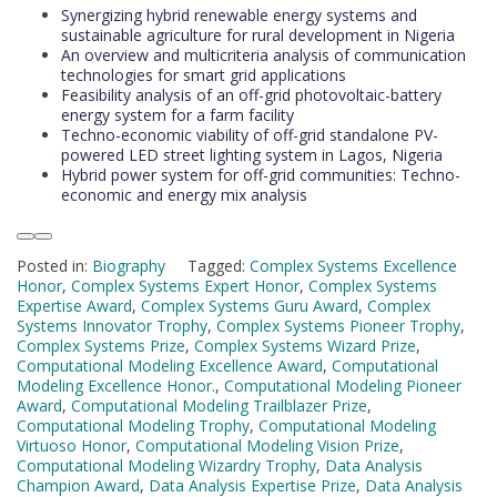
Synergizing hybrid renewable energy systems and
sustainable agriculture for rural development in Nigeria
An overview and multicriteria analysis of communication
technologies for smart grid applications
Feasibility analysis of an off-grid photovoltaic-battery
energy system for a farm facility
Techno-economic viability of off-grid standalone PV-
powered LED street lighting system in Lagos, Nigeria
Hybrid power system for off-grid communities: Techno-
economic and energy mix analysis
Posted in:
Biography
Tagged:
Complex Systems Excellence
Honor
,
Complex Systems Expert Honor
,
Complex Systems
Expertise Award
,
Complex Systems Guru Award
,
Complex
Systems Innovator Trophy
,
Complex Systems Pioneer Trophy
,
Complex Systems Prize
,
Complex Systems Wizard Prize
,
Computational Modeling Excellence Award
,
Computational
Modeling Excellence Honor.
,
Computational Modeling Pioneer
Award
,
Computational Modeling Trailblazer Prize
,
Computational Modeling Trophy
,
Computational Modeling
Virtuoso Honor
,
Computational Modeling Vision Prize
,
Computational Modeling Wizardry Trophy
,
Data Analysis
Champion Award
,
Data Analysis Expertise Prize
,
Data Analysis