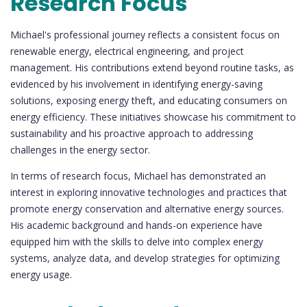
Research Focus
Michael's professional journey reflects a consistent focus on
renewable energy, electrical engineering, and project
management. His contributions extend beyond routine tasks, as
evidenced by his involvement in identifying energy-saving
solutions, exposing energy theft, and educating consumers on
energy efficiency. These initiatives showcase his commitment to
sustainability and his proactive approach to addressing
challenges in the energy sector.
In terms of research focus, Michael has demonstrated an
interest in exploring innovative technologies and practices that
promote energy conservation and alternative energy sources.
His academic background and hands-on experience have
equipped him with the skills to delve into complex energy
systems, analyze data, and develop strategies for optimizing
energy usage.