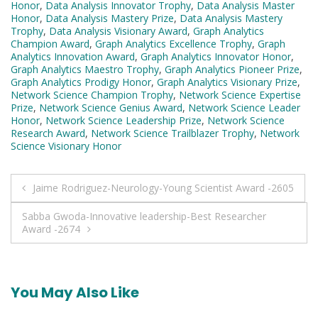
Honor
,
Data Analysis Innovator Trophy
,
Data Analysis Master
Honor
,
Data Analysis Mastery Prize
,
Data Analysis Mastery
Trophy
,
Data Analysis Visionary Award
,
Graph Analytics
Champion Award
,
Graph Analytics Excellence Trophy
,
Graph
Analytics Innovation Award
,
Graph Analytics Innovator Honor
,
Graph Analytics Maestro Trophy
,
Graph Analytics Pioneer Prize
,
Graph Analytics Prodigy Honor
,
Graph Analytics Visionary Prize
,
Network Science Champion Trophy
,
Network Science Expertise
Prize
,
Network Science Genius Award
,
Network Science Leader
Honor
,
Network Science Leadership Prize
,
Network Science
Research Award
,
Network Science Trailblazer Trophy
,
Network
Science Visionary Honor
Post
Jaime Rodriguez-Neurology-Young Scientist Award -2605
navigation
Sabba Gwoda-Innovative leadership-Best Researcher
Award -2674
You May Also Like