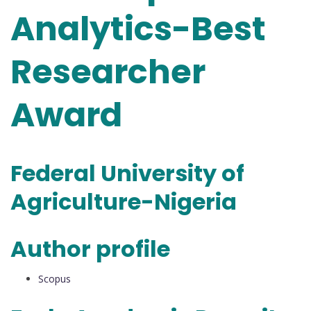
Analytics-Best
Researcher
Award
Federal University of
Agriculture-Nigeria
Author profile
Scopus