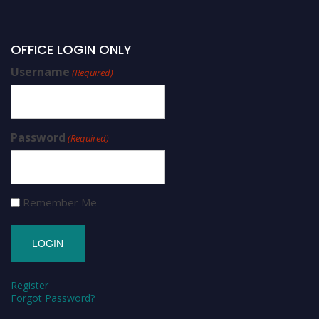
OFFICE LOGIN ONLY
Username
(Required)
Password
(Required)
Remember Me
Register
Forgot Password?