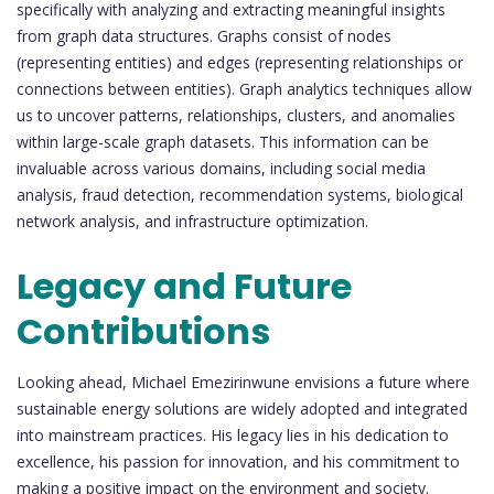
specifically with analyzing and extracting meaningful insights
from graph data structures. Graphs consist of nodes
(representing entities) and edges (representing relationships or
connections between entities). Graph analytics techniques allow
us to uncover patterns, relationships, clusters, and anomalies
within large-scale graph datasets. This information can be
invaluable across various domains, including social media
analysis, fraud detection, recommendation systems, biological
network analysis, and infrastructure optimization.
Legacy and Future
Contributions
Looking ahead, Michael Emezirinwune envisions a future where
sustainable energy solutions are widely adopted and integrated
into mainstream practices. His legacy lies in his dedication to
excellence, his passion for innovation, and his commitment to
making a positive impact on the environment and society.