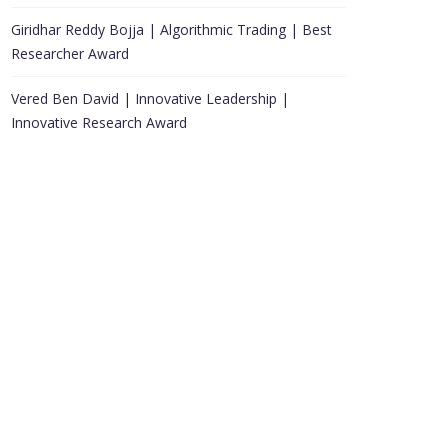
Giridhar Reddy Bojja | Algorithmic Trading | Best
Researcher Award
Vered Ben David | Innovative Leadership |
Innovative Research Award