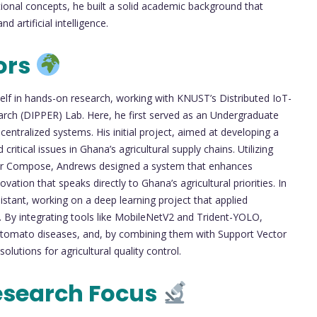
nal concepts, he built a solid academic background that
 artificial intelligence.
ors
lf in hands-on research, working with KNUST’s Distributed IoT-
arch (DIPPER) Lab. Here, he first served as an Undergraduate
ntralized systems. His initial project, aimed at developing a
critical issues in Ghana’s agricultural supply chains. Utilizing
ker Compose, Andrews designed a system that enhances
ation that speaks directly to Ghana’s agricultural priorities. In
istant, working on a deep learning project that applied
 By integrating tools like MobileNetV2 and Trident-YOLO,
 tomato diseases, and, by combining them with Support Vector
utions for agricultural quality control.
esearch Focus