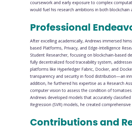
coursework and early exposure to complex computatio
would fuel his research ambitions in both blockchain and
Professional Endeav
After excelling academically, Andrews immersed himse
based Platforms, Privacy, and Edge-Intelligence Rese
Student Researcher, focusing on blockchain-based dece
fully decentralized food traceability system, addressed 
platforms like Hyperledger Fabric, Docker, and Doc
transparency and security in food distribution—an innov
addition, he furthered his expertise as a Research Ass
computer vision to assess the condition of tomatoes.
Andrews developed models that accurately classified
Regression (SVR) models, he created comprehensive sol
Contributions and R