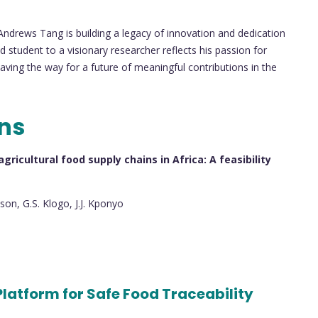
 Andrews Tang is building a legacy of innovation and dedication
 student to a visionary researcher reflects his passion for
ving the way for a future of meaningful contributions in the
ons
ricultural food supply chains in Africa: A feasibility
son, G.S. Klogo, J.J. Kponyo
Platform for Safe Food Traceability