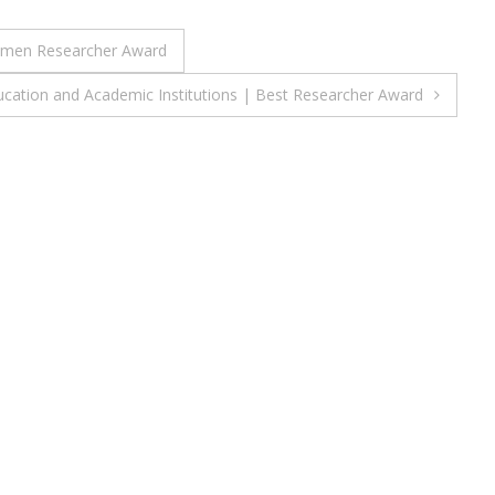
 Women Researcher Award
ucation and Academic Institutions | Best Researcher Award