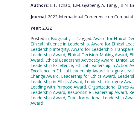
Authors
: E.T. Tchao, E.M. Gyabeng, A. Tang, J.B.N. Be
Journal
: 2022 International Conference on Computat
Year
: 2022
Posted in:
Biography
Tagged:
Award for Ethical De
Ethical Influence in Leadership
,
Award for Ethical Lea
Leadership Integrity
,
Award for Leadership Transpare
Leadership Award
,
Ethical Decision-Making Award
,
Et
Award
,
Ethical Leadership Advocacy Award
,
Ethical L
Leadership Excellence
,
Ethical Leadership in Action A
Excellence in Ethical Leadership Award
,
Integrity Lea
Change Award
,
Leadership for Ethics Award
,
Leadersh
Leadership in Ethics Award
,
Leadership Integrity Awa
Leading with Purpose Award
,
Organizational Ethics 
Leadership Award
,
Responsible Leadership Award
,
Re
Leadership Award
,
Transformational Leadership Awa
Award