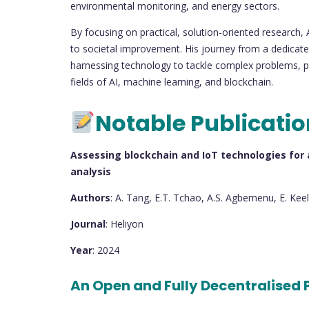
environmental monitoring, and energy sectors.
By focusing on practical, solution-oriented research,
to societal improvement. His journey from a dedicated
harnessing technology to tackle complex problems, pa
fields of AI, machine learning, and blockchain.
Notable Publicati
Assessing blockchain and IoT technologies for ag
analysis
Authors
: A. Tang, E.T. Tchao, A.S. Agbemenu, E. Keel
Journal
: Heliyon
Year
: 2024
An Open and Fully Decentralised 