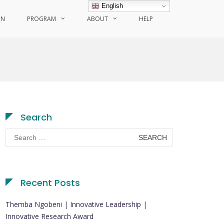
English
ON
PROGRAM
ABOUT
HELP
Search
Search
for:
Recent Posts
Themba Ngobeni | Innovative Leadership |
Innovative Research Award