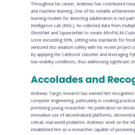
Throughout his career, Andrews has contributed meanin
and machine learning. One of his notable achievemen
learning models for detecting adulteration in red palm
Intelligence Lab (RAIL), he collected data from multi
GhostNet and SqueezeNet to create AfroPALM-Custom
score exceeding 90%, setting new standards for food 
ventured into aviation safety with his recent project
By applying the CatBoost classifier and leveraging Py
low-visibility conditions, thus addressing significant c
Accolades and Reco
Andrews Tang’s research has earned him recognition w
computer engineering, particularly in creating practic
promising young researcher. His publication on blockch
innovative use of decentralized platforms, demonst
critical, real-world problems. Andrews’ work on the 
established him as a researcher capable of pioneerin