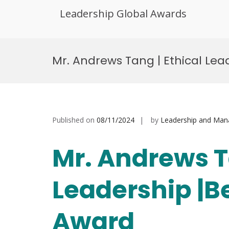
Leadership Global Awards
Skip
to
Mr. Andrews Tang | Ethical Le
content
Published on
08/11/2024
by
Leadership and Ma
Mr. Andrews T
Leadership |B
Award