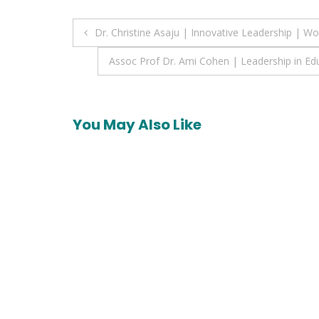
Post
Dr. Christine Asaju | Innovative Leadership |
navigation
Assoc Prof Dr. Ami Cohen | Leadership in Ed
You May Also Like