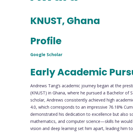
KNUST, Ghana
Profile
Google Scholar
Early Academic Purs
Andrews Tang’s academic journey began at the pres
(KNUST) in Ghana, where he pursued a Bachelor of S
scholar, Andrews consistently achieved high academic
4.0, which corresponds to an impressive 76.18% Cum
demonstrated his dedication to excellence but also sol
mathematics, and computer science—skills he would la
vision and deep learning set him apart, leading him to