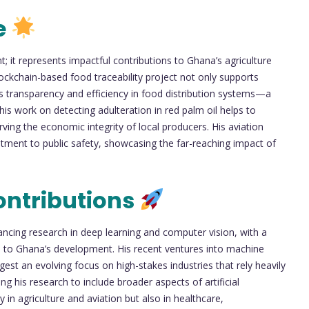
e
it represents impactful contributions to Ghana’s agriculture
blockchain-based food traceability project not only supports
s transparency and efficiency in food distribution systems—a
his work on detecting adulteration in red palm oil helps to
ing the economic integrity of local producers. His aviation
itment to public safety, showcasing the far-reaching impact of
ontributions
ncing research in deep learning and computer vision, with a
ial to Ghana’s development. His recent ventures into machine
gest an evolving focus on high-stakes industries that rely heavily
ng his research to include broader aspects of artificial
y in agriculture and aviation but also in healthcare,