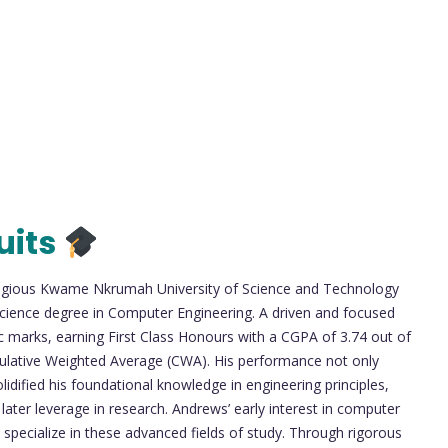
uits
tigious Kwame Nkrumah University of Science and Technology
cience degree in Computer Engineering. A driven and focused
 marks, earning First Class Honours with a CGPA of 3.74 out of
ulative Weighted Average (CWA). His performance not only
idified his foundational knowledge in engineering principles,
ter leverage in research. Andrews’ early interest in computer
 specialize in these advanced fields of study. Through rigorous