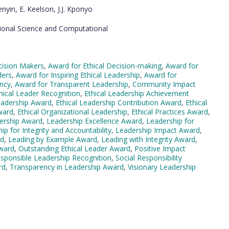
nyin, E. Keelson, J.J. Kponyo
ional Science and Computational
cision Makers
,
Award for Ethical Decision-making
,
Award for
ders
,
Award for Inspiring Ethical Leadership
,
Award for
ncy
,
Award for Transparent Leadership
,
Community Impact
hical Leader Recognition
,
Ethical Leadership Achievement
eadership Award
,
Ethical Leadership Contribution Award
,
Ethical
ward
,
Ethical Organizational Leadership
,
Ethical Practices Award
,
dership Award
,
Leadership Excellence Award
,
Leadership for
ip for Integrity and Accountability
,
Leadership Impact Award
,
rd
,
Leading by Example Award
,
Leading with Integrity Award
,
Award
,
Outstanding Ethical Leader Award
,
Positive Impact
sponsible Leadership Recognition
,
Social Responsibility
rd
,
Transparency in Leadership Award
,
Visionary Leadership