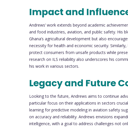
Impact and Influenc
Andrews’ work extends beyond academic achievement; 
and food industries, aviation, and public safety. His 
Ghana’s agricultural development but also encourage
necessity for health and economic security. Similarly, 
protect consumers from unsafe products while preserv
research on ILS reliability also underscores his comm
his work in various sectors.
Legacy and Future C
Looking to the future, Andrews aims to continue adva
particular focus on their applications in sectors cruc
learning for predictive modeling in aviation safety sug
on accuracy and reliability. Andrews envisions expandi
intelligence, with a goal to address challenges not onl