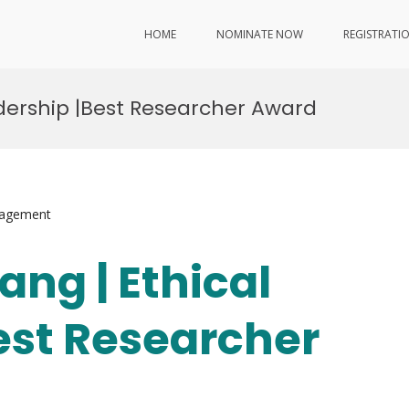
HOME
NOMINATE NOW
REGISTRATI
adership |Best Researcher Award
nagement
ang | Ethical
est Researcher