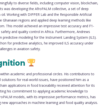
gfully to diverse fields, including computer vision, blockchain,
ts was developing the AfroPALM collective, a set of deep
 oil. Working with DIPPER Lab and the Responsible Artificial
ple Ghanaian regions and applied deep learning methods like
. This model achieved an impressive test accuracy and F1-
safety and quality control in Africa. Furthermore, Andrews
 on predictive modeling for the Instrument Landing System (ILS).
thon for predictive analytics, he improved ILS accuracy under
hallenges in aviation safety.
gnition
ithin academic and professional circles. His contributions to
al solutions for real-world issues, have positioned him as a
ain applications in food traceability received attention for its
rating his commitment to applying academic knowledge to
AfroPALM models, with its impressive performance metrics, has
g new approaches in machine learning and food quality analysis.