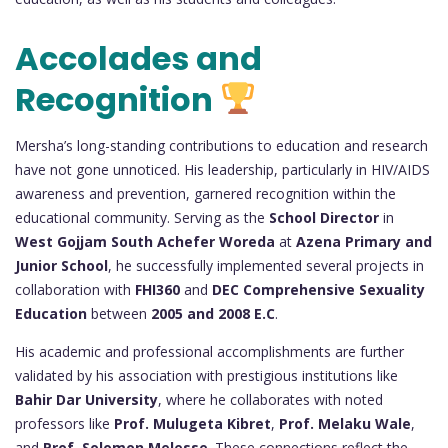
Accolades and
Recognition
Mersha’s long-standing contributions to education and research
have not gone unnoticed. His leadership, particularly in HIV/AIDS
awareness and prevention, garnered recognition within the
educational community. Serving as the
School Director
in
West Gojjam South Achefer Woreda
at
Azena Primary and
Junior School
, he successfully implemented several projects in
collaboration with
FHI360
and
DEC Comprehensive Sexuality
Education
between
2005 and 2008 E.C
.
His academic and professional accomplishments are further
validated by his association with prestigious institutions like
Bahir Dar University
, where he collaborates with noted
professors like
Prof. Mulugeta Kibret
,
Prof. Melaku Wale
,
and
Prof. Solomon Melesse
. These connections reflect the