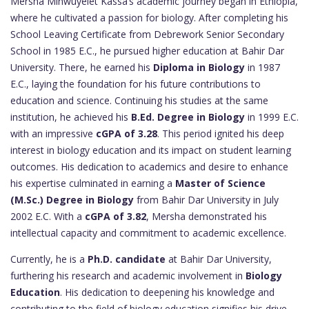
Mersha Minwuyelet Kassa’s academic journey began in Ethiopia,
where he cultivated a passion for biology. After completing his
School Leaving Certificate from Debrework Senior Secondary
School in 1985 E.C., he pursued higher education at Bahir Dar
University. There, he earned his
Diploma in Biology
in 1987
E.C., laying the foundation for his future contributions to
education and science. Continuing his studies at the same
institution, he achieved his
B.Ed. Degree in Biology
in 1999 E.C.
with an impressive
cGPA of 3.28
. This period ignited his deep
interest in biology education and its impact on student learning
outcomes. His dedication to academics and desire to enhance
his expertise culminated in earning a
Master of Science
(M.Sc.) Degree in Biology
from Bahir Dar University in July
2002 E.C. With a
cGPA of 3.82
, Mersha demonstrated his
intellectual capacity and commitment to academic excellence.
Currently, he is a
Ph.D. candidate
at Bahir Dar University,
furthering his research and academic involvement in
Biology
Education
. His dedication to deepening his knowledge and
contributing to the field of biology education signifies his drive