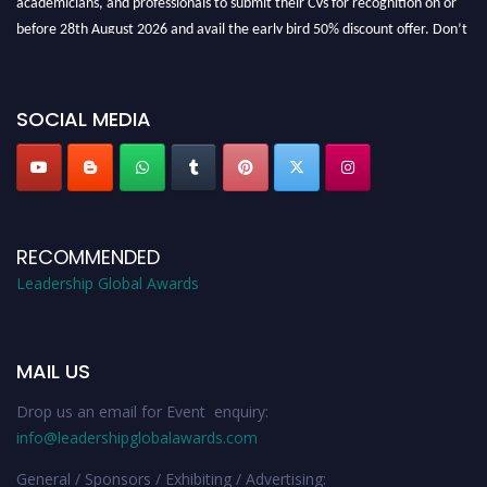
before 28th August 2026 and avail the early bird 50% discount offer. Don’t
miss this chance to showcase your work on a global platform. Apply now at
leadershipglobalawards.com
SOCIAL MEDIA
RECOMMENDED
Leadership Global Awards
MAIL US
Drop us an email for Event enquiry:
info@leadershipglobalawards.com
General / Sponsors / Exhibiting / Advertising: