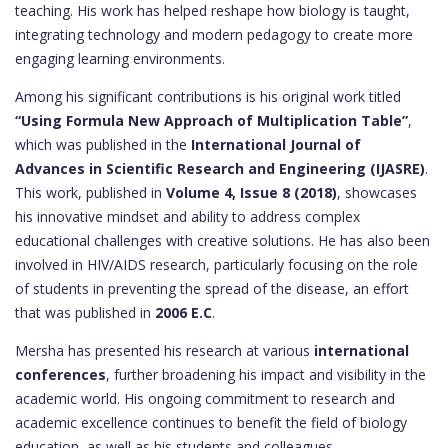
teaching. His work has helped reshape how biology is taught,
integrating technology and modern pedagogy to create more
engaging learning environments.
Among his significant contributions is his original work titled
“Using Formula New Approach of Multiplication Table”
,
which was published in the
International Journal of
Advances in Scientific Research and Engineering (IJASRE)
.
This work, published in
Volume 4, Issue 8 (2018)
, showcases
his innovative mindset and ability to address complex
educational challenges with creative solutions. He has also been
involved in HIV/AIDS research, particularly focusing on the role
of students in preventing the spread of the disease, an effort
that was published in
2006 E.C
.
Mersha has presented his research at various
international
conferences
, further broadening his impact and visibility in the
academic world. His ongoing commitment to research and
academic excellence continues to benefit the field of biology
education, as well as his students and colleagues.