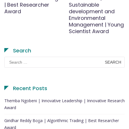
| Best Researcher
Sustainable
Award
development and
Environmental
Management | Young
Scientist Award
Search
Search
for:
Recent Posts
Themba Ngobeni | Innovative Leadership | Innovative Research
Award
Giridhar Reddy Bojja | Algorithmic Trading | Best Researcher
Award