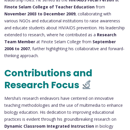
Finote Selam College of Teacher Education
from
November 2003 to December 2009
, collaborating with
various NGOs and educational institutions to raise awareness
and educate students about HIV/AIDS prevention. His leadership
extended to research, where he contributed as a
Research
Team Member
at Finote Selam College from
September
2006 to 2007
, further highlighting his collaborative and forward-
thinking approach.
Contributions and
Research Focus
Mersha’s research endeavors have centered on innovative
teaching methodologies and the use of multimedia to enhance
biology education. His dedication to improving educational
practices is evident through his groundbreaking research on
Dynamic Classroom Integrated Instruction
in biology