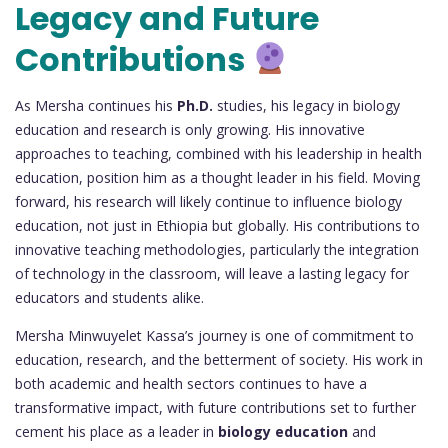
Legacy and Future
Contributions
As Mersha continues his
Ph.D.
studies, his legacy in biology
education and research is only growing. His innovative
approaches to teaching, combined with his leadership in health
education, position him as a thought leader in his field. Moving
forward, his research will likely continue to influence biology
education, not just in Ethiopia but globally. His contributions to
innovative teaching methodologies, particularly the integration
of technology in the classroom, will leave a lasting legacy for
educators and students alike.
Mersha Minwuyelet Kassa’s journey is one of commitment to
education, research, and the betterment of society. His work in
both academic and health sectors continues to have a
transformative impact, with future contributions set to further
cement his place as a leader in
biology education
and