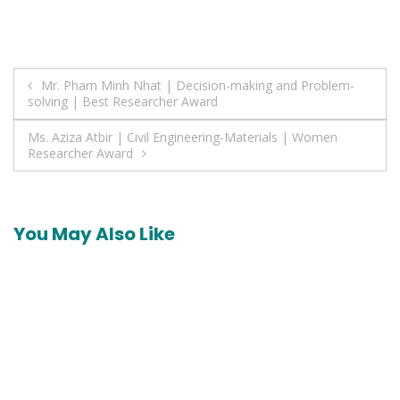
Post
Mr. Pham Minh Nhat | Decision-making and Problem-
solving | Best Researcher Award
navigation
Ms. Aziza Atbir | Civil Engineering-Materials | Women
Researcher Award
You May Also Like