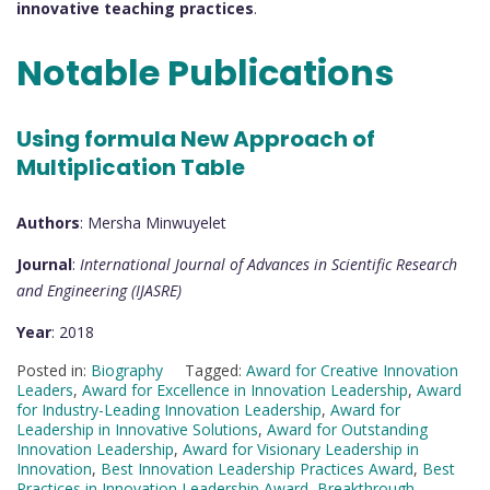
innovative teaching practices
.
Notable Publications
Using formula New Approach of
Multiplication Table
Authors
: Mersha Minwuyelet
Journal
:
International Journal of Advances in Scientific Research
and Engineering (IJASRE)
Year
: 2018
Posted in:
Biography
Tagged:
Award for Creative Innovation
Leaders
,
Award for Excellence in Innovation Leadership
,
Award
for Industry-Leading Innovation Leadership
,
Award for
Leadership in Innovative Solutions
,
Award for Outstanding
Innovation Leadership
,
Award for Visionary Leadership in
Innovation
,
Best Innovation Leadership Practices Award
,
Best
Practices in Innovation Leadership Award
,
Breakthrough