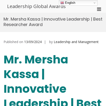
Skip
English
Leadership Global Awards
to
Pri
content
Men
Mr. Mersha Kassa | Innovative Leadership | Best
for
Researcher Award
Mobi
Published on
13/09/2024
by
Leadership and Management
Mr. Mersha
Kassa |
Innovative
Leadership | Best