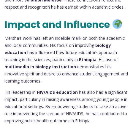
respect and recognition he has earned within academic circles.
Impact and Influence
Mersha’s work has left an indelible mark on both the academic
and local communities. His focus on improving
biology
education
has influenced how future educators approach
teaching in the sciences, particularly in
Ethiopia
. His use of
multimedia in biology instruction
demonstrates his
innovative spirit and desire to enhance student engagement and
learning outcomes.
His leadership in
HIV/AIDS education
has also had a significant
impact, particularly in raising awareness among young people in
educational settings. By empowering students to take an active
role in preventing the spread of HIV/AIDS, he has contributed to
improving public health outcomes in Ethiopia.