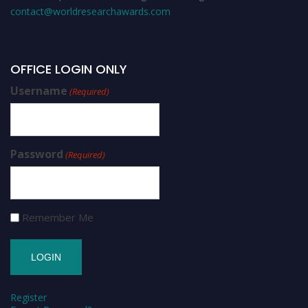
contact@worldresearchawards.com
OFFICE LOGIN ONLY
Username
(Required)
Password
(Required)
Remember Me
Register