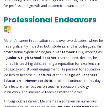
for professional growth and academic advancement.
Professional Endeavors
Mersha’s career in education spans over two decades, where he
has significantly impacted both students and his colleagues. His
professional experience began in
September 1997
, working as
a
Junior & High School Teacher
. Over the next decade, he
honed his teaching skills, earning a reputation for excellence in
pedagogy and student engagement. His passion for education
led him to become a
Lecturer
at the
College of Teachers
Education
in
November 2010
, a role he continues to this day.
As a lecturer, he focuses on teacher education, biology
instruction, and innovative teaching methodologies.
Throughout his career, Mersha has also taken on numerous
leadership roles. He served as the
HIV/AIDS Focal Person
at