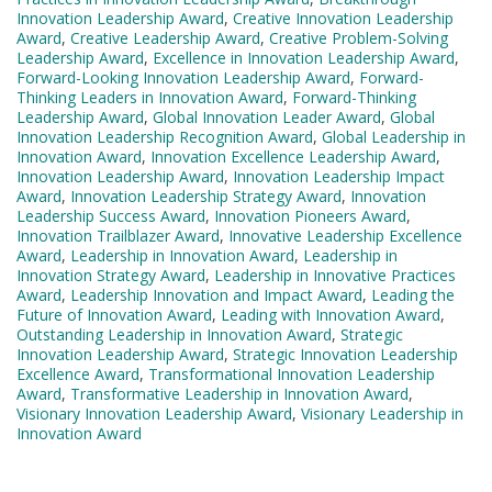
Innovation Leadership Award
,
Creative Innovation Leadership
Award
,
Creative Leadership Award
,
Creative Problem-Solving
Leadership Award
,
Excellence in Innovation Leadership Award
,
Forward-Looking Innovation Leadership Award
,
Forward-
Thinking Leaders in Innovation Award
,
Forward-Thinking
Leadership Award
,
Global Innovation Leader Award
,
Global
Innovation Leadership Recognition Award
,
Global Leadership in
Innovation Award
,
Innovation Excellence Leadership Award
,
Innovation Leadership Award
,
Innovation Leadership Impact
Award
,
Innovation Leadership Strategy Award
,
Innovation
Leadership Success Award
,
Innovation Pioneers Award
,
Innovation Trailblazer Award
,
Innovative Leadership Excellence
Award
,
Leadership in Innovation Award
,
Leadership in
Innovation Strategy Award
,
Leadership in Innovative Practices
Award
,
Leadership Innovation and Impact Award
,
Leading the
Future of Innovation Award
,
Leading with Innovation Award
,
Outstanding Leadership in Innovation Award
,
Strategic
Innovation Leadership Award
,
Strategic Innovation Leadership
Excellence Award
,
Transformational Innovation Leadership
Award
,
Transformative Leadership in Innovation Award
,
Visionary Innovation Leadership Award
,
Visionary Leadership in
Innovation Award