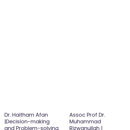
Dr. Haitham Afan
Assoc Prof Dr.
|Decision-making
Muhammad
and Problem-solving
Rizwanullah |