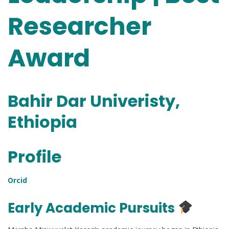
Researcher
Award
Bahir Dar Univeristy,
Ethiopia
Profile
Orcid
Early Academic Pursuits