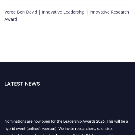
Vered Ben David | Innovative Leadership | Innovative Research
Award
LATEST NEWS
Nominations are now open for the Leadership Awards 2026. This will be a
hybrid event (online/in-person). We invite researchers, scientists,
academicians, and professionals to submit their CVs for recognition on or