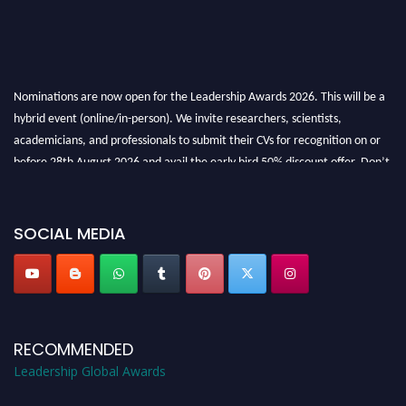
Nominations are now open for the Leadership Awards 2026. This will be a
hybrid event (online/in-person). We invite researchers, scientists,
academicians, and professionals to submit their CVs for recognition on or
before 28th August 2026 and avail the early bird 50% discount offer. Don’t
miss this chance to showcase your work on a global platform. Apply now at
leadershipglobalawards.com
SOCIAL MEDIA
RECOMMENDED
Leadership Global Awards