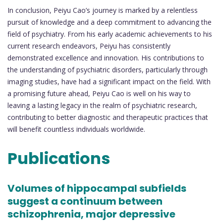
In conclusion, Peiyu Cao’s journey is marked by a relentless
pursuit of knowledge and a deep commitment to advancing the
field of psychiatry. From his early academic achievements to his
current research endeavors, Peiyu has consistently
demonstrated excellence and innovation. His contributions to
the understanding of psychiatric disorders, particularly through
imaging studies, have had a significant impact on the field. With
a promising future ahead, Peiyu Cao is well on his way to
leaving a lasting legacy in the realm of psychiatric research,
contributing to better diagnostic and therapeutic practices that
will benefit countless individuals worldwide.
Publications
Volumes of hippocampal subfields
suggest a continuum between
schizophrenia, major depressive