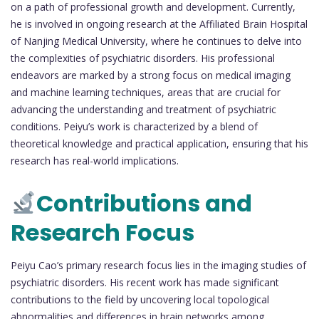
on a path of professional growth and development. Currently,
he is involved in ongoing research at the Affiliated Brain Hospital
of Nanjing Medical University, where he continues to delve into
the complexities of psychiatric disorders. His professional
endeavors are marked by a strong focus on medical imaging
and machine learning techniques, areas that are crucial for
advancing the understanding and treatment of psychiatric
conditions. Peiyu’s work is characterized by a blend of
theoretical knowledge and practical application, ensuring that his
research has real-world implications.
Contributions and
Research Focus
Peiyu Cao’s primary research focus lies in the imaging studies of
psychiatric disorders. His recent work has made significant
contributions to the field by uncovering local topological
abnormalities and differences in brain networks among