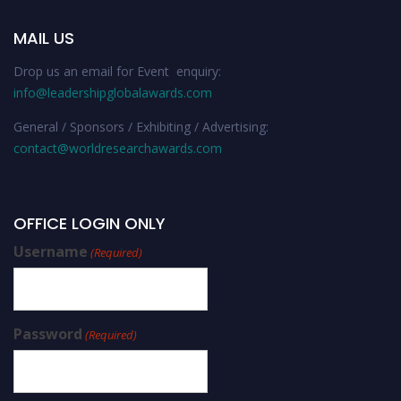
MAIL US
Drop us an email for Event enquiry:
info@leadershipglobalawards.com
General / Sponsors / Exhibiting / Advertising:
contact@worldresearchawards.com
OFFICE LOGIN ONLY
Username
(Required)
Password
(Required)