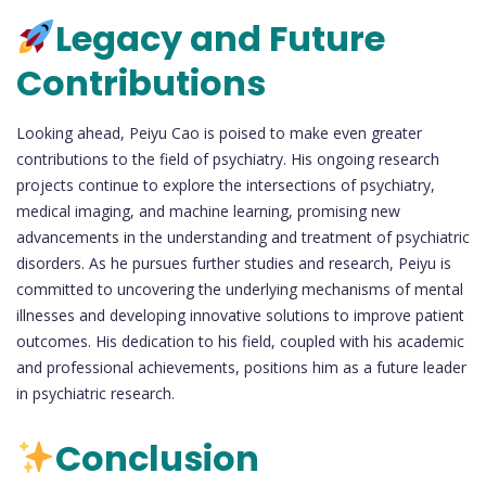
Legacy and Future
Contributions
Looking ahead, Peiyu Cao is poised to make even greater
contributions to the field of psychiatry. His ongoing research
projects continue to explore the intersections of psychiatry,
medical imaging, and machine learning, promising new
advancements in the understanding and treatment of psychiatric
disorders. As he pursues further studies and research, Peiyu is
committed to uncovering the underlying mechanisms of mental
illnesses and developing innovative solutions to improve patient
outcomes. His dedication to his field, coupled with his academic
and professional achievements, positions him as a future leader
in psychiatric research.
Conclusion