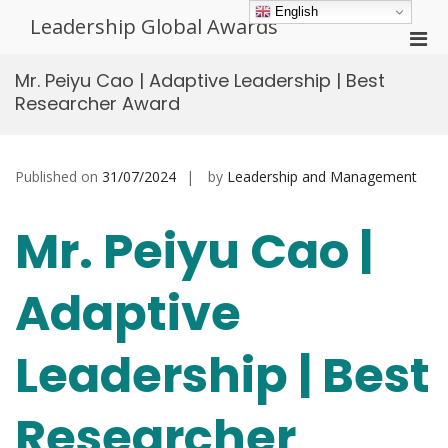
Skip
English
Leadership Global Awards
to
Pri
content
Men
Mr. Peiyu Cao | Adaptive Leadership | Best
for
Researcher Award
Mobi
Published on
31/07/2024
by
Leadership and Management
Mr. Peiyu Cao |
Adaptive
Leadership | Best
Researcher