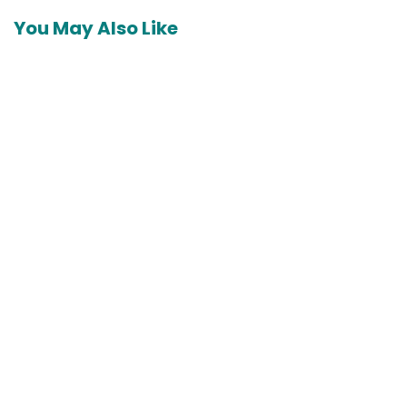
You May Also Like