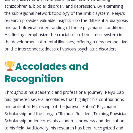
schizophrenia, bipolar disorder, and depression. By examining
the subregional network topology of the limbic system, Peiyu’s
research provides valuable insights into the differential diagnosis
and pathological understanding of these psychiatric conditions.
His findings emphasize the crucial role of the limbic system in
the development of mental illnesses, offering a new perspective
on the interconnectedness of various psychiatric disorders.
Accolades and
Recognition
Throughout his academic and professional journey, Peiyu Cao
has garnered several accolades that highlight his contributions
and potential. His receipt of the Jiangsu “Enhua” Psychiatric
Scholarship and the Jiangsu “Ruihua” Resident Training Physician
Scholarship underscores his academic prowess and dedication
to his field. Additionally, his research has been recognized and