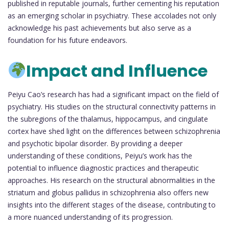
published in reputable journals, further cementing his reputation
as an emerging scholar in psychiatry. These accolades not only
acknowledge his past achievements but also serve as a
foundation for his future endeavors.
Impact and Influence
Peiyu Cao’s research has had a significant impact on the field of
psychiatry. His studies on the structural connectivity patterns in
the subregions of the thalamus, hippocampus, and cingulate
cortex have shed light on the differences between schizophrenia
and psychotic bipolar disorder. By providing a deeper
understanding of these conditions, Peiyu’s work has the
potential to influence diagnostic practices and therapeutic
approaches. His research on the structural abnormalities in the
striatum and globus pallidus in schizophrenia also offers new
insights into the different stages of the disease, contributing to
a more nuanced understanding of its progression.