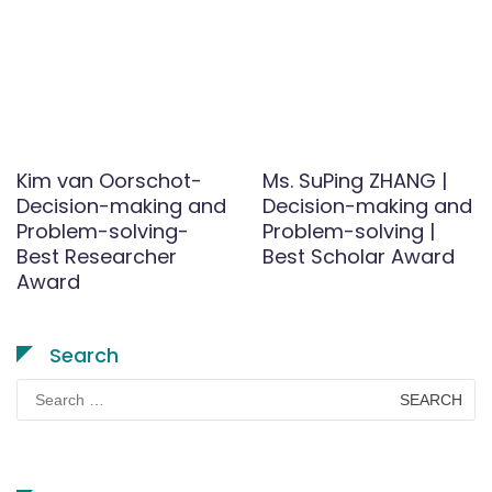
Kim van Oorschot-
Ms. SuPing ZHANG |
Decision-making and
Decision-making and
Problem-solving-
Problem-solving |
Best Researcher
Best Scholar Award
Award
Search
Search
for: