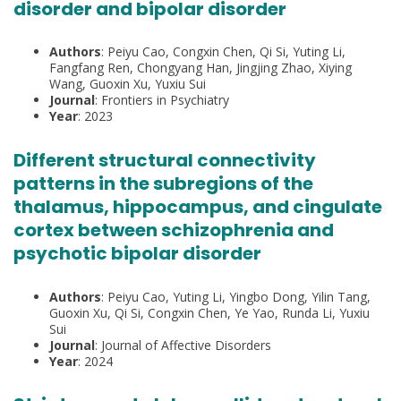
disorder and bipolar disorder
Authors
: Peiyu Cao, Congxin Chen, Qi Si, Yuting Li,
Fangfang Ren, Chongyang Han, Jingjing Zhao, Xiying
Wang, Guoxin Xu, Yuxiu Sui
Journal
: Frontiers in Psychiatry
Year
: 2023
Different structural connectivity
patterns in the subregions of the
thalamus, hippocampus, and cingulate
cortex between schizophrenia and
psychotic bipolar disorder
Authors
: Peiyu Cao, Yuting Li, Yingbo Dong, Yilin Tang,
Guoxin Xu, Qi Si, Congxin Chen, Ye Yao, Runda Li, Yuxiu
Sui
Journal
: Journal of Affective Disorders
Year
: 2024