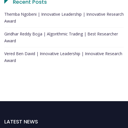
Recent Posts
Themba Ngobeni | Innovative Leadership | Innovative Research
Award
Giridhar Reddy Bojja | Algorithmic Trading | Best Researcher
Award
Vered Ben David | Innovative Leadership | Innovative Research
Award
LATEST NEWS