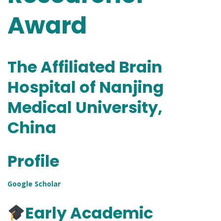
Award
The Affiliated Brain
Hospital of Nanjing
Medical University,
China
Profile
Google Scholar
Early Academic