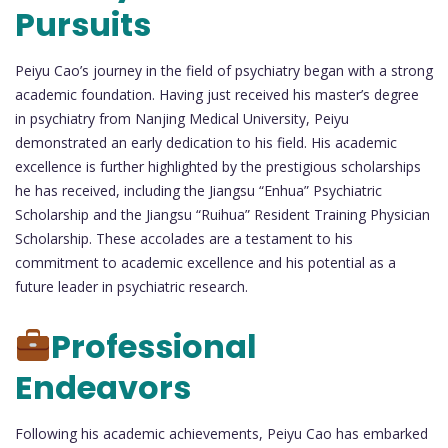
Pursuits
Peiyu Cao’s journey in the field of psychiatry began with a strong
academic foundation. Having just received his master’s degree
in psychiatry from Nanjing Medical University, Peiyu
demonstrated an early dedication to his field. His academic
excellence is further highlighted by the prestigious scholarships
he has received, including the Jiangsu “Enhua” Psychiatric
Scholarship and the Jiangsu “Ruihua” Resident Training Physician
Scholarship. These accolades are a testament to his
commitment to academic excellence and his potential as a
future leader in psychiatric research.
Professional
Endeavors
Following his academic achievements, Peiyu Cao has embarked