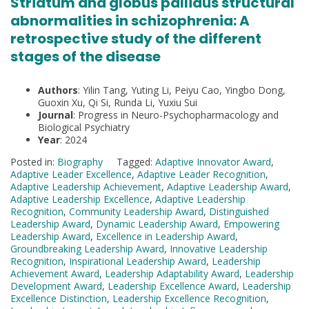
Striatum and globus pallidus structural
abnormalities in schizophrenia: A
retrospective study of the different
stages of the disease
Authors
: Yilin Tang, Yuting Li, Peiyu Cao, Yingbo Dong,
Guoxin Xu, Qi Si, Runda Li, Yuxiu Sui
Journal
: Progress in Neuro-Psychopharmacology and
Biological Psychiatry
Year
: 2024
Posted in:
Biography
Tagged:
Adaptive Innovator Award
,
Adaptive Leader Excellence
,
Adaptive Leader Recognition
,
Adaptive Leadership Achievement
,
Adaptive Leadership Award
,
Adaptive Leadership Excellence
,
Adaptive Leadership
Recognition
,
Community Leadership Award
,
Distinguished
Leadership Award
,
Dynamic Leadership Award
,
Empowering
Leadership Award
,
Excellence in Leadership Award
,
Groundbreaking Leadership Award
,
Innovative Leadership
Recognition
,
Inspirational Leadership Award
,
Leadership
Achievement Award
,
Leadership Adaptability Award
,
Leadership
Development Award
,
Leadership Excellence Award
,
Leadership
Excellence Distinction
,
Leadership Excellence Recognition
,