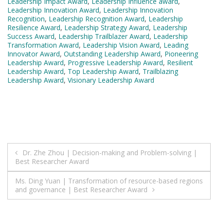
Leadership Impact Award
,
Leadership Influence award
,
Leadership Innovation Award
,
Leadership Innovation
Recognition
,
Leadership Recognition Award
,
Leadership
Resilience Award
,
Leadership Strategy Award
,
Leadership
Success Award
,
Leadership Trailblazer Award
,
Leadership
Transformation Award
,
Leadership Vision Award
,
Leading
Innovator Award
,
Outstanding Leadership Award
,
Pioneering
Leadership Award
,
Progressive Leadership Award
,
Resilient
Leadership Award
,
Top Leadership Award
,
Trailblazing
Leadership Award
,
Visionary Leadership Award
Post
Dr. Zhe Zhou | Decision-making and Problem-solving |
Best Researcher Award
navigation
Ms. Ding Yuan | Transformation of resource-based regions
and governance | Best Researcher Award