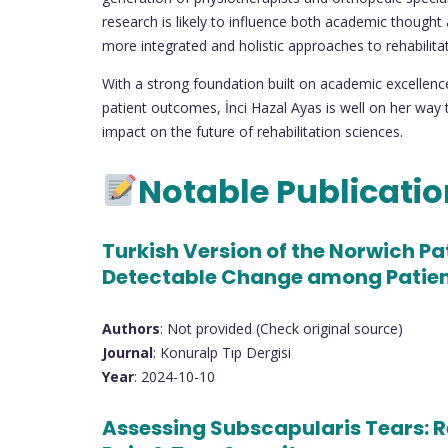
research is likely to influence both academic thought 
more integrated and holistic approaches to rehabilitat
With a strong foundation built on academic excellenc
patient outcomes, İnci Hazal Ayas is well on her way 
impact on the future of rehabilitation sciences.
Notable Publicati
Turkish Version of the Norwich Pat
Detectable Change among Patient
Authors
: Not provided (Check original source)
Journal
: Konuralp Tıp Dergisi
Year
: 2024-10-10
Assessing Subscapularis Tears: R