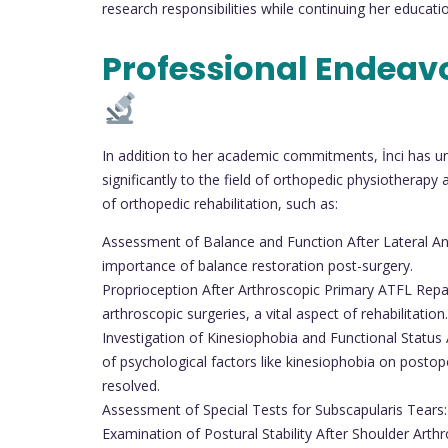
research responsibilities while continuing her educati
Professional Endeav
In addition to her academic commitments, İnci has und
significantly to the field of orthopedic physiotherap
of orthopedic rehabilitation, such as:
Assessment of Balance and Function After Lateral Ank
importance of balance restoration post-surgery.
Proprioception After Arthroscopic Primary ATFL Repair
arthroscopic surgeries, a vital aspect of rehabilitation.
Investigation of Kinesiophobia and Functional Status
of psychological factors like kinesiophobia on posto
resolved.
Assessment of Special Tests for Subscapularis Tears: 
Examination of Postural Stability After Shoulder Arth