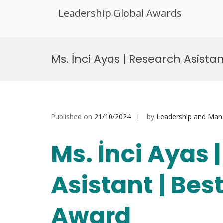
Leadership Global Awards
Skip
to
Ms. İnci Ayas | Research Asista
content
Published on
21/10/2024
by
Leadership and Ma
Ms. İnci Ayas 
Asistant | Bes
Award