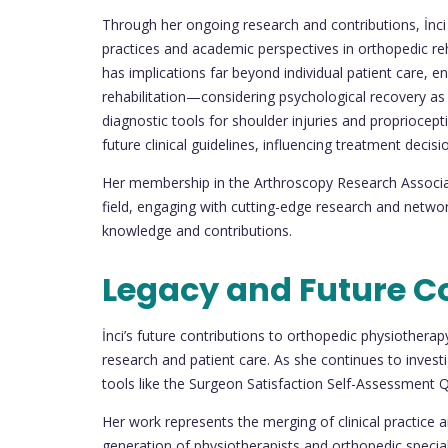
Through her ongoing research and contributions, İnci 
practices and academic perspectives in orthopedic re
has implications far beyond individual patient care, 
rehabilitation—considering psychological recovery as 
diagnostic tools for shoulder injuries and propriocep
future clinical guidelines, influencing treatment decisi
Her membership in the Arthroscopy Research Associat
field, engaging with cutting-edge research and networ
knowledge and contributions.
Legacy and Future C
İnci’s future contributions to orthopedic physiothera
research and patient care. As she continues to inves
tools like the Surgeon Satisfaction Self-Assessment Que
Her work represents the merging of clinical practice a
generation of physiotherapists and orthopedic speciali