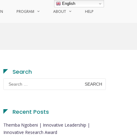
English
ON
PROGRAM
ABOUT
HELP
Search
Search
for:
Recent Posts
Themba Ngobeni | Innovative Leadership |
Innovative Research Award