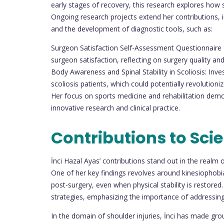
early stages of recovery, this research explores how 
Ongoing research projects extend her contributions, i
and the development of diagnostic tools, such as:
Surgeon Satisfaction Self-Assessment Questionnaire f
surgeon satisfaction, reflecting on surgery quality a
Body Awareness and Spinal Stability in Scoliosis: Inve
scoliosis patients, which could potentially revolution
Her focus on sports medicine and rehabilitation dem
innovative research and clinical practice.
Contributions to Sci
İnci Hazal Ayas’ contributions stand out in the realm 
One of her key findings revolves around kinesiophobi
post-surgery, even when physical stability is restored. 
strategies, emphasizing the importance of addressing 
In the domain of shoulder injuries, İnci has made gr