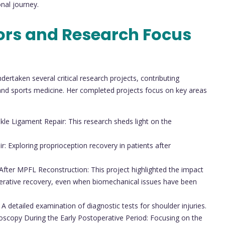
onal journey.
ors and Research Focus
ertaken several critical research projects, contributing
y and sports medicine. Her completed projects focus on key areas
le Ligament Repair: This research sheds light on the
: Exploring proprioception recovery in patients after
 After MPFL Reconstruction: This project highlighted the impact
perative recovery, even when biomechanical issues have been
A detailed examination of diagnostic tests for shoulder injuries.
roscopy During the Early Postoperative Period: Focusing on the