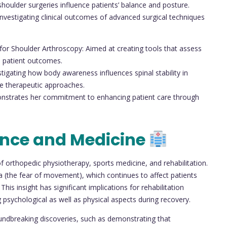
shoulder surgeries influence patients’ balance and posture.
nvestigating clinical outcomes of advanced surgical techniques
or Shoulder Arthroscopy: Aimed at creating tools that assess
nd patient outcomes.
stigating how body awareness influences spinal stability in
ize therapeutic approaches.
onstrates her commitment to enhancing patient care through
ence and Medicine
of orthopedic physiotherapy, sports medicine, and rehabilitation.
a (the fear of movement), which continues to affect patients
This insight has significant implications for rehabilitation
psychological as well as physical aspects during recovery.
oundbreaking discoveries, such as demonstrating that