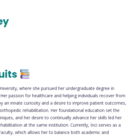
ey
uits
University, where she pursued her undergraduate degree in
 Her passion for healthcare and helping individuals recover from
by an innate curiosity and a desire to improve patient outcomes,
n orthopedic rehabilitation. Her foundational education set the
niques, and her desire to continually advance her skills led her
bilitation at the same institution. Currently, İnci serves as a
 Faculty, which allows her to balance both academic and