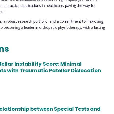
and practical applications in healthcare, paving the way for
ion.
e, a robust research portfolio, and a commitment to improving
to becoming a leader in orthopedic physiotherapy, with a lasting
ons
ellar Instability Score: Minimal
s with Traumatic Patellar Dislocation
elationship between Special Tests and