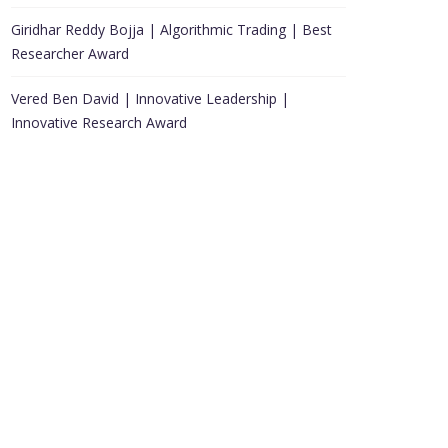
Giridhar Reddy Bojja | Algorithmic Trading | Best
Researcher Award
Vered Ben David | Innovative Leadership |
Innovative Research Award