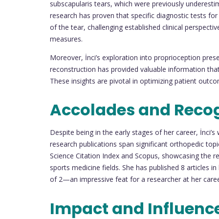
subscapularis tears, which were previously underesti
research has proven that specific diagnostic tests for 
of the tear, challenging established clinical perspecti
measures.
Moreover, İnci’s exploration into proprioception prese
reconstruction has provided valuable information that 
These insights are pivotal in optimizing patient out
Accolades and Reco
Despite being in the early stages of her career, İnci’
research publications span significant orthopedic to
Science Citation Index and Scopus, showcasing the re
sports medicine fields. She has published 8 articles i
of 2—an impressive feat for a researcher at her caree
Impact and Influenc