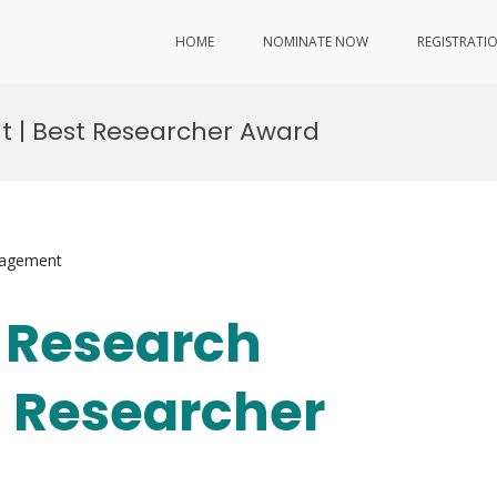
HOME
NOMINATE NOW
REGISTRATI
nt | Best Researcher Award
nagement
| Research
t Researcher