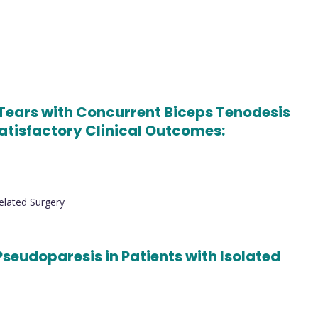
 Tears with Concurrent Biceps Tenodesis
Satisfactory Clinical Outcomes:
elated Surgery
Pseudoparesis in Patients with Isolated