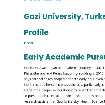
Gazi University, Turk
Profile
Orcid
Early Academic Purs
İnci Hazal Ayas began her academic journey at Gazi 
Physiotherapy and Rehabilitation, graduating in 2016.
physical challenges shaped her path early on. Driven 
İnci immersed herself in physiotherapy, particularly i
stage for a deeper exploration into rehabilitation tech
to pursue a Ph.D. in Orthopedic Physiotherapy and Reha
research assistant at Gazi University, Health Science