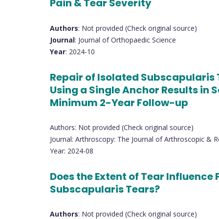
Pain & Tear Severity
Authors
: Not provided (Check original source)
Journal
: Journal of Orthopaedic Science
Year
: 2024-10
Repair of Isolated Subscapularis
Using a Single Anchor Results in 
Minimum 2-Year Follow-up
Authors: Not provided (Check original source)
Journal: Arthroscopy: The Journal of Arthroscopic & R
Year: 2024-08
Does the Extent of Tear Influence 
Subscapularis Tears?
Authors
: Not provided (Check original source)