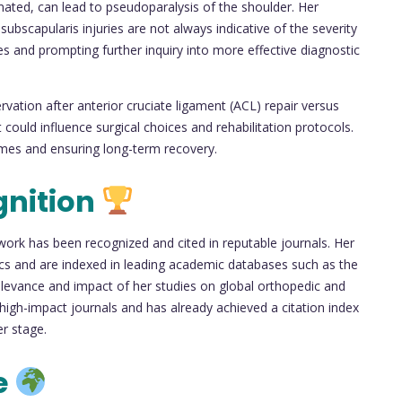
mated, can lead to pseudoparalysis of the shoulder. Her
subscapularis injuries are not always indicative of the severity
ves and prompting further inquiry into more effective diagnostic
rvation after anterior cruciate ligament (ACL) repair versus
could influence surgical choices and rehabilitation protocols.
comes and ensuring long-term recovery.
gnition
s work has been recognized and cited in reputable journals. Her
pics and are indexed in leading academic databases such as the
levance and impact of her studies on global orthopedic and
n high-impact journals and has already achieved a citation index
r stage.
e