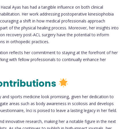
Hazal Ayas has had a tangible influence on both clinical
habilitation. Her work addressing postoperative kinesiophobia
encouraging a shift in how medical professionals approach
part of the physical healing process. Moreover, her insights into
tion recovery post-ACL surgery have the potential to inform
ons in orthopedic practices.
ion reflects her commitment to staying at the forefront of her
king with fellow professionals to continually enhance her
ontributions
py and sports medicine look promising, given her dedication to
tigate areas such as body awareness in scoliosis and develops
stionnaire, İnci is poised to leave a lasting legacy in her field.
nd innovative research, making her a notable figure in the next
sts. As she continues to publish in high-impact journals, her