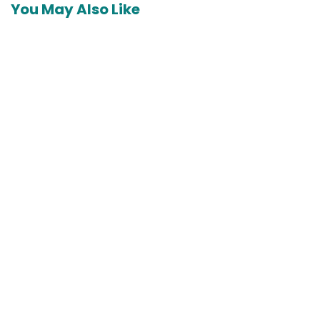
You May Also Like