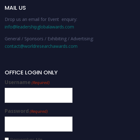
MAIL US
Drop us an email for Event enquiry:
info@leadershipglobalawards.com
General / Sponsors / Exhibiting / Advertising:
contact@worldresearchawards.com
OFFICE LOGIN ONLY
Username
(Required)
Password
(Required)
Remember Me