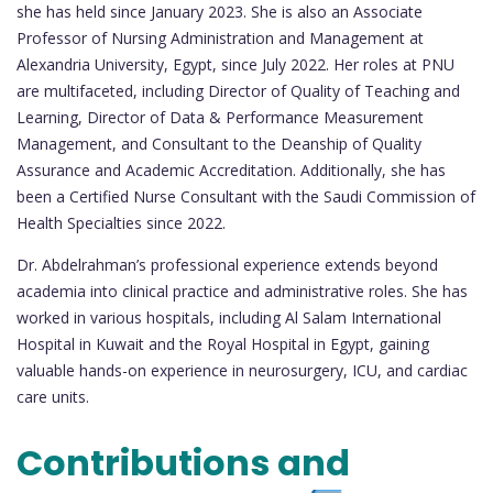
she has held since January 2023. She is also an Associate
Professor of Nursing Administration and Management at
Alexandria University, Egypt, since July 2022. Her roles at PNU
are multifaceted, including Director of Quality of Teaching and
Learning, Director of Data & Performance Measurement
Management, and Consultant to the Deanship of Quality
Assurance and Academic Accreditation. Additionally, she has
been a Certified Nurse Consultant with the Saudi Commission of
Health Specialties since 2022.
Dr. Abdelrahman’s professional experience extends beyond
academia into clinical practice and administrative roles. She has
worked in various hospitals, including Al Salam International
Hospital in Kuwait and the Royal Hospital in Egypt, gaining
valuable hands-on experience in neurosurgery, ICU, and cardiac
care units.
Contributions and