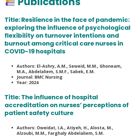
Publications
Title:
Resilience in the face of pandemic:
exploring the influence of psychological
flexibility on turnover intentions and
burnout among critical care nurses in
COVID-19 hospitals
Authors: El-Ashry, A.M., Seweid, M.M., Ghoneam,
M.A., Abdelaliem, S.M.F., Sabek, E.M.
Journal: BMC Nursing
Year: 2024
Title:
The influence of hospital
accreditation on nurses’ perceptions of
patient safety culture
Authors: Oweidat, I.A., Atiyeh, H., Alosta, M.,
Alzoubi, M.M., Farghaly Abdelaliem, S.M.