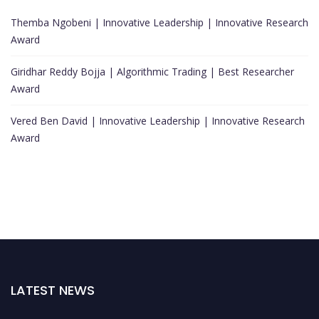
Themba Ngobeni | Innovative Leadership | Innovative Research
Award
Giridhar Reddy Bojja | Algorithmic Trading | Best Researcher
Award
Vered Ben David | Innovative Leadership | Innovative Research
Award
LATEST NEWS