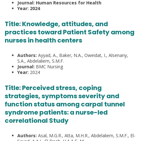
Journal: Human Resources for Health
Year: 2024
Title: Knowledge, attitudes, and
practices toward Patient Safety among
nurses in health centers
Authors:
Ayyad, A., Baker, N.A., Oweidat, I., Alsenany,
S.A., Abdelaliem, S.M.F.
Journal:
BMC Nursing
Year:
2024
Title:
Perceived stress, coping
strategies, symptoms severity and
function status among carpal tunnel
syndrome patients: a nurse-led
correlational Study
Authors:
Asal, M.G.R., Atta, M.H.R., Abdelaliem, S.M.F., El-