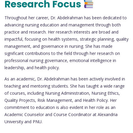
Research Focus
Throughout her career, Dr. Abdelrahman has been dedicated to
advancing nursing education and management through both
practice and research. Her research interests are broad and
impactful, focusing on health systems, strategic planning, quality
management, and governance in nursing. She has made
significant contributions to the field through her research on
professional nursing governance, emotional intelligence in
leadership, and health policy.
As an academic, Dr. Abdelrahman has been actively involved in
teaching and mentoring students. She has taught a wide range
of courses, including Nursing Administration, Nursing Ethics,
Quality Projects, Risk Management, and Health Policy. Her
commitment to education is also evident in her role as an
Academic Counselor and Course Coordinator at Alexandria
University and PNU.