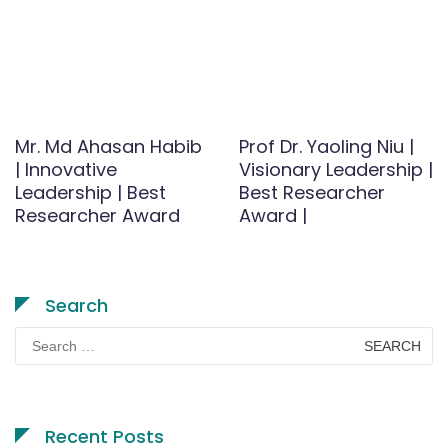
Mr. Md Ahasan Habib
Prof Dr. Yaoling Niu |
| Innovative
Visionary Leadership |
Leadership | Best
Best Researcher
Researcher Award
Award |
Search
Search
for:
Recent Posts