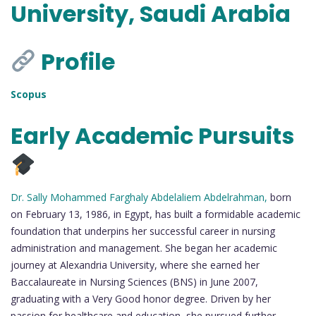
University, Saudi Arabia
Profile
Scopus
Early Academic Pursuits
Dr. Sally Mohammed Farghaly Abdelaliem Abdelrahman,
born
on February 13, 1986, in Egypt, has built a formidable academic
foundation that underpins her successful career in nursing
administration and management. She began her academic
journey at Alexandria University, where she earned her
Baccalaureate in Nursing Sciences (BNS) in June 2007,
graduating with a Very Good honor degree. Driven by her
passion for healthcare and education, she pursued further