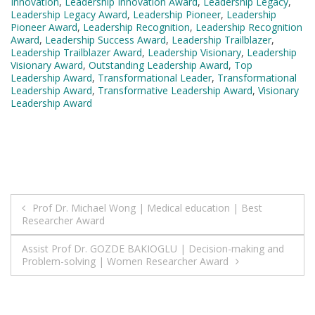
Innovation
,
Leadership Innovation Award
,
Leadership Legacy
,
Leadership Legacy Award
,
Leadership Pioneer
,
Leadership
Pioneer Award
,
Leadership Recognition
,
Leadership Recognition
Award
,
Leadership Success Award
,
Leadership Trailblazer
,
Leadership Trailblazer Award
,
Leadership Visionary
,
Leadership
Visionary Award
,
Outstanding Leadership Award
,
Top
Leadership Award
,
Transformational Leader
,
Transformational
Leadership Award
,
Transformative Leadership Award
,
Visionary
Leadership Award
Post
Prof Dr. Michael Wong | Medical education | Best
Researcher Award
navigation
Assist Prof Dr. GOZDE BAKIOGLU | Decision-making and
Problem-solving | Women Researcher Award