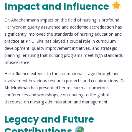
Impact and Influence
Dr. Abdelrahman’s impact on the field of nursing is profound.
Her work in quality assurance and academic accreditation has
significantly improved the standards of nursing education and
practice at PNU. She has played a crucial role in curriculum
development, quality improvement initiatives, and strategic
planning, ensuring that nursing programs meet high standards
of excellence.
Her influence extends to the international stage through her
involvement in various research projects and collaborations. Dr.
Abdelrahman has presented her research at numerous
conferences and workshops, contributing to the global
discourse on nursing administration and management.
Legacy and Future
Contributions