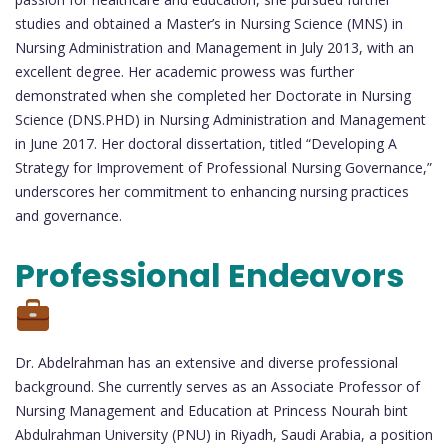
studies and obtained a Master’s in Nursing Science (MNS) in
Nursing Administration and Management in July 2013, with an
excellent degree. Her academic prowess was further
demonstrated when she completed her Doctorate in Nursing
Science (DNS.PHD) in Nursing Administration and Management
in June 2017. Her doctoral dissertation, titled “Developing A
Strategy for Improvement of Professional Nursing Governance,”
underscores her commitment to enhancing nursing practices
and governance.
Professional Endeavors
Dr. Abdelrahman has an extensive and diverse professional
background. She currently serves as an Associate Professor of
Nursing Management and Education at Princess Nourah bint
Abdulrahman University (PNU) in Riyadh, Saudi Arabia, a position