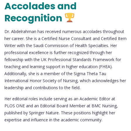
Accolades and
Recognition
Dr. Abdelrahman has received numerous accolades throughout
her career. She is a Certified Nurse Consultant and Certified Item
Writer with the Saudi Commission of Health Specialties. Her
professional excellence is further recognized through her
fellowship with the UK Professional Standards Framework for
teaching and learning support in higher education (FHEA).
Additionally, she is a member of the Sigma Theta Tau
International Honor Society of Nursing, which acknowledges her
leadership and contributions to the field.
Her editorial roles include serving as an Academic Editor at
PLOS ONE and an Editorial Board Member at BMC Nursing,
published by Springer Nature. These positions highlight her
expertise and influence in the academic community.