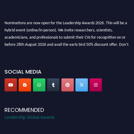
Nominations are now open for the Leadership Awards 2026. This will be a
hybrid event (online/in-person). We invite researchers, scientists,
academicians, and professionals to submit their CVs for recognition on or
before 28th August 2026 and avail the early bird 50% discount offer. Don’t
miss this chance to showcase your work on a global platform. Apply now at
leadershipglobalawards.com
SOCIAL MEDIA
RECOMMENDED
Leadership Global Awards