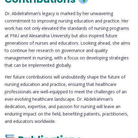
Dr. Abdelrahman’s legacy is marked by her unwavering
commitment to improving nursing education and practice. Her
work has not only elevated the standards of nursing programs
at PNU and Alexandria University but also inspired future
generations of nurses and educators. Looking ahead, she aims
to continue her research on governance and quality
management in nursing, with a focus on developing strategies
that can be implemented globally.
Her future contributions will undoubtedly shape the future of
nursing education and practice, ensuring that healthcare
professionals are well-equipped to meet the challenges of an
ever-evolving healthcare landscape. Dr. Abdelrahman’s
dedication, expertise, and passion for nursing will leave an
enduring impact on the field, benefiting patients, practitioners,
and educators worldwide.