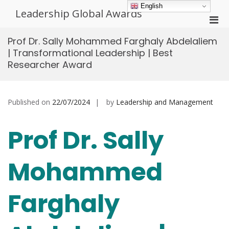
Skip
English
Leadership Global Awards
to
Pri
content
Men
Prof Dr. Sally Mohammed Farghaly Abdelaliem
for
| Transformational Leadership | Best
Mobi
Researcher Award
Published on
22/07/2024
by
Leadership and Management
Prof Dr. Sally
Mohammed
Farghaly