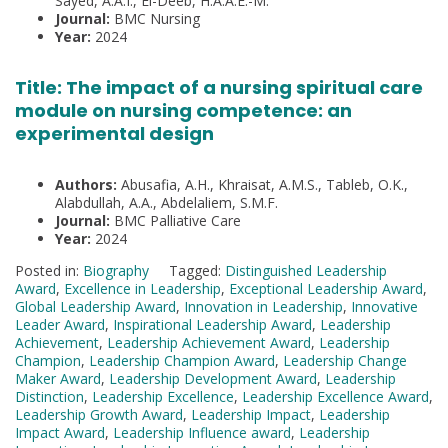
Sayed, A.A.I., El-Deeb, H.A.A.E.-M.
Journal:
BMC Nursing
Year:
2024
Title: The impact of a nursing spiritual care
module on nursing competence: an
experimental design
Authors:
Abusafia, A.H., Khraisat, A.M.S., Tableb, O.K.,
Alabdullah, A.A., Abdelaliem, S.M.F.
Journal:
BMC Palliative Care
Year:
2024
Posted in:
Biography
Tagged:
Distinguished Leadership
Award
,
Excellence in Leadership
,
Exceptional Leadership Award
,
Global Leadership Award
,
Innovation in Leadership
,
Innovative
Leader Award
,
Inspirational Leadership Award
,
Leadership
Achievement
,
Leadership Achievement Award
,
Leadership
Champion
,
Leadership Champion Award
,
Leadership Change
Maker Award
,
Leadership Development Award
,
Leadership
Distinction
,
Leadership Excellence
,
Leadership Excellence Award
,
Leadership Growth Award
,
Leadership Impact
,
Leadership
Impact Award
,
Leadership Influence award
,
Leadership