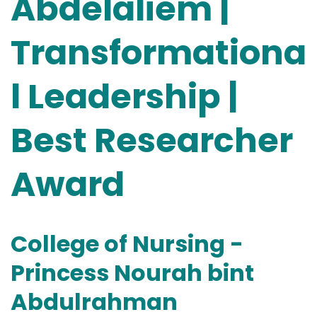
Abdelaliem |
Transformationa
l Leadership |
Best Researcher
Award
College of Nursing -
Princess Nourah bint
Abdulrahman