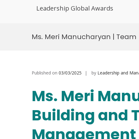
Leadership Global Awards
Skip
to
Ms. Meri Manucharyan | Team
content
Published on
03/03/2025
by
Leadership and Ma
Ms. Meri Man
Building and
Management |