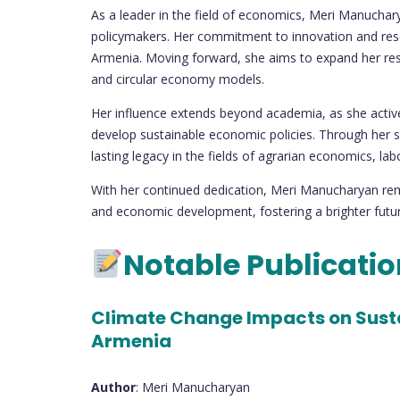
As a leader in the field of economics, Meri Manuchar
policymakers. Her commitment to innovation and rese
Armenia. Moving forward, she aims to expand her resea
and circular economy models.
Her influence extends beyond academia, as she activel
develop sustainable economic policies. Through her sc
lasting legacy in the fields of agrarian economics, l
With her continued dedication, Meri Manucharyan rem
and economic development, fostering a brighter futu
Notable Publicati
Climate Change Impacts on Susta
Armenia
Author
: Meri Manucharyan