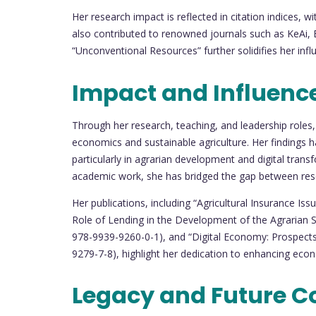
Her research impact is reflected in citation indices, 
also contributed to renowned journals such as KeAi, El
“Unconventional Resources” further solidifies her inf
Impact and Influenc
Through her research, teaching, and leadership roles,
economics and sustainable agriculture. Her findings 
particularly in agrarian development and digital transf
academic work, she has bridged the gap between rese
Her publications, including “Agricultural Insurance I
Role of Lending in the Development of the Agrarian 
978-9939-9260-0-1), and “Digital Economy: Prospects
9279-7-8), highlight her dedication to enhancing econ
Legacy and Future C