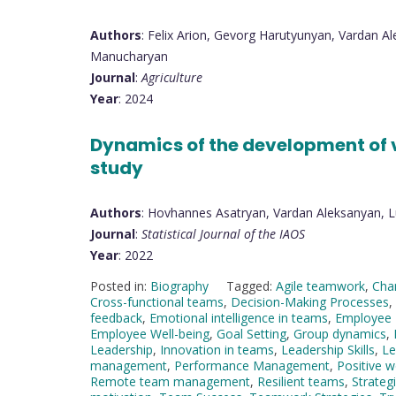
Authors
: Felix Arion, Gevorg Harutyunyan, Vardan 
Manucharyan
Journal
:
Agriculture
Year
: 2024
Dynamics of the development of v
study
Authors
: Hovhannes Asatryan, Vardan Aleksanyan, 
Journal
:
Statistical Journal of the IAOS
Year
: 2022
Posted in:
Biography
Tagged:
Agile teamwork
,
Cha
Cross-functional teams
,
Decision-Making Processes
,
feedback
,
Emotional intelligence in teams
,
Employee
Employee Well-being
,
Goal Setting
,
Group dynamics
,
Leadership
,
Innovation in teams
,
Leadership Skills
,
Le
management
,
Performance Management
,
Positive w
Remote team management
,
Resilient teams
,
Strateg