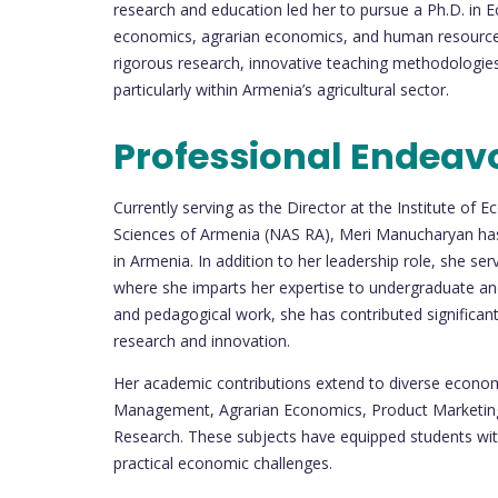
research and education led her to pursue a Ph.D. in 
economics, agrarian economics, and human resource
rigorous research, innovative teaching methodolog
particularly within Armenia’s agricultural sector.
Professional Endeav
Currently serving as the Director at the Institute o
Sciences of Armenia (NAS RA), Meri Manucharyan has 
in Armenia. In addition to her leadership role, she se
where she imparts her expertise to undergraduate and 
and pedagogical work, she has contributed significan
research and innovation.
Her academic contributions extend to diverse econom
Management, Agrarian Economics, Product Marketing,
Research. These subjects have equipped students with 
practical economic challenges.