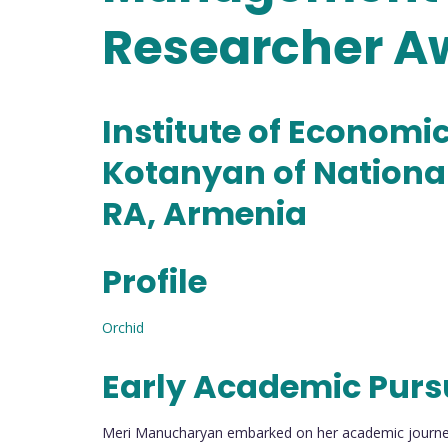
Researcher A
Institute of Economi
Kotanyan of Nationa
RA, Armenia
Profile
Orchid
Early Academic Purs
Meri Manucharyan embarked on her academic journey 