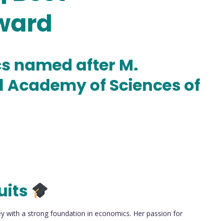
ward
cs named after M.
l Academy of Sciences of
uits
with a strong foundation in economics. Her passion for