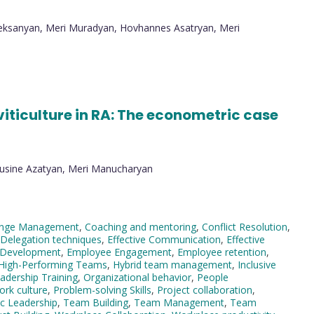
Aleksanyan, Meri Muradyan, Hovhannes Asatryan, Meri
iticulture in RA: The econometric case
Lusine Azatyan, Meri Manucharyan
nge Management
,
Coaching and mentoring
,
Conflict Resolution
,
Delegation techniques
,
Effective Communication
,
Effective
 Development
,
Employee Engagement
,
Employee retention
,
High-Performing Teams
,
Hybrid team management
,
Inclusive
adership Training
,
Organizational behavior
,
People
ork culture
,
Problem-solving Skills
,
Project collaboration
,
ic Leadership
,
Team Building
,
Team Management
,
Team