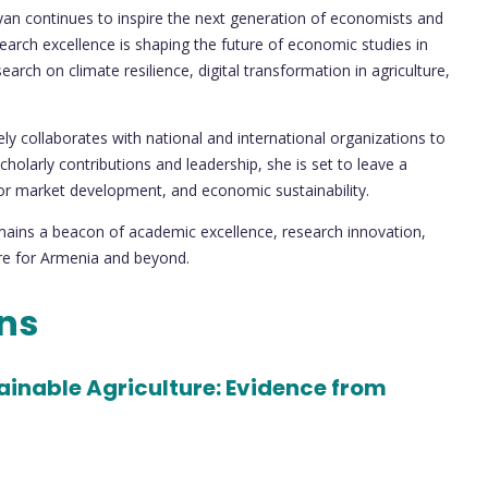
yan continues to inspire the next generation of economists and
arch excellence is shaping the future of economic studies in
rch on climate resilience, digital transformation in agriculture,
y collaborates with national and international organizations to
holarly contributions and leadership, she is set to leave a
abor market development, and economic sustainability.
ains a beacon of academic excellence, research innovation,
re for Armenia and beyond.
ons
inable Agriculture: Evidence from