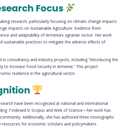
esearch Focus
king research, particularly focusing on climate change impacts
hange Impacts on Sustainable Agriculture: Evidence from
lience and adaptability of Armenia’s agrarian sector. Her work
 sustainable practices to mitigate the adverse effects of
in consultancy and industry projects, including “Introducing the
 to Increase Food Security in Armenia.” This project
mic resilience in the agricultural sector.
gnition
search have been recognized at national and international
ncluding 7 indexed in Scopus and Web of Science—her work has
h community. Additionally, she has authored three monographs
ey resources for economic scholars and policymakers.