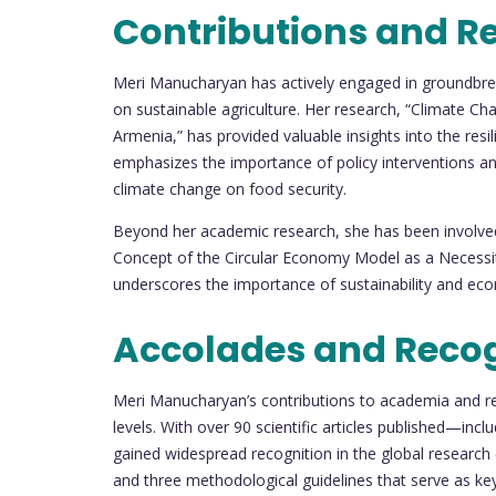
Contributions and R
Meri Manucharyan has actively engaged in groundbrea
on sustainable agriculture. Her research, “Climate C
Armenia,” has provided valuable insights into the resi
emphasizes the importance of policy interventions and
climate change on food security.
Beyond her academic research, she has been involved 
Concept of the Circular Economy Model as a Necessity
underscores the importance of sustainability and econo
Accolades and Reco
Meri Manucharyan’s contributions to academia and re
levels. With over 90 scientific articles published—i
gained widespread recognition in the global researc
and three methodological guidelines that serve as k