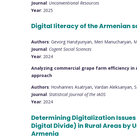
Journal
:
Unconventional Resources
Year
: 2025
Digital literacy of the Armenian
Authors
: Gevorg Harutyunyan, Meri Manucharyan, 
Journal
:
Cogent Social Sciences
Year
: 2024
Analyzing commercial grape farm efficiency in 
approach
Authors
: Hovhannes Asatryan, Vardan Aleksanyan, 
Journal
:
Statistical Journal of the IAOS
Year
: 2024
Determining Digitalization Issues 
Digital Divide) in Rural Areas by
Armenia