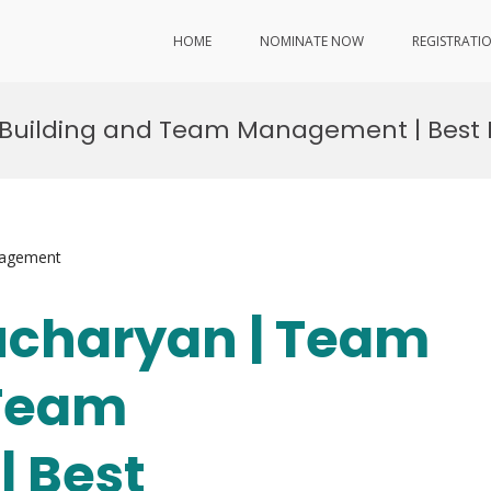
HOME
NOMINATE NOW
REGISTRATI
 Building and Team Management | Best
nagement
ucharyan | Team
 Team
 Best