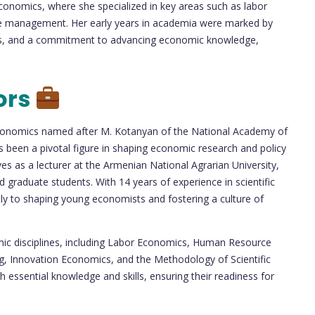
Economics, where she specialized in key areas such as labor
 management. Her early years in academia were marked by
ies, and a commitment to advancing economic knowledge,
ors
f Economics named after M. Kotanyan of the National Academy of
been a pivotal figure in shaping economic research and policy
rves as a lecturer at the Armenian National Agrarian University,
graduate students. With 14 years of experience in scientific
tly to shaping young economists and fostering a culture of
ic disciplines, including Labor Economics, Human Resource
 Innovation Economics, and the Methodology of Scientific
essential knowledge and skills, ensuring their readiness for