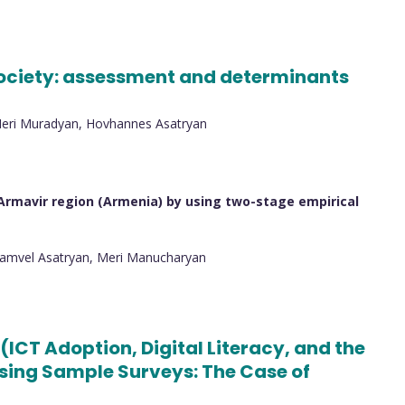
 society: assessment and determinants
Meri Muradyan, Hovhannes Asatryan
Armavir region (Armenia) by using two-stage empirical
Samvel Asatryan, Meri Manucharyan
(ICT Adoption, Digital Literacy, and the
 Using Sample Surveys: The Case of