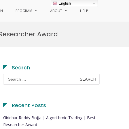
English
ON
PROGRAM
ABOUT
HELP
 Researcher Award
Search
Search
for:
Recent Posts
Giridhar Reddy Bojja | Algorithmic Trading | Best
Researcher Award