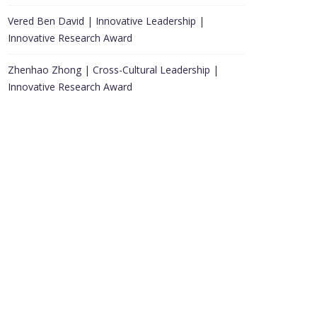
Vered Ben David | Innovative Leadership |
Innovative Research Award
Zhenhao Zhong | Cross-Cultural Leadership |
Innovative Research Award