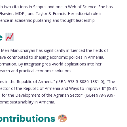
with two citations in Scopus and one in Web of Science. She has
sevier, MDPI, and Taylor & Francis. Her editorial role in
luence in academic publishing and thought leadership.
e
 Meri Manucharyan has significantly influenced the fields of
have contributed to shaping economic policies in Armenia,
ormation. By integrating real-world applications into her
arch and practical economic solutions.
ssues in the Republic of Armenia” (ISBN 978-5-8080-1381-0), “The
Sector of the Republic of Armenia and Ways to Improve It” (ISBN
 for the Development of the Agrarian Sector” (ISBN 978-9939-
omic sustainability in Armenia.
ontributions