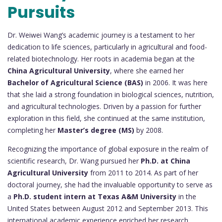
Pursuits
Dr. Weiwei Wang’s academic journey is a testament to her
dedication to life sciences, particularly in agricultural and food-
related biotechnology. Her roots in academia began at the
China Agricultural University
, where she earned her
Bachelor of Agricultural Science (BAS)
in 2006. It was here
that she laid a strong foundation in biological sciences, nutrition,
and agricultural technologies. Driven by a passion for further
exploration in this field, she continued at the same institution,
completing her
Master’s degree (MS)
by 2008.
Recognizing the importance of global exposure in the realm of
scientific research, Dr. Wang pursued her
Ph.D. at China
Agricultural University
from 2011 to 2014. As part of her
doctoral journey, she had the invaluable opportunity to serve as
a
Ph.D. student intern at Texas A&M University
in the
United States between August 2012 and September 2013. This
international academic experience enriched her research