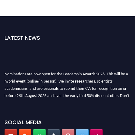
LATEST NEWS
Nominations are now open for the Leadership Awards 2026. This will be a
hybrid event (online/in-person). We invite researchers, scientists,
academicians, and professionals to submit their CVs for recognition on or
before 28th August 2026 and avail the early bird 50% discount offer. Don’t
miss this chance to showcase your work on a global platform. Apply now at
leadershipglobalawards.com
SOCIAL MEDIA