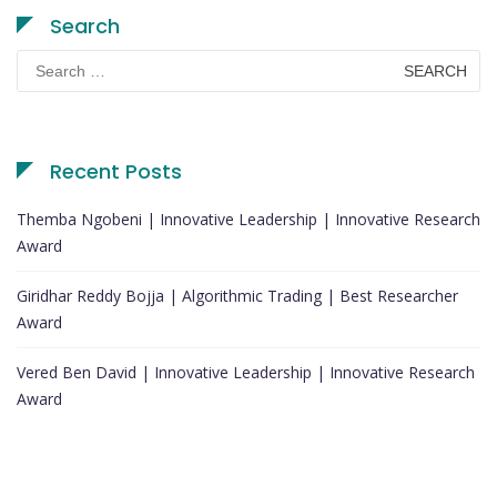
Search
Search
for:
Recent Posts
Themba Ngobeni | Innovative Leadership | Innovative Research
Award
Giridhar Reddy Bojja | Algorithmic Trading | Best Researcher
Award
Vered Ben David | Innovative Leadership | Innovative Research
Award