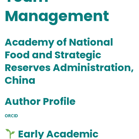
Management
Academy of National
Food and Strategic
Reserves Administration,
China
Author Profile
ORCID
Early Academic