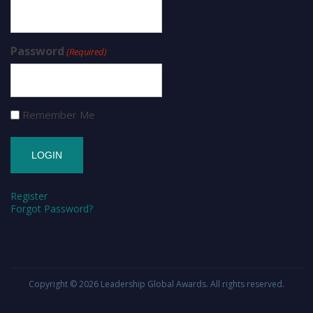
Password
(Required)
Remember Me
Register
Forgot Password?
Copyright © 2026
Leadership Global Awards
. All rights reserved.