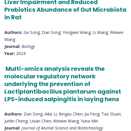
Liver Impairment and Reduced
Probiotics Abundance of Gut Microbiota
in Rat
Authors:
Ge Song; Dan Song; Yongwei Wang; Li Wang; Weiwei
Wang
Journal:
Biology
Year:
2024
Multi-omics analysis reveals the
molecular regulatory network
underlying the prevention of
Lactiplantibacillus plantarum against
LPS-induced salpingitis in laying hens
Authors:
Dan Song; Aike Li; Bingxu Chen; Jia Feng; Tao Duan;
Junlin Cheng; Lixian Chen; Weiwei Wang; Yuna Min
Journal:
Journal of Animal Science and Biotechnology