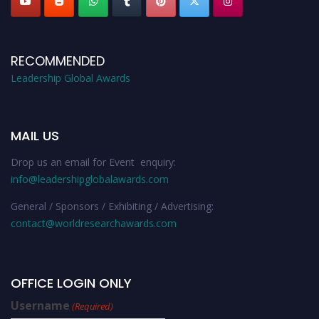
RECOMMENDED
Leadership Global Awards
MAIL US
Drop us an email for Event enquiry:
info@leadershipglobalawards.com
General / Sponsors / Exhibiting / Advertising:
contact@worldresearchawards.com
OFFICE LOGIN ONLY
Username
(Required)