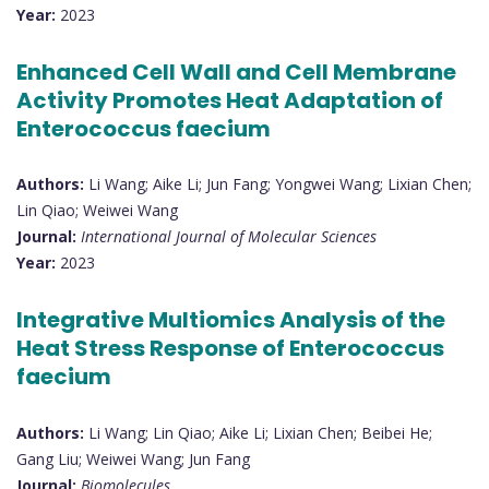
Year:
2023
Enhanced Cell Wall and Cell Membrane
Activity Promotes Heat Adaptation of
Enterococcus faecium
Authors:
Li Wang; Aike Li; Jun Fang; Yongwei Wang; Lixian Chen;
Lin Qiao; Weiwei Wang
Journal:
International Journal of Molecular Sciences
Year:
2023
Integrative Multiomics Analysis of the
Heat Stress Response of Enterococcus
faecium
Authors:
Li Wang; Lin Qiao; Aike Li; Lixian Chen; Beibei He;
Gang Liu; Weiwei Wang; Jun Fang
Journal:
Biomolecules