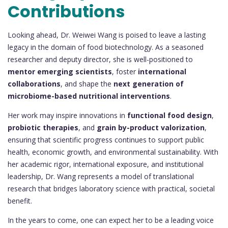
Contributions
Looking ahead, Dr. Weiwei Wang is poised to leave a lasting
legacy in the domain of food biotechnology. As a seasoned
researcher and deputy director, she is well-positioned to
mentor emerging scientists
, foster
international
collaborations
, and shape the
next generation of
microbiome-based nutritional interventions
.
Her work may inspire innovations in
functional food design
,
probiotic therapies
, and
grain by-product valorization
,
ensuring that scientific progress continues to support public
health, economic growth, and environmental sustainability. With
her academic rigor, international exposure, and institutional
leadership, Dr. Wang represents a model of translational
research that bridges laboratory science with practical, societal
benefit.
In the years to come, one can expect her to be a leading voice