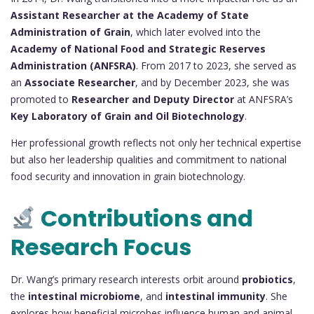
Assistant Researcher at the Academy of State
Administration of Grain
, which later evolved into the
Academy of National Food and Strategic Reserves
Administration (ANFSRA)
. From 2017 to 2023, she served as
an
Associate Researcher
, and by December 2023, she was
promoted to
Researcher and Deputy Director
at ANFSRA’s
Key Laboratory of Grain and Oil Biotechnology
.
Her professional growth reflects not only her technical expertise
but also her leadership qualities and commitment to national
food security and innovation in grain biotechnology.
Contributions and
Research Focus
Dr. Wang’s primary research interests orbit around
probiotics
,
the
intestinal microbiome
, and
intestinal immunity
. She
explores how beneficial microbes influence human and animal