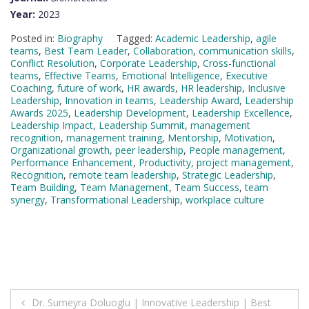
Year:
2023
Posted in:
Biography
Tagged:
Academic Leadership
,
agile
teams
,
Best Team Leader
,
Collaboration
,
communication skills
,
Conflict Resolution
,
Corporate Leadership
,
Cross-functional
teams
,
Effective Teams
,
Emotional Intelligence
,
Executive
Coaching
,
future of work
,
HR awards
,
HR leadership
,
Inclusive
Leadership
,
Innovation in teams
,
Leadership Award
,
Leadership
Awards 2025
,
Leadership Development
,
Leadership Excellence
,
Leadership Impact
,
Leadership Summit
,
management
recognition
,
management training
,
Mentorship
,
Motivation
,
Organizational growth
,
peer leadership
,
People management
,
Performance Enhancement
,
Productivity
,
project management
,
Recognition
,
remote team leadership
,
Strategic Leadership
,
Team Building
,
Team Management
,
Team Success
,
team
synergy
,
Transformational Leadership
,
workplace culture
Post
Dr. Sumeyra Doluoglu | Innovative Leadership | Best