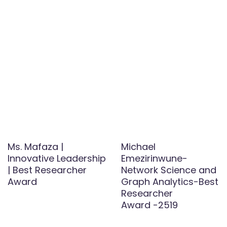
Ms. Mafaza |
Michael
Innovative Leadership
Emezirinwune-
| Best Researcher
Network Science and
Award
Graph Analytics-Best
Researcher
Award -2519