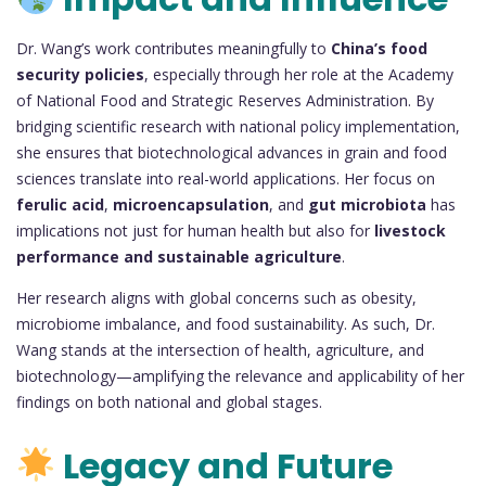
Dr. Wang’s work contributes meaningfully to
China’s food
security policies
, especially through her role at the Academy
of National Food and Strategic Reserves Administration. By
bridging scientific research with national policy implementation,
she ensures that biotechnological advances in grain and food
sciences translate into real-world applications. Her focus on
ferulic acid
,
microencapsulation
, and
gut microbiota
has
implications not just for human health but also for
livestock
performance and sustainable agriculture
.
Her research aligns with global concerns such as obesity,
microbiome imbalance, and food sustainability. As such, Dr.
Wang stands at the intersection of health, agriculture, and
biotechnology—amplifying the relevance and applicability of her
findings on both national and global stages.
Legacy and Future