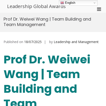
Skip
English
Leadership Global Awards
to
Pri
content
Men
Prof Dr. Weiwei Wang | Team Building and
for
Team Management
Mobi
Published on
18/07/2025
by
Leadership and Management
Prof Dr. Weiwei
Wang | Team
Building and
Team