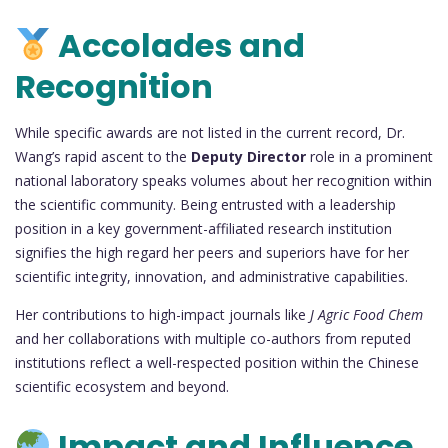
Accolades and
Recognition
While specific awards are not listed in the current record, Dr.
Wang’s rapid ascent to the
Deputy Director
role in a prominent
national laboratory speaks volumes about her recognition within
the scientific community. Being entrusted with a leadership
position in a key government-affiliated research institution
signifies the high regard her peers and superiors have for her
scientific integrity, innovation, and administrative capabilities.
Her contributions to high-impact journals like
J Agric Food Chem
and her collaborations with multiple co-authors from reputed
institutions reflect a well-respected position within the Chinese
scientific ecosystem and beyond.
Impact and Influence