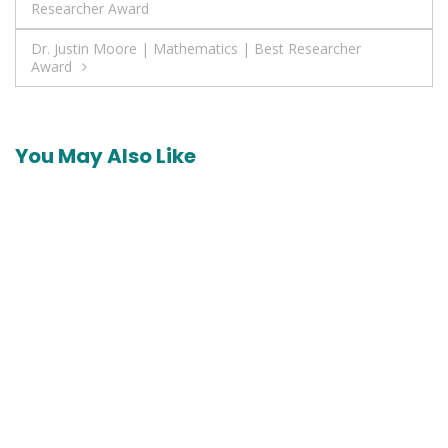
Researcher Award
navigation
Dr. Justin Moore | Mathematics | Best Researcher
Award
You May Also Like