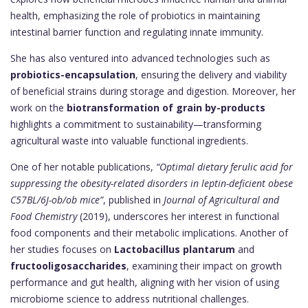
health, emphasizing the role of probiotics in maintaining
intestinal barrier function and regulating innate immunity.
She has also ventured into advanced technologies such as
probiotics-encapsulation
, ensuring the delivery and viability
of beneficial strains during storage and digestion. Moreover, her
work on the
biotransformation of grain by-products
highlights a commitment to sustainability—transforming
agricultural waste into valuable functional ingredients.
One of her notable publications,
“Optimal dietary ferulic acid for
suppressing the obesity-related disorders in leptin-deficient obese
C57BL/6J-ob/ob mice”
, published in
Journal of Agricultural and
Food Chemistry
(2019), underscores her interest in functional
food components and their metabolic implications. Another of
her studies focuses on
Lactobacillus plantarum
and
fructooligosaccharides
, examining their impact on growth
performance and gut health, aligning with her vision of using
microbiome science to address nutritional challenges.