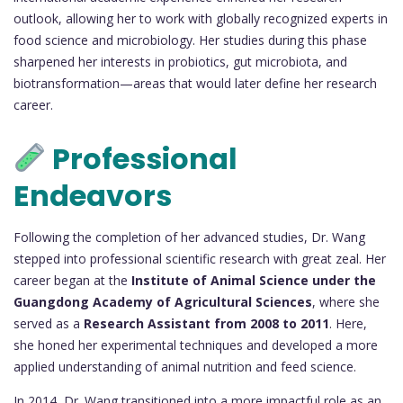
outlook, allowing her to work with globally recognized experts in
food science and microbiology. Her studies during this phase
sharpened her interests in probiotics, gut microbiota, and
biotransformation—areas that would later define her research
career.
Professional
Endeavors
Following the completion of her advanced studies, Dr. Wang
stepped into professional scientific research with great zeal. Her
career began at the
Institute of Animal Science under the
Guangdong Academy of Agricultural Sciences
, where she
served as a
Research Assistant from 2008 to 2011
. Here,
she honed her experimental techniques and developed a more
applied understanding of animal nutrition and feed science.
In 2014, Dr. Wang transitioned into a more impactful role as an