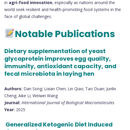
in
agri-food innovation
, especially as nations around the
world seek resilient and health-promoting food systems in the
face of global challenges.
Notable Publications
Dietary supplementation of yeast
glycoprotein improves egg quality,
immunity, antioxidant capacity, and
fecal microbiota in laying hen
Authors:
Dan Song; Lixian Chen; Lin Qiao; Tao Duan; Junlin
Cheng; Aike Li; Weiwei Wang
Journal:
International Journal of Biological Macromolecules
Year:
2025
Generalized Ketogenic Diet Induced