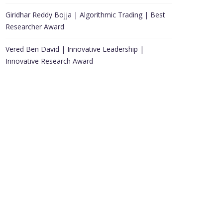
Giridhar Reddy Bojja | Algorithmic Trading | Best
Researcher Award
Vered Ben David | Innovative Leadership |
Innovative Research Award