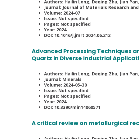
Authors: Hailin Long, Deqing Zhu, Jian Pan,
Journal: Journal of Materials Research an
Volume: 2024-07
Issue: Not specified
Pages: Not specified
Year: 2024
DOI: 10.1016/j.jmrt.2024.06.212
Advanced Processing Techniques an
Quartz in Diverse Industrial Applicat
Authors: Hailin Long, Deqing Zhu, Jian Pa
Journal: Minerals
Volume: 2024-05-30
Issue: Not specified
Pages: Not specified
Year: 2024
DOI: 10.3390/min14060571
A critical review on metallurgical rec
Authors: Hailin Long, Deqing Zhu, Jian Pan