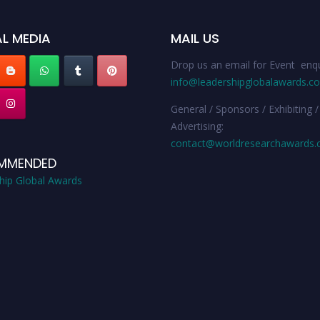
L MEDIA
MAIL US
Drop us an email for Event enqu
info@leadershipglobalawards.c
General / Sponsors / Exhibiting /
Advertising:
contact@worldresearchawards
MMENDED
hip Global Awards