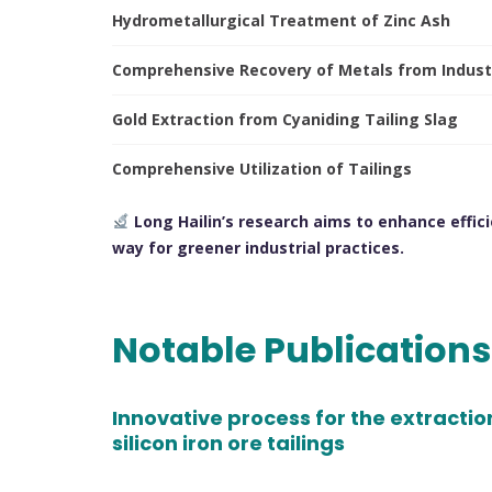
Hydrometallurgical Treatment of Zinc Ash
Comprehensive Recovery of Metals from Indust
Gold Extraction from Cyaniding Tailing Slag
Comprehensive Utilization of Tailings
Long Hailin’s research aims to enhance effici
way for greener industrial practices.
Notable Publication
Innovative process for the extractio
silicon iron ore tailings