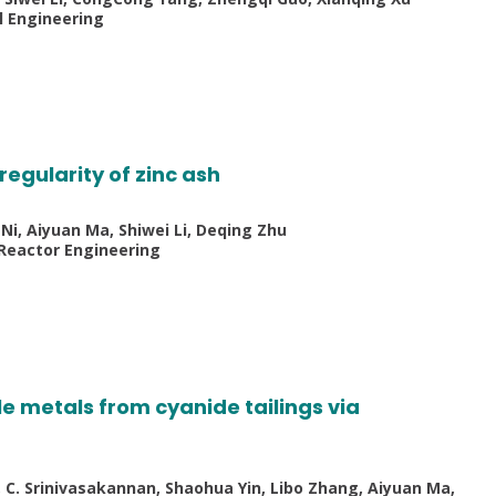
l Engineering
egularity of zinc ash
Ni, Aiyuan Ma, Shiwei Li, Deqing Zhu
 Reactor Engineering
e metals from cyanide tailings via
i, C. Srinivasakannan, Shaohua Yin, Libo Zhang, Aiyuan Ma,