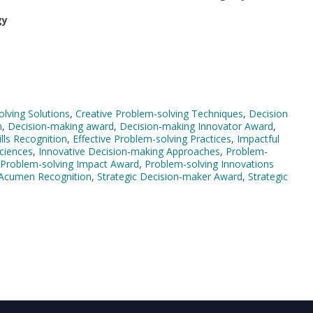
gy
lving Solutions
,
Creative Problem-solving Techniques
,
Decision
n
,
Decision-making award
,
Decision-making Innovator Award
,
lls Recognition
,
Effective Problem-solving Practices
,
Impactful
Sciences
,
Innovative Decision-making Approaches
,
Problem-
Problem-solving Impact Award
,
Problem-solving Innovations
 Acumen Recognition
,
Strategic Decision-maker Award
,
Strategic