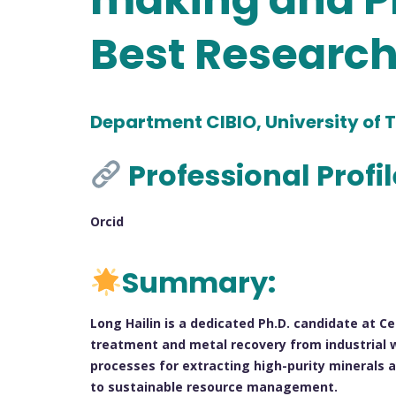
Best Researc
Department CIBIO, University of T
Professional Profi
Orcid
Summary:
Long Hailin is a dedicated Ph.D. candidate at Ce
treatment and metal recovery from industrial w
processes for extracting high-purity minerals a
to sustainable resource management.