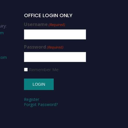
OFFICE LOGIN ONLY
Username
(Required)
iry:
om
Password
(Required)
.com
Remember Me
Register
Forgot Password?