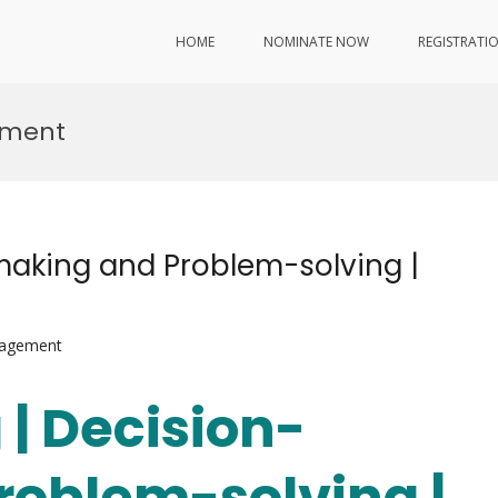
HOME
NOMINATE NOW
REGISTRATI
ement
-making and Problem-solving |
nagement
 | Decision-
roblem-solving |