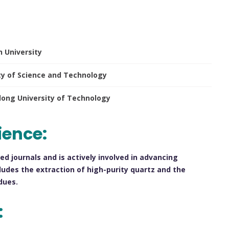
h University
ty of Science and Technology
ndong University of Technology
ience:
ed journals and is actively involved in advancing
ludes the extraction of high-purity quartz and the
dues.
: