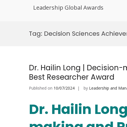
Leadership Global Awards
Skip
to
Tag:
Decision Sciences Achiev
content
Dr. Hailin Long | Decision
Best Researcher Award
Published on
10/07/2024
by
Leadership and Ma
Dr. Hailin Long
making and P