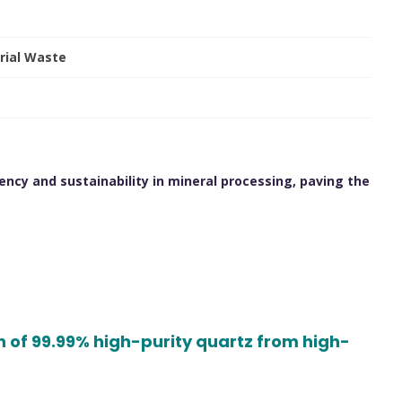
rial Waste
ency and sustainability in mineral processing, paving the
s
n of 99.99% high-purity quartz from high-