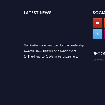
LATEST NEWS
SOCIA
Nominations are now open for the Leadership
Awards 2026. This will be a hybrid event
RECO
(online/in-person). We invite researchers,
Leaders
scientists, academicians, and professionals to
submit their CVs for recognition on or before
28th August 2026 and avail the early bird 50%
discount offer. Don’t miss this chance to
showcase your work on a global platform.
Apply now at
leadershipglobalawards.com