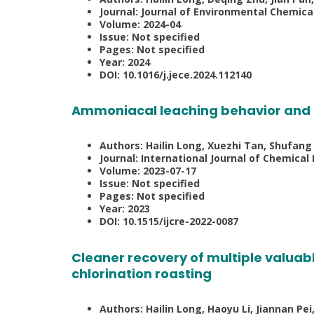
Journal: Journal of Environmental Chemica
Volume: 2024-04
Issue: Not specified
Pages: Not specified
Year: 2024
DOI: 10.1016/j.jece.2024.112140
Ammoniacal leaching behavior and r
Authors: Hailin Long, Xuezhi Tan, Shufang 
Journal: International Journal of Chemical
Volume: 2023-07-17
Issue: Not specified
Pages: Not specified
Year: 2023
DOI: 10.1515/ijcre-2022-0087
Cleaner recovery of multiple valuabl
chlorination roasting
Authors: Hailin Long, Haoyu Li, Jiannan Pe