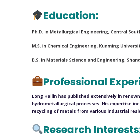
Education:
Ph.D. in Metallurgical Engineering, Central Sout
M.S. in Chemical Engineering, Kunming Universi
B.S. in Materials Science and Engineering, Sha
Professional Exper
Long Hailin has published extensively in renown
hydrometallurgical processes. His expertise inc
recycling of metals from various industrial resi
Research Interests