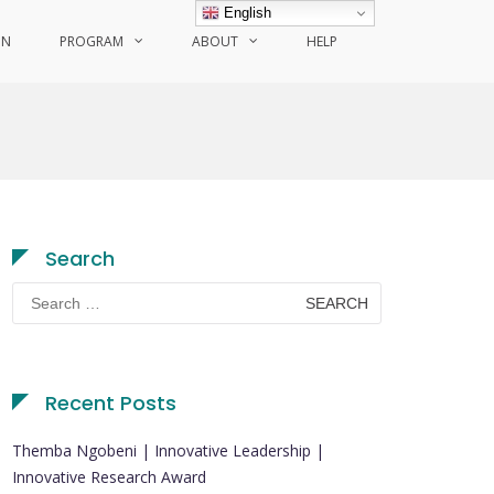
English
ON
PROGRAM
ABOUT
HELP
Search
Search
for:
Recent Posts
Themba Ngobeni | Innovative Leadership |
Innovative Research Award