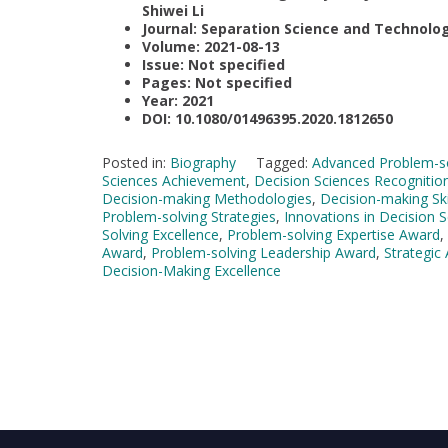
Shiwei Li
Journal: Separation Science and Technolo
Volume: 2021-08-13
Issue: Not specified
Pages: Not specified
Year: 2021
DOI: 10.1080/01496395.2020.1812650
Posted in:
Biography
Tagged:
Advanced Problem-so
Sciences Achievement
,
Decision Sciences Recognitio
Decision-making Methodologies
,
Decision-making Ski
Problem-solving Strategies
,
Innovations in Decision 
Solving Excellence
,
Problem-solving Expertise Award
,
Award
,
Problem-solving Leadership Award
,
Strategic
Decision-Making Excellence