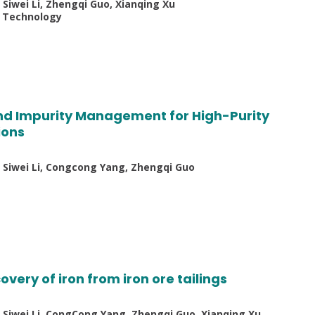
 Siwei Li, Zhengqi Guo, Xianqing Xu
d Technology
d Impurity Management for High-Purity
ions
n, Siwei Li, Congcong Yang, Zhengqi Guo
overy of iron from iron ore tailings
, Siwei Li, CongCong Yang, Zhengqi Guo, Xianqing Xu