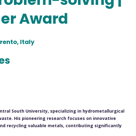
her Award
rento, Italy
les
ntral South University, specializing in hydrometallurgical
aste. His pioneering research focuses on innovative
nd recycling valuable metals, contributing significantly