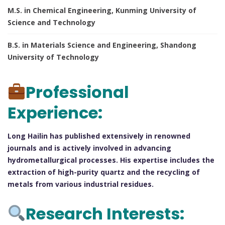
M.S. in Chemical Engineering, Kunming University of
Science and Technology
B.S. in Materials Science and Engineering, Shandong
University of Technology
Professional
Experience:
Long Hailin has published extensively in renowned
journals and is actively involved in advancing
hydrometallurgical processes. His expertise includes the
extraction of high-purity quartz and the recycling of
metals from various industrial residues.
Research Interests: