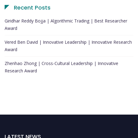
Recent Posts
Giridhar Reddy Bojja | Algorithmic Trading | Best Researcher
Award
Vered Ben David | Innovative Leadership | Innovative Research
Award
Zhenhao Zhong | Cross-Cultural Leadership | Innovative
Research Award
LATEST NEWS