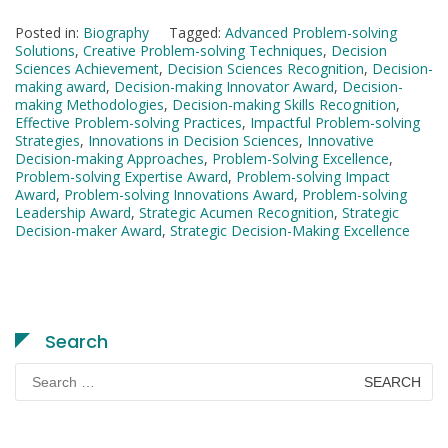
Posted in:
Biography
Tagged:
Advanced Problem-solving
Solutions
,
Creative Problem-solving Techniques
,
Decision
Sciences Achievement
,
Decision Sciences Recognition
,
Decision-
making award
,
Decision-making Innovator Award
,
Decision-
making Methodologies
,
Decision-making Skills Recognition
,
Effective Problem-solving Practices
,
Impactful Problem-solving
Strategies
,
Innovations in Decision Sciences
,
Innovative
Decision-making Approaches
,
Problem-Solving Excellence
,
Problem-solving Expertise Award
,
Problem-solving Impact
Award
,
Problem-solving Innovations Award
,
Problem-solving
Leadership Award
,
Strategic Acumen Recognition
,
Strategic
Decision-maker Award
,
Strategic Decision-Making Excellence
Search
Search
for: