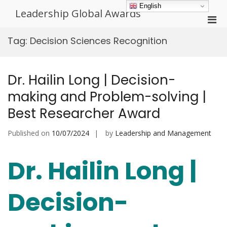
Skip
English
Leadership Global Awards
to
Pri
content
Men
Tag:
Decision Sciences Recognition
for
Mobi
Dr. Hailin Long | Decision-
making and Problem-solving |
Best Researcher Award
Published on
10/07/2024
by
Leadership and Management
Dr. Hailin Long |
Decision-