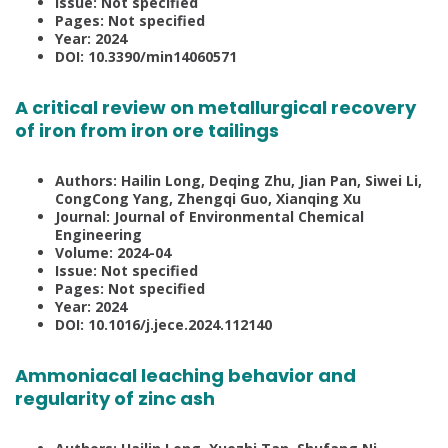
Issue: Not specified
Pages: Not specified
Year: 2024
DOI: 10.3390/min14060571
A critical review on metallurgical recovery
of iron from iron ore tailings
Authors: Hailin Long, Deqing Zhu, Jian Pan, Siwei Li,
CongCong Yang, Zhengqi Guo, Xianqing Xu
Journal: Journal of Environmental Chemical
Engineering
Volume: 2024-04
Issue: Not specified
Pages: Not specified
Year: 2024
DOI: 10.1016/j.jece.2024.112140
Ammoniacal leaching behavior and
regularity of zinc ash