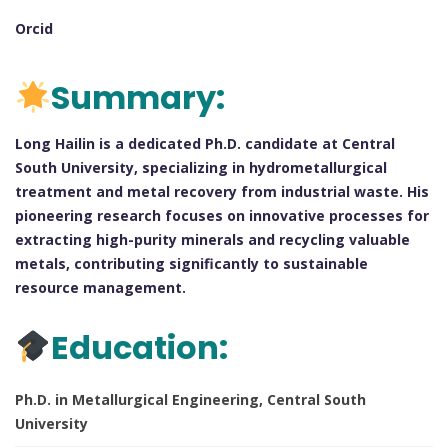
Orcid
Summary:
Long Hailin is a dedicated Ph.D. candidate at Central
South University, specializing in hydrometallurgical
treatment and metal recovery from industrial waste. His
pioneering research focuses on innovative processes for
extracting high-purity minerals and recycling valuable
metals, contributing significantly to sustainable
resource management.
Education:
Ph.D. in Metallurgical Engineering, Central South
University