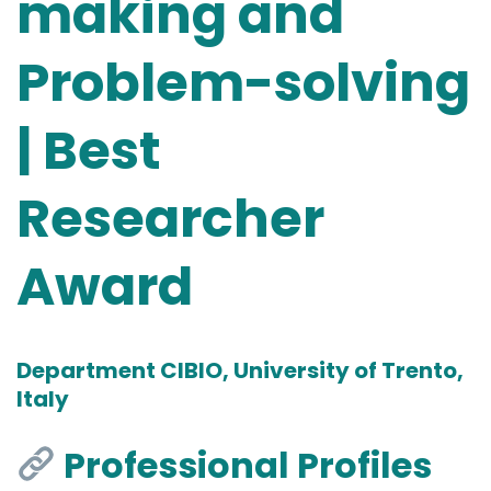
making and
Problem-solving
| Best
Researcher
Award
Department CIBIO, University of Trento,
Italy
Professional Profiles