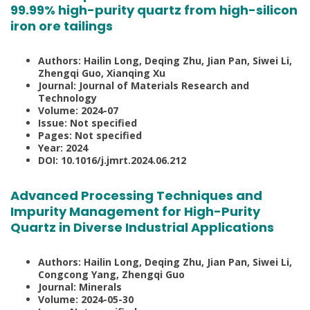
99.99% high-purity quartz from high-silicon
iron ore tailings
Authors: Hailin Long, Deqing Zhu, Jian Pan, Siwei Li,
Zhengqi Guo, Xianqing Xu
Journal: Journal of Materials Research and
Technology
Volume: 2024-07
Issue: Not specified
Pages: Not specified
Year: 2024
DOI: 10.1016/j.jmrt.2024.06.212
Advanced Processing Techniques and
Impurity Management for High-Purity
Quartz in Diverse Industrial Applications
Authors: Hailin Long, Deqing Zhu, Jian Pan, Siwei Li,
Congcong Yang, Zhengqi Guo
Journal: Minerals
Volume: 2024-05-30