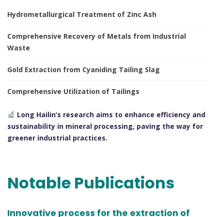
Hydrometallurgical Treatment of Zinc Ash
Comprehensive Recovery of Metals from Industrial
Waste
Gold Extraction from Cyaniding Tailing Slag
Comprehensive Utilization of Tailings
Long Hailin’s research aims to enhance efficiency and
sustainability in mineral processing, paving the way for
greener industrial practices.
Notable Publications
Innovative process for the extraction of