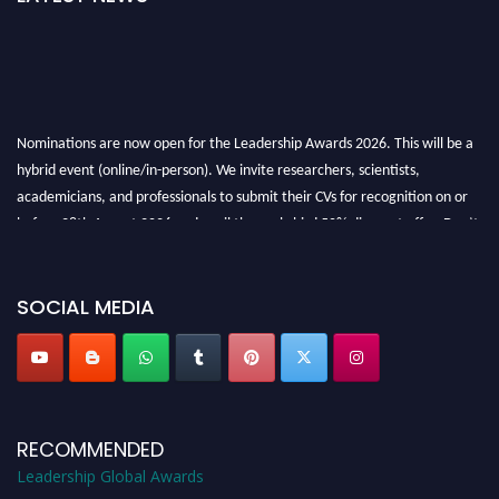
Nominations are now open for the Leadership Awards 2026. This will be a
hybrid event (online/in-person). We invite researchers, scientists,
academicians, and professionals to submit their CVs for recognition on or
before 28th August 2026 and avail the early bird 50% discount offer. Don’t
miss this chance to showcase your work on a global platform. Apply now at
leadershipglobalawards.com
SOCIAL MEDIA
RECOMMENDED
Leadership Global Awards