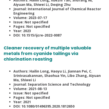
Authors: Hailin Long, Xuezhi Tan, Shufang Ni,
Aiyuan Ma, Shiwei Li, Deqing Zhu
Journal: International Journal of Chemical Reactor
Engineering
Volume: 2023-07-17
Issue: Not specified
Pages: Not specified
Year: 2023
DOI: 10.1515/ijcre-2022-0087
Cleaner recovery of multiple valuable
metals from cyanide tailings via
chlorination roasting
Authors: Hailin Long, Haoyu Li, Jiannan Pei, C.
Srinivasakannan, Shaohua Yin, Libo Zhang, Aiyuan
Ma, Shiwei Li
Journal: Separation Science and Technology
Volume: 2021-08-13
Issue: Not specified
Pages: Not specified
Year: 2021
DOI: 10.1080/01496395.2020.1812650