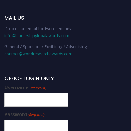
MAIL US
Drop us an email for Event enquiry:
info@leadershipglobalawards.com
General / Sponsors / Exhibiting / Advertising:
contact@worldresearchawards.com
OFFICE LOGIN ONLY
Username
(Required)
Password
(Required)