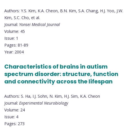
Authors: Y.S. Kim, K.A. Cheon, B.N. Kim, S.A. Chang, H.J. Yoo, J.W.
Kim, S.C. Cho, et al.
Journal:
Yonsei Medical Journal
Volume: 45
Issue: 1
Pages: 81-89
Year: 2004
Characteristics of brains in autism
spectrum disorder: structure, function
and connectivity across the lifespan
Authors: S. Ha, I.J. Sohn, N. Kim, H.J. Sim, K.A. Cheon
Journal:
Experimental Neurobiology
Volume: 24
Issue: 4
Pages: 273