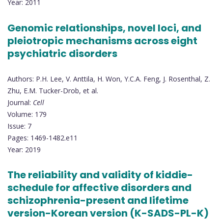
Year: 2011
Genomic relationships, novel loci, and
pleiotropic mechanisms across eight
psychiatric disorders
Authors: P.H. Lee, V. Anttila, H. Won, Y.C.A. Feng, J. Rosenthal, Z.
Zhu, E.M. Tucker-Drob, et al.
Journal:
Cell
Volume: 179
Issue: 7
Pages: 1469-1482.e11
Year: 2019
The reliability and validity of kiddie-
schedule for affective disorders and
schizophrenia-present and lifetime
version-Korean version (K-SADS-PL-K)