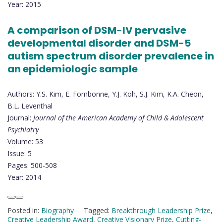
Year: 2015
A comparison of DSM-IV pervasive
developmental disorder and DSM-5
autism spectrum disorder prevalence in
an epidemiologic sample
Authors: Y.S. Kim, E. Fombonne, Y.J. Koh, S.J. Kim, K.A. Cheon,
B.L. Leventhal
Journal:
Journal of the American Academy of Child & Adolescent
Psychiatry
Volume: 53
Issue: 5
Pages: 500-508
Year: 2014
Posted in:
Biography
Tagged:
Breakthrough Leadership Prize
,
Creative Leadership Award
,
Creative Visionary Prize
,
Cutting-