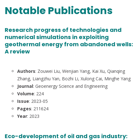
Notable Publications
Research progress of technologies and
numerical simulations in exploiting
geothermal energy from abandoned wells:
A review
Authors
: Zouwei Liu, Wenjian Yang, Kai Xu, Qianqing
Zhang, Liangzhu Yan, Bozhi Li, Xulong Cai, Minghe Yang
Journal
: Geoenergy Science and Engineering
Volume
: 224
Issue
: 2023-05
Pages
: 211624
Year
: 2023
Eco-development of oil and gas industry: