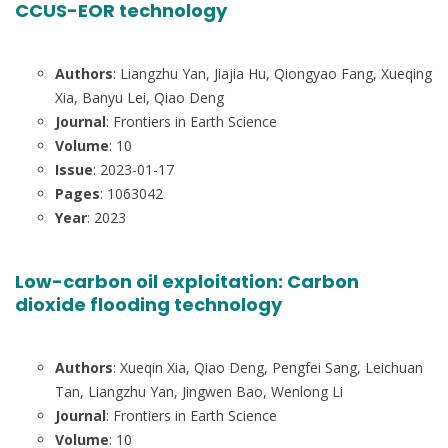
CCUS-EOR technology
Authors
: Liangzhu Yan, Jiajia Hu, Qiongyao Fang, Xueqing
Xia, Banyu Lei, Qiao Deng
Journal
: Frontiers in Earth Science
Volume
: 10
Issue
: 2023-01-17
Pages
: 1063042
Year
: 2023
Low-carbon oil exploitation: Carbon
dioxide flooding technology
Authors
: Xueqin Xia, Qiao Deng, Pengfei Sang, Leichuan
Tan, Liangzhu Yan, Jingwen Bao, Wenlong Li
Journal
: Frontiers in Earth Science
Volume
: 10