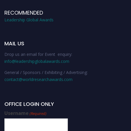
RECOMMENDED
Leadership Global Awards
MAIL US
Drop us an email for Event enquiry:
info@leadershipglobalawards.com
General / Sponsors / Exhibiting / Advertising:
contact@worldresearchawards.com
OFFICE LOGIN ONLY
Username
(Required)