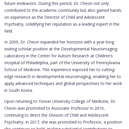
future endeavors. During this period, Dr. Cheon not only
contributed to the academic community but also gained hands-
on experience as the Director of Child and Adolescent
Psychiatry, solidifying her reputation as a leading expert in the
field.
In 2009, Dr. Cheon expanded her horizons with a year-long
visiting scholar position at the Developmental Neuroimaging
Laboratory in the Center for Autism Research at Children’s
Hospital of Philadelphia, part of the University of Pennsylvania
School of Medicine. This experience exposed her to cutting-
edge research in developmental neuroimaging, enabling her to
apply advanced techniques and global perspectives to her work
in South Korea.
Upon returning to Yonsei University College of Medicine, Dr.
Cheon was promoted to Associate Professor in 2010,
continuing to direct the Division of Child and Adolescent
Psychiatry. In 2017, she was promoted to Professor, a position
she continues to hold, making substantial contributions to