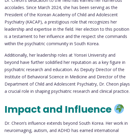
Dr. Cheon’s dedication to the field has earned her numerous
accolades. Since March 2024, she has been serving as the
President of the Korean Academy of Child and Adolescent
Psychiatry (KACAP), a prestigious role that recognizes her
leadership and expertise in the field. Her election to this position
is a testament to her influence and the respect she commands
within the psychiatric community in South Korea.
Additionally, her leadership roles at Yonsei University and
beyond have further solidified her reputation as a key figure in
psychiatric research and education. As Deputy Director of the
Institute of Behavioral Science in Medicine and Director of the
Department of Child and Adolescent Psychiatry, Dr. Cheon plays
a crucial role in shaping psychiatric research and clinical practice.
Impact and Influence
Dr. Cheon’s influence extends beyond South Korea. Her work in
neuroimaging, autism, and ADHD has earned international