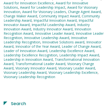
Award for Innovation Excellence
,
Award for Innovative
Solutions
,
Award for Leadership Impact
,
Award for Visionary
Innovation
,
Award for Visionary Leaders
,
Change Agent Award
,
Change Maker Award
,
Community Impact Award
,
Community
Leadership Award
,
Impactful Innovation Award
,
Impactful
Innovator Award
,
Impactful Leadership Award
,
Industry
Innovation Award
,
Industry Innovator Award
,
Innovation
Recognition Award
,
Innovative Leader Award
,
Innovative Leader
Recognition
,
Innovative Leadership Award
,
Innovative
Leadership Recognition
,
Innovative Solutions award
,
Innovator
Award
,
Innovator of the Year Award
,
Leader of Change Award
,
Leader of Innovation Award
,
Leadership Excellence Award
,
Leadership Excellence Recognition
,
Leadership Impact Award
,
Leadership in Innovation Award
,
Transformational Innovation
Award
,
Transformational Leader Award
,
Visionary Change
Award
,
Visionary Innovator Award
,
Visionary Leader Award
,
Visionary Leadership Award
,
Visionary Leadership Excellence
,
Visionary Leadership Recognition
Search