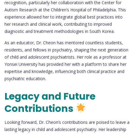
recognition, particularly her collaboration with the Center for
Autism Research at the Children’s Hospital of Philadelphia. This
experience allowed her to integrate global best practices into
her research and clinical work, contributing to improved
diagnostic and treatment methodologies in South Korea.
As an educator, Dr. Cheon has mentored countless students,
residents, and fellows in psychiatry, shaping the next generation
of child and adolescent psychiatrists. Her role as a professor at
Yonsei University has provided her with a platform to share her
expertise and knowledge, influencing both clinical practice and
psychiatric education.
Legacy and Future
Contributions
Looking forward, Dr. Cheon’s contributions are poised to leave a
lasting legacy in child and adolescent psychiatry. Her leadership