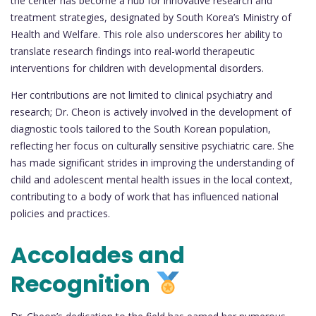
the center has become a hub for innovative research and
treatment strategies, designated by South Korea’s Ministry of
Health and Welfare. This role also underscores her ability to
translate research findings into real-world therapeutic
interventions for children with developmental disorders.
Her contributions are not limited to clinical psychiatry and
research; Dr. Cheon is actively involved in the development of
diagnostic tools tailored to the South Korean population,
reflecting her focus on culturally sensitive psychiatric care. She
has made significant strides in improving the understanding of
child and adolescent mental health issues in the local context,
contributing to a body of work that has influenced national
policies and practices.
Accolades and
Recognition