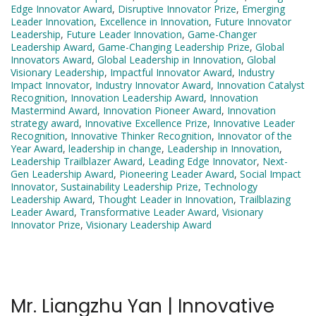
Edge Innovator Award
,
Disruptive Innovator Prize
,
Emerging
Leader Innovation
,
Excellence in Innovation
,
Future Innovator
Leadership
,
Future Leader Innovation
,
Game-Changer
Leadership Award
,
Game-Changing Leadership Prize
,
Global
Innovators Award
,
Global Leadership in Innovation
,
Global
Visionary Leadership
,
Impactful Innovator Award
,
Industry
Impact Innovator
,
Industry Innovator Award
,
Innovation Catalyst
Recognition
,
Innovation Leadership Award
,
Innovation
Mastermind Award
,
Innovation Pioneer Award
,
Innovation
strategy award
,
Innovative Excellence Prize
,
Innovative Leader
Recognition
,
Innovative Thinker Recognition
,
Innovator of the
Year Award
,
leadership in change
,
Leadership in Innovation
,
Leadership Trailblazer Award
,
Leading Edge Innovator
,
Next-
Gen Leadership Award
,
Pioneering Leader Award
,
Social Impact
Innovator
,
Sustainability Leadership Prize
,
Technology
Leadership Award
,
Thought Leader in Innovation
,
Trailblazing
Leader Award
,
Transformative Leader Award
,
Visionary
Innovator Prize
,
Visionary Leadership Award
Mr. Liangzhu Yan | Innovative