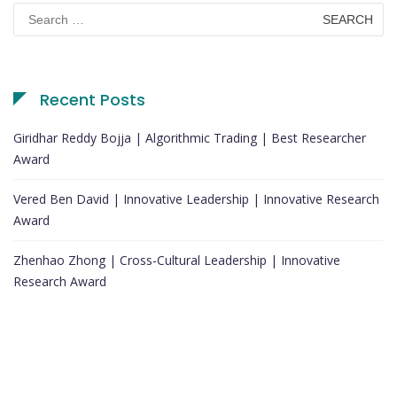
Search
for:
Recent Posts
Giridhar Reddy Bojja | Algorithmic Trading | Best Researcher
Award
Vered Ben David | Innovative Leadership | Innovative Research
Award
Zhenhao Zhong | Cross-Cultural Leadership | Innovative
Research Award