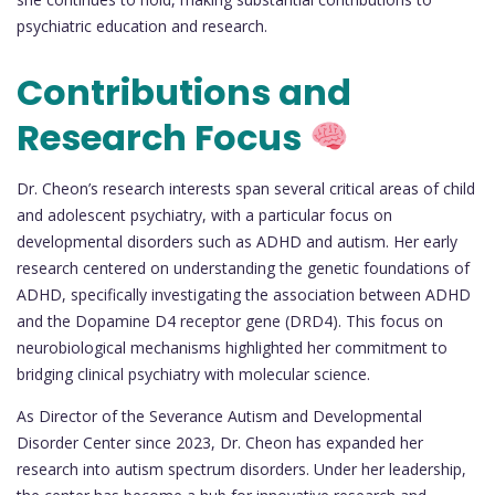
psychiatric education and research.
Contributions and
Research Focus
Dr. Cheon’s research interests span several critical areas of child
and adolescent psychiatry, with a particular focus on
developmental disorders such as ADHD and autism. Her early
research centered on understanding the genetic foundations of
ADHD, specifically investigating the association between ADHD
and the Dopamine D4 receptor gene (DRD4). This focus on
neurobiological mechanisms highlighted her commitment to
bridging clinical psychiatry with molecular science.
As Director of the Severance Autism and Developmental
Disorder Center since 2023, Dr. Cheon has expanded her
research into autism spectrum disorders. Under her leadership,