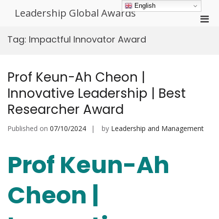
Skip
English
Leadership Global Awards
to
Pri
content
Men
Tag:
Impactful Innovator Award
for
Mobi
Prof Keun-Ah Cheon |
Innovative Leadership | Best
Researcher Award
Published on
07/10/2024
by
Leadership and Management
Prof Keun-Ah
Cheon |