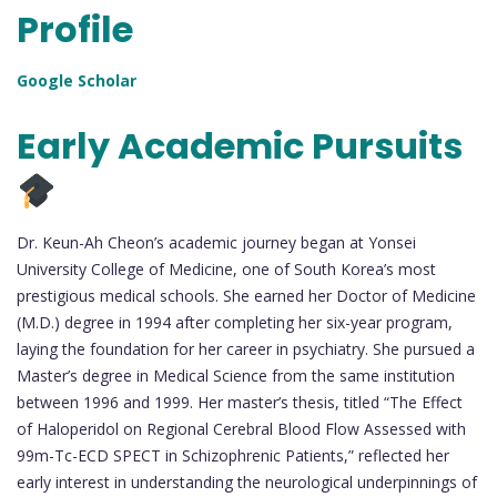
Profile
Google Scholar
Early Academic Pursuits
Dr. Keun-Ah Cheon’s academic journey began at Yonsei
University College of Medicine, one of South Korea’s most
prestigious medical schools. She earned her Doctor of Medicine
(M.D.) degree in 1994 after completing her six-year program,
laying the foundation for her career in psychiatry. She pursued a
Master’s degree in Medical Science from the same institution
between 1996 and 1999. Her master’s thesis, titled “The Effect
of Haloperidol on Regional Cerebral Blood Flow Assessed with
99m-Tc-ECD SPECT in Schizophrenic Patients,” reflected her
early interest in understanding the neurological underpinnings of