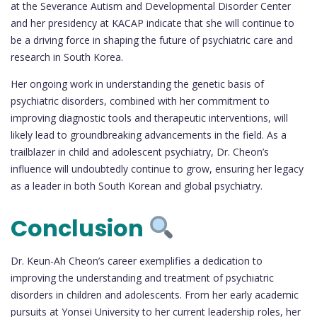
at the Severance Autism and Developmental Disorder Center
and her presidency at KACAP indicate that she will continue to
be a driving force in shaping the future of psychiatric care and
research in South Korea.
Her ongoing work in understanding the genetic basis of
psychiatric disorders, combined with her commitment to
improving diagnostic tools and therapeutic interventions, will
likely lead to groundbreaking advancements in the field. As a
trailblazer in child and adolescent psychiatry, Dr. Cheon’s
influence will undoubtedly continue to grow, ensuring her legacy
as a leader in both South Korean and global psychiatry.
Conclusion
Dr. Keun-Ah Cheon’s career exemplifies a dedication to
improving the understanding and treatment of psychiatric
disorders in children and adolescents. From her early academic
pursuits at Yonsei University to her current leadership roles, her