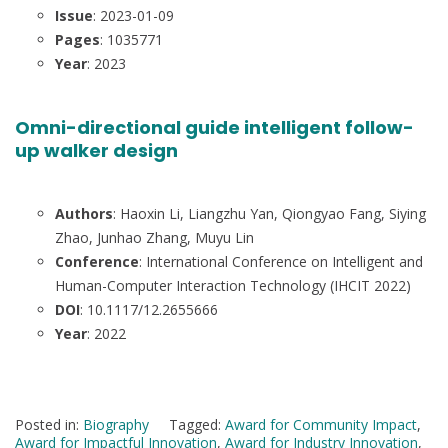
Issue
: 2023-01-09
Pages
: 1035771
Year
: 2023
Omni-directional guide intelligent follow-
up walker design
Authors
: Haoxin Li, Liangzhu Yan, Qiongyao Fang, Siying
Zhao, Junhao Zhang, Muyu Lin
Conference
: International Conference on Intelligent and
Human-Computer Interaction Technology (IHCIT 2022)
DOI
: 10.1117/12.2655666
Year
: 2022
Posted in:
Biography
Tagged:
Award for Community Impact
,
Award for Impactful Innovation
,
Award for Industry Innovation
,