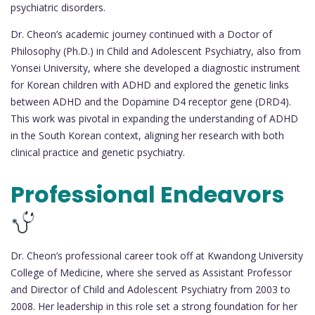
psychiatric disorders.
Dr. Cheon’s academic journey continued with a Doctor of
Philosophy (Ph.D.) in Child and Adolescent Psychiatry, also from
Yonsei University, where she developed a diagnostic instrument
for Korean children with ADHD and explored the genetic links
between ADHD and the Dopamine D4 receptor gene (DRD4).
This work was pivotal in expanding the understanding of ADHD
in the South Korean context, aligning her research with both
clinical practice and genetic psychiatry.
Professional Endeavors
Dr. Cheon’s professional career took off at Kwandong University
College of Medicine, where she served as Assistant Professor
and Director of Child and Adolescent Psychiatry from 2003 to
2008. Her leadership in this role set a strong foundation for her