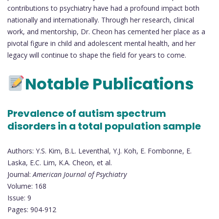
contributions to psychiatry have had a profound impact both
nationally and internationally. Through her research, clinical
work, and mentorship, Dr. Cheon has cemented her place as a
pivotal figure in child and adolescent mental health, and her
legacy will continue to shape the field for years to come.
Notable Publications
Prevalence of autism spectrum
disorders in a total population sample
Authors: Y.S. Kim, B.L. Leventhal, Y.J. Koh, E. Fombonne, E.
Laska, E.C. Lim, K.A. Cheon, et al.
Journal:
American Journal of Psychiatry
Volume: 168
Issue: 9
Pages: 904-912