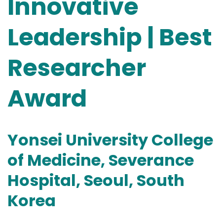
Innovative
Leadership | Best
Researcher
Award
Yonsei University College
of Medicine, Severance
Hospital, Seoul, South
Korea