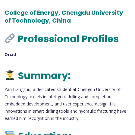
College of Energy, Chengdu University
of Technology, China
Professional Profiles
Orcid
Summary:
Yan Liangzhu, a dedicated student at Chengdu University of
Technology, excels in intelligent drilling and completion,
embedded development, and user experience design. His
innovations in smart drilling tools and hydraulic fracturing have
earned him recognition in the industry.