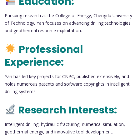
Education:
Pursuing research at the College of Energy, Chengdu University
of Technology, Yan focuses on advancing drilling technologies
and geothermal resource exploitation.
Professional
Experience:
Yan has led key projects for CNPC, published extensively, and
holds numerous patents and software copyrights in intelligent
drilling systems.
Research Interests:
Intelligent drilling, hydraulic fracturing, numerical simulation,
geothermal energy, and innovative tool development.