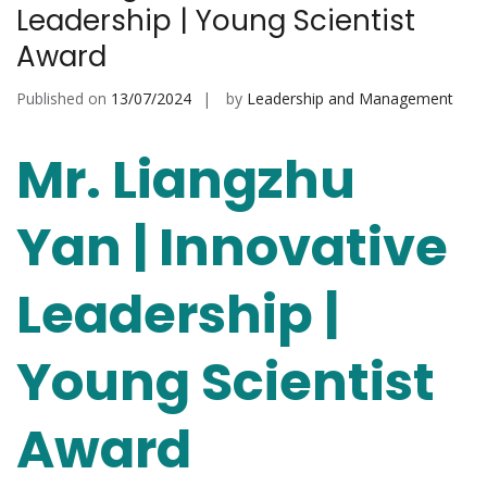
Leadership | Young Scientist
Award
Published on
13/07/2024
by
Leadership and Management
Mr. Liangzhu
Yan | Innovative
Leadership |
Young Scientist
Award