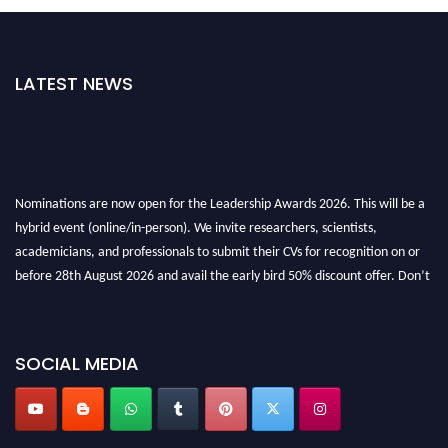
LATEST NEWS
Nominations are now open for the Leadership Awards 2026. This will be a
hybrid event (online/in-person). We invite researchers, scientists,
academicians, and professionals to submit their CVs for recognition on or
before 28th August 2026 and avail the early bird 50% discount offer. Don’t
miss this chance to showcase your work on a global platform. Apply now at
leadershipglobalawards.com
SOCIAL MEDIA