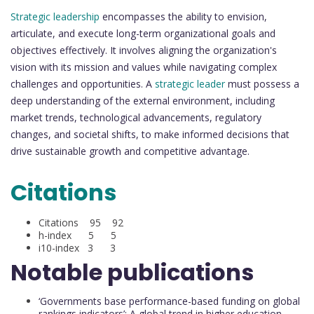
Strategic leadership
encompasses the ability to envision,
articulate, and execute long-term organizational goals and
objectives effectively. It involves aligning the organization's
vision with its mission and values while navigating complex
challenges and opportunities. A
strategic leader
must possess a
deep understanding of the external environment, including
market trends, technological advancements, regulatory
changes, and societal shifts, to make informed decisions that
drive sustainable growth and competitive advantage.
Citations
Citations 95 92
h-index 5 5
i10-index 3 3
Notable publications
‘Governments base performance-based funding on global
rankings indicators’: A global trend in higher education