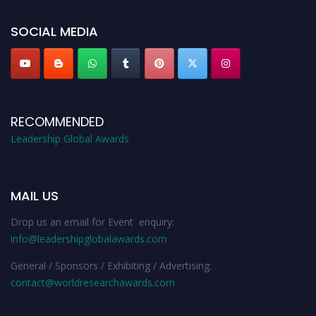
leadershipglobalawards.com
SOCIAL MEDIA
RECOMMENDED
Leadership Global Awards
MAIL US
Drop us an email for Event enquiry:
info@leadershipglobalawards.com
General / Sponsors / Exhibiting / Advertising:
contact@worldresearchawards.com