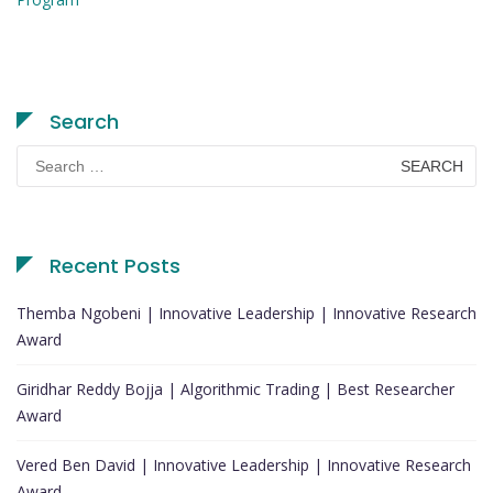
Search
Search
for:
Recent Posts
Themba Ngobeni | Innovative Leadership | Innovative Research
Award
Giridhar Reddy Bojja | Algorithmic Trading | Best Researcher
Award
Vered Ben David | Innovative Leadership | Innovative Research
Award