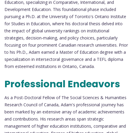
Education, specializing in Comparative, International, and
Development Education. This foundational phase included
pursuing a Ph.D. at the University of Toronto's Ontario Institute
for Studies in Education, where his doctoral thesis delved into
the impact of global university rankings on institutional
strategies, decision-making, and policy choices, particularly
focusing on four prominent Canadian research universities. Prior
to his Ph.D., Adam earned a Master of Education degree with a
specialization in intersectoral governance and a TEFL diploma
from esteemed institutions in Ontario, Canada.
Professional Endeavors
As a Post-Doctoral Fellow of The Social Sciences & Humanities
Research Council of Canada, Adam's professional journey has
been marked by an extensive array of academic achievements
and contributions. His research areas span strategic
management of higher education institutions, comparative and