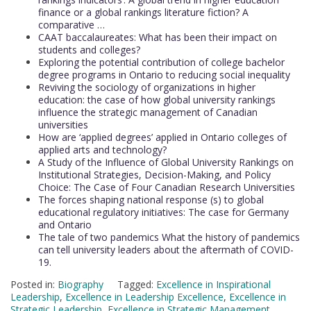
finance or a global rankings literature fiction? A
comparative …
CAAT baccalaureates: What has been their impact on
students and colleges?
Exploring the potential contribution of college bachelor
degree programs in Ontario to reducing social inequality
Reviving the sociology of organizations in higher
education: the case of how global university rankings
influence the strategic management of Canadian
universities
How are ‘applied degrees’ applied in Ontario colleges of
applied arts and technology?
A Study of the Influence of Global University Rankings on
Institutional Strategies, Decision-Making, and Policy
Choice: The Case of Four Canadian Research Universities
The forces shaping national response (s) to global
educational regulatory initiatives: The case for Germany
and Ontario
The tale of two pandemics What the history of pandemics
can tell university leaders about the aftermath of COVID-
19.
Posted in:
Biography
Tagged:
Excellence in Inspirational
Leadership
,
Excellence in Leadership Excellence
,
Excellence in
Strategic Leadership
,
Excellence in Strategic Management