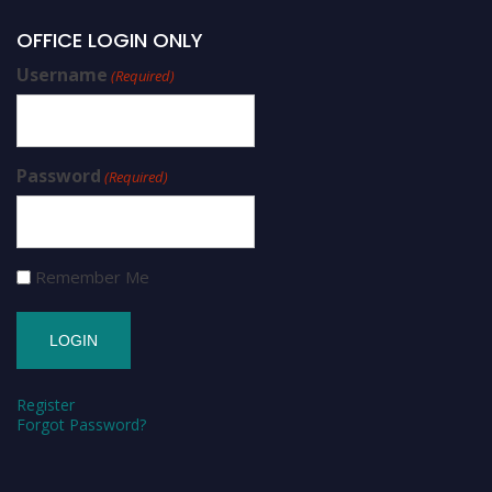
OFFICE LOGIN ONLY
Username
(Required)
Password
(Required)
Remember Me
Register
Forgot Password?