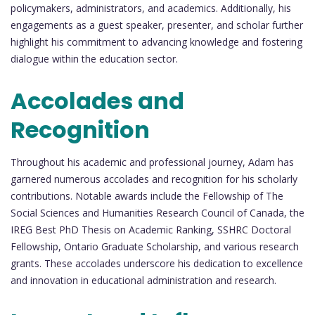
policymakers, administrators, and academics. Additionally, his
engagements as a guest speaker, presenter, and scholar further
highlight his commitment to advancing knowledge and fostering
dialogue within the education sector.
Accolades and
Recognition
Throughout his academic and professional journey, Adam has
garnered numerous accolades and recognition for his scholarly
contributions. Notable awards include the Fellowship of The
Social Sciences and Humanities Research Council of Canada, the
IREG Best PhD Thesis on Academic Ranking, SSHRC Doctoral
Fellowship, Ontario Graduate Scholarship, and various research
grants. These accolades underscore his dedication to excellence
and innovation in educational administration and research.