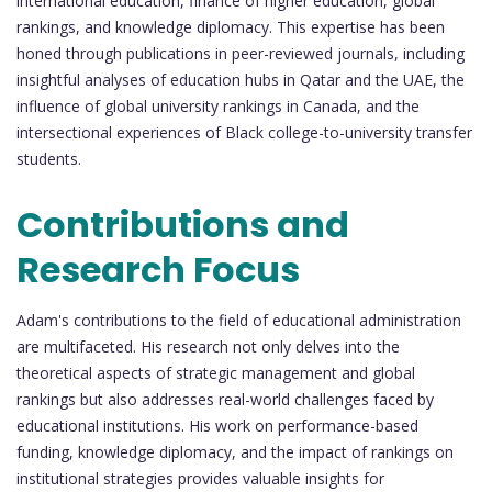
international education, finance of higher education, global
rankings, and knowledge diplomacy. This expertise has been
honed through publications in peer-reviewed journals, including
insightful analyses of education hubs in Qatar and the UAE, the
influence of global university rankings in Canada, and the
intersectional experiences of Black college-to-university transfer
students.
Contributions and
Research Focus
Adam's contributions to the field of educational administration
are multifaceted. His research not only delves into the
theoretical aspects of strategic management and global
rankings but also addresses real-world challenges faced by
educational institutions. His work on performance-based
funding, knowledge diplomacy, and the impact of rankings on
institutional strategies provides valuable insights for