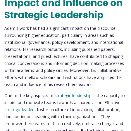
Impact and Influence on
Strategic Leadership
Adam's work has had a significant impact on the discourse
surrounding higher education, particularly in areas such as
institutional governance, policy development, and international
relations. His research outputs, including published papers,
presentations, and guest lectures, have contributed to shaping
critical conversations and informing decision-making processes
within academic and policy circles. Moreover, his collaborative
efforts with fellow scholars and institutions have amplified the
reach and influence of his research endeavors.
One of the key aspects of
strategic leadership
is the capacity to
inspire and motivate teams towards a shared vision. Effective
strategic leaders
foster a culture of innovation, collaboration,
and continuous learning within their organizations. They
empower their teams to think creatively, embrace change, and
adapt swiftly to evolving circumstances. By fostering a sense of