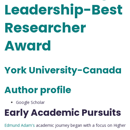
Leadership-Best
Researcher
Award
York University-Canada
Author profile
Google Scholar
Early Academic Pursuits
Edmund Adam's
academic journey began with a focus on Higher