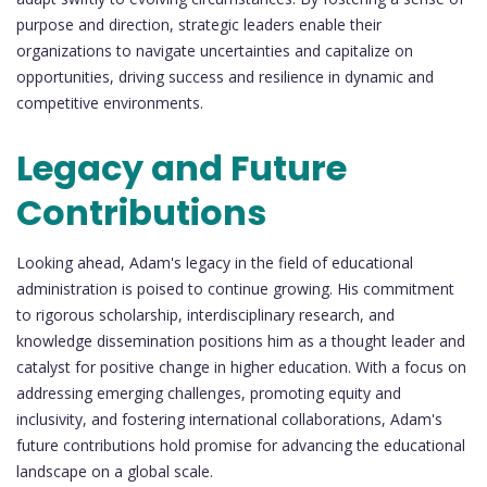
purpose and direction, strategic leaders enable their
organizations to navigate uncertainties and capitalize on
opportunities, driving success and resilience in dynamic and
competitive environments.
Legacy and Future
Contributions
Looking ahead, Adam's legacy in the field of educational
administration is poised to continue growing. His commitment
to rigorous scholarship, interdisciplinary research, and
knowledge dissemination positions him as a thought leader and
catalyst for positive change in higher education. With a focus on
addressing emerging challenges, promoting equity and
inclusivity, and fostering international collaborations, Adam's
future contributions hold promise for advancing the educational
landscape on a global scale.