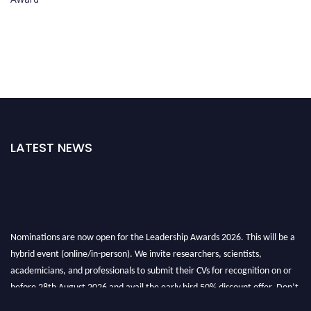
LATEST NEWS
Nominations are now open for the Leadership Awards 2026. This will be a
hybrid event (online/in-person). We invite researchers, scientists,
academicians, and professionals to submit their CVs for recognition on or
before 28th August 2026 and avail the early bird 50% discount offer. Don’t
miss this chance to showcase your work on a global platform. Apply now at