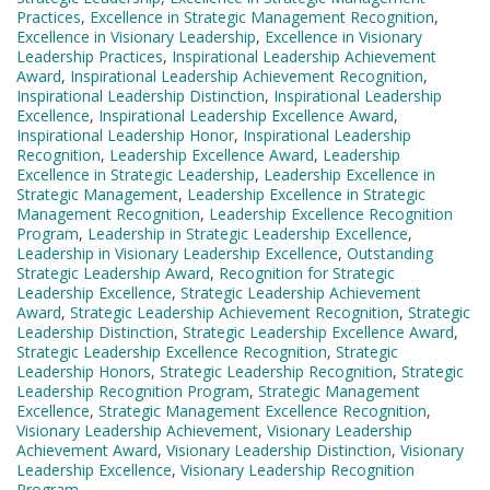
Practices
,
Excellence in Strategic Management Recognition
,
Excellence in Visionary Leadership
,
Excellence in Visionary
Leadership Practices
,
Inspirational Leadership Achievement
Award
,
Inspirational Leadership Achievement Recognition
,
Inspirational Leadership Distinction
,
Inspirational Leadership
Excellence
,
Inspirational Leadership Excellence Award
,
Inspirational Leadership Honor
,
Inspirational Leadership
Recognition
,
Leadership Excellence Award
,
Leadership
Excellence in Strategic Leadership
,
Leadership Excellence in
Strategic Management
,
Leadership Excellence in Strategic
Management Recognition
,
Leadership Excellence Recognition
Program
,
Leadership in Strategic Leadership Excellence
,
Leadership in Visionary Leadership Excellence
,
Outstanding
Strategic Leadership Award
,
Recognition for Strategic
Leadership Excellence
,
Strategic Leadership Achievement
Award
,
Strategic Leadership Achievement Recognition
,
Strategic
Leadership Distinction
,
Strategic Leadership Excellence Award
,
Strategic Leadership Excellence Recognition
,
Strategic
Leadership Honors
,
Strategic Leadership Recognition
,
Strategic
Leadership Recognition Program
,
Strategic Management
Excellence
,
Strategic Management Excellence Recognition
,
Visionary Leadership Achievement
,
Visionary Leadership
Achievement Award
,
Visionary Leadership Distinction
,
Visionary
Leadership Excellence
,
Visionary Leadership Recognition
Program