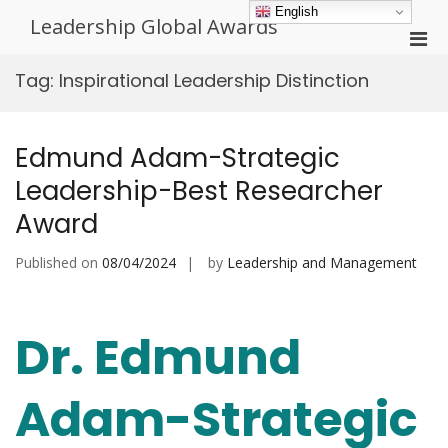
Skip
English
Leadership Global Awards
to
Pri
content
Men
Tag:
Inspirational Leadership Distinction
for
Mobi
Edmund Adam-Strategic
Leadership-Best Researcher
Award
Published on
08/04/2024
by
Leadership and Management
Dr. Edmund
Adam-Strategic