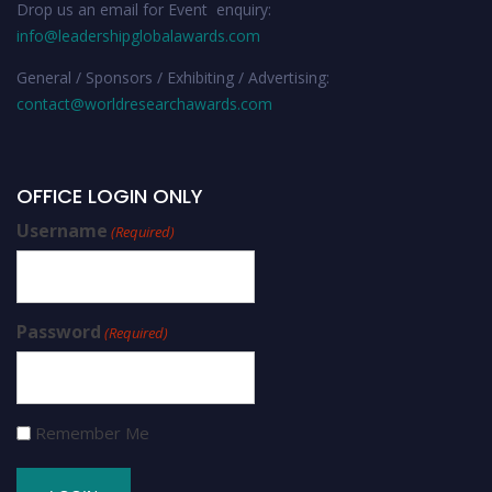
Drop us an email for Event enquiry:
info@leadershipglobalawards.com
General / Sponsors / Exhibiting / Advertising:
contact@worldresearchawards.com
OFFICE LOGIN ONLY
Username
(Required)
Password
(Required)
Remember Me