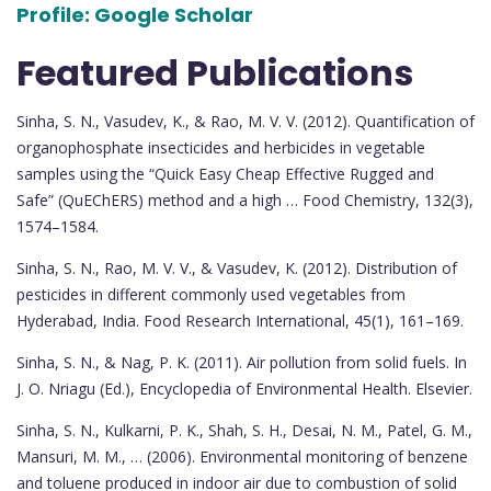
Profile:
Google Scholar
Featured Publications
Sinha, S. N., Vasudev, K., & Rao, M. V. V. (2012). Quantification of
organophosphate insecticides and herbicides in vegetable
samples using the “Quick Easy Cheap Effective Rugged and
Safe” (QuEChERS) method and a high … Food Chemistry, 132(3),
1574–1584.
Sinha, S. N., Rao, M. V. V., & Vasudev, K. (2012). Distribution of
pesticides in different commonly used vegetables from
Hyderabad, India. Food Research International, 45(1), 161–169.
Sinha, S. N., & Nag, P. K. (2011). Air pollution from solid fuels. In
J. O. Nriagu (Ed.), Encyclopedia of Environmental Health. Elsevier.
Sinha, S. N., Kulkarni, P. K., Shah, S. H., Desai, N. M., Patel, G. M.,
Mansuri, M. M., … (2006). Environmental monitoring of benzene
and toluene produced in indoor air due to combustion of solid