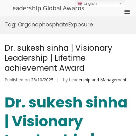
Skip
English
Leadership Global Awards
to
Pri
content
Men
Tag:
OrganophosphateExposure
for
Mobi
Dr. sukesh sinha | Visionary
Leadership | Lifetime
achievement Award
Published on
23/10/2025
by
Leadership and Management
Dr. sukesh sinha
| Visionary