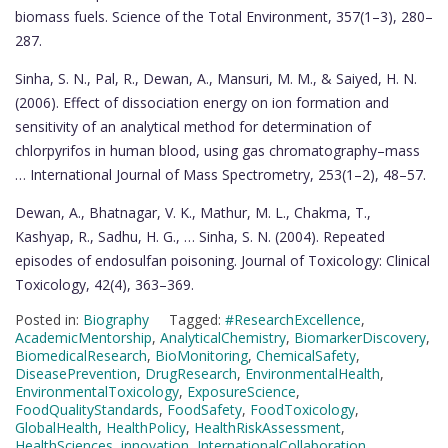
biomass fuels. Science of the Total Environment, 357(1–3), 280–
287.
Sinha, S. N., Pal, R., Dewan, A., Mansuri, M. M., & Saiyed, H. N.
(2006). Effect of dissociation energy on ion formation and
sensitivity of an analytical method for determination of
chlorpyrifos in human blood, using gas chromatography–mass
… International Journal of Mass Spectrometry, 253(1–2), 48–57.
Dewan, A., Bhatnagar, V. K., Mathur, M. L., Chakma, T.,
Kashyap, R., Sadhu, H. G., … Sinha, S. N. (2004). Repeated
episodes of endosulfan poisoning. Journal of Toxicology: Clinical
Toxicology, 42(4), 363–369.
Posted in:
Biography
Tagged:
#ResearchExcellence
,
AcademicMentorship
,
AnalyticalChemistry
,
BiomarkerDiscovery
,
BiomedicalResearch
,
BioMonitoring
,
ChemicalSafety
,
DiseasePrevention
,
DrugResearch
,
EnvironmentalHealth
,
EnvironmentalToxicology
,
ExposureScience
,
FoodQualityStandards
,
FoodSafety
,
FoodToxicology
,
GlobalHealth
,
HealthPolicy
,
HealthRiskAssessment
,
HealthSciences
,
innovation
,
InternationalCollaboration
,