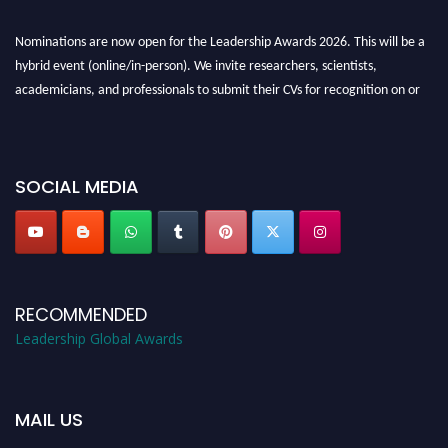
Nominations are now open for the Leadership Awards 2026. This will be a
hybrid event (online/in-person). We invite researchers, scientists,
academicians, and professionals to submit their CVs for recognition on or
before 28th August 2026 and avail the early bird 50% discount offer. Don’t
miss this chance to showcase your work on a global platform. Apply now at
leadershipglobalawards.com
SOCIAL MEDIA
RECOMMENDED
Leadership Global Awards
MAIL US