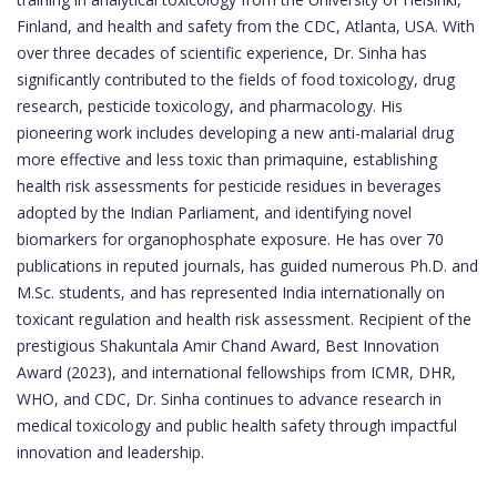
Finland, and health and safety from the CDC, Atlanta, USA. With
over three decades of scientific experience, Dr. Sinha has
significantly contributed to the fields of food toxicology, drug
research, pesticide toxicology, and pharmacology. His
pioneering work includes developing a new anti-malarial drug
more effective and less toxic than primaquine, establishing
health risk assessments for pesticide residues in beverages
adopted by the Indian Parliament, and identifying novel
biomarkers for organophosphate exposure. He has over 70
publications in reputed journals, has guided numerous Ph.D. and
M.Sc. students, and has represented India internationally on
toxicant regulation and health risk assessment. Recipient of the
prestigious Shakuntala Amir Chand Award, Best Innovation
Award (2023), and international fellowships from ICMR, DHR,
WHO, and CDC, Dr. Sinha continues to advance research in
medical toxicology and public health safety through impactful
innovation and leadership.