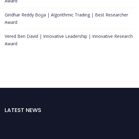
Award
Giridhar Reddy Bojja | Algorithmic Trading | Best Researcher
Award
Vered Ben David | Innovative Leadership | Innovative Research
Award
LATEST NEWS