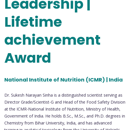
Leadership |
Lifetime
achievement
Award
National Institute of Nutrition (ICMR) | India
Dr. Sukesh Narayan Sinha is a distinguished scientist serving as
Director Grade/Scientist-G and Head of the Food Safety Division
at the ICMR-National Institute of Nutrition, Ministry of Health,
Government of India. He holds B.Sc., M.Sc., and Ph.D. degrees in
Chemistry from Bihar University, India, and has advanced
training in analytical toxicology from the University of Helsinki,