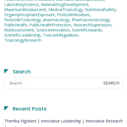
LaboratoryScience
,
MalariaDrugDevelopment
,
MaximumResidueLimit
,
MedicalToxicology
,
NutritionalSafety
,
OrganophosphateExposure
,
PesticideResidues
,
PesticideToxicology
,
pharmacology
,
Pharmacotoxicology
,
PublicHealth
,
PublicHealthProtection
,
ResearchSupervision
,
RiskAssessment
,
ScienceInnovation
,
ScientificAwards
,
ScientificLeadership
,
ToxicantRegulation
,
ToxicologyResearch
Search
Search
for:
Recent Posts
Themba Ngobeni | Innovative Leadership | Innovative Research