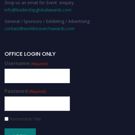
Drop us an email for Event enquiry:
info@leadershipglobalawards.com
General / Sponsors / Exhibiting / Advertising:
contact@worldresearchawards.com
OFFICE LOGIN ONLY
Username
(Required)
Password
(Required)
Remember Me