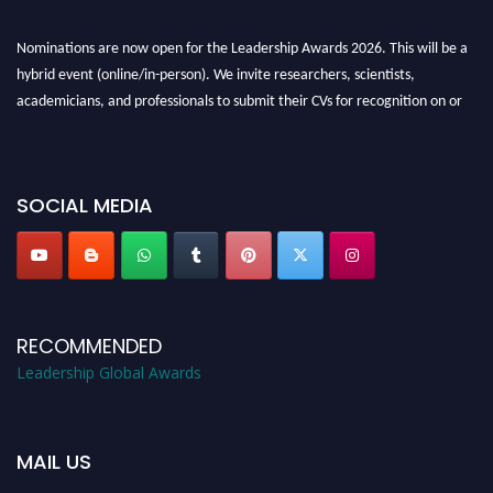
Nominations are now open for the Leadership Awards 2026. This will be a
hybrid event (online/in-person). We invite researchers, scientists,
academicians, and professionals to submit their CVs for recognition on or
before 28th August 2026 and avail the early bird 50% discount offer. Don’t
miss this chance to showcase your work on a global platform. Apply now at
leadershipglobalawards.com
SOCIAL MEDIA
RECOMMENDED
Leadership Global Awards
MAIL US