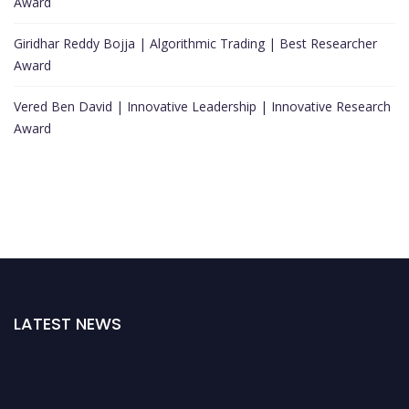
Award
Giridhar Reddy Bojja | Algorithmic Trading | Best Researcher
Award
Vered Ben David | Innovative Leadership | Innovative Research
Award
LATEST NEWS