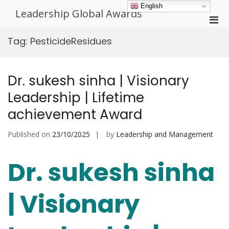
Skip
English
Leadership Global Awards
to
Pri
content
Men
Tag:
PesticideResidues
for
Mobi
Dr. sukesh sinha | Visionary
Leadership | Lifetime
achievement Award
Published on
23/10/2025
by
Leadership and Management
Dr. sukesh sinha
| Visionary