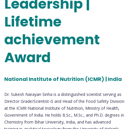
Leadership |
Lifetime
achievement
Award
National Institute of Nutrition (ICMR) | India
Dr. Sukesh Narayan Sinha is a distinguished scientist serving as
Director Grade/Scientist-G and Head of the Food Safety Division
at the ICMR-National Institute of Nutrition, Ministry of Health,
Government of India. He holds B.Sc., M.Sc., and Ph.D. degrees in
Chemistry from Bihar University, India, and has advanced
training in analytical toxicology from the University of Helsinki,