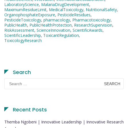
LaboratoryScience
,
MalariaDrugDevelopment
,
MaximumResidueLimit
,
MedicalToxicology
,
NutritionalSafety
,
OrganophosphateExposure
,
PesticideResidues
,
PesticideToxicology
,
pharmacology
,
Pharmacotoxicology
,
PublicHealth
,
PublicHealthProtection
,
ResearchSupervision
,
RiskAssessment
,
ScienceInnovation
,
ScientificAwards
,
ScientificLeadership
,
ToxicantRegulation
,
ToxicologyResearch
Search
Search
for:
Recent Posts
Themba Ngobeni | Innovative Leadership | Innovative Research