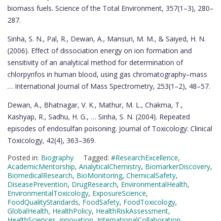
biomass fuels. Science of the Total Environment, 357(1–3), 280–
287.
Sinha, S. N., Pal, R., Dewan, A., Mansuri, M. M., & Saiyed, H. N.
(2006). Effect of dissociation energy on ion formation and
sensitivity of an analytical method for determination of
chlorpyrifos in human blood, using gas chromatography–mass
… International Journal of Mass Spectrometry, 253(1–2), 48–57.
Dewan, A., Bhatnagar, V. K., Mathur, M. L., Chakma, T.,
Kashyap, R., Sadhu, H. G., … Sinha, S. N. (2004). Repeated
episodes of endosulfan poisoning. Journal of Toxicology: Clinical
Toxicology, 42(4), 363–369.
Posted in:
Biography
Tagged:
#ResearchExcellence
,
AcademicMentorship
,
AnalyticalChemistry
,
BiomarkerDiscovery
,
BiomedicalResearch
,
BioMonitoring
,
ChemicalSafety
,
DiseasePrevention
,
DrugResearch
,
EnvironmentalHealth
,
EnvironmentalToxicology
,
ExposureScience
,
FoodQualityStandards
,
FoodSafety
,
FoodToxicology
,
GlobalHealth
,
HealthPolicy
,
HealthRiskAssessment
,
HealthSciences
,
innovation
,
InternationalCollaboration
,