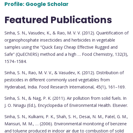
Profile:
Google Scholar
Featured Publications
Sinha, S. N., Vasudev, K., & Rao, M. V. V. (2012). Quantification of
organophosphate insecticides and herbicides in vegetable
samples using the “Quick Easy Cheap Effective Rugged and
Safe” (QuEChERS) method and a high … Food Chemistry, 132(3),
1574–1584.
Sinha, S. N., Rao, M. V. V., & Vasudev, K. (2012). Distribution of
pesticides in different commonly used vegetables from
Hyderabad, India. Food Research International, 45(1), 161–169.
Sinha, S. N., & Nag, P. K. (2011). Air pollution from solid fuels. In
J. O. Nriagu (Ed.), Encyclopedia of Environmental Health. Elsevier.
Sinha, S. N., Kulkarni, P. K., Shah, S. H., Desai, N. M., Patel, G. M.,
Mansuri, M. M., … (2006). Environmental monitoring of benzene
and toluene produced in indoor air due to combustion of solid