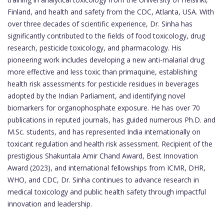
Finland, and health and safety from the CDC, Atlanta, USA. With
over three decades of scientific experience, Dr. Sinha has
significantly contributed to the fields of food toxicology, drug
research, pesticide toxicology, and pharmacology. His
pioneering work includes developing a new anti-malarial drug
more effective and less toxic than primaquine, establishing
health risk assessments for pesticide residues in beverages
adopted by the Indian Parliament, and identifying novel
biomarkers for organophosphate exposure. He has over 70
publications in reputed journals, has guided numerous Ph.D. and
M.Sc. students, and has represented India internationally on
toxicant regulation and health risk assessment. Recipient of the
prestigious Shakuntala Amir Chand Award, Best Innovation
Award (2023), and international fellowships from ICMR, DHR,
WHO, and CDC, Dr. Sinha continues to advance research in
medical toxicology and public health safety through impactful
innovation and leadership.