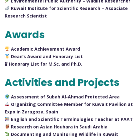
Environmental Public Authority – Wildlife Researcher
Kuwait Institute for Scientific Research – Associate
Research Scientist
Awards
Academic Achievement Award
Dean’s Award and Honorary List
🎖 Honorary List for M.Sc. and Ph.D.
Activities and Projects
Assessment of Subah Al-Ahmad Protected Area
Organizing Committee Member for Kuwait Pavilion at
Expo in Zaragoza, Spain
English and Scientific Terminologies Teacher at PAAT
Research on Asian Houbara in Saudi Arabia
Documenting and Monitoring Wildlife in Kuwait