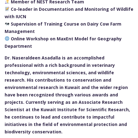
Member of NEST Research Team
Co-leader in Documentation and Monitoring of Wildlife
with IUCN
Supervision of Training Course on Dairy Cow Farm
Management
Online Workshop on MaxEnt Model for Geography
Department
Dr. Naseraldeen Asadalla is an accomplished
professional with a rich background in veterinary
technology, environmental sciences, and wildlife
research. His contributions to conservation and
environmental research in Kuwait and the wider region
have been recognized through various awards and
projects. Currently serving as an Associate Research
Scientist at the Kuwait Institute for Scientific Research,
he continues to lead and contribute to impactful
initiatives in the field of environmental protection and
biodiversity conservation.