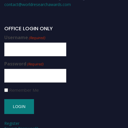
contact@worldresearchawards.com
OFFICE LOGIN ONLY
Username
(Required)
Password
(Required)
Remember Me
Register