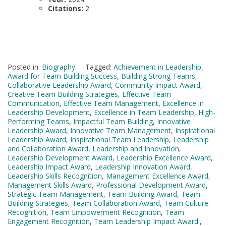
Citations:
2
Posted in:
Biography
Tagged:
Achievement in Leadership
,
Award for Team Building Success
,
Building Strong Teams
,
Collaborative Leadership Award
,
Community Impact Award
,
Creative Team Building Strategies
,
Effective Team
Communication
,
Effective Team Management
,
Excellence in
Leadership Development
,
Excellence in Team Leadership
,
High-
Performing Teams
,
Impactful Team Building
,
Innovative
Leadership Award
,
Innovative Team Management
,
Inspirational
Leadership Award
,
Inspirational Team Leadership
,
Leadership
and Collaboration Award
,
Leadership and Innovation
,
Leadership Development Award
,
Leadership Excellence Award
,
Leadership Impact Award
,
Leadership Innovation Award
,
Leadership Skills Recognition
,
Management Excellence Award
,
Management Skills Award
,
Professional Development Award
,
Strategic Team Management
,
Team Building Award
,
Team
Building Strategies
,
Team Collaboration Award
,
Team Culture
Recognition
,
Team Empowerment Recognition
,
Team
Engagement Recognition
,
Team Leadership Impact Award.
,