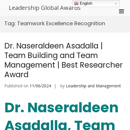
Skip
English
Leadership Global Awards
to
Pri
content
Men
Tag:
Teamwork Excellence Recognition
for
Mobi
Dr. Naseraldeen Asadalla |
Team Building and Team
Management | Best Researcher
Award
Published on
11/06/2024
by
Leadership and Management
Dr. Naseraldeen
Asadalla, Team