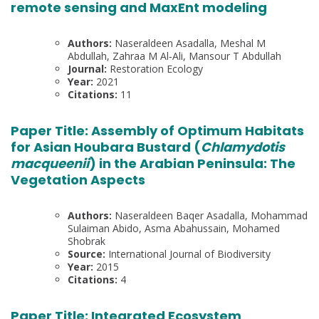
remote sensing and MaxEnt modeling
Authors:
Naseraldeen Asadalla, Meshal M
Abdullah, Zahraa M Al‐Ali, Mansour T Abdullah
Journal:
Restoration Ecology
Year:
2021
Citations:
11
Paper Title:
Assembly of Optimum Habitats
for Asian Houbara Bustard (
Chlamydotis
macqueenii
) in the Arabian Peninsula: The
Vegetation Aspects
Authors:
Naseraldeen Baqer Asadalla, Mohammad
Sulaiman Abido, Asma Abahussain, Mohamed
Shobrak
Source:
International Journal of Biodiversity
Year:
2015
Citations:
4
Paper Title:
Integrated Ecosystem