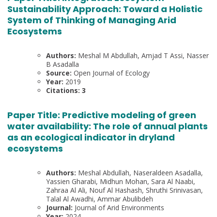
Sustainability Approach: Toward a Holistic
System of Thinking of Managing Arid
Ecosystems
Authors:
Meshal M Abdullah, Amjad T Assi, Nasser
B Asadalla
Source:
Open Journal of Ecology
Year:
2019
Citations: 3
Paper Title:
Predictive modeling of green
water availability: The role of annual plants
as an ecological indicator in dryland
ecosystems
Authors:
Meshal Abdullah, Naseraldeen Asadalla,
Yassien Gharabi, Midhun Mohan, Sara Al Naabi,
Zahraa Al Ali, Nouf Al Hashash, Shruthi Srinivasan,
Talal Al Awadhi, Ammar Abulibdeh
Journal:
Journal of Arid Environments
Year:
2024