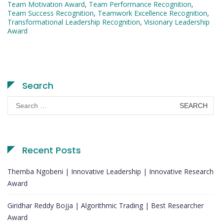
Team Motivation Award
,
Team Performance Recognition
,
Team Success Recognition
,
Teamwork Excellence Recognition
,
Transformational Leadership Recognition
,
Visionary Leadership
Award
Search
Search
for:
Recent Posts
Themba Ngobeni | Innovative Leadership | Innovative Research
Award
Giridhar Reddy Bojja | Algorithmic Trading | Best Researcher
Award