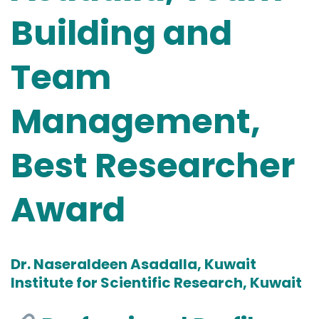
Building and
Team
Management,
Best Researcher
Award
Dr. Naseraldeen Asadalla, Kuwait
Institute for Scientific Research, Kuwait