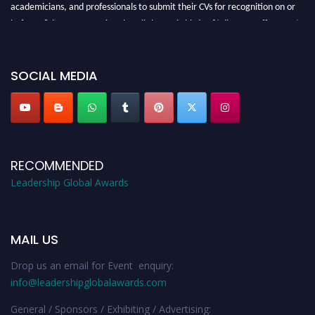
academicians, and professionals to submit their CVs for recognition on or
before 28th August 2026 and avail the early bird 50% discount offer. Don’t
miss this chance to showcase your work on a global platform. Apply now at
leadershipglobalawards.com
SOCIAL MEDIA
RECOMMENDED
Leadership Global Awards
MAIL US
Drop us an email for Event enquiry:
info@leadershipglobalawards.com
General / Sponsors / Exhibiting / Advertising: