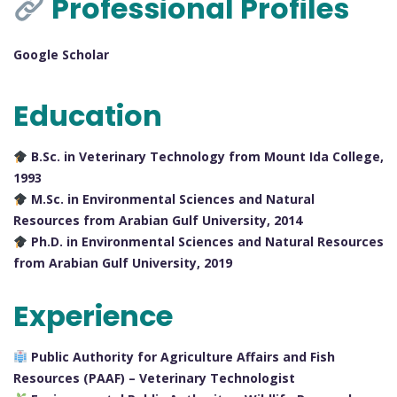
Professional Profiles
Google Scholar
Education
B.Sc. in Veterinary Technology from Mount Ida College,
1993
M.Sc. in Environmental Sciences and Natural
Resources from Arabian Gulf University, 2014
Ph.D. in Environmental Sciences and Natural Resources
from Arabian Gulf University, 2019
Experience
Public Authority for Agriculture Affairs and Fish
Resources (PAAF) – Veterinary Technologist