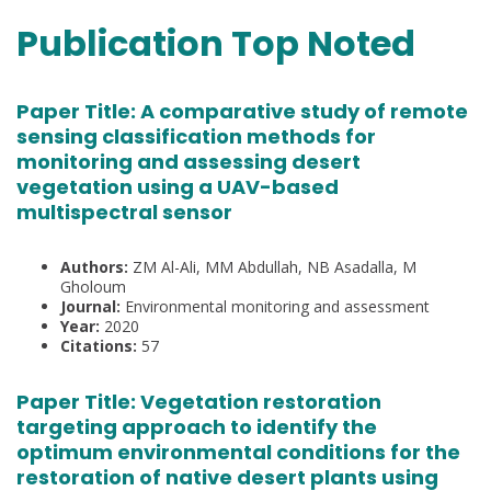
Publication Top Noted
Paper Title:
A comparative study of remote
sensing classification methods for
monitoring and assessing desert
vegetation using a UAV-based
multispectral sensor
Authors:
ZM Al-Ali, MM Abdullah, NB Asadalla, M
Gholoum
Journal:
Environmental monitoring and assessment
Year:
2020
Citations:
57
Paper Title:
Vegetation restoration
targeting approach to identify the
optimum environmental conditions for the
restoration of native desert plants using