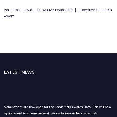
Vered Ben David | Innovative Leadership | Innovative Research
Award
LATEST NEWS
Nominations are now open for the Leadership Awards 2026. This will be a
hybrid event (online/in-person). We invite researchers, scientists,