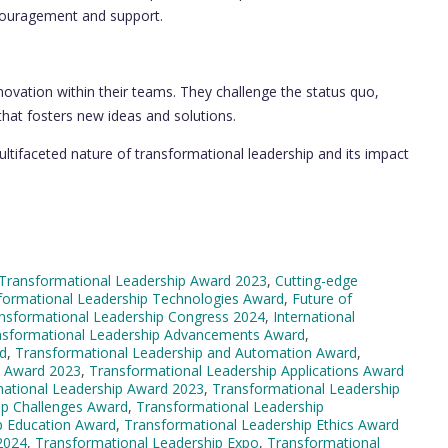
ncouragement and support.
novation within their teams. They challenge the status quo,
that fosters new ideas and solutions.
ltifaceted nature of transformational leadership and its impact
Transformational Leadership Award 2023
,
Cutting-edge
formational Leadership Technologies Award
,
Future of
ansformational Leadership Congress 2024
,
International
nsformational Leadership Advancements Award
,
rd
,
Transformational Leadership and Automation Award
,
s Award 2023
,
Transformational Leadership Applications Award
ational Leadership Award 2023
,
Transformational Leadership
ip Challenges Award
,
Transformational Leadership
p Education Award
,
Transformational Leadership Ethics Award
2024
,
Transformational Leadership Expo
,
Transformational