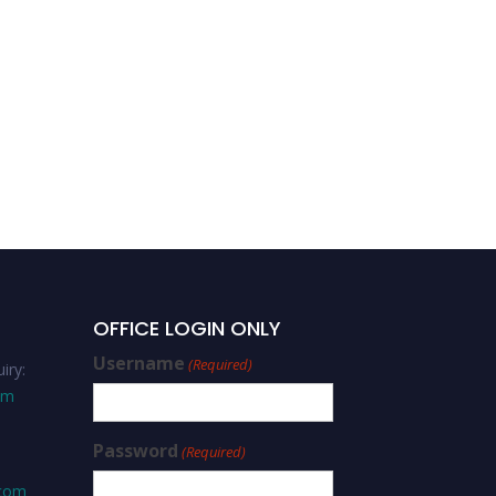
Visionary Leadership
OFFICE LOGIN ONLY
Username
(Required)
iry:
om
Password
(Required)
.com