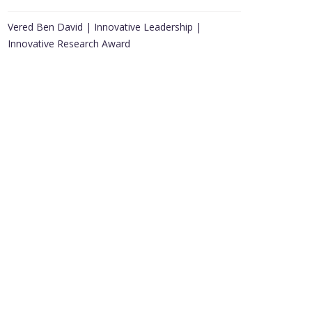
Vered Ben David | Innovative Leadership |
Innovative Research Award