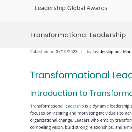
Leadership Global Awards
Skip
to
Transformational Leadership
content
Published on
07/10/2023
by
Leadership and Ma
Transformational Lea
Introduction to Transform
Transformational
leadership
is a dynamic leadership 
focuses on inspiring and motivating individuals to achie
organizational change. Leaders who employ transforma
compelling vision, build strong relationships, and em