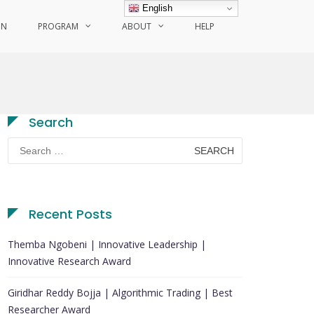
English
ON
PROGRAM
ABOUT
HELP
Search
Search
for:
Recent Posts
Themba Ngobeni | Innovative Leadership |
Innovative Research Award
Giridhar Reddy Bojja | Algorithmic Trading | Best
Researcher Award