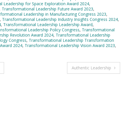
l Leadership for Space Exploration Award 2024
,
,
Transformational Leadership Future Award 2023
,
formational Leadership in Manufacturing Congress 2023
,
,
Transformational Leadership Industry Insights Congress 2024
,
4
,
Transformational Leadership Leadership Award
,
nsformational Leadership Policy Congress
,
Transformational
rship Revolution Award 2024
,
Transformational Leadership
logy Congress
,
Transformational Leadership Transformation
 Award 2024
,
Transformational Leadership Vision Award 2023
,
Authentic Leadership