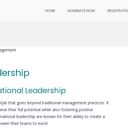
HOME
NOMINATE NOW
REGISTRATI
nagement
dership
ational Leadership
style that goes beyond traditional management practices. It
ve their full potential while also fostering positive
tional leadership are known for their ability to create a
power their teams to excel.