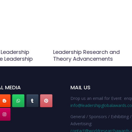
 Leadership
Leadership Research and
ve Leadership
Theory Advancements
L MEDIA
MAIL US
Drop us an email for Event enqu
info@leadershipglobalawards.c
General / Sponsors / Exhibiting /
Advertising:
contact@worldresearchawards