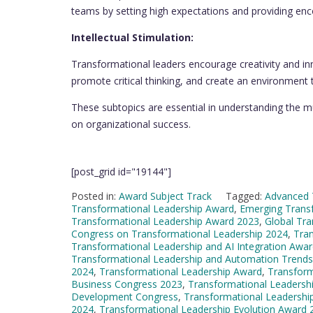
teams by setting high expectations and providing e
Intellectual Stimulation:
Transformational leaders encourage creativity and in
promote critical thinking, and create an environment 
These subtopics are essential in understanding the mu
on organizational success.
[post_grid id="19144"]
Posted in:
Award Subject Track
Tagged:
Advanced 
Transformational Leadership Award
,
Emerging Trans
Transformational Leadership Award 2023
,
Global Tr
Congress on Transformational Leadership 2024
,
Tra
Transformational Leadership and AI Integration Awa
Transformational Leadership and Automation Trend
2024
,
Transformational Leadership Award
,
Transform
Business Congress 2023
,
Transformational Leadersh
Development Congress
,
Transformational Leadershi
2024
,
Transformational Leadership Evolution Award 