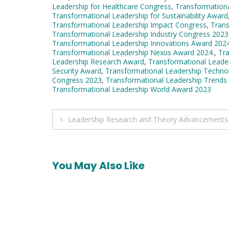
Leadership for Healthcare Congress
,
Transformationa
Transformational Leadership for Sustainability Award
Transformational Leadership Impact Congress
,
Trans
Transformational Leadership Industry Congress 2023
Transformational Leadership Innovations Award 202
Transformational Leadership Nexus Award 2024.
,
Tra
Leadership Research Award
,
Transformational Leade
Security Award
,
Transformational Leadership Techno
Congress 2023
,
Transformational Leadership Trends
Transformational Leadership World Award 2023
Post
Leadership Research and Theory Advancements
navigation
You May Also Like