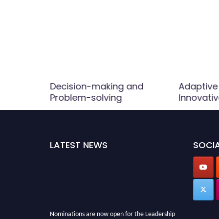
Decision-making and
Adaptive
Problem-solving
Innovati
LATEST NEWS
SOCIA
Nominations are now open for the Leadership