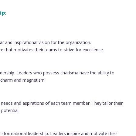
ip:
r and inspirational vision for the organization.
e that motivates their teams to strive for excellence.
dership. Leaders who possess charisma have the ability to
al charm and magnetism.
e needs and aspirations of each team member. They tailor their
 potential.
ansformational leadership. Leaders inspire and motivate their