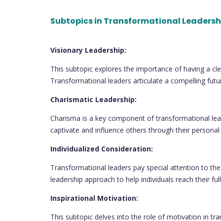
Subtopics in Transformational Leadersh
Visionary Leadership:
This subtopic explores the importance of having a clea
Transformational leaders articulate a compelling futur
Charismatic Leadership:
Charisma is a key component of transformational lea
captivate and influence others through their person
Individualized Consideration:
Transformational leaders pay special attention to th
leadership approach to help individuals reach their full
Inspirational Motivation:
This subtopic delves into the role of motivation in tr