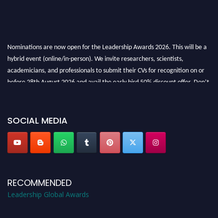
Nominations are now open for the Leadership Awards 2026. This will be a
hybrid event (online/in-person). We invite researchers, scientists,
academicians, and professionals to submit their CVs for recognition on or
before 28th August 2026 and avail the early bird 50% discount offer. Don’t
miss this chance to showcase your work on a global platform. Apply now at
leadershipglobalawards.com
SOCIAL MEDIA
RECOMMENDED
Leadership Global Awards