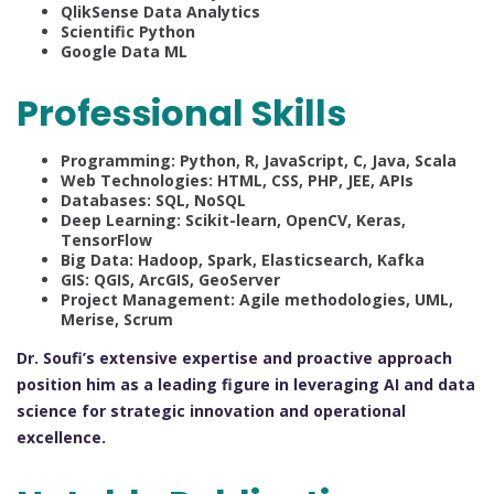
QlikSense Data Analytics
Scientific Python
Google Data ML
Professional Skills
Programming: Python, R, JavaScript, C, Java, Scala
Web Technologies: HTML, CSS, PHP, JEE, APIs
Databases: SQL, NoSQL
Deep Learning: Scikit-learn, OpenCV, Keras,
TensorFlow
Big Data: Hadoop, Spark, Elasticsearch, Kafka
GIS: QGIS, ArcGIS, GeoServer
Project Management: Agile methodologies, UML,
Merise, Scrum
Dr. Soufi’s extensive expertise and proactive approach
position him as a leading figure in leveraging AI and data
science for strategic innovation and operational
excellence.