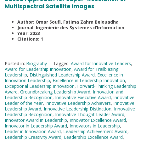
Multispectral Satellite Images
Author: Omar Soufi, Fatima Zahra Belouadha
Journal: Ingenierie des Systemes d’Information
Year: 2023
Citations: 1
Posted in:
Biography
Tagged:
Award for Innovative Leaders
,
Award for Leadership Innovation
,
Award for Trailblazing
Leadership
,
Distinguished Leadership Award
,
Excellence in
Innovation Leadership
,
Excellence in Leadership Innovation
,
Exceptional Leadership Innovation
,
Forward-Thinking Leadership
Award
,
Groundbreaking Leadership Award
,
Innovation and
Leadership Recognition
,
Innovative Executive Award
,
Innovative
Leader of the Year
,
Innovative Leadership Achievers
,
Innovative
Leadership Award
,
Innovative Leadership Distinction
,
Innovative
Leadership Recognition
,
Innovative Thought Leader Award
,
Innovator Award in Leadership
,
Innovator Excellence Award
,
Innovator in Leadership Award
,
Innovators in Leadership
,
Leader in Innovation Award
,
Leadership Achievement Award
,
Leadership Creativity Award
,
Leadership Excellence Award
,