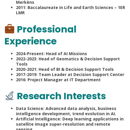
Merkèns
2011: Baccalaureate in Life and Earth Sciences – 1ER
LMR
Professional
Experience
2024-Present: Head of AI Missions
2022-2023: Head of Geomatics & Decision Support
Tools
2020-2021: Head of BI & Decision Support Tools
2017-2019: Team Leader at Decision Support Center
2016: Project Manager at IT Department
Research Interests
Data Science: Advanced data analysis, business
intelligence development, trend evolution in AI.
Artificial Intelligence: Deep learning applications in
satellite image super-resolution and remote
sensing.