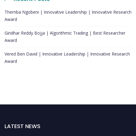
Themba Ngobeni | Innovative Leadership | Innovative Research
Award
Giridhar Reddy Bojja | Algorithmic Trading | Best Researcher
Award
Vered Ben David | Innovative Leadership | Innovative Research
Award
LATEST NEWS