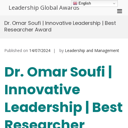
Skip
English
Leadership Global Awards
to
Pri
content
Men
Dr. Omar Soufi | Innovative Leadership | Best
for
Researcher Award
Mobi
Published on
14/07/2024
by
Leadership and Management
Dr. Omar Soufi |
Innovative
Leadership | Best
Researcher