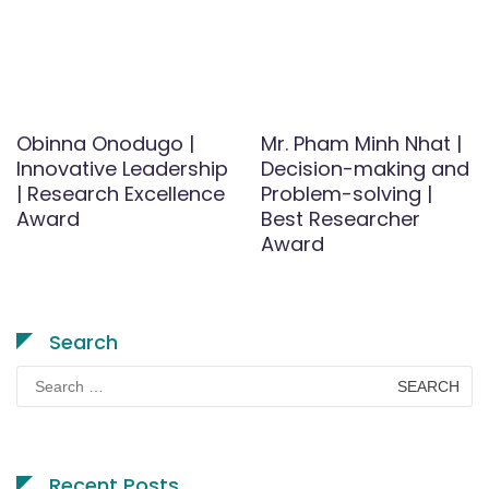
Obinna Onodugo |
Mr. Pham Minh Nhat |
Innovative Leadership
Decision-making and
| Research Excellence
Problem-solving |
Award
Best Researcher
Award
Search
Search
for:
Recent Posts