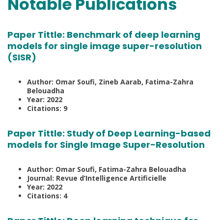
Notable Publications
Paper Tittle:
Benchmark of deep learning
models for single image super-resolution
(SISR)
Author: Omar Soufi, Zineb Aarab, Fatima-Zahra
Belouadha
Year: 2022
Citations: 9
Paper Tittle:
Study of Deep Learning-based
models for Single Image Super-Resolution
Author: Omar Soufi, Fatima-Zahra Belouadha
Journal: Revue d’Intelligence Artificielle
Year: 2022
Citations: 4