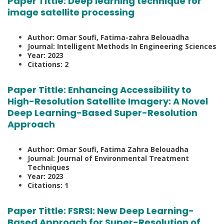
Paper Tittle:
Deep learning technique for
image satellite processing
Author: Omar Soufi, Fatima-zahra Belouadha
Journal: Intelligent Methods In Engineering Sciences
Year: 2023
Citations: 2
Paper Tittle:
Enhancing Accessibility to
High-Resolution Satellite Imagery: A Novel
Deep Learning-Based Super-Resolution
Approach
Author: Omar Soufi, Fatima Zahra Belouadha
Journal: Journal of Environmental Treatment
Techniques
Year: 2023
Citations: 1
Paper Tittle:
FSRSI: New Deep Learning-
Based Approach for Super-Resolution of