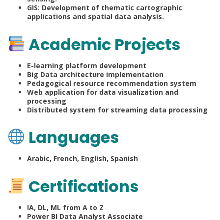
GIS: Development of thematic cartographic
applications and spatial data analysis.
Academic Projects
E-learning platform development
Big Data architecture implementation
Pedagogical resource recommendation system
Web application for data visualization and
processing
Distributed system for streaming data processing
Languages
Arabic, French, English, Spanish
Certifications
IA, DL, ML from A to Z
Power BI Data Analyst Associate