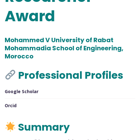
Award
Mohammed V University of Rabat
Mohammadia School of Engineering,
Morocco
Professional Profiles
Google Scholar
Orcid
Summary