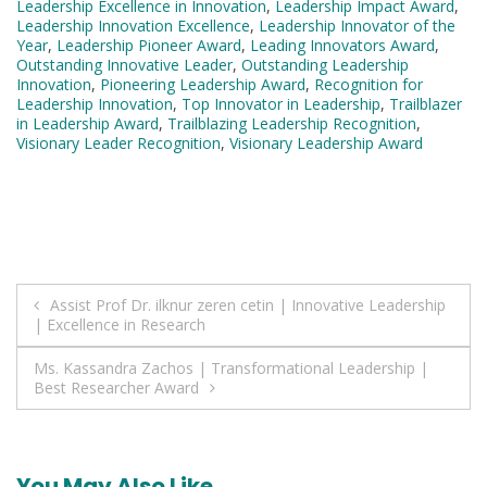
Leadership Excellence in Innovation
,
Leadership Impact Award
,
Leadership Innovation Excellence
,
Leadership Innovator of the
Year
,
Leadership Pioneer Award
,
Leading Innovators Award
,
Outstanding Innovative Leader
,
Outstanding Leadership
Innovation
,
Pioneering Leadership Award
,
Recognition for
Leadership Innovation
,
Top Innovator in Leadership
,
Trailblazer
in Leadership Award
,
Trailblazing Leadership Recognition
,
Visionary Leader Recognition
,
Visionary Leadership Award
Post
Assist Prof Dr. ilknur zeren cetin | Innovative Leadership
| Excellence in Research
navigation
Ms. Kassandra Zachos | Transformational Leadership |
Best Researcher Award
You May Also Like