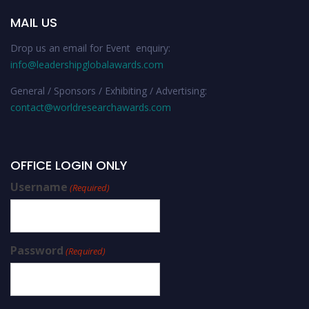
MAIL US
Drop us an email for Event enquiry:
info@leadershipglobalawards.com
General / Sponsors / Exhibiting / Advertising:
contact@worldresearchawards.com
OFFICE LOGIN ONLY
Username
(Required)
Password
(Required)