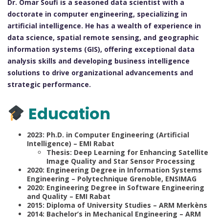
Dr. Omar Soufi is a seasoned data scientist with a
doctorate in computer engineering, specializing in
artificial intelligence. He has a wealth of experience in
data science, spatial remote sensing, and geographic
information systems (GIS), offering exceptional data
analysis skills and developing business intelligence
solutions to drive organizational advancements and
strategic performance.
Education
2023: Ph.D. in Computer Engineering (Artificial
Intelligence) – EMI Rabat
Thesis: Deep Learning for Enhancing Satellite
Image Quality and Star Sensor Processing
2020: Engineering Degree in Information Systems
Engineering – Polytechnique Grenoble, ENSIMAG
2020: Engineering Degree in Software Engineering
and Quality – EMI Rabat
2015: Diploma of University Studies – ARM Merkèns
2014: Bachelor’s in Mechanical Engineering – ARM