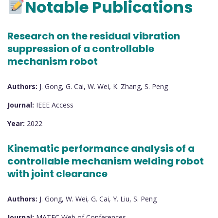
Notable Publications
Research on the residual vibration
suppression of a controllable
mechanism robot
Authors:
J. Gong, G. Cai, W. Wei, K. Zhang, S. Peng
Journal:
IEEE Access
Year:
2022
Kinematic performance analysis of a
controllable mechanism welding robot
with joint clearance
Authors:
J. Gong, W. Wei, G. Cai, Y. Liu, S. Peng
Journal:
MATEC Web of Conferences