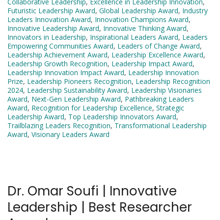
Collaborative Leadership
,
Excellence in Leadership Innovation
,
Futuristic Leadership Award
,
Global Leadership Award
,
Industry
Leaders Innovation Award
,
Innovation Champions Award
,
Innovative Leadership Award
,
Innovative Thinking Award
,
Innovators in Leadership
,
Inspirational Leaders Award
,
Leaders
Empowering Communities Award
,
Leaders of Change Award
,
Leadership Achievement Award
,
Leadership Excellence Award
,
Leadership Growth Recognition
,
Leadership Impact Award
,
Leadership Innovation Impact Award
,
Leadership Innovation
Prize
,
Leadership Pioneers Recognition
,
Leadership Recognition
2024
,
Leadership Sustainability Award
,
Leadership Visionaries
Award
,
Next-Gen Leadership Award
,
Pathbreaking Leaders
Award
,
Recognition for Leadership Excellence
,
Strategic
Leadership Award
,
Top Leadership Innovators Award
,
Trailblazing Leaders Recognition
,
Transformational Leadership
Award
,
Visionary Leaders Award
Dr. Omar Soufi | Innovative
Leadership | Best Researcher