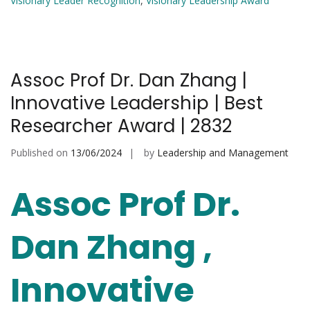
Visionary Leader Recognition
,
Visionary Leadership Award
Assoc Prof Dr. Dan Zhang |
Innovative Leadership | Best
Researcher Award | 2832
Published on
13/06/2024
by
Leadership and Management
Assoc Prof Dr.
Dan Zhang ,
Innovative