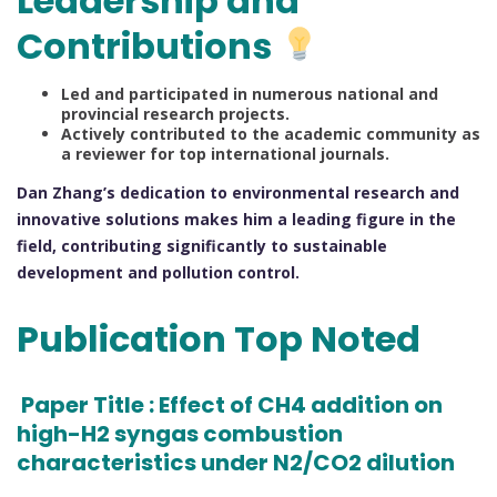
Leadership and
Contributions
Led and participated in numerous national and
provincial research projects.
Actively contributed to the academic community as
a reviewer for top international journals.
Dan Zhang’s dedication to environmental research and
innovative solutions makes him a leading figure in the
field, contributing significantly to sustainable
development and pollution control.
Publication Top Noted
Paper Title : Effect of CH4 addition on
high-H2 syngas combustion
characteristics under N2/CO2 dilution