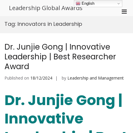
Skip
English
Leadership Global Awards
to
Pri
content
Men
Tag:
Innovators in Leadership
for
Mobi
Dr. Junjie Gong | Innovative
Leadership | Best Researcher
Award
Published on
18/12/2024
by
Leadership and Management
Dr. Junjie Gong |
Innovative