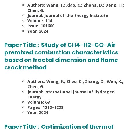
Authors: Wang, F.; Xiao, C.; Zhang, D.; Deng, H.;
Chen, G.
Journal: Journal of the Energy Institute
Volume: 114
Issue: 101600
Year: 2024
Paper Title :
Study of CH4-H2-CO-Air
premixed combustion characteristics
based on fractal dimension and flame
crack method
Authors: Wang, F.; Zhou, C.; Zhang, D.; Wen, X.;
Chen, G.
Journal: International Journal of Hydrogen
Energy
Volume: 63
Pages: 1212–1228
Year: 2024
Paper Title :
Optimization of thermal