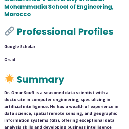
Mohammadia School of Engineering,
Morocco
Professional Profiles
Google Scholar
Orcid
Summary
Dr. Omar Soufi is a seasoned data scientist with a
doctorate in computer engineering, specializing in
artificial intelligence. He has a wealth of experience in
data science, spatial remote sensing, and geographic
information systems (GIS), offering exceptional data
analysis skills and developing business intelligence