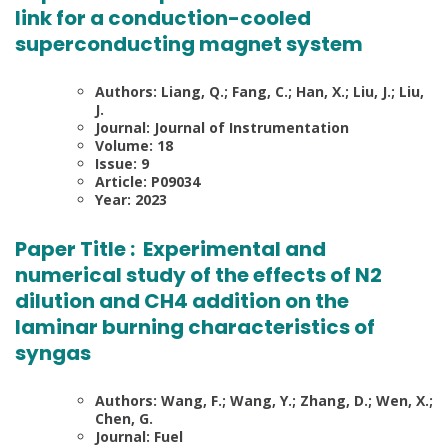
link for a conduction-cooled
superconducting magnet system
Authors: Liang, Q.; Fang, C.; Han, X.; Liu, J.; Liu,
J.
Journal: Journal of Instrumentation
Volume: 18
Issue: 9
Article: P09034
Year: 2023
Paper Title :
Experimental and
numerical study of the effects of N2
dilution and CH4 addition on the
laminar burning characteristics of
syngas
Authors: Wang, F.; Wang, Y.; Zhang, D.; Wen, X.;
Chen, G.
Journal: Fuel