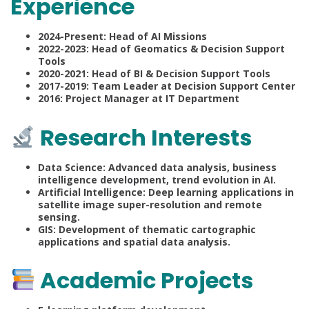
Experience
2024-Present: Head of AI Missions
2022-2023: Head of Geomatics & Decision Support
Tools
2020-2021: Head of BI & Decision Support Tools
2017-2019: Team Leader at Decision Support Center
2016: Project Manager at IT Department
Research Interests
Data Science: Advanced data analysis, business
intelligence development, trend evolution in AI.
Artificial Intelligence: Deep learning applications in
satellite image super-resolution and remote
sensing.
GIS: Development of thematic cartographic
applications and spatial data analysis.
Academic Projects