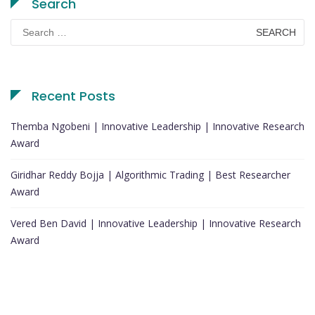
Search
Search
for:
Recent Posts
Themba Ngobeni | Innovative Leadership | Innovative Research
Award
Giridhar Reddy Bojja | Algorithmic Trading | Best Researcher
Award
Vered Ben David | Innovative Leadership | Innovative Research
Award