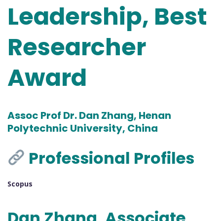
Leadership, Best
Researcher
Award
Assoc Prof Dr. Dan Zhang, Henan
Polytechnic University, China
Professional Profiles
Scopus
Dan Zhang, Associate