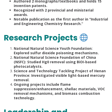
Authored 2 monographs/textbooks and holds 15
invention patents.
Recognized with 2 provincial and ministerial
awards.
Notable publication as the first author in “Industrial
and Engineering Chemistry Research.”
Research Projects
National Natural Science Youth Foundation:
Explored sulfur dioxide poisoning mechanisms.
National Natural Science Foundation of China
(NSFC): Studied Hg0 removal using BiOI-based
photocatalysts.
Science and Technology Tackling Project of Henan
Province: Investigated visible light-based mercury
removal.
Ongoing projects include flame
suppression/enhancement, shellac materials, VOC
removal mechanisms, and biomass combustion
technology.