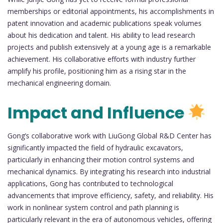
memberships or editorial appointments, his accomplishments in
patent innovation and academic publications speak volumes
about his dedication and talent. His ability to lead research
projects and publish extensively at a young age is a remarkable
achievement. His collaborative efforts with industry further
amplify his profile, positioning him as a rising star in the
mechanical engineering domain.
Impact and Influence
Gong’s collaborative work with LiuGong Global R&D Center has
significantly impacted the field of hydraulic excavators,
particularly in enhancing their motion control systems and
mechanical dynamics. By integrating his research into industrial
applications, Gong has contributed to technological
advancements that improve efficiency, safety, and reliability. His
work in nonlinear system control and path planning is
particularly relevant in the era of autonomous vehicles, offering