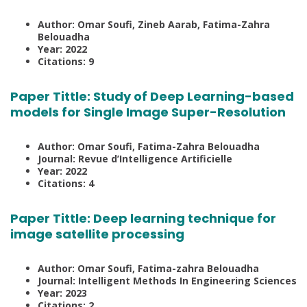
Author: Omar Soufi, Zineb Aarab, Fatima-Zahra
Belouadha
Year: 2022
Citations: 9
Paper Tittle:
Study of Deep Learning-based
models for Single Image Super-Resolution
Author: Omar Soufi, Fatima-Zahra Belouadha
Journal: Revue d’Intelligence Artificielle
Year: 2022
Citations: 4
Paper Tittle:
Deep learning technique for
image satellite processing
Author: Omar Soufi, Fatima-zahra Belouadha
Journal: Intelligent Methods In Engineering Sciences
Year: 2023
Citations: 2