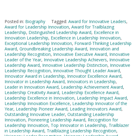
Posted in:
Biography
Tagged:
Award for Innovative Leaders
,
Award for Leadership Innovation
,
Award for Trailblazing
Leadership
,
Distinguished Leadership Award
,
Excellence in
Innovation Leadership
,
Excellence in Leadership Innovation
,
Exceptional Leadership Innovation
,
Forward-Thinking Leadership
Award
,
Groundbreaking Leadership Award
,
Innovation and
Leadership Recognition
,
Innovative Executive Award
,
Innovative
Leader of the Year
,
Innovative Leadership Achievers
,
Innovative
Leadership Award
,
Innovative Leadership Distinction
,
Innovative
Leadership Recognition
,
Innovative Thought Leader Award
,
Innovator Award in Leadership
,
Innovator Excellence Award
,
Innovator in Leadership Award
,
Innovators in Leadership
,
Leader in Innovation Award
,
Leadership Achievement Award
,
Leadership Creativity Award
,
Leadership Excellence Award
,
Leadership Excellence in Innovation
,
Leadership Impact Award
,
Leadership Innovation Excellence
,
Leadership Innovator of the
Year
,
Leadership Pioneer Award
,
Leading Innovators Award
,
Outstanding Innovative Leader
,
Outstanding Leadership
Innovation
,
Pioneering Leadership Award
,
Recognition for
Leadership Innovation
,
Top Innovator in Leadership
,
Trailblazer
in Leadership Award
,
Trailblazing Leadership Recognition
,