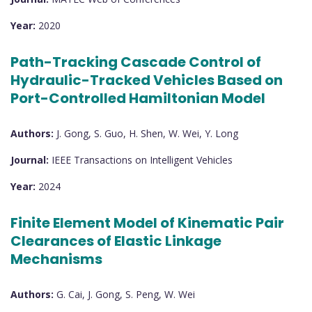
Year:
2020
Path-Tracking Cascade Control of
Hydraulic-Tracked Vehicles Based on
Port-Controlled Hamiltonian Model
Authors:
J. Gong, S. Guo, H. Shen, W. Wei, Y. Long
Journal:
IEEE Transactions on Intelligent Vehicles
Year:
2024
Finite Element Model of Kinematic Pair
Clearances of Elastic Linkage
Mechanisms
Authors:
G. Cai, J. Gong, S. Peng, W. Wei