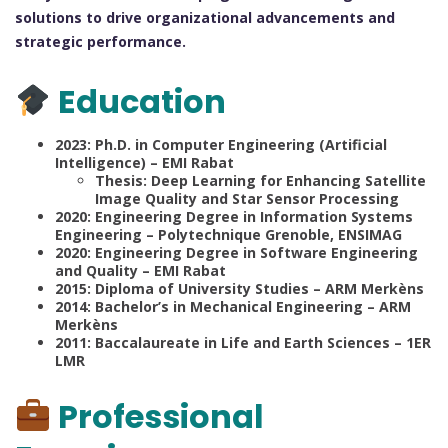
solutions to drive organizational advancements and
strategic performance.
Education
2023: Ph.D. in Computer Engineering (Artificial
Intelligence) – EMI Rabat
Thesis: Deep Learning for Enhancing Satellite
Image Quality and Star Sensor Processing
2020: Engineering Degree in Information Systems
Engineering – Polytechnique Grenoble, ENSIMAG
2020: Engineering Degree in Software Engineering
and Quality – EMI Rabat
2015: Diploma of University Studies – ARM Merkèns
2014: Bachelor’s in Mechanical Engineering – ARM
Merkèns
2011: Baccalaureate in Life and Earth Sciences – 1ER
LMR
Professional