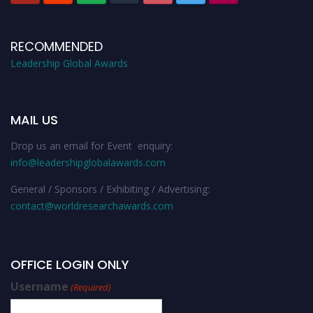
RECOMMENDED
Leadership Global Awards
MAIL US
Drop us an email for Event enquiry:
info@leadershipglobalawards.com
General / Sponsors / Exhibiting / Advertising:
contact@worldresearchawards.com
OFFICE LOGIN ONLY
Username
(Required)