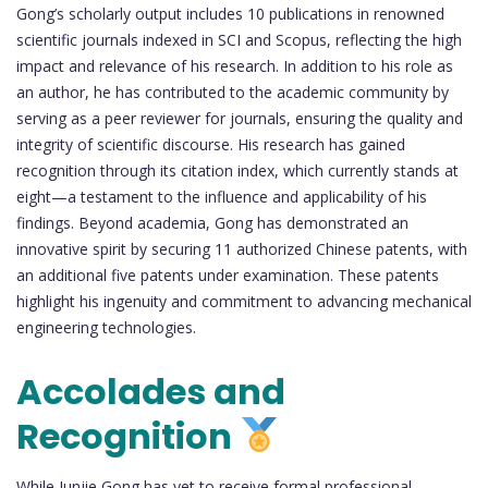
Gong’s scholarly output includes 10 publications in renowned
scientific journals indexed in SCI and Scopus, reflecting the high
impact and relevance of his research. In addition to his role as
an author, he has contributed to the academic community by
serving as a peer reviewer for journals, ensuring the quality and
integrity of scientific discourse. His research has gained
recognition through its citation index, which currently stands at
eight—a testament to the influence and applicability of his
findings. Beyond academia, Gong has demonstrated an
innovative spirit by securing 11 authorized Chinese patents, with
an additional five patents under examination. These patents
highlight his ingenuity and commitment to advancing mechanical
engineering technologies.
Accolades and
Recognition
While Junjie Gong has yet to receive formal professional