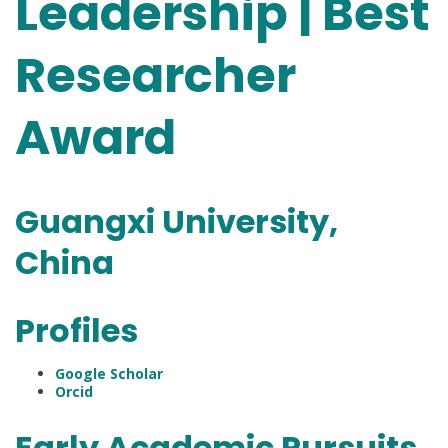
Leadership | Best
Researcher
Award
Guangxi University,
China
Profiles
Google Scholar
Orcid
Early Academic Pursuits