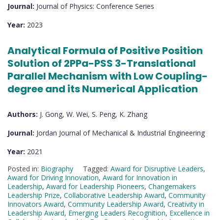
Journal:
Journal of Physics: Conference Series
Year:
2023
Analytical Formula of Positive Position
Solution of 2PPa-PSS 3-Translational
Parallel Mechanism with Low Coupling-
degree and its Numerical Application
Authors:
J. Gong, W. Wei, S. Peng, K. Zhang
Journal:
Jordan Journal of Mechanical & Industrial Engineering
Year:
2021
Posted in:
Biography
Tagged:
Award for Disruptive Leaders
,
Award for Driving Innovation
,
Award for Innovation in
Leadership
,
Award for Leadership Pioneers
,
Changemakers
Leadership Prize
,
Collaborative Leadership Award
,
Community
Innovators Award
,
Community Leadership Award
,
Creativity in
Leadership Award
,
Emerging Leaders Recognition
,
Excellence in