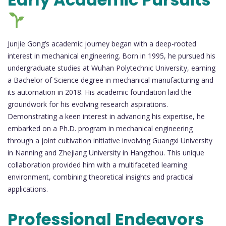
Junjie Gong’s academic journey began with a deep-rooted
interest in mechanical engineering. Born in 1995, he pursued his
undergraduate studies at Wuhan Polytechnic University, earning
a Bachelor of Science degree in mechanical manufacturing and
its automation in 2018. His academic foundation laid the
groundwork for his evolving research aspirations.
Demonstrating a keen interest in advancing his expertise, he
embarked on a Ph.D. program in mechanical engineering
through a joint cultivation initiative involving Guangxi University
in Nanning and Zhejiang University in Hangzhou. This unique
collaboration provided him with a multifaceted learning
environment, combining theoretical insights and practical
applications.
Professional Endeavors