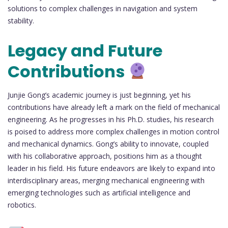
solutions to complex challenges in navigation and system
stability.
Legacy and Future
Contributions
Junjie Gong’s academic journey is just beginning, yet his
contributions have already left a mark on the field of mechanical
engineering. As he progresses in his Ph.D. studies, his research
is poised to address more complex challenges in motion control
and mechanical dynamics. Gong’s ability to innovate, coupled
with his collaborative approach, positions him as a thought
leader in his field. His future endeavors are likely to expand into
interdisciplinary areas, merging mechanical engineering with
emerging technologies such as artificial intelligence and
robotics.