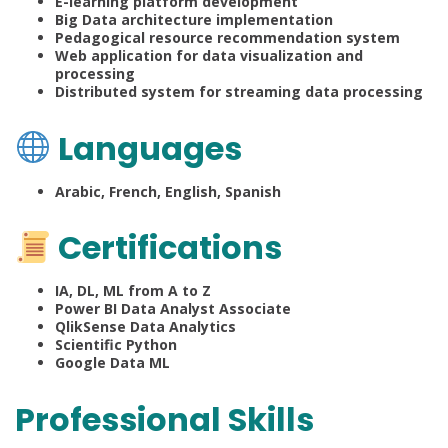
E-learning platform development
Big Data architecture implementation
Pedagogical resource recommendation system
Web application for data visualization and
processing
Distributed system for streaming data processing
Languages
Arabic, French, English, Spanish
Certifications
IA, DL, ML from A to Z
Power BI Data Analyst Associate
QlikSense Data Analytics
Scientific Python
Google Data ML
Professional Skills