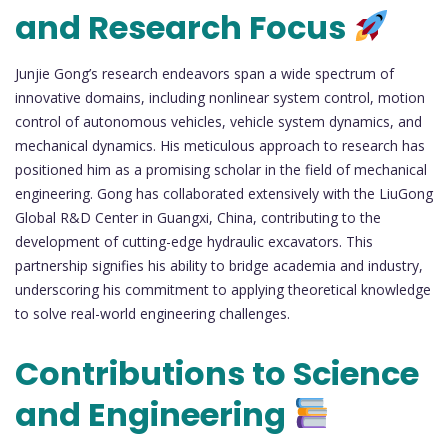
and Research Focus
Junjie Gong’s research endeavors span a wide spectrum of
innovative domains, including nonlinear system control, motion
control of autonomous vehicles, vehicle system dynamics, and
mechanical dynamics. His meticulous approach to research has
positioned him as a promising scholar in the field of mechanical
engineering. Gong has collaborated extensively with the LiuGong
Global R&D Center in Guangxi, China, contributing to the
development of cutting-edge hydraulic excavators. This
partnership signifies his ability to bridge academia and industry,
underscoring his commitment to applying theoretical knowledge
to solve real-world engineering challenges.
Contributions to Science
and Engineering