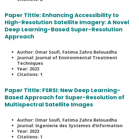
Paper Tittle:
Enhancing Accessibility to
High-Resolution Satellite Imagery: A Novel
Deep Learning-Based Super-Resolution
Approach
Author: Omar Soufi, Fatima Zahra Belouadha
Journal: Journal of Environmental Treatment
Techniques
Year: 2023
Citations: 1
Paper Tittle:
FSRSI: New Deep Learning-
Based Approach for Super-Resolution of
Multispectral Satellite Images
Author: Omar Soufi, Fatima Zahra Belouadha
Journal: Ingenierie des Systemes d’Information
Year: 2023
Citations: 1