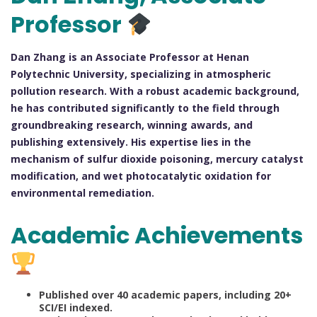
Professor
Dan Zhang is an Associate Professor at Henan
Polytechnic University, specializing in atmospheric
pollution research. With a robust academic background,
he has contributed significantly to the field through
groundbreaking research, winning awards, and
publishing extensively. His expertise lies in the
mechanism of sulfur dioxide poisoning, mercury catalyst
modification, and wet photocatalytic oxidation for
environmental remediation.
Academic Achievements
Published over 40 academic papers, including 20+
SCI/EI indexed.