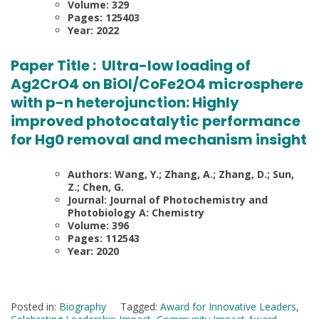
Volume: 329
Pages: 125403
Year: 2022
Paper Title :
Ultra-low loading of
Ag2CrO4 on BiOI/CoFe2O4 microsphere
with p-n heterojunction: Highly
improved photocatalytic performance
for Hg0 removal and mechanism insight
Authors: Wang, Y.; Zhang, A.; Zhang, D.; Sun,
Z.; Chen, G.
Journal: Journal of Photochemistry and
Photobiology A: Chemistry
Volume: 396
Pages: 112543
Year: 2020
Posted in:
Biography
Tagged:
Award for Innovative Leaders
,