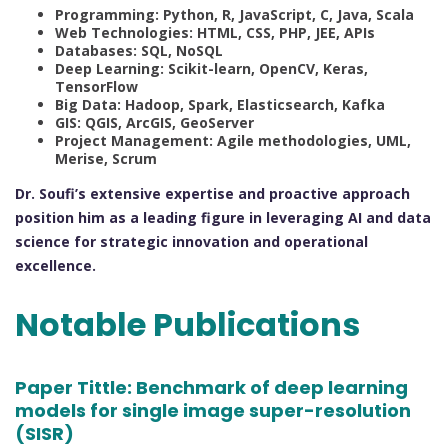
Programming: Python, R, JavaScript, C, Java, Scala
Web Technologies: HTML, CSS, PHP, JEE, APIs
Databases: SQL, NoSQL
Deep Learning: Scikit-learn, OpenCV, Keras,
TensorFlow
Big Data: Hadoop, Spark, Elasticsearch, Kafka
GIS: QGIS, ArcGIS, GeoServer
Project Management: Agile methodologies, UML,
Merise, Scrum
Dr. Soufi’s extensive expertise and proactive approach
position him as a leading figure in leveraging AI and data
science for strategic innovation and operational
excellence.
Notable Publications
Paper Tittle:
Benchmark of deep learning
models for single image super-resolution
(SISR)