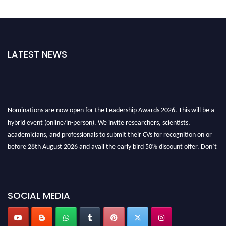
LATEST NEWS
Nominations are now open for the Leadership Awards 2026. This will be a
hybrid event (online/in-person). We invite researchers, scientists,
academicians, and professionals to submit their CVs for recognition on or
before 28th August 2026 and avail the early bird 50% discount offer. Don’t
miss this chance to showcase your work on a global platform. Apply now at
leadershipglobalawards.com
SOCIAL MEDIA