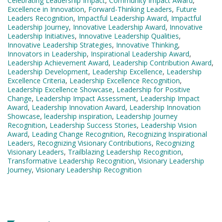
Celebrating Leadership Impact
,
Community Impact Award
,
Excellence in Innovation
,
Forward-Thinking Leaders
,
Future
Leaders Recognition
,
Impactful Leadership Award
,
Impactful
Leadership Journey
,
Innovative Leadership Award
,
Innovative
Leadership Initiatives
,
Innovative Leadership Qualities
,
Innovative Leadership Strategies
,
Innovative Thinking
,
Innovators in Leadership
,
Inspirational Leadership Award
,
Leadership Achievement Award
,
Leadership Contribution Award
,
Leadership Development
,
Leadership Excellence
,
Leadership
Excellence Criteria
,
Leadership Excellence Recognition
,
Leadership Excellence Showcase
,
Leadership for Positive
Change
,
Leadership Impact Assessment
,
Leadership Impact
Award
,
Leadership Innovation Award
,
Leadership Innovation
Showcase
,
leadership inspiration
,
Leadership Journey
Recognition
,
Leadership Success Stories
,
Leadership Vision
Award
,
Leading Change Recognition
,
Recognizing Inspirational
Leaders
,
Recognizing Visionary Contributions
,
Recognizing
Visionary Leaders
,
Trailblazing Leadership Recognition
,
Transformative Leadership Recognition
,
Visionary Leadership
Journey
,
Visionary Leadership Recognition