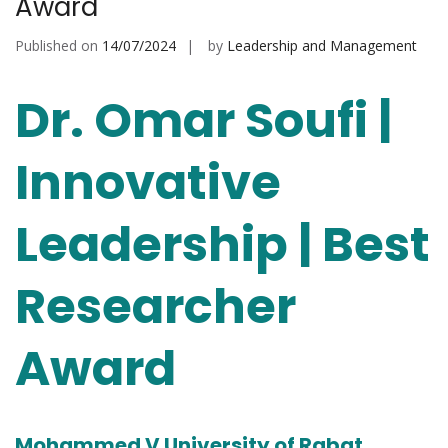
Award
Published on
14/07/2024
by
Leadership and Management
Dr. Omar Soufi |
Innovative
Leadership | Best
Researcher
Award
Mohammed V University of Rabat