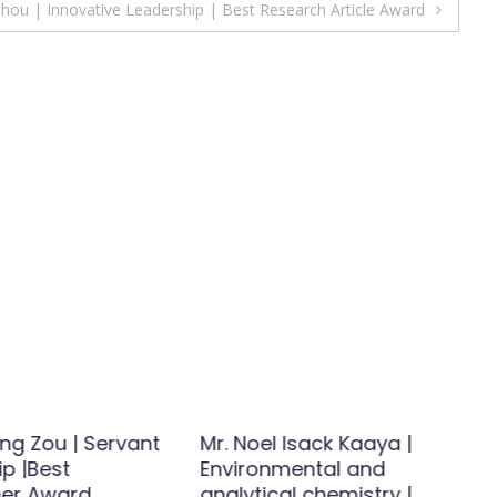
ou | Innovative Leadership | Best Research Article Award
Jing Zou | Servant
Mr. Noel Isack Kaaya |
p |Best
Environmental and
er Award
analytical chemistry |