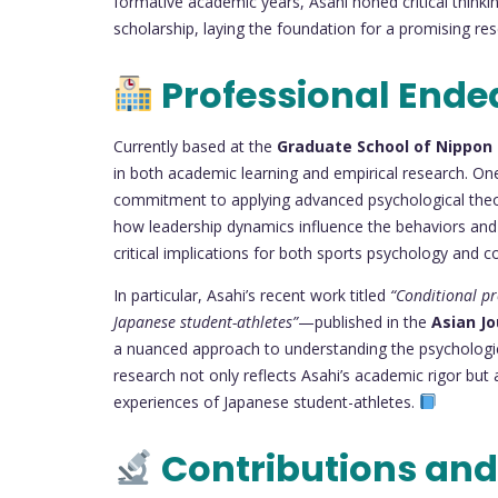
formative academic years, Asahi honed critical thinkin
scholarship, laying the foundation for a promising re
Professional Ende
Currently based at the
Graduate School of Nippon 
in both academic learning and empirical research. One
commitment to applying advanced psychological theorie
how leadership dynamics influence the behaviors and
critical implications for both sports psychology and co
In particular, Asahi’s recent work titled
“Conditional pr
Japanese student-athletes”
—published in the
Asian Jo
a nuanced approach to understanding the psychologic
research not only reflects Asahi’s academic rigor but
experiences of Japanese student-athletes.
Contributions and