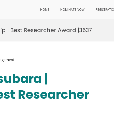
HOME
NOMINATE NOW
REGISTRATI
ip | Best Researcher Award |3637
nagement
subara |
Best Researcher