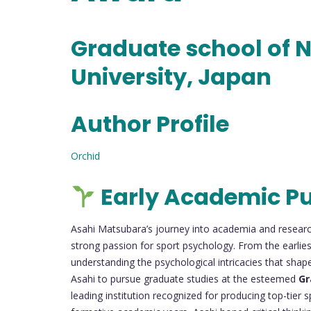
Graduate school of N
University, Japan
Author Profile
Orchid
Early Academic Pu
Asahi Matsubara’s journey into academia and researc
strong passion for sport psychology. From the earliest
understanding the psychological intricacies that sha
Asahi to pursue graduate studies at the esteemed
Gr
leading institution recognized for producing top-tier 