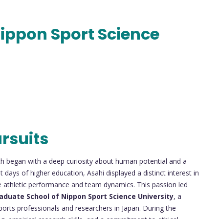
ippon Sport Science
rsuits
h began with a deep curiosity about human potential and a
 days of higher education, Asahi displayed a distinct interest in
pe athletic performance and team dynamics. This passion led
aduate School of Nippon Sport Science University
, a
sports professionals and researchers in Japan. During the