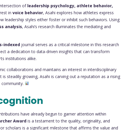
intersection of
leadership psychology, athlete behavior,
rest in
voice behavior
, Asahi explores how athletes express
 leadership styles either foster or inhibit such behaviors. Using
ss analysis
, Asahi’s research illuminates the mediating and
s-indexed
journal serves as a critical milestone in this research
lect a dedication to data-driven insights that can transform
 institutions alike.
ic collaborations and maintains an interest in interdisciplinary
 is steadily growing, Asahi is carving out a reputation as a rising
ch community.
cognition
contributions have already begun to garner attention within
archer Award
is a testament to the quality, originality, and
r scholars is a significant milestone that affirms the value and