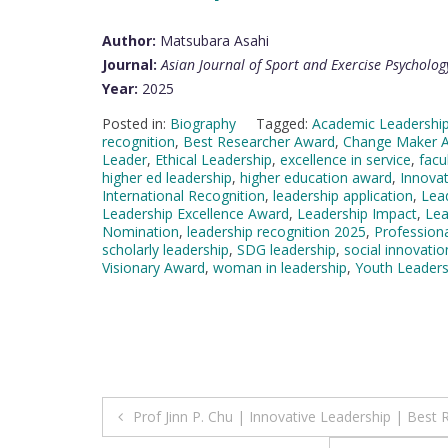
Author:
Matsubara Asahi
Journal:
Asian Journal of Sport and Exercise Psycholog
Year:
2025
Posted in:
Biography
Tagged:
Academic Leadershi
recognition
,
Best Researcher Award
,
Change Maker 
Leader
,
Ethical Leadership
,
excellence in service
,
facu
higher ed leadership
,
higher education award
,
Innova
International Recognition
,
leadership application
,
Lea
Leadership Excellence Award
,
Leadership Impact
,
Lea
Nomination
,
leadership recognition 2025
,
Professiona
scholarly leadership
,
SDG leadership
,
social innovatio
Visionary Award
,
woman in leadership
,
Youth Leaders
Post
Prof Jinn P. Chu | Innovative Leadership | Best