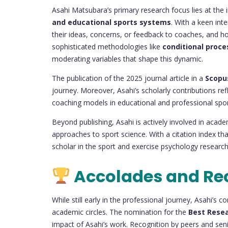
Asahi Matsubara’s primary research focus lies at the 
and educational sports systems
. With a keen inte
their ideas, concerns, or feedback to coaches, and how
sophisticated methodologies like
conditional proce
moderating variables that shape this dynamic.
The publication of the 2025 journal article in a
Scopu
journey. Moreover, Asahi’s scholarly contributions ref
coaching models in educational and professional sports
Beyond publishing, Asahi is actively involved in academ
approaches to sport science. With a citation index that
scholar in the sport and exercise psychology resear
Accolades and Re
While still early in the professional journey, Asahi’s 
academic circles. The nomination for the
Best Rese
impact of Asahi’s work. Recognition by peers and senio