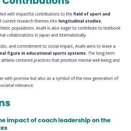
 Contributions
led with impactful contributions to the
field of sport and
d current research themes into
longitudinal studies
,
thletic populations. Asahi is also eager to contribute to textbook
al collaborations in Japan and internationally.
olio, and commitment to social impact, Asahi aims to leave a
nal figure in educational sports systems
. The long-term
thlete-centered practices that prioritize mental well-being and
er with promise but also as a symbol of the new generation of
ocietal relevance.
ons
the impact of coach leadership on the
tes