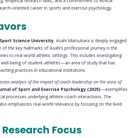
g, empirical research skills, and a commitment to ethical
search-oriented career in sports and exercise psychology.
avors
Sport Science University
, Asahi Matsubara is deeply engaged
 of the key hallmarks of Asahi’s professional journey is the
s to real-world athletic settings. This includes investigating
 well-being of student-athletes—an area of study that has
aching practices in educational institutions.
ocess analysis of the impact of coach leadership on the voice of
urnal of Sport and Exercise Psychology (2025)
—exemplifies
al processes underlying athlete-coach interactions. The
 also emphasizes real-world relevance by focusing on the lived
 Research Focus