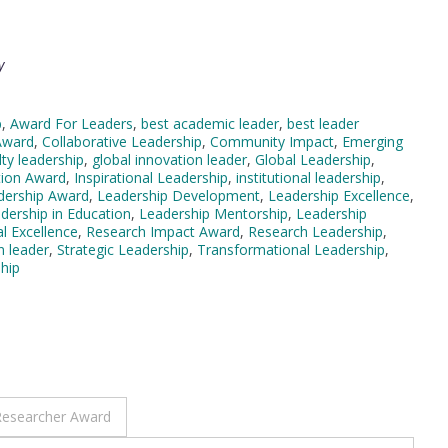
y
p
,
Award For Leaders
,
best academic leader
,
best leader
Award
,
Collaborative Leadership
,
Community Impact
,
Emerging
lty leadership
,
global innovation leader
,
Global Leadership
,
tion Award
,
Inspirational Leadership
,
institutional leadership
,
dership Award
,
Leadership Development
,
Leadership Excellence
,
dership in Education
,
Leadership Mentorship
,
Leadership
l Excellence
,
Research Impact Award
,
Research Leadership
,
n leader
,
Strategic Leadership
,
Transformational Leadership
,
hip
 Researcher Award