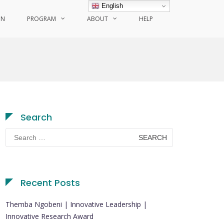
English
ON
PROGRAM
ABOUT
HELP
Search
Search
for:
Recent Posts
Themba Ngobeni | Innovative Leadership |
Innovative Research Award