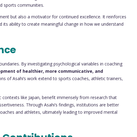
nd sports communities.
nt but also a motivator for continued excellence. It reinforces
 and its ability to create meaningful change in how we understand
nce
ndaries. By investigating psychological variables in coaching
opment of healthier, more communicative, and
ions of Asahi’s work extend to sports coaches, athletic trainers,
c contexts like Japan, benefit immensely from research that
rtiveness. Through Asahi’s findings, institutions are better
coaches and athletes, ultimately leading to improved mental