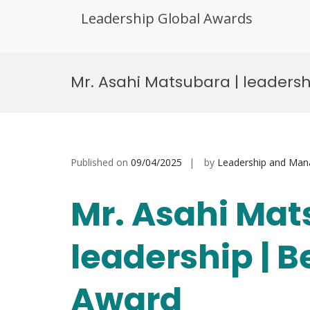
Leadership Global Awards
Skip
to
Mr. Asahi Matsubara | leadersh
content
Published on
09/04/2025
by
Leadership and Ma
Mr. Asahi Mat
leadership | 
Award