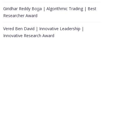
Giridhar Reddy Bojja | Algorithmic Trading | Best
Researcher Award
Vered Ben David | Innovative Leadership |
Innovative Research Award