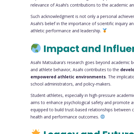
relevance of Asahi’s contributions to the academic a
Such acknowledgment is not only a personal achieveme
Asahi’s belief in the importance of scientific inquiry
athletic performance and leadership.
Impact and Influe
Asahi Matsubara’s research goes beyond academic bou
and athlete behavior, Asahi contributes to the
devel
empowered athletic environments
. The implicat
school administrators, and policy-makers.
Student-athletes, especially in high-pressure academi
aims to enhance psychological safety and promote asse
equipped to build trust-based relationships between 
health and performance outcomes.