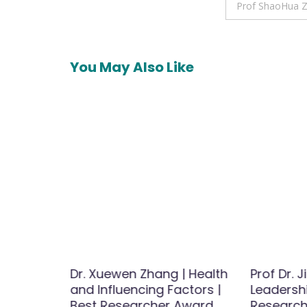
navigation
Prof ShaoHua Zh
You May Also Like
h-Best
Dr. Xuewen Zhang | Health
Prof Dr. 
d
and Influencing Factors |
Leadershi
Best Researcher Award
Research