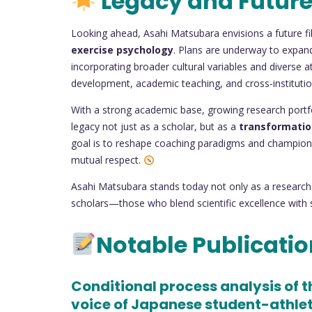
Legacy and Future
Looking ahead, Asahi Matsubara envisions a future fil
exercise psychology
. Plans are underway to expan
incorporating broader cultural variables and diverse a
development, academic teaching, and cross-institution
With a strong academic base, growing research portf
legacy not just as a scholar, but as a
transformatio
goal is to reshape coaching paradigms and champion a
mutual respect.
Asahi Matsubara stands today not only as a research
scholars—those who blend scientific excellence with s
Notable Publicati
Conditional process analysis of 
voice of Japanese student-athle