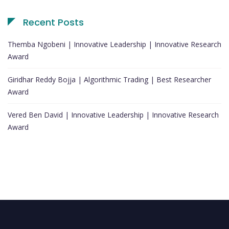
Recent Posts
Themba Ngobeni | Innovative Leadership | Innovative Research
Award
Giridhar Reddy Bojja | Algorithmic Trading | Best Researcher
Award
Vered Ben David | Innovative Leadership | Innovative Research
Award