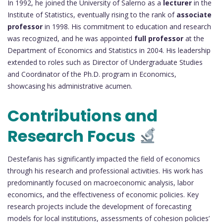
In 1992, he joined the University of Salerno as a
lecturer
in the
Institute of Statistics, eventually rising to the rank of
associate
professor
in 1998. His commitment to education and research
was recognized, and he was appointed
full professor
at the
Department of Economics and Statistics in 2004. His leadership
extended to roles such as Director of Undergraduate Studies
and Coordinator of the Ph.D. program in Economics,
showcasing his administrative acumen.
Contributions and
Research Focus
Destefanis has significantly impacted the field of economics
through his research and professional activities. His work has
predominantly focused on macroeconomic analysis, labor
economics, and the effectiveness of economic policies. Key
research projects include the development of forecasting
models for local institutions, assessments of cohesion policies’