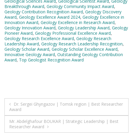
Geological Sciences Award
,
Geological Scientist Award
,
Geology
Breakthrough Award
,
Geology Community Impact Award
,
Geology Contribution Recognition Award
,
Geology Discovery
Award
,
Geology Excellence Award 2024
,
Geology Excellence in
Innovation Award
,
Geology Excellence in Research Award
,
Geology Innovation Award
,
Geology Leadership Award
,
Geology
Pioneer Award
,
Geology Professional Excellence Award
,
Geology Research Excellence Award
,
Geology Research
Leadership Award
,
Geology Research Leadership Recognition
,
Geology Scholar Award
,
Geology Scholar Excellence Award
,
Innovative Geology Award
,
Outstanding Geology Contribution
Award
,
Top Geologist Recognition Award
Post
Dr. Sergei Ghyngazov | Tomsk region | Best Researcher
Award
navigation
Mr. Abdelghafour BOUKAR | Strategic Leadership | Best
Researcher Award