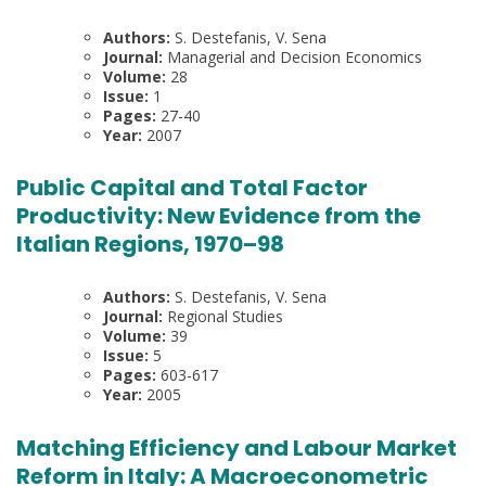
Authors:
S. Destefanis, V. Sena
Journal:
Managerial and Decision Economics
Volume:
28
Issue:
1
Pages:
27-40
Year:
2007
Public Capital and Total Factor
Productivity: New Evidence from the
Italian Regions, 1970–98
Authors:
S. Destefanis, V. Sena
Journal:
Regional Studies
Volume:
39
Issue:
5
Pages:
603-617
Year:
2005
Matching Efficiency and Labour Market
Reform in Italy: A Macroeconometric