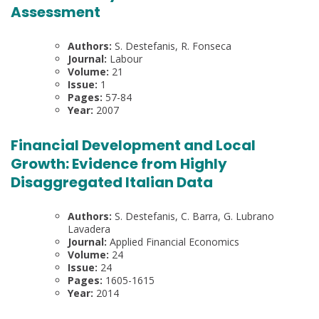
Assessment
Authors:
S. Destefanis, R. Fonseca
Journal:
Labour
Volume:
21
Issue:
1
Pages:
57-84
Year:
2007
Financial Development and Local
Growth: Evidence from Highly
Disaggregated Italian Data
Authors:
S. Destefanis, C. Barra, G. Lubrano
Lavadera
Journal:
Applied Financial Economics
Volume:
24
Issue:
24
Pages:
1605-1615
Year:
2014