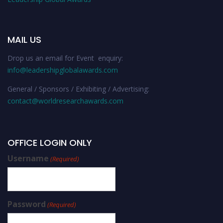
MAIL US
Drop us an email for Event enquiry:
info@leadershipglobalawards.com
General / Sponsors / Exhibiting / Advertising:
contact@worldresearchawards.com
OFFICE LOGIN ONLY
Username
(Required)
Password
(Required)