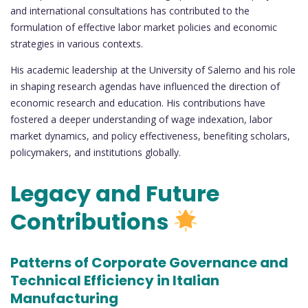
and international consultations has contributed to the
formulation of effective labor market policies and economic
strategies in various contexts.
His academic leadership at the University of Salerno and his role
in shaping research agendas have influenced the direction of
economic research and education. His contributions have
fostered a deeper understanding of wage indexation, labor
market dynamics, and policy effectiveness, benefiting scholars,
policymakers, and institutions globally.
Legacy and Future
Contributions
Patterns of Corporate Governance and
Technical Efficiency in Italian
Manufacturing