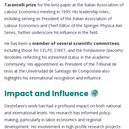
Tarantelli prize
for the best paper at the Italian Association of
Labour Economics meeting in 1995. His leadership roles,
including serving as President of the Italian Association of
Labour Economics and Chief Editor of the Springer-Physica Aiel
Series, further underscore his influence in the field.
He has been a
member of several scientific committees
,
including those for CELPE, CIRET, and the Fondazione Giacomo
Brodolini, reflecting his esteemed status in the academic
community. His appointment as President of the Tribunal de
tesis at the Universidad de Santiago de Compostela also
highlights his international recognition and influence.
Impact and Influence
Destefanis’s work has had a profound impact on both national
and international levels. His research has informed policy-
making, particularly in labor economics and regional
development. His involvement in high-profile research projects