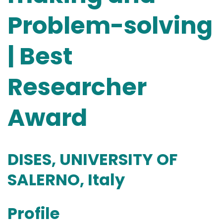
Problem-solving
| Best
Researcher
Award
DISES, UNIVERSITY OF
SALERNO, Italy
Profile