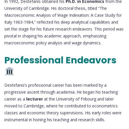
In 1992, Destefanis obtained his
Ph.D. in Economics
from the
University of Cambridge. His doctoral thesis, titled “The
Macroeconomic Analysis of Wage Indexation: A Case Study for
Italy 1963-1984,” reflected his deep analytical capabilities and
set the stage for his future research endeavors. This period was
pivotal in shaping his academic approach, emphasizing
macroeconomic policy analysis and wage dynamics.
Professional Endeavors
Destefanis’s professional career has been marked by a
progressive ascent through academia. He began his teaching
career as a
lecturer
at the University of Fribourg and later
moved to Cambridge, where he contributed to econometrics
classes and economic theory supervisions. His early roles were
instrumental in honing his teaching and research skills.