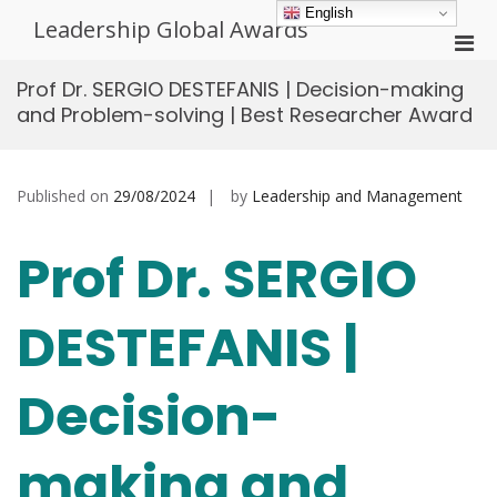
Skip
English
Leadership Global Awards
to
Pri
content
Men
Prof Dr. SERGIO DESTEFANIS | Decision-making
for
and Problem-solving | Best Researcher Award
Mobi
Published on
29/08/2024
by
Leadership and Management
Prof Dr. SERGIO
DESTEFANIS |
Decision-
making and