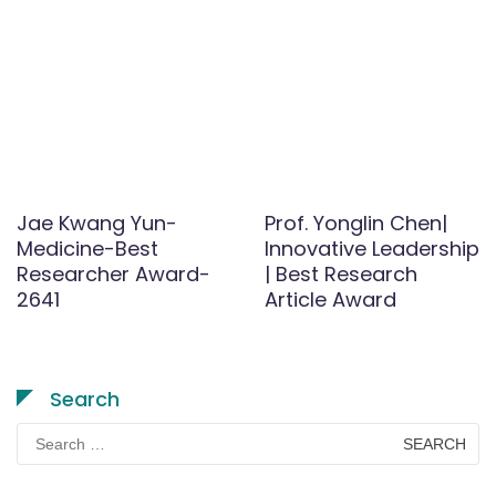
Jae Kwang Yun-
Prof. Yonglin Chen|
Medicine-Best
Innovative Leadership
Researcher Award-
| Best Research
2641
Article Award
Search
Search
for: