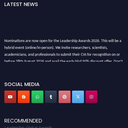
LATEST NEWS
Nominations are now open for the Leadership Awards 2026. This will be a
hybrid event (online/in-person). We invite researchers, scientists,
academicians, and professionals to submit their CVs for recognition on or
before 28th August 2026 and avail the early bird 50% discount offer. Don’t
miss this chance to showcase your work on a global platform. Apply now at
leadershipglobalawards.com
SOCIAL MEDIA
RECOMMENDED
Leadership Global Awards