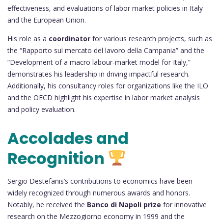
effectiveness, and evaluations of labor market policies in Italy
and the European Union.
His role as a
coordinator
for various research projects, such as
the “Rapporto sul mercato del lavoro della Campania” and the
“Development of a macro labour-market model for Italy,”
demonstrates his leadership in driving impactful research.
Additionally, his consultancy roles for organizations like the ILO
and the OECD highlight his expertise in labor market analysis
and policy evaluation.
Accolades and
Recognition
Sergio Destefanis’s contributions to economics have been
widely recognized through numerous awards and honors.
Notably, he received the
Banco di Napoli prize
for innovative
research on the Mezzogiorno economy in 1999 and the