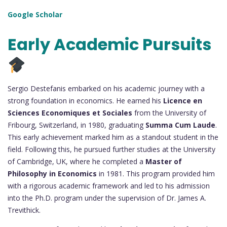
Google Scholar
Early Academic Pursuits
Sergio Destefanis embarked on his academic journey with a
strong foundation in economics. He earned his
Licence en
Sciences Economiques et Sociales
from the University of
Fribourg, Switzerland, in 1980, graduating
Summa Cum Laude
.
This early achievement marked him as a standout student in the
field. Following this, he pursued further studies at the University
of Cambridge, UK, where he completed a
Master of
Philosophy in Economics
in 1981. This program provided him
with a rigorous academic framework and led to his admission
into the Ph.D. program under the supervision of Dr. James A.
Trevithick.