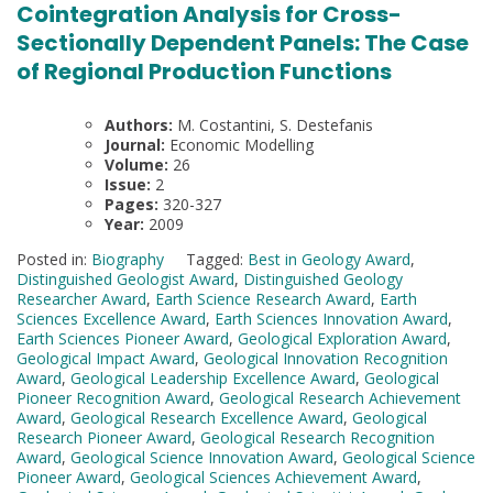
Cointegration Analysis for Cross-
Sectionally Dependent Panels: The Case
of Regional Production Functions
Authors:
M. Costantini, S. Destefanis
Journal:
Economic Modelling
Volume:
26
Issue:
2
Pages:
320-327
Year:
2009
Posted in:
Biography
Tagged:
Best in Geology Award
,
Distinguished Geologist Award
,
Distinguished Geology
Researcher Award
,
Earth Science Research Award
,
Earth
Sciences Excellence Award
,
Earth Sciences Innovation Award
,
Earth Sciences Pioneer Award
,
Geological Exploration Award
,
Geological Impact Award
,
Geological Innovation Recognition
Award
,
Geological Leadership Excellence Award
,
Geological
Pioneer Recognition Award
,
Geological Research Achievement
Award
,
Geological Research Excellence Award
,
Geological
Research Pioneer Award
,
Geological Research Recognition
Award
,
Geological Science Innovation Award
,
Geological Science
Pioneer Award
,
Geological Sciences Achievement Award
,