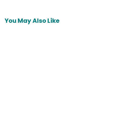
You May Also Like