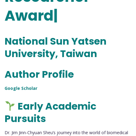
Award|
National Sun Yatsen
University, Taiwan
Author Profile
Google Scholar
Early Academic
Pursuits
Dr. Jim Jinn-Chyuan Sheu’s journey into the world of biomedical