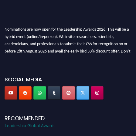
Nominations are now open for the Leadership Awards 2026. This will be a
hybrid event (online/in-person). We invite researchers, scientists,
academicians, and professionals to submit their CVs for recognition on or
before 28th August 2026 and avail the early bird 50% discount offer. Don’t
miss this chance to showcase your work on a global platform. Apply now at
leadershipglobalawards.com
SOCIAL MEDIA
RECOMMENDED
Leadership Global Awards