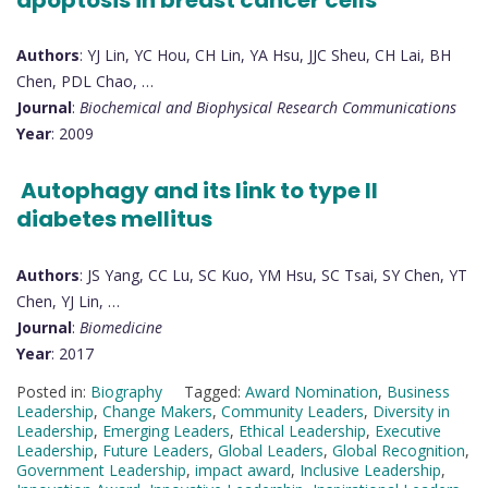
Authors
: YJ Lin, YC Hou, CH Lin, YA Hsu, JJC Sheu, CH Lai, BH
Chen, PDL Chao, …
Journal
:
Biochemical and Biophysical Research Communications
Year
: 2009
Autophagy and its link to type II
diabetes mellitus
Authors
: JS Yang, CC Lu, SC Kuo, YM Hsu, SC Tsai, SY Chen, YT
Chen, YJ Lin, …
Journal
:
Biomedicine
Year
: 2017
Posted in:
Biography
Tagged:
Award Nomination
,
Business
Leadership
,
Change Makers
,
Community Leaders
,
Diversity in
Leadership
,
Emerging Leaders
,
Ethical Leadership
,
Executive
Leadership
,
Future Leaders
,
Global Leaders
,
Global Recognition
,
Government Leadership
,
impact award
,
Inclusive Leadership
,