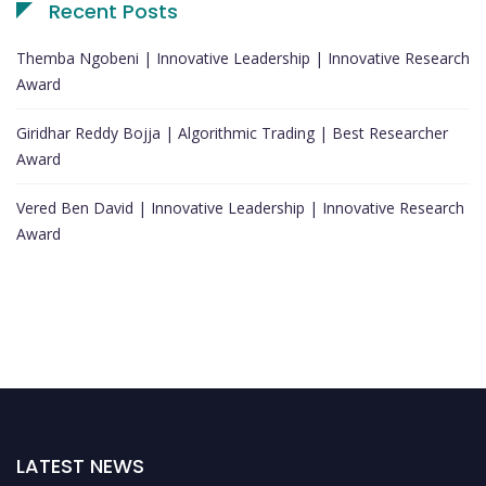
Recent Posts
Themba Ngobeni | Innovative Leadership | Innovative Research
Award
Giridhar Reddy Bojja | Algorithmic Trading | Best Researcher
Award
Vered Ben David | Innovative Leadership | Innovative Research
Award
LATEST NEWS