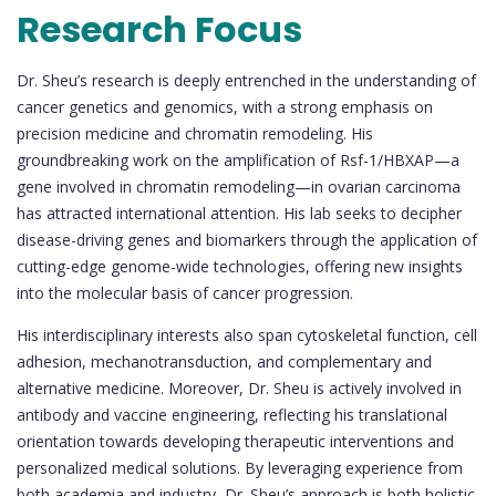
Research Focus
Dr. Sheu’s research is deeply entrenched in the understanding of
cancer genetics and genomics, with a strong emphasis on
precision medicine and chromatin remodeling. His
groundbreaking work on the amplification of Rsf-1/HBXAP—a
gene involved in chromatin remodeling—in ovarian carcinoma
has attracted international attention. His lab seeks to decipher
disease-driving genes and biomarkers through the application of
cutting-edge genome-wide technologies, offering new insights
into the molecular basis of cancer progression.
His interdisciplinary interests also span cytoskeletal function, cell
adhesion, mechanotransduction, and complementary and
alternative medicine. Moreover, Dr. Sheu is actively involved in
antibody and vaccine engineering, reflecting his translational
orientation towards developing therapeutic interventions and
personalized medical solutions. By leveraging experience from
both academia and industry, Dr. Sheu’s approach is both holistic