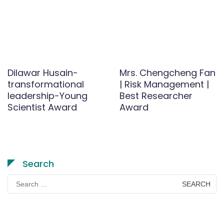
Dilawar Husain-
Mrs. Chengcheng Fan
transformational
| Risk Management |
leadership-Young
Best Researcher
Scientist Award
Award
Search
Search
for: