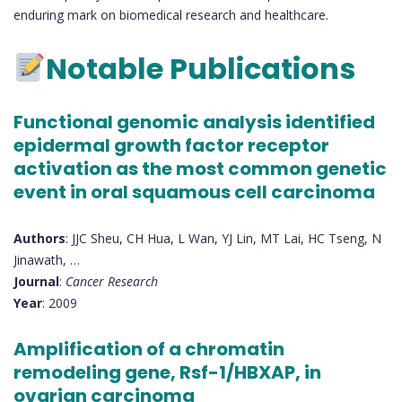
enduring mark on biomedical research and healthcare.
Notable Publications
Functional genomic analysis identified
epidermal growth factor receptor
activation as the most common genetic
event in oral squamous cell carcinoma
Authors
: JJC Sheu, CH Hua, L Wan, YJ Lin, MT Lai, HC Tseng, N
Jinawath, …
Journal
:
Cancer Research
Year
: 2009
Amplification of a chromatin
remodeling gene, Rsf-1/HBXAP, in
ovarian carcinoma