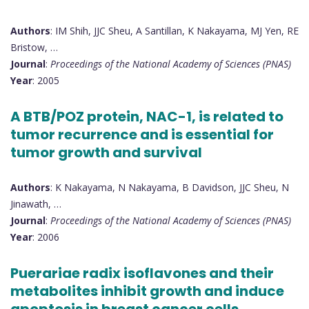
Authors
: IM Shih, JJC Sheu, A Santillan, K Nakayama, MJ Yen, RE
Bristow, …
Journal
:
Proceedings of the National Academy of Sciences (PNAS)
Year
: 2005
A BTB/POZ protein, NAC-1, is related to
tumor recurrence and is essential for
tumor growth and survival
Authors
: K Nakayama, N Nakayama, B Davidson, JJC Sheu, N
Jinawath, …
Journal
:
Proceedings of the National Academy of Sciences (PNAS)
Year
: 2006
Puerariae radix isoflavones and their
metabolites inhibit growth and induce
apoptosis in breast cancer cells