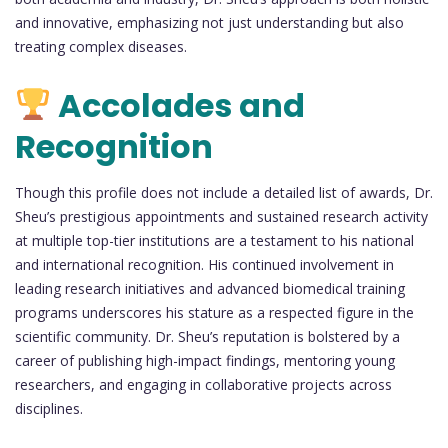
and innovative, emphasizing not just understanding but also
treating complex diseases.
Accolades and
Recognition
Though this profile does not include a detailed list of awards, Dr.
Sheu’s prestigious appointments and sustained research activity
at multiple top-tier institutions are a testament to his national
and international recognition. His continued involvement in
leading research initiatives and advanced biomedical training
programs underscores his stature as a respected figure in the
scientific community. Dr. Sheu’s reputation is bolstered by a
career of publishing high-impact findings, mentoring young
researchers, and engaging in collaborative projects across
disciplines.