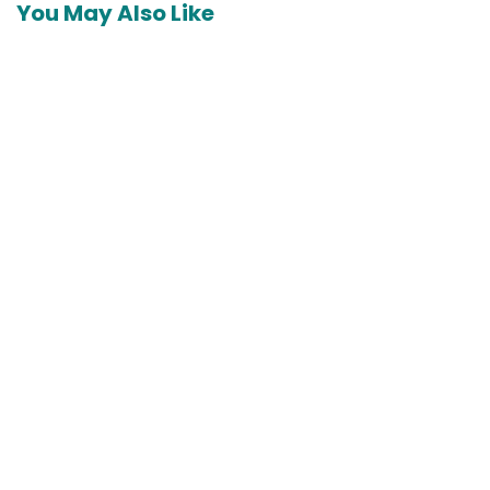
You May Also Like