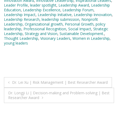
Innovation Award
,
Innovative Leadership
,
Inspirational Leaders
,
Leader Profile
,
leader spotlight
,
Leadership Award
,
Leadership
Education
,
Leadership Excellence
,
Leadership Forum
,
Leadership Impact
,
Leadership Initiative
,
Leadership Innovation
,
Leadership Research
,
leadership submission
,
Nonprofit
Leadership
,
Organizational growth
,
Personal Growth
,
policy
leadership
,
Professional Recognition
,
Social Impact
,
Strategic
Leadership
,
Strategy and Vision
,
Sustainable Development.
,
Thought Leadership
,
Visionary Leaders
,
Women in Leadership
,
young leaders
Post
Dr. Lei Xu | Risk Management | Best Researcher Award
navigation
Dr. Longji Li | Decision-making and Problem-solving | Best
Researcher Award