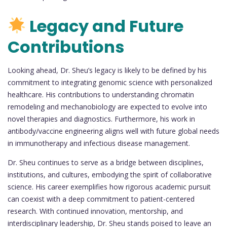
Legacy and Future
Contributions
Looking ahead, Dr. Sheu’s legacy is likely to be defined by his
commitment to integrating genomic science with personalized
healthcare. His contributions to understanding chromatin
remodeling and mechanobiology are expected to evolve into
novel therapies and diagnostics. Furthermore, his work in
antibody/vaccine engineering aligns well with future global needs
in immunotherapy and infectious disease management.
Dr. Sheu continues to serve as a bridge between disciplines,
institutions, and cultures, embodying the spirit of collaborative
science. His career exemplifies how rigorous academic pursuit
can coexist with a deep commitment to patient-centered
research. With continued innovation, mentorship, and
interdisciplinary leadership, Dr. Sheu stands poised to leave an