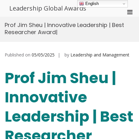
Skip
English
Leadership Global Awards
to
Pri
content
Men
Prof Jim Sheu | Innovative Leadership | Best
for
Researcher Award|
Mobi
Published on
05/05/2025
by
Leadership and Management
Prof Jim Sheu |
Innovative
Leadership | Best
Researcher