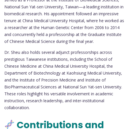
National Sun Yat-sen University, Taiwan—a leading institution in
biomedical research. His appointment followed an impressive
tenure at China Medical University Hospital, where he worked as
a researcher at the Human Genetic Center from 2006 to 2014
and concurrently held a professorship at the Graduate Institute
of Chinese Medical Science during the final year.
Dr. Sheu also holds several adjunct professorships across
prestigious Taiwanese institutions, including the School of
Chinese Medicine at China Medical University Hospital, the
Department of Biotechnology at Kaohsiung Medical University,
and the Institute of Precision Medicine and Institute of
BioPharmaceutical Sciences at National Sun Yat-sen University.
These roles highlight his versatile involvement in academic
instruction, research leadership, and inter-institutional
collaboration.
Contributions and