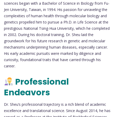
sciences began with a Bachelor of Science in Biology from Fu-
Jen University, Taiwan, in 1994. His passion for unraveling the
complexities of human health through molecular biology and
genetics propelled him to pursue a Ph.D. in Life Science at the
prestigious National Tsing-Hua University, which he completed
in 2002. During his doctoral training, Dr. Sheu laid the
groundwork for his future research in genetic and molecular
mechanisms underpinning human diseases, especially cancer.
His early academic pursuits were marked by diligence and
curiosity, foundational traits that have carried through his
career.
Professional
Endeavors
Dr. Sheu’s professional trajectory is a rich blend of academic
excellence and translational science. Since August 2014, he has
served as a Professor at the Institute of BioMedical Sciences,