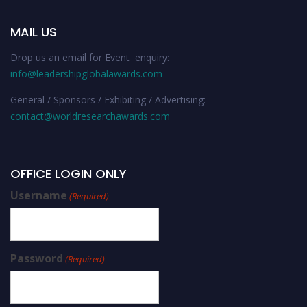
MAIL US
Drop us an email for Event enquiry:
info@leadershipglobalawards.com
General / Sponsors / Exhibiting / Advertising:
contact@worldresearchawards.com
OFFICE LOGIN ONLY
Username
(Required)
Password
(Required)