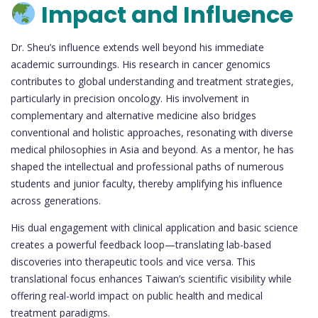
Impact and Influence
Dr. Sheu’s influence extends well beyond his immediate
academic surroundings. His research in cancer genomics
contributes to global understanding and treatment strategies,
particularly in precision oncology. His involvement in
complementary and alternative medicine also bridges
conventional and holistic approaches, resonating with diverse
medical philosophies in Asia and beyond. As a mentor, he has
shaped the intellectual and professional paths of numerous
students and junior faculty, thereby amplifying his influence
across generations.
His dual engagement with clinical application and basic science
creates a powerful feedback loop—translating lab-based
discoveries into therapeutic tools and vice versa. This
translational focus enhances Taiwan’s scientific visibility while
offering real-world impact on public health and medical
treatment paradigms.