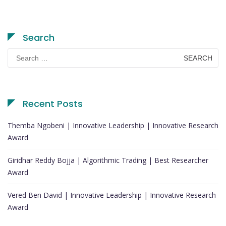
Search
Search
for:
Recent Posts
Themba Ngobeni | Innovative Leadership | Innovative Research
Award
Giridhar Reddy Bojja | Algorithmic Trading | Best Researcher
Award
Vered Ben David | Innovative Leadership | Innovative Research
Award