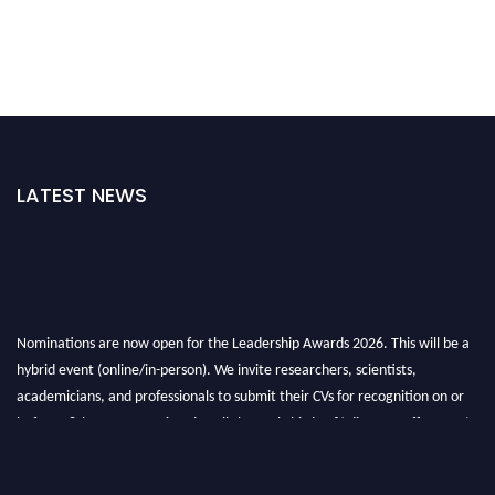
LATEST NEWS
Nominations are now open for the Leadership Awards 2026. This will be a
hybrid event (online/in-person). We invite researchers, scientists,
academicians, and professionals to submit their CVs for recognition on or
before 28th August 2026 and avail the early bird 50% discount offer. Don’t
miss this chance to showcase your work on a global platform. Apply now at
leadershipglobalawards.com