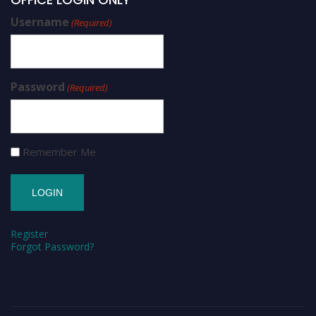
Username
(Required)
Password
(Required)
Remember Me
Register
Forgot Password?