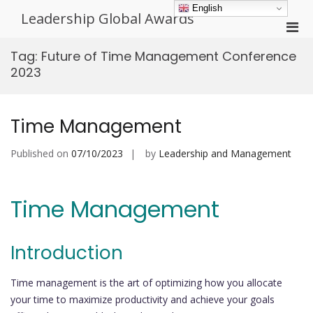
Skip
English
Leadership Global Awards
to
Pri
content
Men
Tag:
Future of Time Management Conference
for
2023
Mobi
Time Management
Published on
07/10/2023
by
Leadership and Management
Time Management
Introduction
Time management is the art of optimizing how you allocate
your time to maximize productivity and achieve your goals