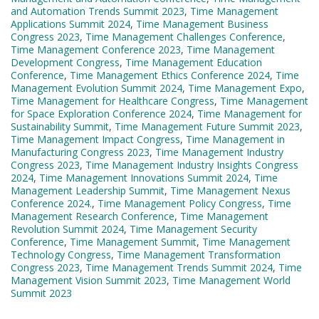
and Automation Trends Summit 2023
,
Time Management
Applications Summit 2024
,
Time Management Business
Congress 2023
,
Time Management Challenges Conference
,
Time Management Conference 2023
,
Time Management
Development Congress
,
Time Management Education
Conference
,
Time Management Ethics Conference 2024
,
Time
Management Evolution Summit 2024
,
Time Management Expo
,
Time Management for Healthcare Congress
,
Time Management
for Space Exploration Conference 2024
,
Time Management for
Sustainability Summit
,
Time Management Future Summit 2023
,
Time Management Impact Congress
,
Time Management in
Manufacturing Congress 2023
,
Time Management Industry
Congress 2023
,
Time Management Industry Insights Congress
2024
,
Time Management Innovations Summit 2024
,
Time
Management Leadership Summit
,
Time Management Nexus
Conference 2024.
,
Time Management Policy Congress
,
Time
Management Research Conference
,
Time Management
Revolution Summit 2024
,
Time Management Security
Conference
,
Time Management Summit
,
Time Management
Technology Congress
,
Time Management Transformation
Congress 2023
,
Time Management Trends Summit 2024
,
Time
Management Vision Summit 2023
,
Time Management World
Summit 2023