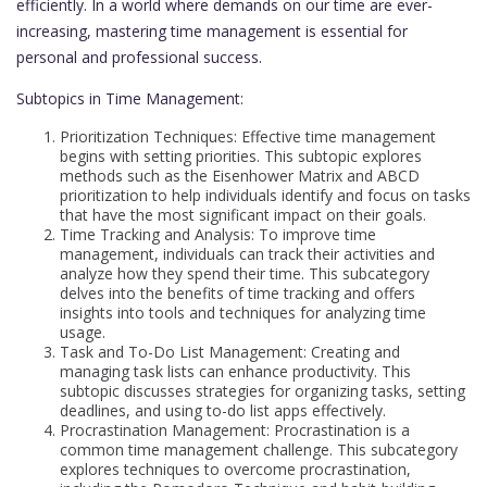
efficiently. In a world where demands on our time are ever-
increasing, mastering time management is essential for
personal and professional success.
Subtopics in Time Management:
Prioritization Techniques: Effective time management
begins with setting priorities. This subtopic explores
methods such as the Eisenhower Matrix and ABCD
prioritization to help individuals identify and focus on tasks
that have the most significant impact on their goals.
Time Tracking and Analysis: To improve time
management, individuals can track their activities and
analyze how they spend their time. This subcategory
delves into the benefits of time tracking and offers
insights into tools and techniques for analyzing time
usage.
Task and To-Do List Management: Creating and
managing task lists can enhance productivity. This
subtopic discusses strategies for organizing tasks, setting
deadlines, and using to-do list apps effectively.
Procrastination Management: Procrastination is a
common time management challenge. This subcategory
explores techniques to overcome procrastination,