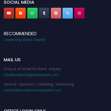
SOCIAL MEDIA
RECOMMENDED
Leadership Global Awards
MAIL US
Drop us an email for Event enquiry:
info@leadershipglobalawards.com
General / Sponsors / Exhibiting / Advertising:
contact@worldresearchawards.com
OFFICE LOGIN ONLY