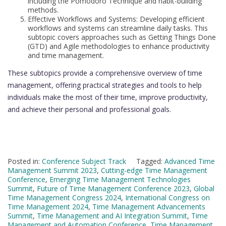
including the Pomodoro Technique and habit-building
methods.
Effective Workflows and Systems: Developing efficient
workflows and systems can streamline daily tasks. This
subtopic covers approaches such as Getting Things Done
(GTD) and Agile methodologies to enhance productivity
and time management.
These subtopics provide a comprehensive overview of time
management, offering practical strategies and tools to help
individuals make the most of their time, improve productivity,
and achieve their personal and professional goals.
Posted in:
Conference Subject Track
Tagged:
Advanced Time
Management Summit 2023
,
Cutting-edge Time Management
Conference
,
Emerging Time Management Technologies
Summit
,
Future of Time Management Conference 2023
,
Global
Time Management Congress 2024
,
International Congress on
Time Management 2024
,
Time Management Advancements
Summit
,
Time Management and AI Integration Summit
,
Time
Management and Automation Conference
,
Time Management